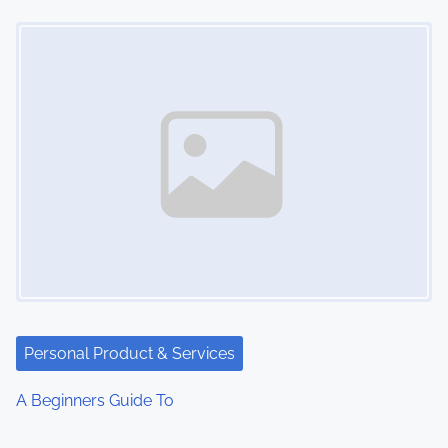
Image Placeholder
Personal Product & Services
A Beginners Guide To