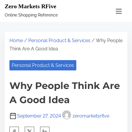
S
Zero Markets RFive
k
Online Shopping Reference
i
p
t
Home
/
Personal Product & Services
/ Why People
o
Think Are A Good Idea
c
o
Personal Product & Services
n
t
Why People Think Are
e
n
A Good Idea
t
September 27, 2024
zeromarketsrfive
S