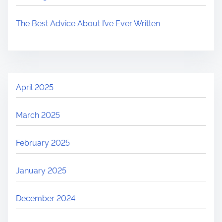
The Best Advice About I’ve Ever Written
April 2025
March 2025
February 2025
January 2025
December 2024