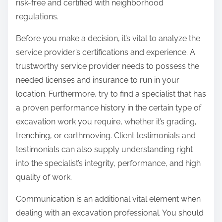
risk-free and certified with neighborhood
regulations.
Before you make a decision, it’s vital to analyze the
service provider’s certifications and experience. A
trustworthy service provider needs to possess the
needed licenses and insurance to run in your
location. Furthermore, try to find a specialist that has
a proven performance history in the certain type of
excavation work you require, whether it’s grading,
trenching, or earthmoving. Client testimonials and
testimonials can also supply understanding right
into the specialist’s integrity, performance, and high
quality of work.
Communication is an additional vital element when
dealing with an excavation professional. You should