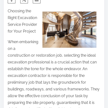
h
Choosing the
a
Right Excavation
r
Service Provider
e
for Your Project
t
h
When embarking
i
on a
s
construction or restoration job, selecting the ideal
p
excavation professional is a crucial action that can
o
establish the tone for the whole endeavor. An
s
excavation contractor is responsible for the
t
preliminary job that lays the groundwork for
o
buildings, roadways, and various frameworks. They
n
allow the effective conclusion of your task by
:
preparing the site properly, guaranteeing that it is