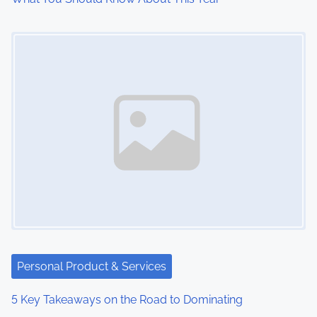
o
Image Placeholder
n
Personal Product & Services
5 Key Takeaways on the Road to Dominating