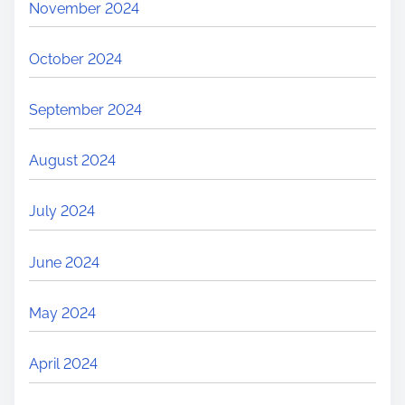
November 2024
October 2024
September 2024
August 2024
July 2024
June 2024
May 2024
April 2024