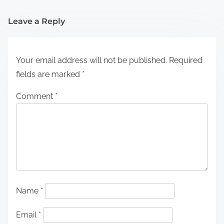
Leave a Reply
Your email address will not be published.
Required
fields are marked
*
Comment
*
Name
*
Email
*