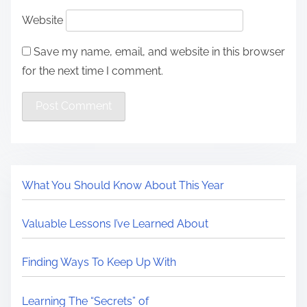
Website
Save my name, email, and website in this browser
for the next time I comment.
What You Should Know About This Year
Valuable Lessons I’ve Learned About
Finding Ways To Keep Up With
Learning The “Secrets” of