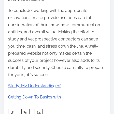
To conclude, working with the appropriate
excavation service provider includes careful
consideration of their know-how, communication
abilities, and overall value. Making the effort to
study and vet prospective contractors can save
you time, cash, and stress down the line. A well-
prepared website not only makes certain the
success of your project however also adds to its
durability and security. Choose carefully to prepare
for your job’s success!
Study: My Understanding of
Getting Down To Basics with
S