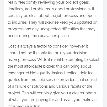
really feel comfy reviewing your project goals,
timelines, and problems. A good professional will
certainly be clear about the job process and open
to inquiries. They will likewise keep you updated on
progress and any unexpected difficulties that may
occur during the excavation phase.
Cost is always a factor to consider, however it
should not be the only factor in your decision-
making process. While it might be tempting to select
the most affordable bidder, this can bring about
endangered high quality. Instead, collect detailed
quotes from multiple service providers that consist
of a failure of solutions and various facets of the
project. This will certainly give you a clearer photo
of what you are paying for and assist you make an
informed selection.