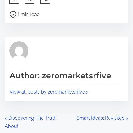
h
P
a
1 min read
o
r
s
e
t
t
r
h
e
i
a
s
d
p
Author: zeromarketsrfive
t
o
i
s
View all posts by zeromarketsrfive >
m
t
e
o
n
P
<
Discovering The Truth
Smart Ideas: Revisited
>
:
About
o