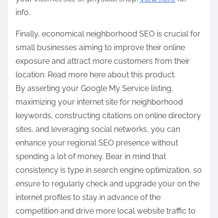
info.
Finally, economical neighborhood SEO is crucial for
small businesses aiming to improve their online
exposure and attract more customers from their
location. Read more here about this product.
By asserting your Google My Service listing,
maximizing your internet site for neighborhood
keywords, constructing citations on online directory
sites, and leveraging social networks, you can
enhance your regional SEO presence without
spending a lot of money. Bear in mind that
consistency is type in search engine optimization, so
ensure to regularly check and upgrade your on the
internet profiles to stay in advance of the
competition and drive more local website traffic to