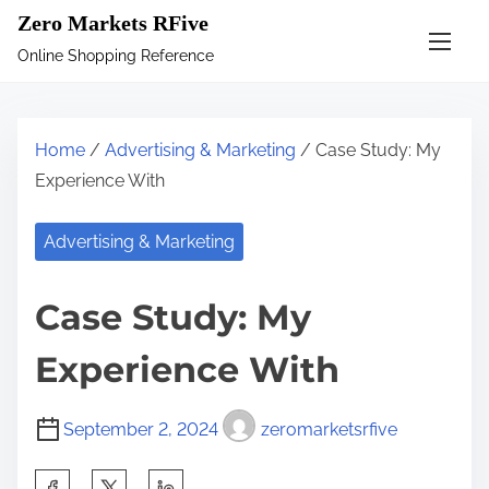
S
Zero Markets RFive
k
Online Shopping Reference
i
p
t
Home
/
Advertising & Marketing
/ Case Study: My
o
Experience With
c
o
Advertising & Marketing
n
t
Case Study: My
e
n
Experience With
t
September 2, 2024
zeromarketsrfive
S