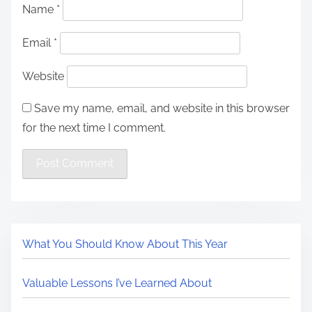
Name
*
Email
*
Website
Save my name, email, and website in this browser
for the next time I comment.
What You Should Know About This Year
Valuable Lessons I’ve Learned About