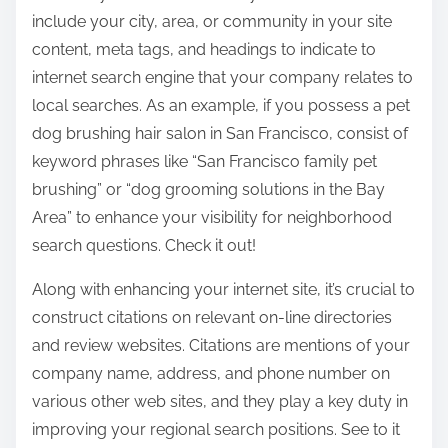
include your city, area, or community in your site
content, meta tags, and headings to indicate to
internet search engine that your company relates to
local searches. As an example, if you possess a pet
dog brushing hair salon in San Francisco, consist of
keyword phrases like “San Francisco family pet
brushing” or “dog grooming solutions in the Bay
Area” to enhance your visibility for neighborhood
search questions. Check it out!
Along with enhancing your internet site, it’s crucial to
construct citations on relevant on-line directories
and review websites. Citations are mentions of your
company name, address, and phone number on
various other web sites, and they play a key duty in
improving your regional search positions. See to it