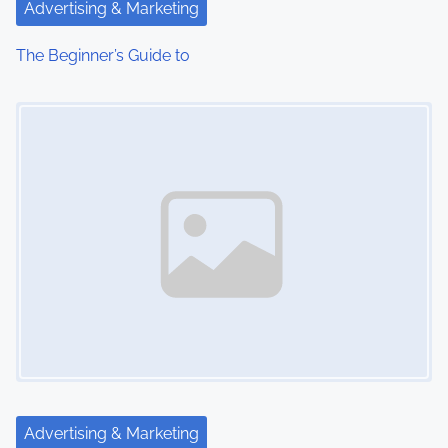
Advertising & Marketing
The Beginner’s Guide to
Image Placeholder
Advertising & Marketing