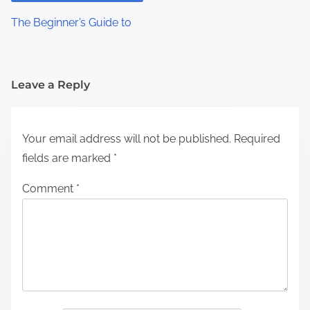
The Beginner’s Guide to
Leave a Reply
Your email address will not be published.
Required
fields are marked
*
Comment
*