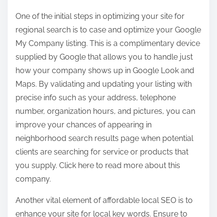
One of the initial steps in optimizing your site for
regional search is to case and optimize your Google
My Company listing. This is a complimentary device
supplied by Google that allows you to handle just
how your company shows up in Google Look and
Maps. By validating and updating your listing with
precise info such as your address, telephone
number, organization hours, and pictures, you can
improve your chances of appearing in
neighborhood search results page when potential
clients are searching for service or products that
you supply. Click here to read more about this
company.
Another vital element of affordable local SEO is to
enhance your site for local key words. Ensure to