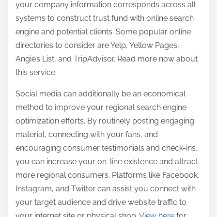
your company information corresponds across all
systems to construct trust fund with online search
engine and potential clients. Some popular online
directories to consider are Yelp, Yellow Pages,
Angie’s List, and TripAdvisor. Read more now about
this service.
Social media can additionally be an economical
method to improve your regional search engine
optimization efforts. By routinely posting engaging
material, connecting with your fans, and
encouraging consumer testimonials and check-ins,
you can increase your on-line existence and attract
more regional consumers. Platforms like Facebook,
Instagram, and Twitter can assist you connect with
your target audience and drive website traffic to
your internet site or physical shop.
View here
for