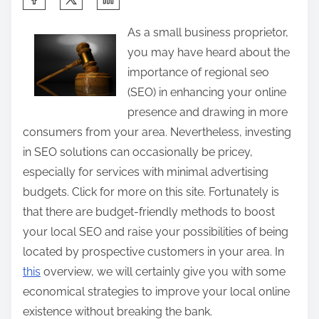
h
As a small business proprietor,
a
you may have heard about the
r
importance of regional seo
e
(SEO) in enhancing your online
t
presence and drawing in more
h
consumers from your area. Nevertheless, investing
i
in SEO solutions can occasionally be pricey,
s
especially for services with minimal advertising
p
budgets. Click for more on this site. Fortunately is
o
that there are budget-friendly methods to boost
s
your local SEO and raise your possibilities of being
t
located by prospective customers in your area. In
o
this
overview, we will certainly give you with some
n
economical strategies to improve your local online
:
existence without breaking the bank.