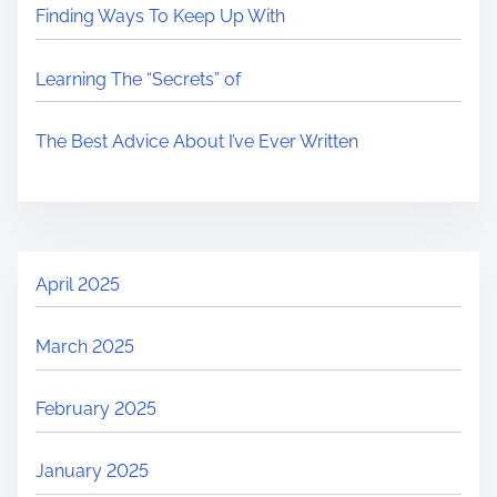
Finding Ways To Keep Up With
Learning The “Secrets” of
The Best Advice About I’ve Ever Written
April 2025
March 2025
February 2025
January 2025