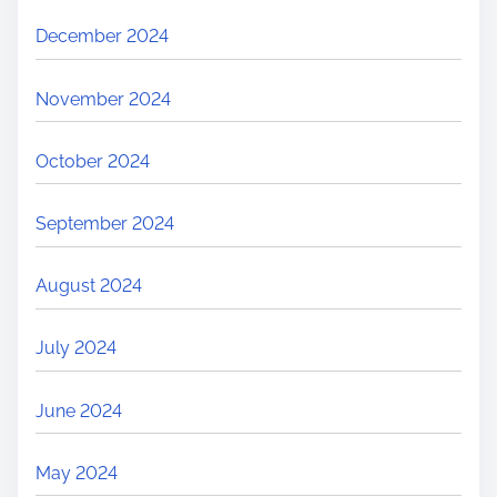
December 2024
November 2024
October 2024
September 2024
August 2024
July 2024
June 2024
May 2024