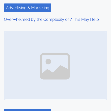
t
Advertising & Marketing
i
Overwhelmed by the Complexity of ? This May Help
o
Image Placeholder
n