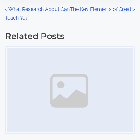
n
P
<
What Research About Can
The Key Elements of Great
>
:
Teach You
o
s
Related Posts
Image Placeholder
t
s
n
a
v
i
g
a