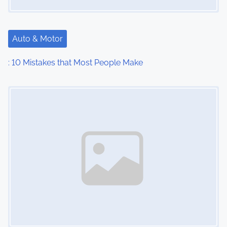
Auto & Motor
: 10 Mistakes that Most People Make
Image Placeholder