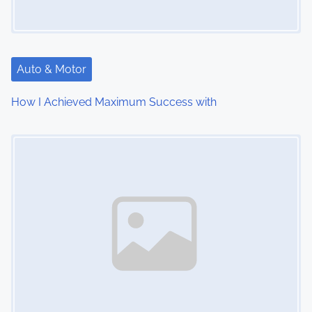
g
a
t
Auto & Motor
i
How I Achieved Maximum Success with
o
Image Placeholder
n