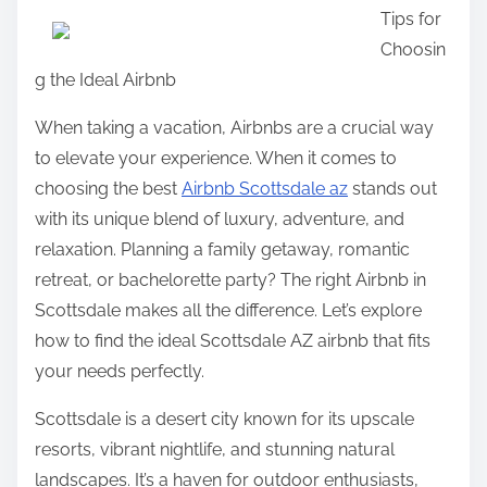
Tips for
a
Choosin
r
g the Ideal Airbnb
e
t
When taking a vacation, Airbnbs are a crucial way
h
to elevate your experience. When it comes to
i
choosing the best
Airbnb Scottsdale az
stands out
s
with its unique blend of luxury, adventure, and
p
relaxation. Planning a family getaway, romantic
o
retreat, or bachelorette party? The right Airbnb in
s
Scottsdale makes all the difference. Let’s explore
t
how to find the ideal Scottsdale AZ airbnb that fits
o
your needs perfectly.
n
Scottsdale is a desert city known for its upscale
:
resorts, vibrant nightlife, and stunning natural
landscapes. It’s a haven for outdoor enthusiasts,