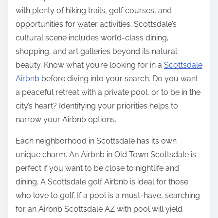
with plenty of hiking trails, golf courses, and
opportunities for water activities. Scottsdale’s
cultural scene includes world-class dining,
shopping, and art galleries beyond its natural
beauty. Know what you’re looking for in a
Scottsdale
Airbnb
before diving into your search. Do you want
a peaceful retreat with a private pool, or to be in the
city’s heart? Identifying your priorities helps to
narrow your Airbnb options.
Each neighborhood in Scottsdale has its own
unique charm. An Airbnb in Old Town Scottsdale is
perfect if you want to be close to nightlife and
dining. A Scottsdale golf Airbnb is ideal for those
who love to golf. If a pool is a must-have, searching
for an Airbnb Scottsdale AZ with pool will yield