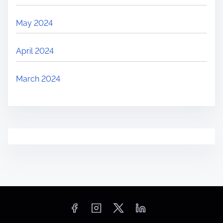
May 2024
April 2024
March 2024