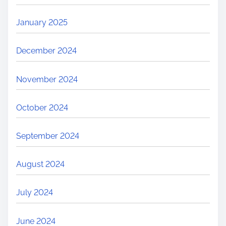
January 2025
December 2024
November 2024
October 2024
September 2024
August 2024
July 2024
June 2024