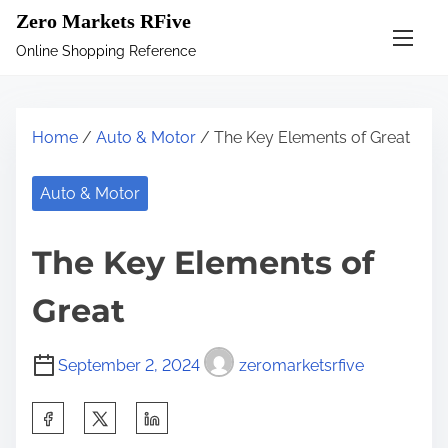
S
Zero Markets RFive
k
Online Shopping Reference
i
p
t
Home
/
Auto & Motor
/ The Key Elements of Great
o
c
Auto & Motor
o
n
The Key Elements of
t
e
Great
n
t
September 2, 2024
zeromarketsrfive
S
h