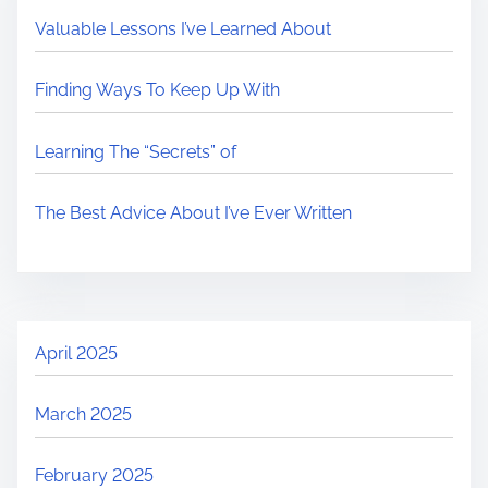
Valuable Lessons I’ve Learned About
Finding Ways To Keep Up With
Learning The “Secrets” of
The Best Advice About I’ve Ever Written
April 2025
March 2025
February 2025