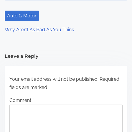
Auto & Motor
Why Aren’t As Bad As You Think
Leave a Reply
Your email address will not be published.
Required
fields are marked
*
Comment
*