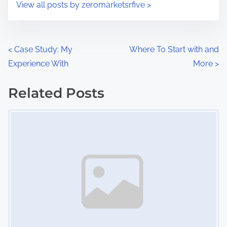
s
View all posts by zeromarketsrfive >
m
t
e
o
n
P
<
Case Study: My
Where To Start with and
:
Experience With
More
>
o
s
Related Posts
Image Placeholder
t
s
n
a
v
i