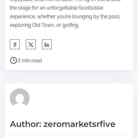
the stage for an unforgettable Scottsdale
experience, whether you’re lounging by the pool,
exploring Old Town, or golfing.
S
h
P
a
2 min read
o
r
s
e
t
t
r
h
e
i
a
s
d
p
Author: zeromarketsrfive
t
o
i