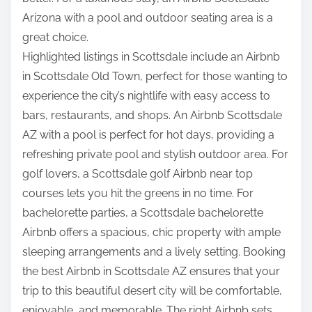
Arizona with a pool and outdoor seating area is a
great choice.
Highlighted listings in Scottsdale include an Airbnb
in Scottsdale Old Town, perfect for those wanting to
experience the city’s nightlife with easy access to
bars, restaurants, and shops. An Airbnb Scottsdale
AZ with a pool is perfect for hot days, providing a
refreshing private pool and stylish outdoor area. For
golf lovers, a Scottsdale golf Airbnb near top
courses lets you hit the greens in no time. For
bachelorette parties, a Scottsdale bachelorette
Airbnb offers a spacious, chic property with ample
sleeping arrangements and a lively setting. Booking
the best Airbnb in Scottsdale AZ ensures that your
trip to this beautiful desert city will be comfortable,
enjoyable, and memorable. The right Airbnb sets