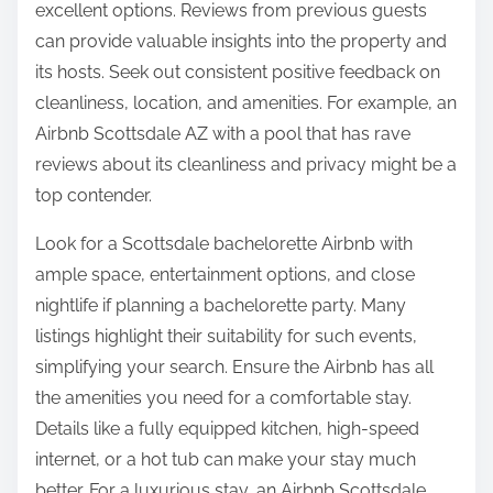
excellent options. Reviews from previous guests
can provide valuable insights into the property and
its hosts. Seek out consistent positive feedback on
cleanliness, location, and amenities. For example, an
Airbnb Scottsdale AZ with a pool that has rave
reviews about its cleanliness and privacy might be a
top contender.
Look for a Scottsdale bachelorette Airbnb with
ample space, entertainment options, and close
nightlife if planning a bachelorette party. Many
listings highlight their suitability for such events,
simplifying your search. Ensure the Airbnb has all
the amenities you need for a comfortable stay.
Details like a fully equipped kitchen, high-speed
internet, or a hot tub can make your stay much
better. For a luxurious stay, an Airbnb Scottsdale