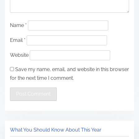
Name
*
Email
*
Website
Save my name, email, and website in this browser
for the next time I comment.
What You Should Know About This Year