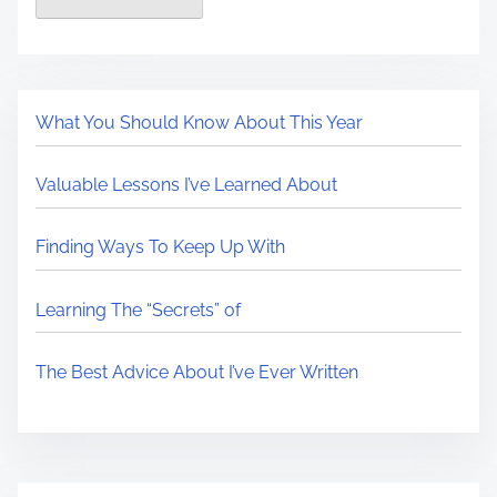
What You Should Know About This Year
Valuable Lessons I’ve Learned About
Finding Ways To Keep Up With
Learning The “Secrets” of
The Best Advice About I’ve Ever Written