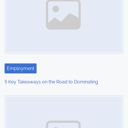
a
v
i
g
a
t
Employment
i
5 Key Takeaways on the Road to Dominating
o
Image Placeholder
n