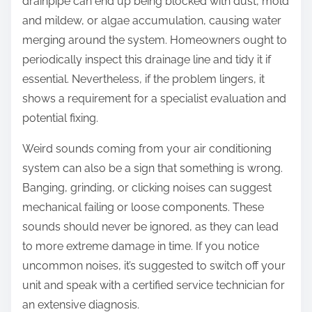
drainpipe can end up being blocked with dust, mold
and mildew, or algae accumulation, causing water
merging around the system. Homeowners ought to
periodically inspect this drainage line and tidy it if
essential. Nevertheless, if the problem lingers, it
shows a requirement for a specialist evaluation and
potential fixing.
Weird sounds coming from your air conditioning
system can also be a sign that something is wrong.
Banging, grinding, or clicking noises can suggest
mechanical failing or loose components. These
sounds should never be ignored, as they can lead
to more extreme damage in time. If you notice
uncommon noises, it’s suggested to switch off your
unit and speak with a certified service technician for
an extensive diagnosis.