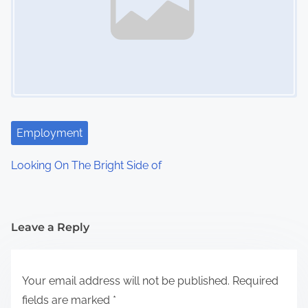
Employment
Looking On The Bright Side of
Leave a Reply
Your email address will not be published.
Required
fields are marked
*