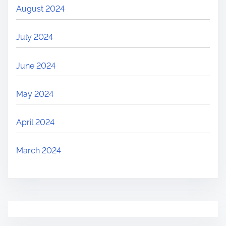
August 2024
July 2024
June 2024
May 2024
April 2024
March 2024