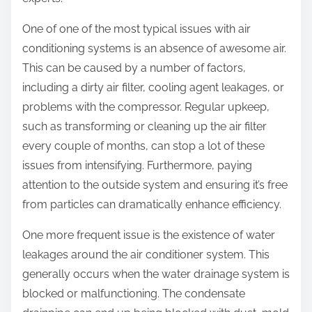
:
One of one of the most typical issues with air
conditioning systems is an absence of awesome air.
This can be caused by a number of factors,
including a dirty air filter, cooling agent leakages, or
problems with the compressor. Regular upkeep,
such as transforming or cleaning up the air filter
every couple of months, can stop a lot of these
issues from intensifying. Furthermore, paying
attention to the outside system and ensuring it’s free
from particles can dramatically enhance efficiency.
One more frequent issue is the existence of water
leakages around the air conditioner system. This
generally occurs when the water drainage system is
blocked or malfunctioning. The condensate