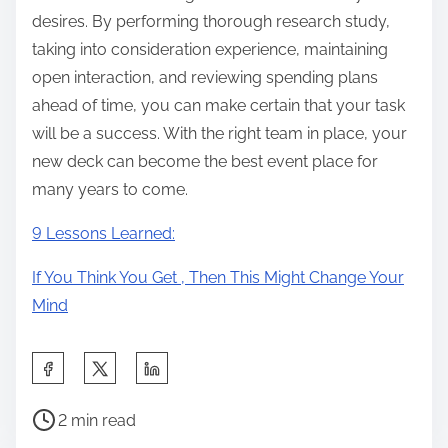
desires. By performing thorough research study,
taking into consideration experience, maintaining
open interaction, and reviewing spending plans
ahead of time, you can make certain that your task
will be a success. With the right team in place, your
new deck can become the best event place for
many years to come.
9 Lessons Learned:
If You Think You Get , Then This Might Change Your
Mind
S
h
P
a
2 min read
o