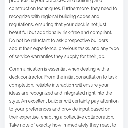
products, layout practices, and building and
construction techniques. Furthermore, they need to
recognize with regional building codes and
regulations, ensuring that your deck is not just
beautiful but additionally risk-free and compliant.
Do not be reluctant to ask prospective builders
about their experience, previous tasks, and any type
of service warranties they supply for their job.
Communication is essential when dealing with a
deck contractor. From the initial consultation to task
completion, reliable interaction will ensure your
ideas are recognized and integrated right into the
style. An excellent builder will certainly pay attention
to your preferences and provide input based on
their expertise, enabling a collective collaboration.
Take note of exactly how immediately they react to