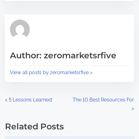
r
s
e
t
t
r
h
e
i
a
s
d
p
Author: zeromarketsrfive
t
o
i
s
View all posts by zeromarketsrfive >
m
t
e
o
n
P
<
5 Lessons Learned:
The 10 Best Resources For
:
>
o
s
Related Posts
Image Placeholder
t