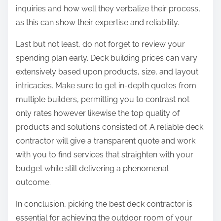
inquiries and how well they verbalize their process,
as this can show their expertise and reliability.
Last but not least, do not forget to review your
spending plan early. Deck building prices can vary
extensively based upon products, size, and layout
intricacies. Make sure to get in-depth quotes from
multiple builders, permitting you to contrast not
only rates however likewise the top quality of
products and solutions consisted of. A reliable deck
contractor will give a transparent quote and work
with you to find services that straighten with your
budget while still delivering a phenomenal
outcome.
In conclusion, picking the best deck contractor is
essential for achieving the outdoor room of your