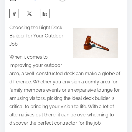
S
h
Choosing the Right Deck
a
Builder for Your Outdoor
r
Job
e
t
When it comes to
h
improving your outdoor
i
area, a well-constructed deck can make a globe of
s
difference. Whether you envision a comfy area for
p
family members events or an expansive lounge for
o
amusing visitors, picking the ideal deck builder is
s
critical to bringing your vision to life. With a lot of
t
alternatives out there, it can be overwhelming to
o
discover the perfect contractor for the job.
n