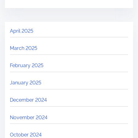
April 2025
March 2025
February 2025
January 2025
December 2024
November 2024
October 2024