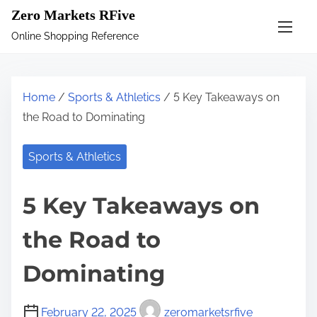
S
Zero Markets RFive
k
Online Shopping Reference
i
p
t
Home
/
Sports & Athletics
/ 5 Key Takeaways on
o
the Road to Dominating
c
o
Sports & Athletics
n
t
5 Key Takeaways on
e
n
the Road to
t
Dominating
February 22, 2025
zeromarketsrfive