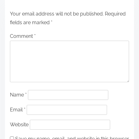
Your email address will not be published.
Required
fields are marked
*
Comment
*
Name
*
Email
*
Website
Save my name, email, and website in this browser