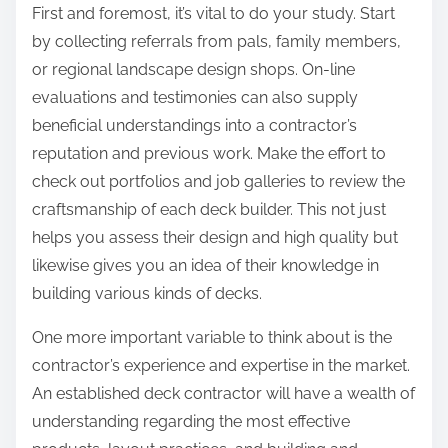
First and foremost, it’s vital to do your study. Start
:
by collecting referrals from pals, family members,
or regional landscape design shops. On-line
evaluations and testimonies can also supply
beneficial understandings into a contractor’s
reputation and previous work. Make the effort to
check out portfolios and job galleries to review the
craftsmanship of each deck builder. This not just
helps you assess their design and high quality but
likewise gives you an idea of their knowledge in
building various kinds of decks.
One more important variable to think about is the
contractor’s experience and expertise in the market.
An established deck contractor will have a wealth of
understanding regarding the most effective