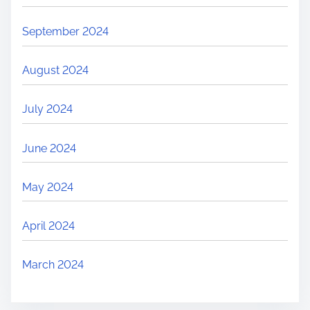
September 2024
August 2024
July 2024
June 2024
May 2024
April 2024
March 2024