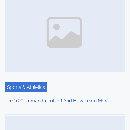
Sports & Athletics
The 10 Commandments of And How Learn More
Image Placeholder