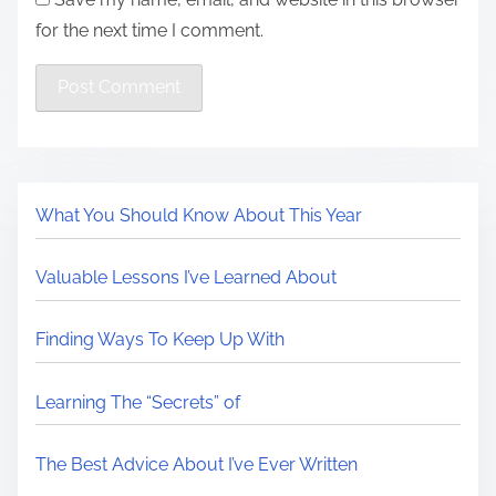
for the next time I comment.
What You Should Know About This Year
Valuable Lessons I’ve Learned About
Finding Ways To Keep Up With
Learning The “Secrets” of
The Best Advice About I’ve Ever Written