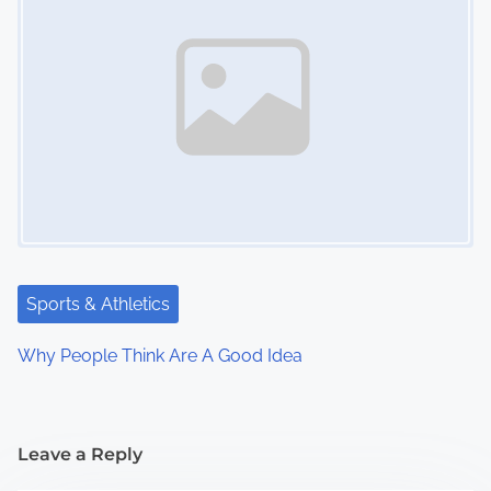
Sports & Athletics
Why People Think Are A Good Idea
Leave a Reply