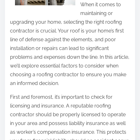
h
When it comes to
o
i
maintaining or
f
s
upgrading your home, selecting the right roofing
A
p
contractor is crucial. Your roof is your home’s first
n
o
line of defense against the elements, and poor
d
s
installation or repairs can lead to significant
H
t
problems and expenses down the line. In this article,
o
o
we’ll explore essential factors to consider when
w
n
choosing a roofing contractor to ensure you make
L
:
an informed decision.
e
a
First and foremost, it’s important to check for
r
licensing and insurance. A reputable roofing
n
contractor should be properly licensed to operate
M
in your area and possess liability insurance as well
o
as worker’s compensation insurance. This protects
r