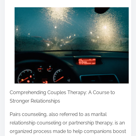
a
r
e
t
h
i
s
p
o
s
Comprehending Couples Therapy: A Course to
t
Stronger Relationships
o
n
Pairs counseling, also referred to as marital
:
relationship counseling or partnership therapy, is an
organized process made to help companions boost