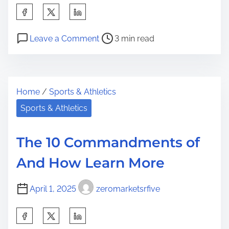
S
h
P
o
a
Leave a Comment
3 min read
o
n
r
s
5
e
t
U
t
Home
/
Sports & Athletics
r
s
h
e
e
Sports & Athletics
i
a
s
s
d
F
p
The 10 Commandments of
t
o
o
And How Learn More
i
r
s
m
t
April 1, 2025
zeromarketsrfive
e
o
n
S
:
h