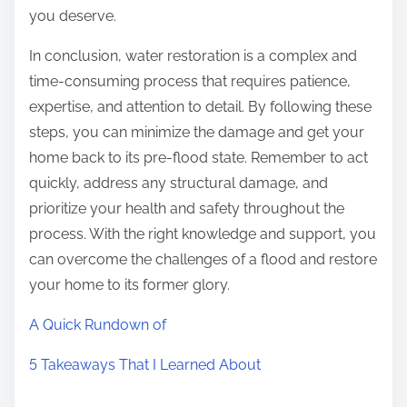
you deserve.
In conclusion, water restoration is a complex and
time-consuming process that requires patience,
expertise, and attention to detail. By following these
steps, you can minimize the damage and get your
home back to its pre-flood state. Remember to act
quickly, address any structural damage, and
prioritize your health and safety throughout the
process. With the right knowledge and support, you
can overcome the challenges of a flood and restore
your home to its former glory.
A Quick Rundown of
5 Takeaways That I Learned About