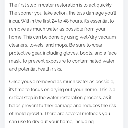
The first step in water restoration is to act quickly.
The sooner you take action, the less damage you’ll
incur. Within the first 24 to 48 hours, it’s essential to
remove as much water as possible from your
home. This can be done by using wet/dry vacuum
cleaners, towels, and mops. Be sure to wear
protective gear, including gloves, boots, and a face
mask, to prevent exposure to contaminated water
and potential health risks.
Once you’ve removed as much water as possible,
it’s time to focus on drying out your home. This is a
critical step in the water restoration process, as it
helps prevent further damage and reduces the risk
of mold growth. There are several methods you
can use to dry out your home, including: