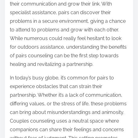
their communication and grow their link. With
specialist assistance, pairs can discover their
problems in a secure environment, giving a chance
to attend to problems and grow with each other.
While numerous could really feel hesitant to look
for outdoors assistance, understanding the benefits
of pairs counseling can be the first step towards
healing and revitalizing a partnership.
In today’s busy globe, it’s common for pairs to
experience obstacles that can strain their
partnership. Whether it’s a lack of communication,
differing values, or the stress of life, these problems
can bring about misunderstandings and animosity.
Couples counseling uses a neutral space where
companions can share their feelings and concerns