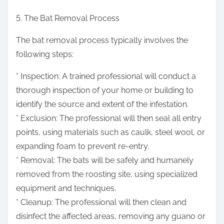
5. The Bat Removal Process
The bat removal process typically involves the
following steps:
* Inspection: A trained professional will conduct a
thorough inspection of your home or building to
identify the source and extent of the infestation.
* Exclusion: The professional will then seal all entry
points, using materials such as caulk, steel wool, or
expanding foam to prevent re-entry.
* Removal: The bats will be safely and humanely
removed from the roosting site, using specialized
equipment and techniques.
* Cleanup: The professional will then clean and
disinfect the affected areas, removing any guano or