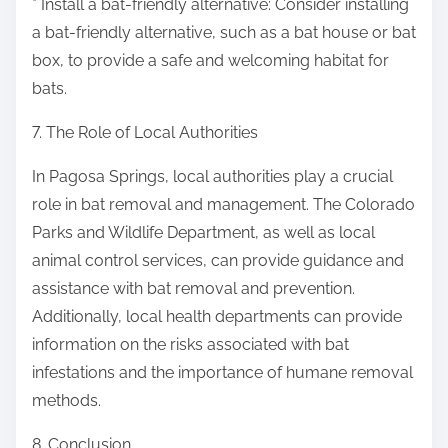
* Install a bat-friendly alternative: Consider installing
a bat-friendly alternative, such as a bat house or bat
box, to provide a safe and welcoming habitat for
bats.
7. The Role of Local Authorities
In Pagosa Springs, local authorities play a crucial
role in bat removal and management. The Colorado
Parks and Wildlife Department, as well as local
animal control services, can provide guidance and
assistance with bat removal and prevention.
Additionally, local health departments can provide
information on the risks associated with bat
infestations and the importance of humane removal
methods.
8. Conclusion