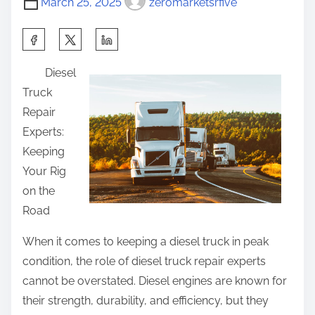
s
March 25, 2025
zeromarketsrfive
m
e
t
e
T
S
o
h
h
n
Diesel
i
a
:
Truck
n
r
Repair
k
e
Experts:
A
t
Keeping
r
h
Your Rig
e
i
on the
A
s
Road
G
p
o
o
When it comes to keeping a diesel truck in peak
o
s
condition, the role of diesel truck repair experts
d
t
cannot be overstated. Diesel engines are known for
I
o
their strength, durability, and efficiency, but they
d
n