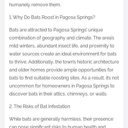
humanely remove them.
1. Why Do Bats Roost in Pagosa Springs?
Bats are attracted to Pagosa Springs’ unique
combination of geography and climate. The area’s
mild winters, abundant insect life, and proximity to
water sources create an ideal environment for bats
to thrive. Additionally, the town’s historic architecture
and older homes provide ample opportunities for
bats to find suitable roosting sites. As a result, it’s not
uncommon for homeowners in Pagosa Springs to
discover bats in their attics, chimneys, or walls.
2. The Risks of Bat Infestation
While bats are generally harmless, their presence
can pose significant risks to human health and