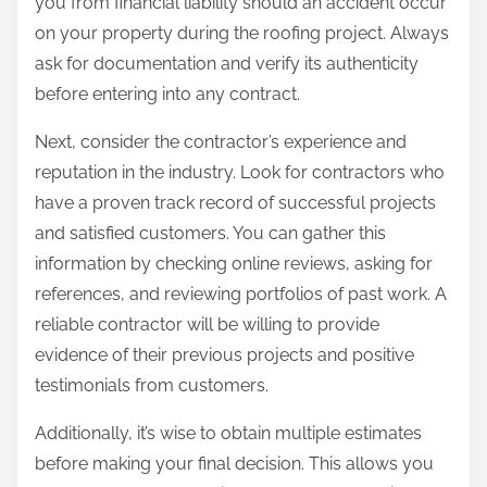
you from financial liability should an accident occur
e
on your property during the roofing project. Always
ask for documentation and verify its authenticity
before entering into any contract.
Next, consider the contractor’s experience and
reputation in the industry. Look for contractors who
have a proven track record of successful projects
and satisfied customers. You can gather this
information by checking online reviews, asking for
references, and reviewing portfolios of past work. A
reliable contractor will be willing to provide
evidence of their previous projects and positive
testimonials from customers.
Additionally, it’s wise to obtain multiple estimates
before making your final decision. This allows you