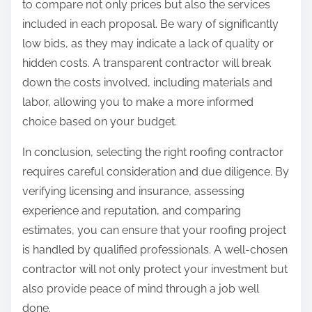
to compare not only prices but also the services
included in each proposal. Be wary of significantly
low bids, as they may indicate a lack of quality or
hidden costs. A transparent contractor will break
down the costs involved, including materials and
labor, allowing you to make a more informed
choice based on your budget.
In conclusion, selecting the right roofing contractor
requires careful consideration and due diligence. By
verifying licensing and insurance, assessing
experience and reputation, and comparing
estimates, you can ensure that your roofing project
is handled by qualified professionals. A well-chosen
contractor will not only protect your investment but
also provide peace of mind through a job well
done.