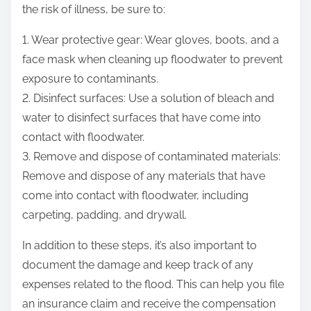
the risk of illness, be sure to:
1. Wear protective gear: Wear gloves, boots, and a
face mask when cleaning up floodwater to prevent
exposure to contaminants.
2. Disinfect surfaces: Use a solution of bleach and
water to disinfect surfaces that have come into
contact with floodwater.
3. Remove and dispose of contaminated materials:
Remove and dispose of any materials that have
come into contact with floodwater, including
carpeting, padding, and drywall.
In addition to these steps, it’s also important to
document the damage and keep track of any
expenses related to the flood. This can help you file
an insurance claim and receive the compensation