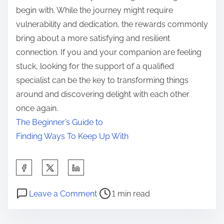
begin with. While the journey might require
vulnerability and dedication, the rewards commonly
bring about a more satisfying and resilient
connection. If you and your companion are feeling
stuck, looking for the support of a qualified
specialist can be the key to transforming things
around and discovering delight with each other
once again.
The Beginner’s Guide to
Finding Ways To Keep Up With
S
h
P
o
a
Leave a Comment
1 min read
o
n
r
s
T
e