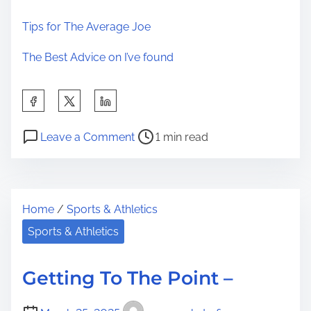
Tips for The Average Joe
The Best Advice on I’ve found
S
h
P
o
a
Leave a Comment
1 min read
o
n
r
s
W
e
t
h
t
Home
/
Sports & Athletics
r
y
h
e
P
Sports & Athletics
i
a
e
s
d
o
p
Getting To The Point –
t
p
o
i
l