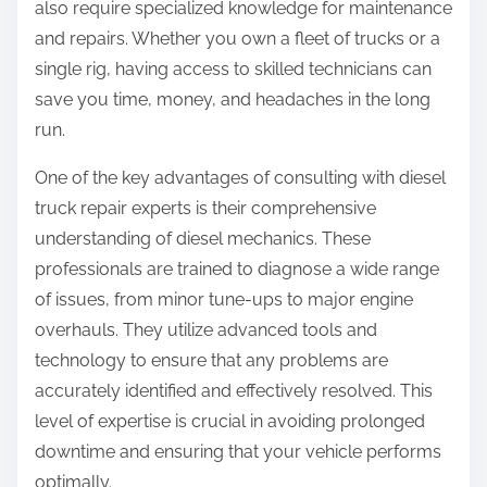
also require specialized knowledge for maintenance
e
:
and repairs. Whether you own a fleet of trucks or a
a
single rig, having access to skilled technicians can
save you time, money, and headaches in the long
run.
One of the key advantages of consulting with diesel
truck repair experts is their comprehensive
understanding of diesel mechanics. These
professionals are trained to diagnose a wide range
of issues, from minor tune-ups to major engine
overhauls. They utilize advanced tools and
technology to ensure that any problems are
accurately identified and effectively resolved. This
level of expertise is crucial in avoiding prolonged
downtime and ensuring that your vehicle performs
optimally.