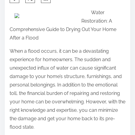
h
h
n
Water
e
a
:
Restoration: A
P
r
Comprehensive Guide to Drying Out Your Home
o
e
After a Flood
i
t
n
h
When a flood occurs, it can be a devastating
t
i
experience for homeowners. The sudden and
–
s
unexpected influx of water can cause significant
p
damage to your home’s structure, furnishings, and
o
personal belongings. In addition to the emotional
s
toll, the financial burden of repairing and restoring
t
your home can be overwhelming. However, with the
o
right knowledge and expertise, you can minimize
n
the damage and get your home back to its pre-
:
flood state.