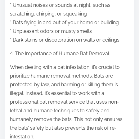
* Unusual noises or sounds at night, such as
scratching, chirping, or squeaking
* Bats flying in and out of your home or building
* Unpleasant odors or musty smells
* Dark stains or discoloration on walls or ceilings
4. The Importance of Humane Bat Removal
When dealing with a bat infestation, it’s crucial to
prioritize humane removal methods. Bats are
protected by law, and harming or killing them is
illegal. Instead, it’s essential to work with a
professional bat removal service that uses non-
lethal and humane techniques to safely and
humanely remove the bats. This not only ensures
the bats’ safety but also prevents the risk of re-
infestation.