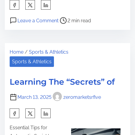
S
h
P
o
a
Leave a Comment
2 min read
o
n
r
s
S
e
t
m
t
Home
/
Sports & Athletics
r
a
h
e
r
Sports & Athletics
i
a
t
s
d
I
p
Learning The “Secrets” of
t
d
o
i
e
s
March 13, 2025
zeromarketsrfive
m
a
t
e
s
S
o
:
h
n
Essential Tips for
R
a
: