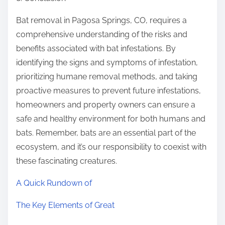
Bat removal in Pagosa Springs, CO, requires a
comprehensive understanding of the risks and
benefits associated with bat infestations. By
identifying the signs and symptoms of infestation,
prioritizing humane removal methods, and taking
proactive measures to prevent future infestations,
homeowners and property owners can ensure a
safe and healthy environment for both humans and
bats. Remember, bats are an essential part of the
ecosystem, and it’s our responsibility to coexist with
these fascinating creatures.
A Quick Rundown of
The Key Elements of Great