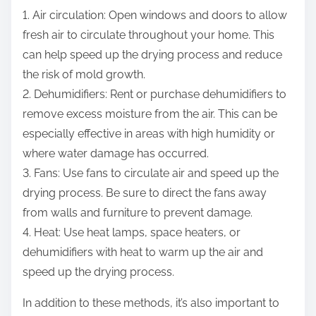
1. Air circulation: Open windows and doors to allow
fresh air to circulate throughout your home. This
can help speed up the drying process and reduce
the risk of mold growth.
2. Dehumidifiers: Rent or purchase dehumidifiers to
remove excess moisture from the air. This can be
especially effective in areas with high humidity or
where water damage has occurred.
3. Fans: Use fans to circulate air and speed up the
drying process. Be sure to direct the fans away
from walls and furniture to prevent damage.
4. Heat: Use heat lamps, space heaters, or
dehumidifiers with heat to warm up the air and
speed up the drying process.
In addition to these methods, it’s also important to