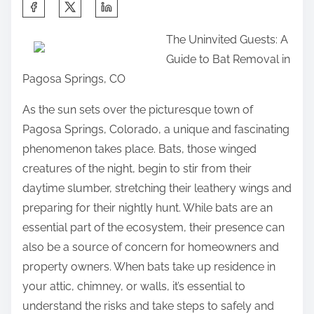
S
h
The Uninvited Guests: A
a
Guide to Bat Removal in
r
Pagosa Springs, CO
e
t
As the sun sets over the picturesque town of
h
Pagosa Springs, Colorado, a unique and fascinating
i
phenomenon takes place. Bats, those winged
s
creatures of the night, begin to stir from their
p
daytime slumber, stretching their leathery wings and
o
preparing for their nightly hunt. While bats are an
s
essential part of the ecosystem, their presence can
t
also be a source of concern for homeowners and
o
property owners. When bats take up residence in
n
your attic, chimney, or walls, it’s essential to
:
understand the risks and take steps to safely and