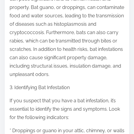
property. Bat guano, or droppings, can contaminate
food and water sources, leading to the transmission
of diseases such as histoplasmosis and
cryptococcosis. Furthermore, bats can also carry
rabies, which can be transmitted through bites or
scratches. In addition to health risks, bat infestations
can also cause significant property damage,
including structural issues, insulation damage, and
unpleasant odors.
3. Identifying Bat Infestation
If you suspect that you have a bat infestation, it’s
essential to identify the signs and symptoms. Look
for the following indicators:
* Droppings or guano in your attic, chimney, or walls