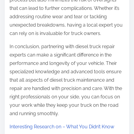
that can lead to further complications. Whether it’s
addressing routine wear and tear or tackling
unexpected breakdowns, having a local expert you
can rely on is invaluable for truck owners.
In conclusion, partnering with diesel truck repair
experts can make a significant difference in the
performance and longevity of your vehicle. Their
specialized knowledge and advanced tools ensure
that all aspects of diesel truck maintenance and
repair are handled with precision and care. With the
right professionals on your side, you can focus on
your work while they keep your truck on the road
and running smoothly.
Interesting Research on – What You Didn’t Know