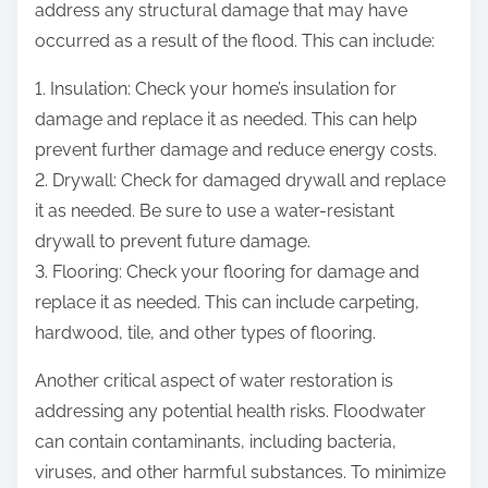
address any structural damage that may have
occurred as a result of the flood. This can include:
1. Insulation: Check your home’s insulation for
damage and replace it as needed. This can help
prevent further damage and reduce energy costs.
2. Drywall: Check for damaged drywall and replace
it as needed. Be sure to use a water-resistant
drywall to prevent future damage.
3. Flooring: Check your flooring for damage and
replace it as needed. This can include carpeting,
hardwood, tile, and other types of flooring.
Another critical aspect of water restoration is
addressing any potential health risks. Floodwater
can contain contaminants, including bacteria,
viruses, and other harmful substances. To minimize