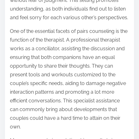
without fear of judgment. This setting promotes
understanding, as both individuals find out to listen
and feel sorry for each various other’s perspectives.
One of the essential facets of pairs counseling is the
function of the therapist. A professional therapist
works as a conciliator, assisting the discussion and
ensuring that both companions have an equal
opportunity to share their thoughts. They can
present tools and workouts customized to the
couple’s specific needs, aiding to damage negative
interaction patterns and promoting a lot more
efficient conversations. This specialist assistance
can commonly bring about developments that
couples could have a hard time to attain on their
own.