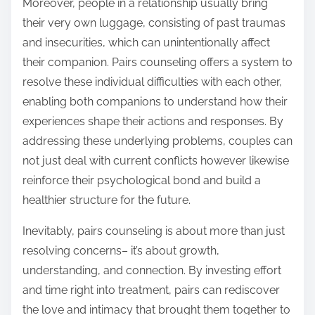
Moreover, people in a relationship usually bring
their very own luggage, consisting of past traumas
and insecurities, which can unintentionally affect
their companion. Pairs counseling offers a system to
resolve these individual difficulties with each other,
enabling both companions to understand how their
experiences shape their actions and responses. By
addressing these underlying problems, couples can
not just deal with current conflicts however likewise
reinforce their psychological bond and build a
healthier structure for the future.
Inevitably, pairs counseling is about more than just
resolving concerns– it’s about growth,
understanding, and connection. By investing effort
and time right into treatment, pairs can rediscover
the love and intimacy that brought them together to