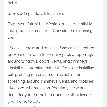
debris.
6. Preventing Future Infestations
To prevent future bat infestations, it’s essential to
take proactive measures. Consider the following
tips:
* Seal all cracks and crevices: Use caulk, steel wool,
or expanding foam to seal any gaps or openings
around windows, doors, vents, and chimneys.
* Install bat-proofing materials: Consider installing
bat-proofing materials, such as netting or
screening, around chimneys, vents, and rooflines.
* Keep your home clean: Regularly clean and
declutter your home to reduce the attractiveness of
your home to bats.