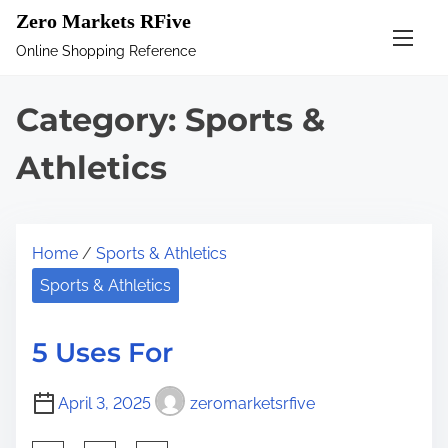
S
Zero Markets RFive
k
Online Shopping Reference
i
p
Category:
Sports &
t
o
Athletics
c
o
n
Home
/
Sports & Athletics
t
Sports & Athletics
e
n
5 Uses For
t
April 3, 2025
zeromarketsrfive