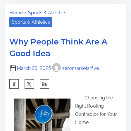
t
h
t
Home
/
Sports & Athletics
r
e
h
e
1
Sports & Athletics
i
a
0
s
d
C
p
Why People Think Are A
t
o
o
Good Idea
i
m
s
m
m
t
March 26, 2025
zeromarketsrfive
e
a
o
n
n
S
d
:
h
m
Choosing the
a
e
Right Roofing
r
n
Contractor for Your
e
t
Home
t
s