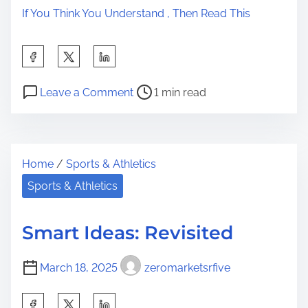
If You Think You Understand , Then Read This
S
h
P
o
a
Leave a Comment
1 min read
o
n
r
s
G
e
t
e
t
Home
/
Sports & Athletics
r
t
h
e
t
Sports & Athletics
i
a
i
s
d
n
p
Smart Ideas: Revisited
t
g
o
i
T
s
March 18, 2025
zeromarketsrfive
m
o
t
e
T
S
o