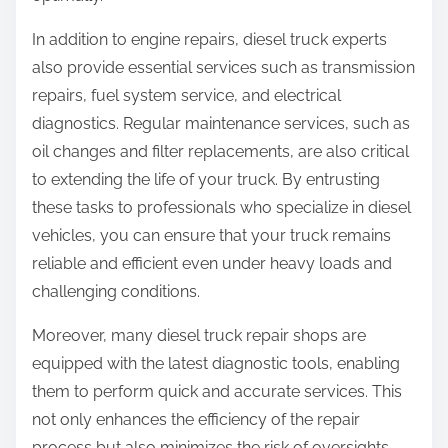
In addition to engine repairs, diesel truck experts
also provide essential services such as transmission
repairs, fuel system service, and electrical
diagnostics. Regular maintenance services, such as
oil changes and filter replacements, are also critical
to extending the life of your truck. By entrusting
these tasks to professionals who specialize in diesel
vehicles, you can ensure that your truck remains
reliable and efficient even under heavy loads and
challenging conditions.
Moreover, many diesel truck repair shops are
equipped with the latest diagnostic tools, enabling
them to perform quick and accurate services. This
not only enhances the efficiency of the repair
process but also minimizes the risk of oversights