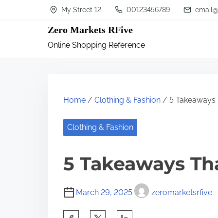
S
My Street 12
00123456789
email@
k
Zero Markets RFive
i
Online Shopping Reference
p
t
o
c
Home
/
Clothing & Fashion
/ 5 Takeaways 
o
n
Clothing & Fashion
t
5 Takeaways Th
e
n
t
March 29, 2025
zeromarketsrfive
S