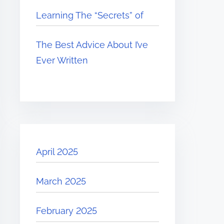
Learning The “Secrets” of
The Best Advice About I’ve
Ever Written
April 2025
March 2025
February 2025