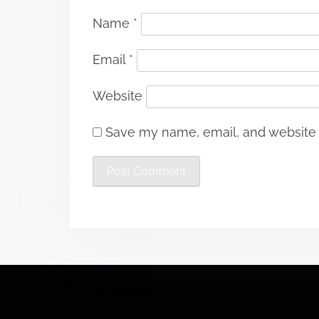
Name
*
Email
*
Website
Save my name, email, and website i