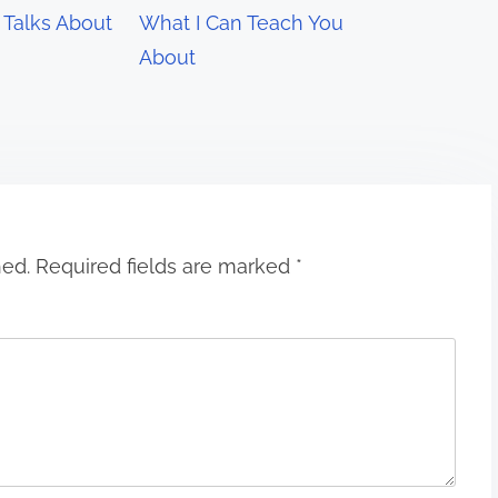
Talks About
What I Can Teach You
About
hed.
Required fields are marked
*