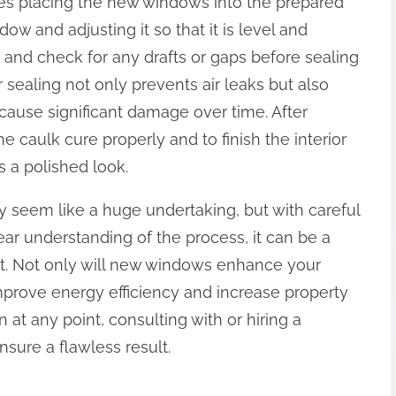
lves placing the new windows into the prepared
ow and adjusting it so that it is level and
s and check for any drafts or gaps before sealing
 sealing not only prevents air leaks but also
cause significant damage over time. After
he caulk cure properly and to finish the interior
s a polished look.
y seem like a huge undertaking, but with careful
lear understanding of the process, it can be a
. Not only will new windows enhance your
mprove energy efficiency and increase property
 at any point, consulting with or hiring a
sure a flawless result.