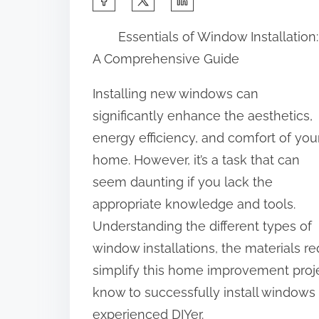
h
Essentials of Window Installation:
a
A Comprehensive Guide
r
e
Installing new windows can
t
significantly enhance the aesthetics,
h
energy efficiency, and comfort of you
i
home. However, it’s a task that can
s
seem daunting if you lack the
p
appropriate knowledge and tools.
o
Understanding the different types of
s
window installations, the materials r
t
simplify this home improvement proje
o
know to successfully install windows
n
experienced DIYer.