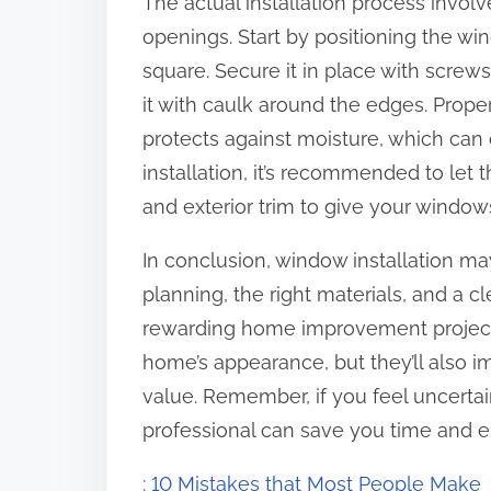
The actual installation process invo
openings. Start by positioning the wind
square. Secure it in place with screw
it with caulk around the edges. Proper
protects against moisture, which can 
installation, it’s recommended to let t
and exterior trim to give your window
In conclusion, window installation ma
planning, the right materials, and a c
rewarding home improvement project
home’s appearance, but they’ll also i
value. Remember, if you feel uncertain
professional can save you time and en
: 10 Mistakes that Most People Make