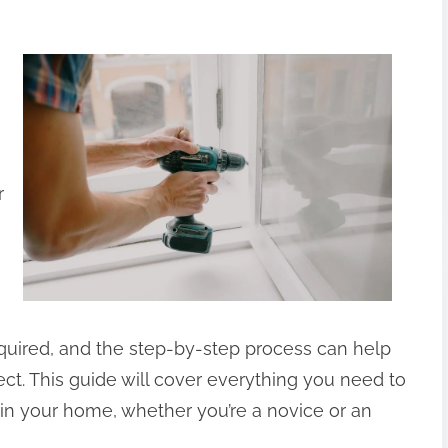
r
equired, and the step-by-step process can help
ct. This guide will cover everything you need to
 in your home, whether you’re a novice or an