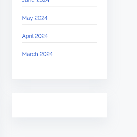
May 2024
April 2024
March 2024