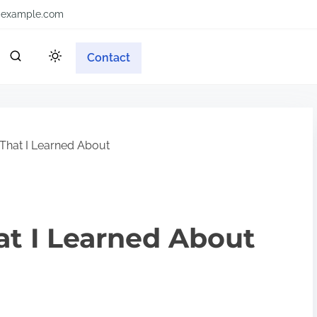
example.com
Contact
That I Learned About
at I Learned About