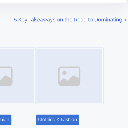
5 Key Takeaways on the Road to Dominating
>
Image Placeholder
shion
Clothing & Fashion