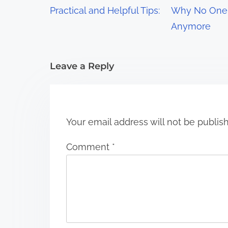
g
Practical and Helpful Tips:
Why No One 
a
Anymore
t
i
Leave a Reply
o
n
Your email address will not be publis
Comment
*