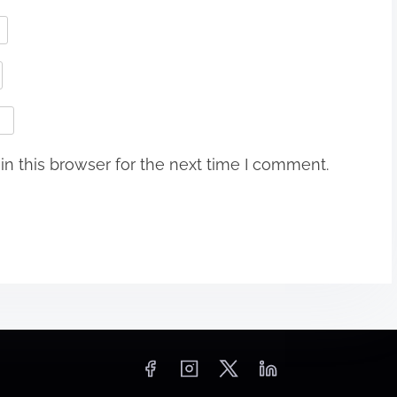
n this browser for the next time I comment.