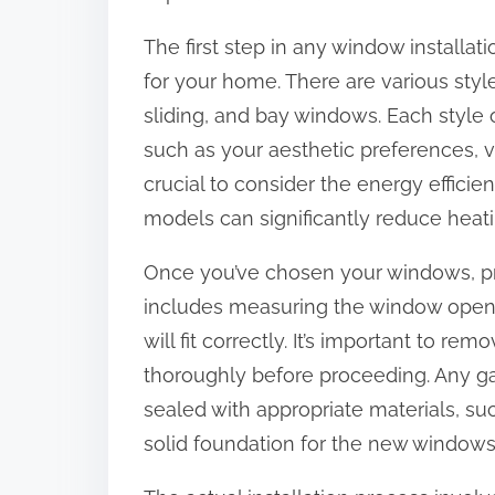
:
The first step in any window installati
for your home. There are various sty
sliding, and bay windows. Each style 
such as your aesthetic preferences, ve
crucial to consider the energy efficie
models can significantly reduce heati
Once you’ve chosen your windows, prepa
includes measuring the window openi
will fit correctly. It’s important to 
thoroughly before proceeding. Any ga
sealed with appropriate materials, suc
solid foundation for the new windows