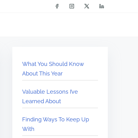
What You Should Know
About This Year
Valuable Lessons I’ve
Learned About
Finding Ways To Keep Up
With