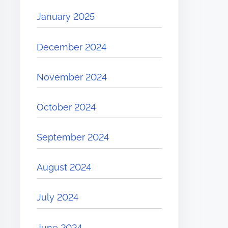
January 2025
December 2024
November 2024
October 2024
September 2024
August 2024
July 2024
June 2024