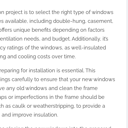
on project is to select the right type of windows
les available, including double-hung, casement,
offers unique benefits depending on factors
ntilation needs, and budget. Additionally, it’s
ncy ratings of the windows, as well-insulated
ng and cooling costs over time.
ring for installation is essential. This
ngs carefully to ensure that your new windows
remove any old windows and clean the frame
ps or imperfections in the frame should be
h as caulk or weatherstripping, to provide a
 and improve insulation.