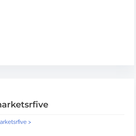
arketsrfive
arketsrfive >