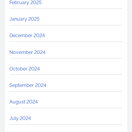
February 2025
January 2025
December 2024
November 2024
October 2024
September 2024
August 2024
July 2024