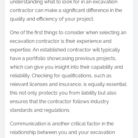
understanding what to look for in an excavation
contractor can make a significant difference in the
quality and efficiency of your project.
One of the first things to consider when selecting an
excavation contractor is their experience and
expertise. An established contractor will typically
have a portfolio showcasing previous projects,
which can give you insight into their capability and
reliability. Checking for qualifications, such as
relevant licenses and insurance, is equally essential;
this not only protects you from liability but also
ensures that the contractor follows industry
standards and regulations.
Communication is another critical factor in the
relationship between you and your excavation