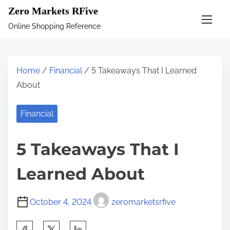
S
Zero Markets RFive
k
Online Shopping Reference
i
p
t
Home
/
Financial
/ 5 Takeaways That I Learned
o
About
c
o
Financial
n
t
5 Takeaways That I
e
n
Learned About
t
October 4, 2024
zeromarketsrfive
S