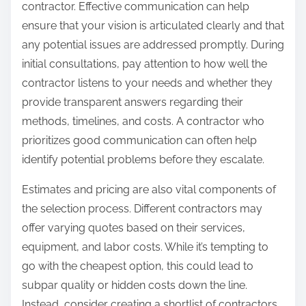
contractor. Effective communication can help
ensure that your vision is articulated clearly and that
any potential issues are addressed promptly. During
initial consultations, pay attention to how well the
contractor listens to your needs and whether they
provide transparent answers regarding their
methods, timelines, and costs. A contractor who
prioritizes good communication can often help
identify potential problems before they escalate.
Estimates and pricing are also vital components of
the selection process. Different contractors may
offer varying quotes based on their services,
equipment, and labor costs. While it’s tempting to
go with the cheapest option, this could lead to
subpar quality or hidden costs down the line.
Instead, consider creating a shortlist of contractors