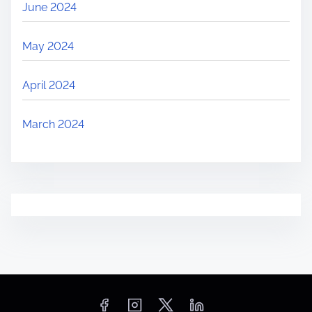
June 2024
May 2024
April 2024
March 2024