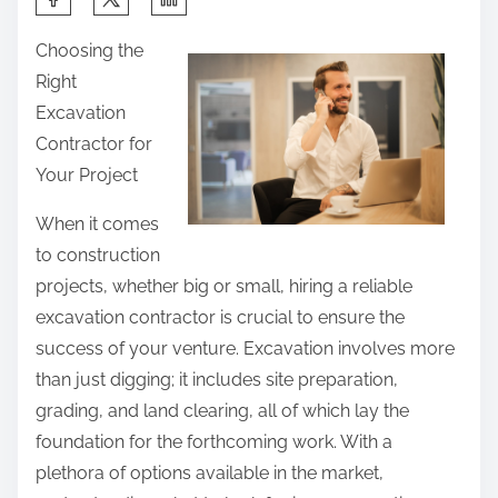
h
Choosing the
a
Right
r
Excavation
e
Contractor for
t
Your Project
h
i
When it comes
s
to construction
p
projects, whether big or small, hiring a reliable
o
excavation contractor is crucial to ensure the
s
success of your venture. Excavation involves more
t
than just digging; it includes site preparation,
o
grading, and land clearing, all of which lay the
n
foundation for the forthcoming work. With a
:
plethora of options available in the market,