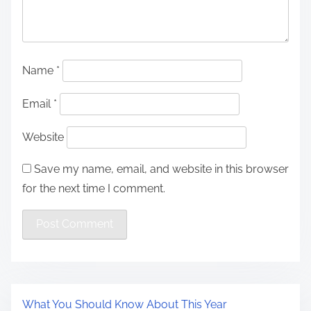
Name
*
Email
*
Website
Save my name, email, and website in this browser
for the next time I comment.
What You Should Know About This Year