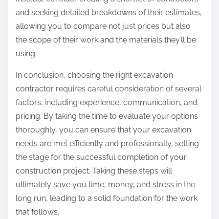
and seeking detailed breakdowns of their estimates,
allowing you to compare not just prices but also
the scope of their work and the materials they’ll be
using.
In conclusion, choosing the right excavation
contractor requires careful consideration of several
factors, including experience, communication, and
pricing. By taking the time to evaluate your options
thoroughly, you can ensure that your excavation
needs are met efficiently and professionally, setting
the stage for the successful completion of your
construction project. Taking these steps will
ultimately save you time, money, and stress in the
long run, leading to a solid foundation for the work
that follows.