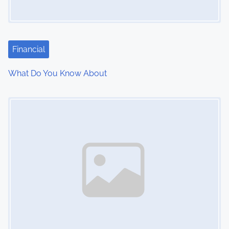
Financial
What Do You Know About
Image Placeholder