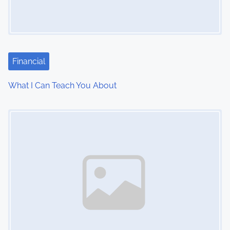
g
a
t
i
Financial
o
What I Can Teach You About
n
Image Placeholder