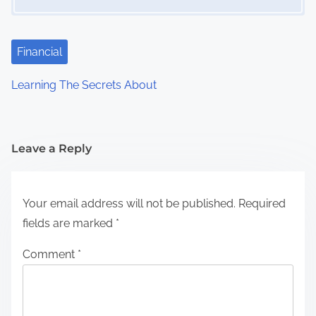
Financial
Learning The Secrets About
Leave a Reply
Your email address will not be published.
Required
fields are marked
*
Comment
*