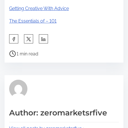
Getting Creative With Advice
The Essentials of – 101
S
h
P
a
1 min read
o
r
s
e
t
t
r
h
e
i
a
s
d
p
Author: zeromarketsrfive
t
o
i
s