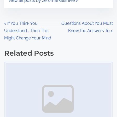
View all posts by zeromarketsrfive >
m
t
e
o
n
P
<
If You Think You
Questions About You Must
:
Understand , Then This
Know the Answers To
>
o
Might Change Your Mind
s
Related Posts
t
Image Placeholder
s
n
a
v
i