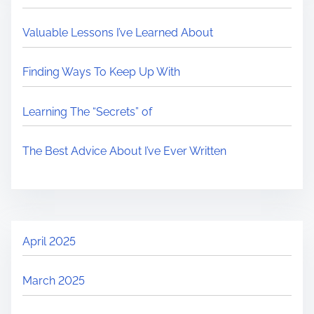
Valuable Lessons I’ve Learned About
Finding Ways To Keep Up With
Learning The “Secrets” of
The Best Advice About I’ve Ever Written
April 2025
March 2025