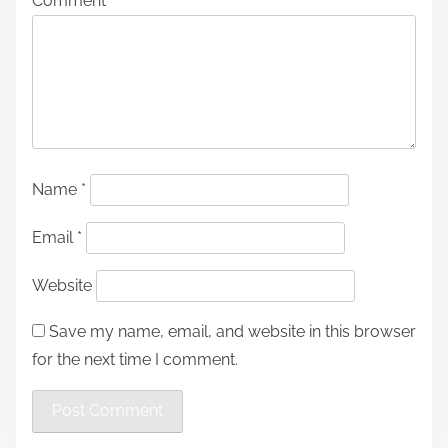
Comment
*
Name
*
Email
*
Website
Save my name, email, and website in this browser
for the next time I comment.