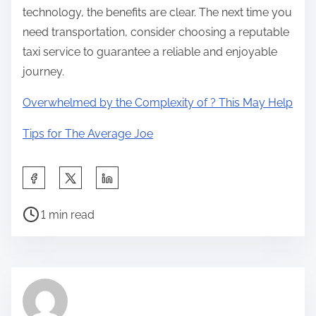
technology, the benefits are clear. The next time you
need transportation, consider choosing a reputable
taxi service to guarantee a reliable and enjoyable
journey.
Overwhelmed by the Complexity of ? This May Help
Tips for The Average Joe
S
h
P
a
1 min read
o
r
s
e
t
t
r
h
e
i