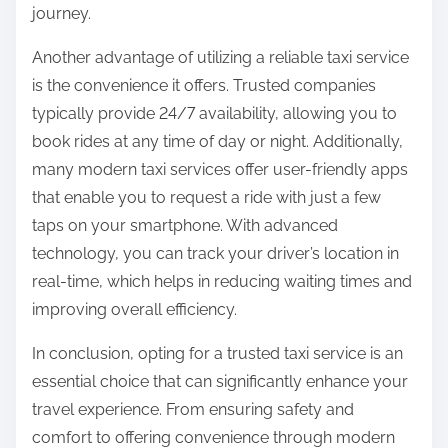
journey.
Another advantage of utilizing a reliable taxi service
is the convenience it offers. Trusted companies
typically provide 24/7 availability, allowing you to
book rides at any time of day or night. Additionally,
many modern taxi services offer user-friendly apps
that enable you to request a ride with just a few
taps on your smartphone. With advanced
technology, you can track your driver’s location in
real-time, which helps in reducing waiting times and
improving overall efficiency.
In conclusion, opting for a trusted taxi service is an
essential choice that can significantly enhance your
travel experience. From ensuring safety and
comfort to offering convenience through modern