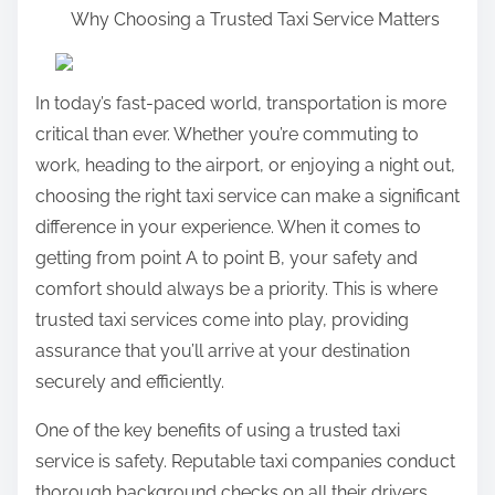
Why Choosing a Trusted Taxi Service Matters
a
r
e
In today’s fast-paced world, transportation is more
t
critical than ever. Whether you’re commuting to
h
work, heading to the airport, or enjoying a night out,
i
choosing the right taxi service can make a significant
s
difference in your experience. When it comes to
p
getting from point A to point B, your safety and
o
comfort should always be a priority. This is where
s
trusted taxi services come into play, providing
t
assurance that you’ll arrive at your destination
o
securely and efficiently.
n
:
One of the key benefits of using a trusted taxi
service is safety. Reputable taxi companies conduct
thorough background checks on all their drivers,