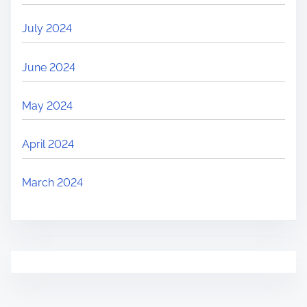
July 2024
June 2024
May 2024
April 2024
March 2024