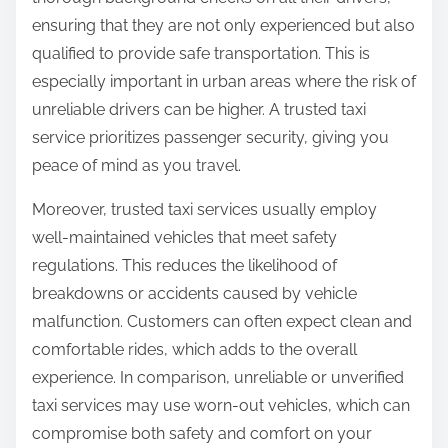
ensuring that they are not only experienced but also
qualified to provide safe transportation. This is
especially important in urban areas where the risk of
unreliable drivers can be higher. A trusted taxi
service prioritizes passenger security, giving you
peace of mind as you travel.
Moreover, trusted taxi services usually employ
well-maintained vehicles that meet safety
regulations. This reduces the likelihood of
breakdowns or accidents caused by vehicle
malfunction. Customers can often expect clean and
comfortable rides, which adds to the overall
experience. In comparison, unreliable or unverified
taxi services may use worn-out vehicles, which can
compromise both safety and comfort on your