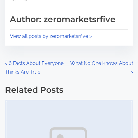
a
s
d
p
Author: zeromarketsrfive
t
o
i
s
View all posts by zeromarketsrfive >
m
t
e
o
n
P
<
6 Facts About Everyone
What No One Knows About
:
Thinks Are True
>
o
s
Related Posts
Image Placeholder
t
s
n