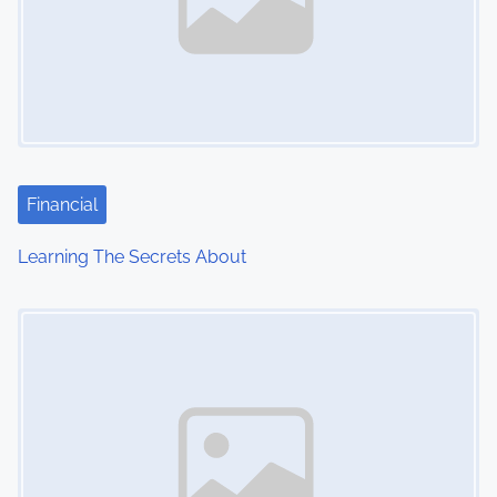
Financial
Learning The Secrets About
Image Placeholder