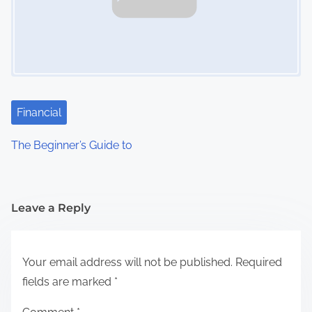
Financial
The Beginner’s Guide to
Leave a Reply
Your email address will not be published.
Required
fields are marked
*