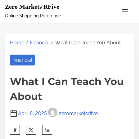
S
Zero Markets RFive
k
Online Shopping Reference
i
p
t
Home
/
Financial
/ What I Can Teach You About
o
c
Financial
o
n
What I Can Teach You
t
e
About
n
t
April 8, 2025
zeromarketsrfive
S
h