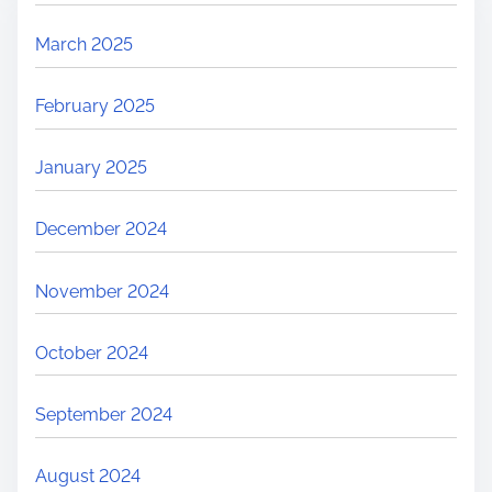
March 2025
February 2025
January 2025
December 2024
November 2024
October 2024
September 2024
August 2024