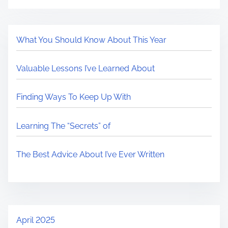
What You Should Know About This Year
Valuable Lessons I’ve Learned About
Finding Ways To Keep Up With
Learning The “Secrets” of
The Best Advice About I’ve Ever Written
April 2025