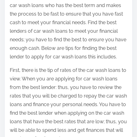
:
car wash loans who has the best term and makes
the process to be fast to ensure that you have fast
cash to meet your financial needs. Find the best
lenders of car wash loans to meet your financial
needs; you have to find the best to ensure you have
enough cash. Below are tips for finding the best
lender to apply for car wash loans this includes.
First, there is the tip of rates of the car wash loans to
view. When you are applying for car wash loans
from the best lender: thus, you have to review the
rates that you will be charged to repay the car wash
loans and finance your personal needs. You have to
find the best lender when applying on the car wash
loans that have the best rates that are low; thus, you
will be able to spend less and get finances that will