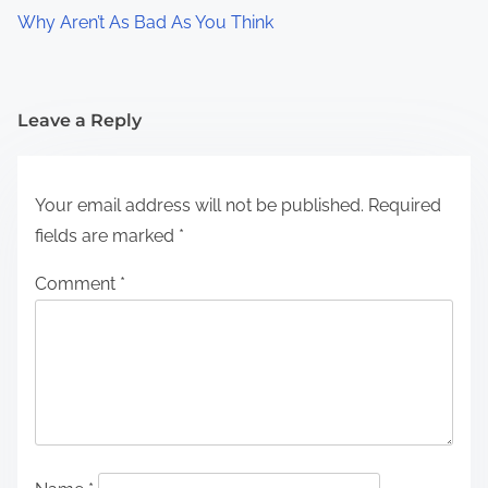
Why Aren’t As Bad As You Think
Leave a Reply
Your email address will not be published.
Required
fields are marked
*
Comment
*