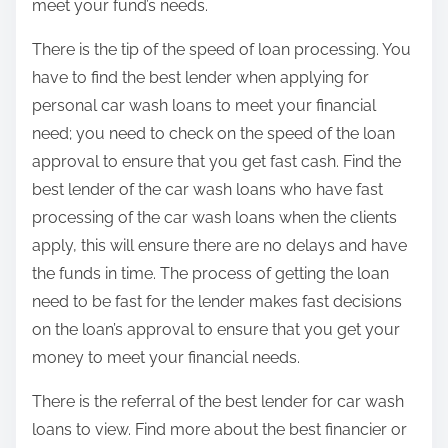
meet your fund’s needs.
There is the tip of the speed of loan processing. You
have to find the best lender when applying for
personal car wash loans to meet your financial
need; you need to check on the speed of the loan
approval to ensure that you get fast cash. Find the
best lender of the car wash loans who have fast
processing of the car wash loans when the clients
apply, this will ensure there are no delays and have
the funds in time. The process of getting the loan
need to be fast for the lender makes fast decisions
on the loan’s approval to ensure that you get your
money to meet your financial needs.
There is the referral of the best lender for car wash
loans to view. Find more about the best financier or