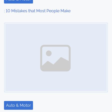
: 10 Mistakes that Most People Make
Image Placeholder
Auto & Motor