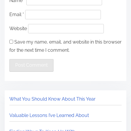
Name
*
Email
*
Website
Save my name, email, and website in this browser
for the next time I comment.
What You Should Know About This Year
Valuable Lessons I’ve Learned About