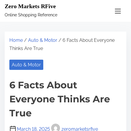
S
Zero Markets RFive
k
Online Shopping Reference
i
p
t
Home
/
Auto & Motor
/ 6 Facts About Everyone
o
Thinks Are True
c
o
Auto & Motor
n
t
6 Facts About
e
n
Everyone Thinks Are
t
True
March 18, 2025
zeromarketsrfive