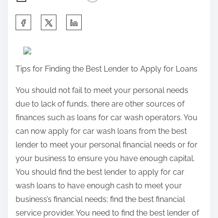
S
h
a
r
Tips for Finding the Best Lender to Apply for Loans
e
t
You should not fail to meet your personal needs
h
due to lack of funds, there are other sources of
i
finances such as loans for car wash operators. You
s
can now apply for car wash loans from the best
p
lender to meet your personal financial needs or for
o
your business to ensure you have enough capital.
s
You should find the best lender to apply for car
t
wash loans to have enough cash to meet your
o
business’s financial needs; find the best financial
n
service provider. You need to find the best lender of