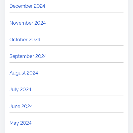
December 2024
November 2024
October 2024
September 2024
August 2024
July 2024
June 2024
May 2024