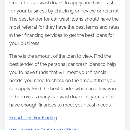
lender for car wash loans to apply and have cash
for your business by checking on review or referral.
The best lender for car wash loans should have the
most referral for they have the best terms and rates
in their financing services to get the best loans for
your business.
There is the amount of the loan to view. Find the
best lender of the personal car wash loans to help
you to have funds that will meet your financial
needs; you need to check on the amount that you
can apply. Find the best lender who can allow you
to borrow as many car wash loans as you can to
have enough finances to meet your cash needs.
Smart Tips For Finding