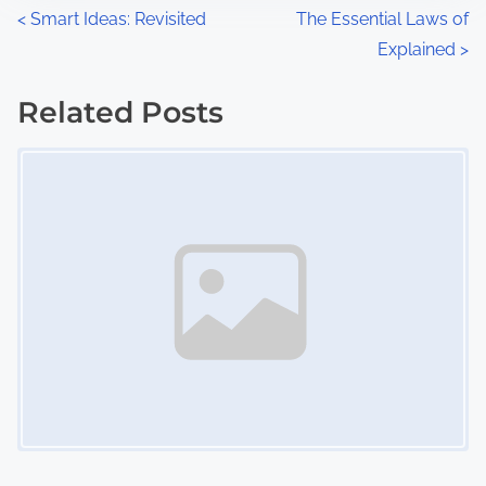
n
P
<
Smart Ideas: Revisited
The Essential Laws of
:
Explained
>
o
s
Related Posts
Image Placeholder
t
s
n
a
v
i
g
a