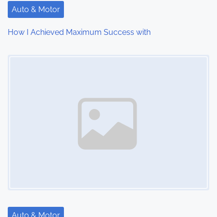
t
Auto & Motor
i
How I Achieved Maximum Success with
o
Image Placeholder
n
Auto & Motor