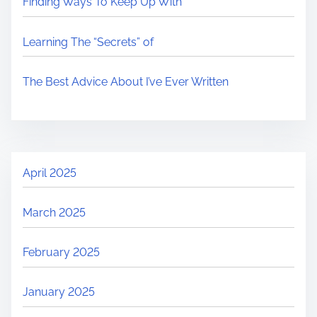
Finding Ways To Keep Up With
Learning The “Secrets” of
The Best Advice About I’ve Ever Written
April 2025
March 2025
February 2025
January 2025