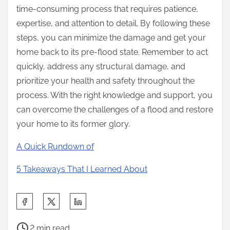
time-consuming process that requires patience,
expertise, and attention to detail. By following these
steps, you can minimize the damage and get your
home back to its pre-flood state. Remember to act
quickly, address any structural damage, and
prioritize your health and safety throughout the
process. With the right knowledge and support, you
can overcome the challenges of a flood and restore
your home to its former glory.
A Quick Rundown of
5 Takeaways That I Learned About
S
h
P
a
2 min read