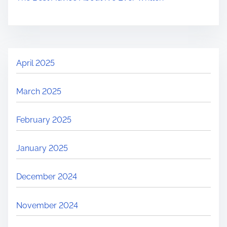
April 2025
March 2025
February 2025
January 2025
December 2024
November 2024