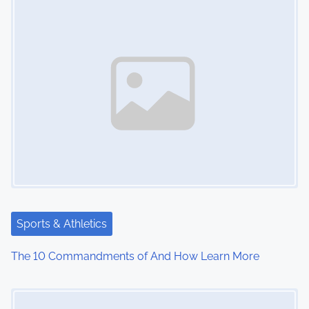
n
Sports & Athletics
The 10 Commandments of And How Learn More
Image Placeholder