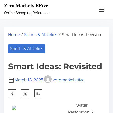
S
Zero Markets RFive
k
Online Shopping Reference
i
p
t
Home
/
Sports & Athletics
/ Smart Ideas: Revisited
o
c
Sports & Athletics
o
n
Smart Ideas: Revisited
t
e
March 18, 2025
zeromarketsrfive
n
t
S
h
Water
a
Restoration: A