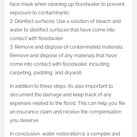
face mask when cleaning up floodwater to prevent
exposure to contaminants.
2. Disinfect surfaces: Use a solution of bleach and
water to disinfect surfaces that have come into
contact with floodwater.
3. Remove and dispose of contaminated materials:
Remove and dispose of any materials that have
come into contact with floodwater, including
carpeting, padding, and drywall.
In addition to these steps, it’s also important to
document the damage and keep track of any
expenses related to the flood. This can help you file
an insurance claim and receive the compensation
you deserve.
In conclusion, water restoration is a complex and