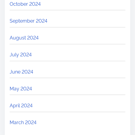
October 2024
September 2024
August 2024
July 2024
June 2024
May 2024
April 2024
March 2024