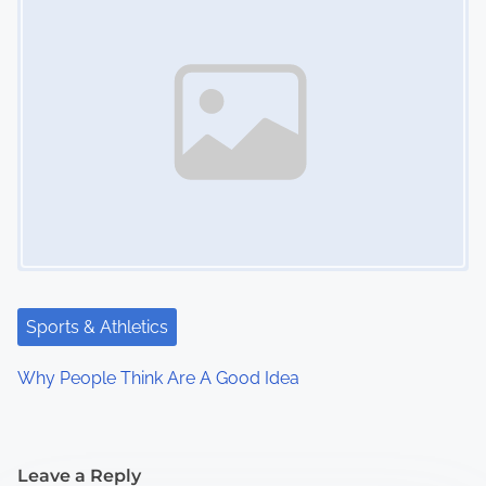
Sports & Athletics
Why People Think Are A Good Idea
Leave a Reply