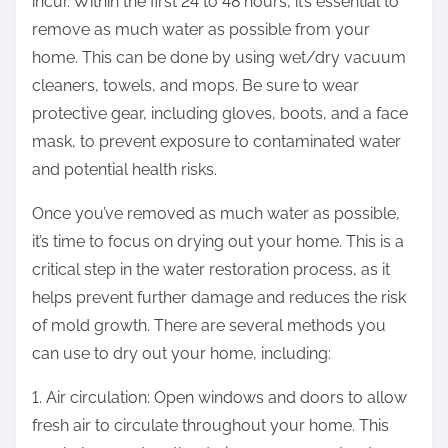
incur. Within the first 24 to 48 hours, it’s essential to
remove as much water as possible from your
home. This can be done by using wet/dry vacuum
cleaners, towels, and mops. Be sure to wear
protective gear, including gloves, boots, and a face
mask, to prevent exposure to contaminated water
and potential health risks.
Once you’ve removed as much water as possible,
it’s time to focus on drying out your home. This is a
critical step in the water restoration process, as it
helps prevent further damage and reduces the risk
of mold growth. There are several methods you
can use to dry out your home, including:
1. Air circulation: Open windows and doors to allow
fresh air to circulate throughout your home. This