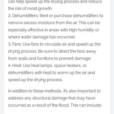
can help speed up the drying process and reduce
the risk of mold growth.
2. Dehumidifiers: Rent or purchase dehumidifiers to
remove excess moisture from the air. This can be
especially effective in areas with high humidity or
where water damage has occurred.
3. Fans: Use fans to circulate air and speed up the
drying process. Be sure to direct the fans away
from walls and furniture to prevent damage.
4. Heat: Use heat lamps, space heaters, or
dehumidifiers with heat to warm up the air and
speed up the drying process.
In addition to these methods, it’s also important to
address any structural damage that may have
occurred as a result of the flood. This can include: