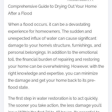
r
Comprehensive Guide to Drying Out Your Home
e
After a Flood
t
h
When a flood occurs, it can be a devastating
i
experience for homeowners. The sudden and
s
unexpected influx of water can cause significant
p
damage to your home’s structure, furnishings, and
o
personal belongings. In addition to the emotional
s
toll, the financial burden of repairing and restoring
t
your home can be overwhelming. However, with the
o
right knowledge and expertise, you can minimize
n
the damage and get your home back to its pre-
:
flood state.
The first step in water restoration is to act quickly.
The sooner you take action, the less damage you’ll