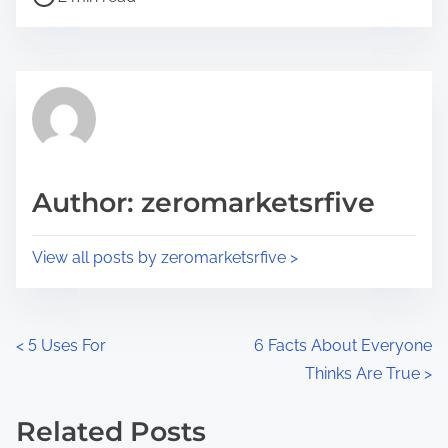
o
r
s
e
t
t
r
h
e
i
a
s
d
p
Author: zeromarketsrfive
t
o
i
s
View all posts by zeromarketsrfive >
m
t
e
o
n
P
<
5 Uses For
6 Facts About Everyone
:
Thinks Are True
>
o
s
Related Posts