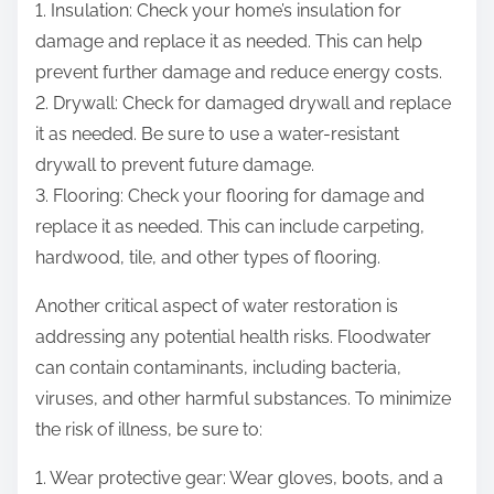
1. Insulation: Check your home’s insulation for
damage and replace it as needed. This can help
prevent further damage and reduce energy costs.
2. Drywall: Check for damaged drywall and replace
it as needed. Be sure to use a water-resistant
drywall to prevent future damage.
3. Flooring: Check your flooring for damage and
replace it as needed. This can include carpeting,
hardwood, tile, and other types of flooring.
Another critical aspect of water restoration is
addressing any potential health risks. Floodwater
can contain contaminants, including bacteria,
viruses, and other harmful substances. To minimize
the risk of illness, be sure to:
1. Wear protective gear: Wear gloves, boots, and a