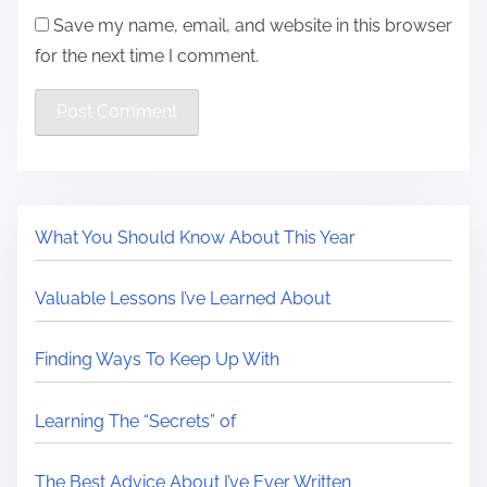
Save my name, email, and website in this browser
for the next time I comment.
What You Should Know About This Year
Valuable Lessons I’ve Learned About
Finding Ways To Keep Up With
Learning The “Secrets” of
The Best Advice About I’ve Ever Written