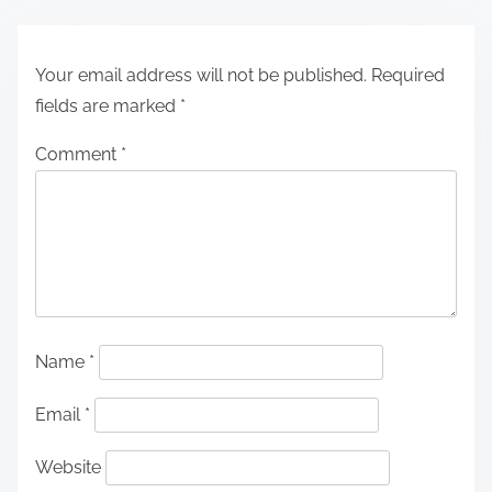
Your email address will not be published.
Required
fields are marked
*
Comment
*
Name
*
Email
*
Website