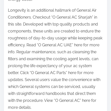
Longevity is an additional hallmark of General Air
Conditioners. Checkout “O General AC Sharjah” in
this site. Developed with top quality products and
components, these units are created to endure the
roughness of day-to-day usage while keeping peak
efficiency. Read “O General AC UAE” here for more
info. Regular maintenance, such as cleansing the
filters and examining the cooling agent levels, can
prolong the life expectancy of your ac system
better. Click “O General AC Parts” here for more
updates. Several users value the convenience with
which General systems can be serviced, usually
with straightforward handbooks that direct them
with the procedure. View “O General AC” here for
more details.