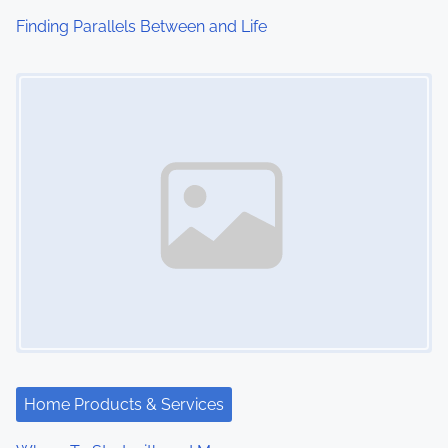
i
Finding Parallels Between and Life
o
Image Placeholder
n
Home Products & Services