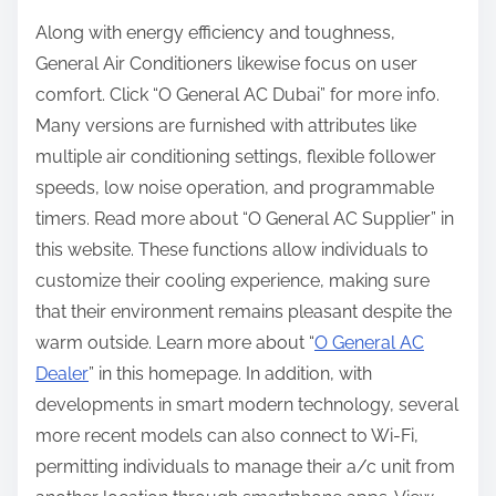
Along with energy efficiency and toughness,
General Air Conditioners likewise focus on user
comfort. Click “O General AC Dubai” for more info.
Many versions are furnished with attributes like
multiple air conditioning settings, flexible follower
speeds, low noise operation, and programmable
timers. Read more about “O General AC Supplier” in
this website. These functions allow individuals to
customize their cooling experience, making sure
that their environment remains pleasant despite the
warm outside. Learn more about “
O General AC
Dealer
” in this homepage. In addition, with
developments in smart modern technology, several
more recent models can also connect to Wi-Fi,
permitting individuals to manage their a/c unit from