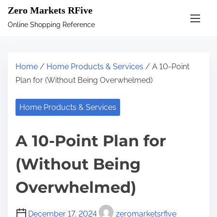
S
Zero Markets RFive
k
Online Shopping Reference
i
p
t
Home
/
Home Products & Services
/ A 10-Point
o
Plan for (Without Being Overwhelmed)
c
o
Home Products & Services
n
t
A 10-Point Plan for
e
n
(Without Being
t
Overwhelmed)
December 17, 2024
zeromarketsrfive