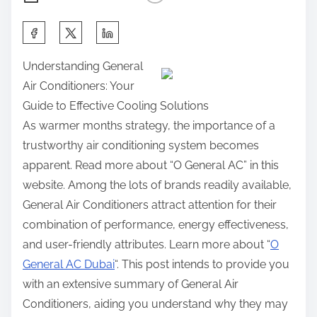
S
h
Understanding General
a
Air Conditioners: Your
r
Guide to Effective Cooling Solutions
e
As warmer months strategy, the importance of a
t
trustworthy air conditioning system becomes
h
apparent. Read more about “O General AC” in this
i
website. Among the lots of brands readily available,
s
General Air Conditioners attract attention for their
p
combination of performance, energy effectiveness,
o
and user-friendly attributes. Learn more about “
O
s
General AC Dubai
“. This post intends to provide you
t
with an extensive summary of General Air
o
Conditioners, aiding you understand why they may
n