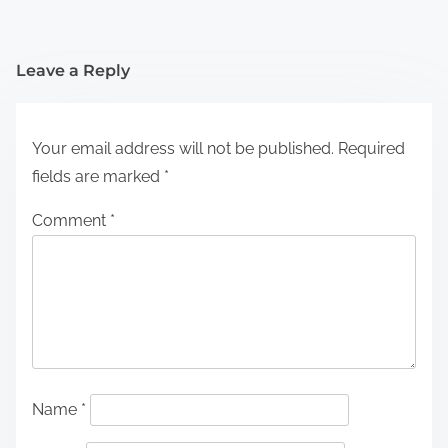
Leave a Reply
Your email address will not be published.
Required
fields are marked
*
Comment
*
Name
*