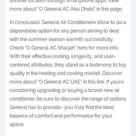
another location through smartphone apps. View
more about “O General AC Abu Dhabi” in this page.
In conclusion, General Air Conditioners show to be a
dependable option for any person aiming to deal
with the summer season warmth successfully.
Check “O General AC Sharjah” here for more info.
With their effective cooling, longevity, and user-
centered attributes, they stand as a testimony to top
quality in the heating and cooling market. Discover
more about “O General AC UAE” in this link. If you’re
considering upgrading or buying a brand-new air
conditioner, be sure to discover the range of options
General has to provide– you may find the ideal
balance of comfort and performance for your
space.