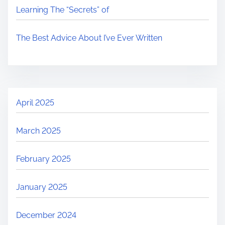
Learning The “Secrets” of
The Best Advice About I’ve Ever Written
April 2025
March 2025
February 2025
January 2025
December 2024