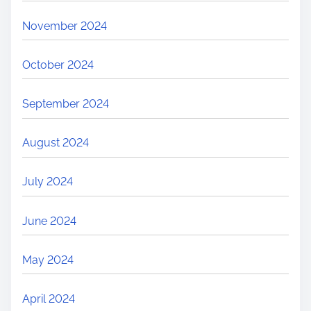
November 2024
October 2024
September 2024
August 2024
July 2024
June 2024
May 2024
April 2024