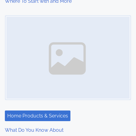
Where To Start with and More
Image Placeholder
Home Products & Services
What Do You Know About