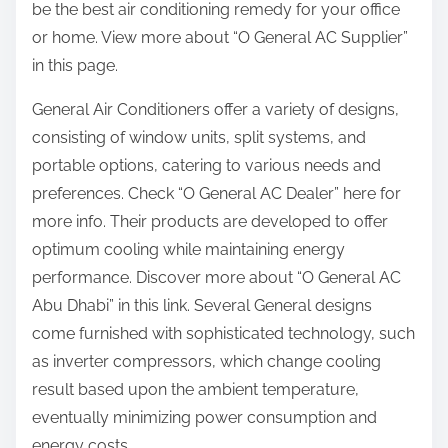
be the best air conditioning remedy for your office
:
or home. View more about “O General AC Supplier”
in this page.
General Air Conditioners offer a variety of designs,
consisting of window units, split systems, and
portable options, catering to various needs and
preferences. Check “O General AC Dealer” here for
more info. Their products are developed to offer
optimum cooling while maintaining energy
performance. Discover more about “O General AC
Abu Dhabi” in this link. Several General designs
come furnished with sophisticated technology, such
as inverter compressors, which change cooling
result based upon the ambient temperature,
eventually minimizing power consumption and
energy costs.