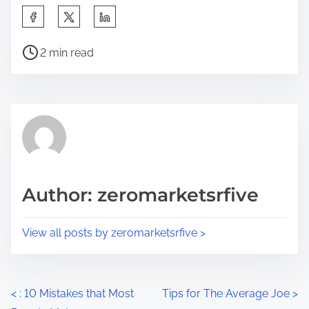
S
h
P
a
2 min read
o
r
s
e
t
t
r
h
e
i
a
s
d
p
Author: zeromarketsrfive
t
o
i
s
View all posts by zeromarketsrfive >
m
t
e
o
n
P
<
: 10 Mistakes that Most
Tips for The Average Joe
>
: