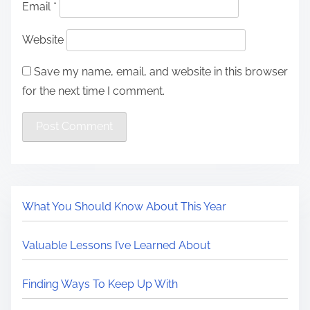
Email
*
Website
Save my name, email, and website in this browser
for the next time I comment.
What You Should Know About This Year
Valuable Lessons I’ve Learned About
Finding Ways To Keep Up With