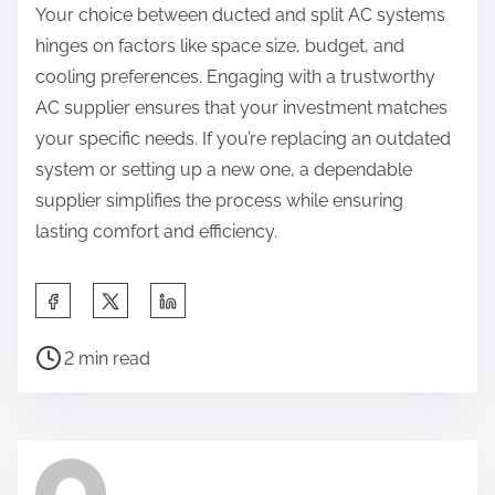
Your choice between ducted and split AC systems
hinges on factors like space size, budget, and
cooling preferences. Engaging with a trustworthy
AC supplier ensures that your investment matches
your specific needs. If you’re replacing an outdated
system or setting up a new one, a dependable
supplier simplifies the process while ensuring
lasting comfort and efficiency.
S
h
P
a
2 min read
o
r
s
e
t
t
r
h