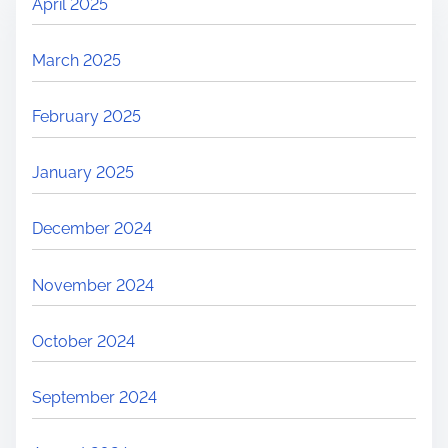
April 2025
March 2025
February 2025
January 2025
December 2024
November 2024
October 2024
September 2024