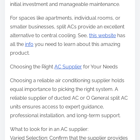
initial investment and manageable maintenance.
For spaces like apartments, individual rooms, or
smaller businesses, split ACs provide an excellent
alternative to central cooling. See,
this website
has
all the
info
you need to learn about this amazing
product.
Choosing the Right
AC Supplier
for Your Needs
Choosing a reliable air conditioning supplier holds
equal importance to picking the right system. A
reliable supplier of ducted AC or O General split AC
units ensures access to expert guidance,
professional installation, and long-term support.
What to look for in an AC supplier:
Varied Selection: Confirm that the supplier provides