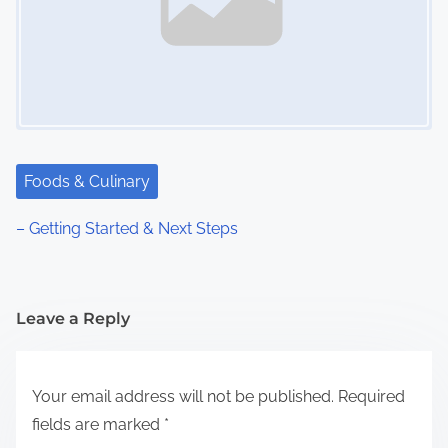
Foods & Culinary
– Getting Started & Next Steps
Leave a Reply
Your email address will not be published.
Required
fields are marked
*