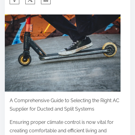
h
a
r
e
t
h
i
s
p
o
s
t
A Comprehensive Guide to Selecting the Right AC
o
Supplier for Ducted and Split Systems
n
Ensuring proper climate control is now vital for
:
creating comfortable and efficient living and