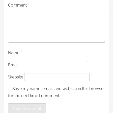
Comment
*
Name
*
Email
*
Website
Save my name, email, and website in this browser
for the next time I comment.