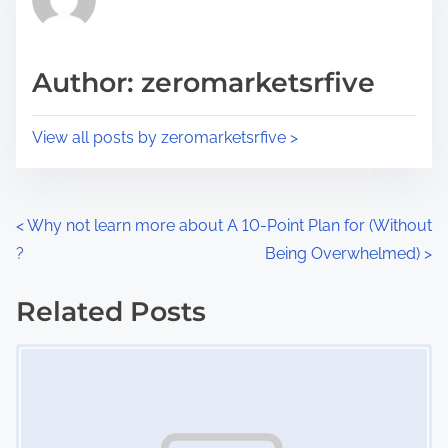
e
i
a
s
d
p
Author: zeromarketsrfive
t
o
i
s
View all posts by zeromarketsrfive >
m
t
e
o
n
P
<
Why not learn more about
A 10-Point Plan for (Without
:
?
Being Overwhelmed)
>
o
s
Related Posts
Image Placeholder
t
s
n