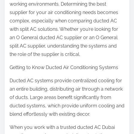
working environments. Determining the best
supplier for your air conditioning needs becomes
complex, especially when comparing ducted AC
with split AC solutions. Whether you’re looking for
an O General ducted AC supplier or an O General
split AC supplier, understanding the systems and
the role of the supplier is critical.
Getting to Know Ducted Air Conditioning Systems
Ducted AC systems provide centralized cooling for
an entire building, distributing air through a network
of ducts. Large areas benefit significantly from
ducted systems, which provide uniform cooling and
blend effortlessly with existing decor.
When you work with a trusted ducted AC Dubai