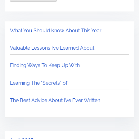
What You Should Know About This Year
Valuable Lessons I’ve Learned About
Finding Ways To Keep Up With
Learning The “Secrets” of
The Best Advice About I’ve Ever Written