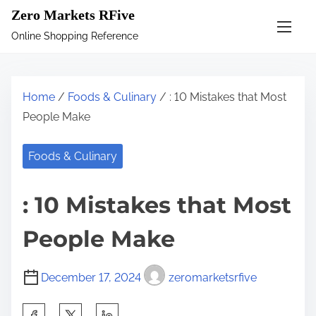
S
Zero Markets RFive
k
Online Shopping Reference
i
p
t
Home
/
Foods & Culinary
/ : 10 Mistakes that Most
o
People Make
c
o
Foods & Culinary
n
t
: 10 Mistakes that Most
e
n
People Make
t
December 17, 2024
zeromarketsrfive
S