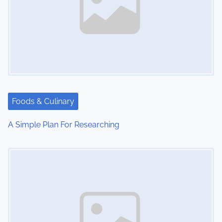
Foods & Culinary
A Simple Plan For Researching
Image Placeholder