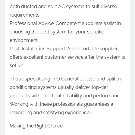
both ducted and split AC systems to suit diverse
requirements.
Professional Advice: Competent suppliers assist in
choosing the best system for your specific
environment.
Post-Installation Support: A dependable supplier
offers excellent customer service after the system is
set up.
Those specializing in O General ducted and split air
conditioning systems usually deliver top-tier
products with excellent reliability and performance.
Working with these professionals guarantees a
rewarding and satisfying experience.
Making the Right Choice