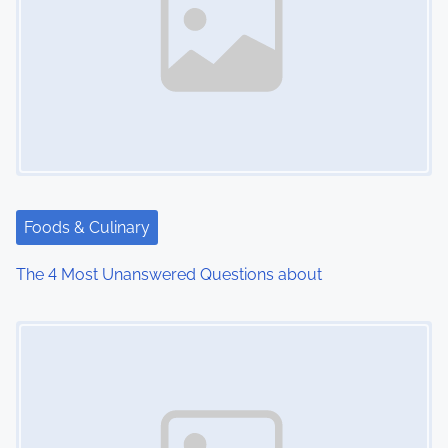
a
v
i
g
a
t
Foods & Culinary
i
The 4 Most Unanswered Questions about
o
Image Placeholder
n