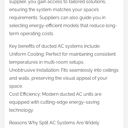
supplier, you gain access to tailored solutions,
ensuring the system matches your space’s
requirements. Suppliers can also guide you in
selecting energy-efficient models that reduce long-
term operating costs.
Key benefits of ducted AC systems include:
Uniform Cooling: Perfect for maintaining consistent
temperatures in multi-room setups.
Unobtrusive Installation: Fits seamlessly into ceilings
and walls, preserving the visual appeal of your
space.
Cost Efficiency: Modern ducted AC units are
equipped with cutting-edge energy-saving
technology.
Reasons Why Split AC Systems Are Widely