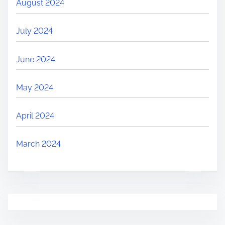
August 2024
July 2024
June 2024
May 2024
April 2024
March 2024