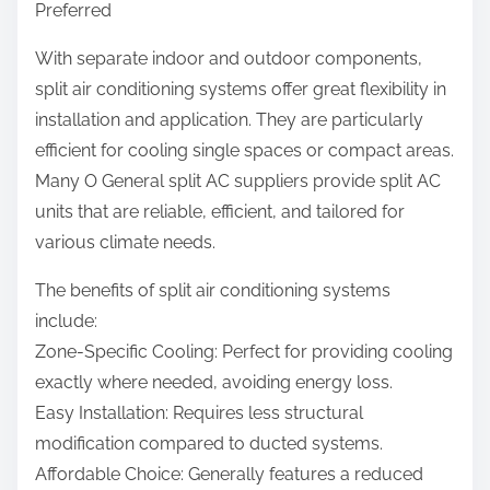
Preferred
With separate indoor and outdoor components,
split air conditioning systems offer great flexibility in
installation and application. They are particularly
efficient for cooling single spaces or compact areas.
Many O General split AC suppliers provide split AC
units that are reliable, efficient, and tailored for
various climate needs.
The benefits of split air conditioning systems
include:
Zone-Specific Cooling: Perfect for providing cooling
exactly where needed, avoiding energy loss.
Easy Installation: Requires less structural
modification compared to ducted systems.
Affordable Choice: Generally features a reduced