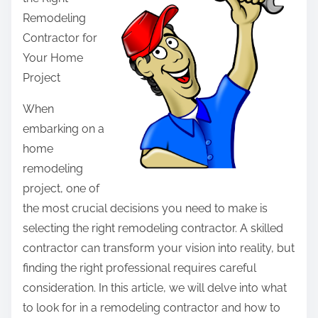
r
Remodeling
e
Contractor for
t
Your Home
h
Project
i
s
When
p
embarking on a
o
home
s
remodeling
t
project, one of
o
the most crucial decisions you need to make is
n
selecting the right remodeling contractor. A skilled
:
contractor can transform your vision into reality, but
finding the right professional requires careful
consideration. In this article, we will delve into what
to look for in a remodeling contractor and how to