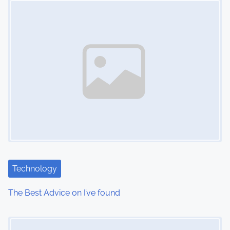
n
Technology
The Best Advice on I’ve found
Image Placeholder