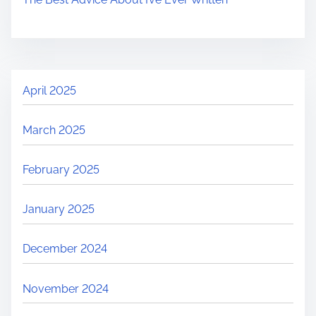
April 2025
March 2025
February 2025
January 2025
December 2024
November 2024