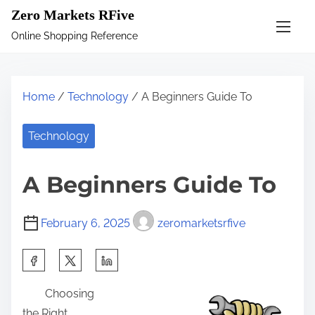
S
Zero Markets RFive
k
Online Shopping Reference
i
p
t
Home
/
Technology
/ A Beginners Guide To
o
c
Technology
o
n
A Beginners Guide To
t
e
February 6, 2025
zeromarketsrfive
n
t
S
h
Choosing
a
the Right