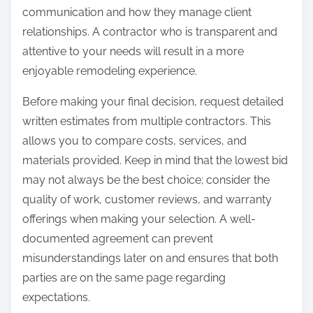
communication and how they manage client
relationships. A contractor who is transparent and
attentive to your needs will result in a more
enjoyable remodeling experience.
Before making your final decision, request detailed
written estimates from multiple contractors. This
allows you to compare costs, services, and
materials provided. Keep in mind that the lowest bid
may not always be the best choice; consider the
quality of work, customer reviews, and warranty
offerings when making your selection. A well-
documented agreement can prevent
misunderstandings later on and ensures that both
parties are on the same page regarding
expectations.