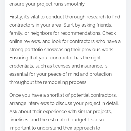
ensure your project runs smoothly.
Firstly, it’s vital to conduct thorough research to find
contractors in your area. Start by asking friends,
family, or neighbors for recommendations. Check
online reviews, and look for contractors who have a
strong portfolio showcasing their previous work.
Ensuring that your contractor has the right
credentials, such as licenses and insurance, is
essential for your peace of mind and protection
throughout the remodeling process.
Once you have a shortlist of potential contractors,
arrange interviews to discuss your project in detail.
Ask about their experience with similar projects,
timelines, and the estimated budget. It’s also
important to understand their approach to