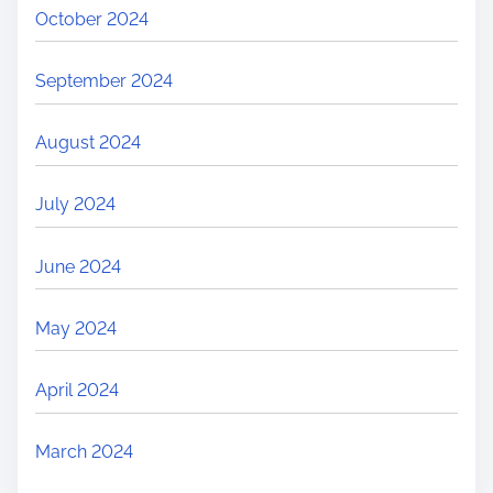
October 2024
September 2024
August 2024
July 2024
June 2024
May 2024
April 2024
March 2024