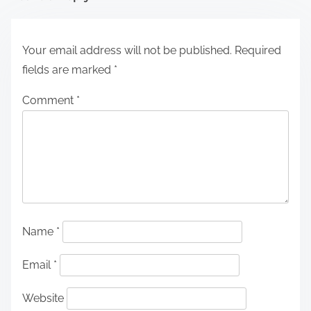
Your email address will not be published.
Required
fields are marked
*
Comment
*
Name
*
Email
*
Website