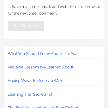
Save my name, email, and website in this browser
for the next time I comment.
What You Should Know About This Year
Valuable Lessons I’ve Learned About
Finding Ways To Keep Up With
Learning The “Secrets” of
The Best Advice About I’ve Ever Written