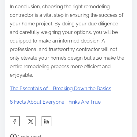
In conclusion, choosing the right remodeling
contractor is a vital step in ensuring the success of
your home project. By doing your due diligence
and carefully weighing your options, you will be
equipped to make an informed decision. A
professional and trustworthy contractor will not
only elevate your home’s design but also make the
entire remodeling process more efficient and
enjoyable.
The Essentials of – Breaking Down the Basics
6 Facts About Everyone Thinks Are True
S
h
P