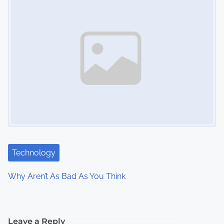
Technology
Why Aren’t As Bad As You Think
Leave a Reply