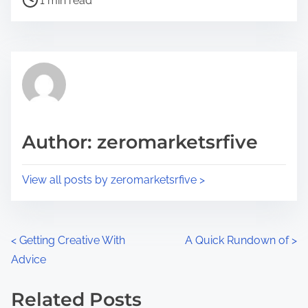
a
1 min read
o
r
s
e
t
t
r
h
e
i
a
s
d
p
Author: zeromarketsrfive
t
o
i
s
View all posts by zeromarketsrfive >
m
t
e
o
n
P
<
Getting Creative With
A Quick Rundown of
>
:
Advice
o
s
Related Posts