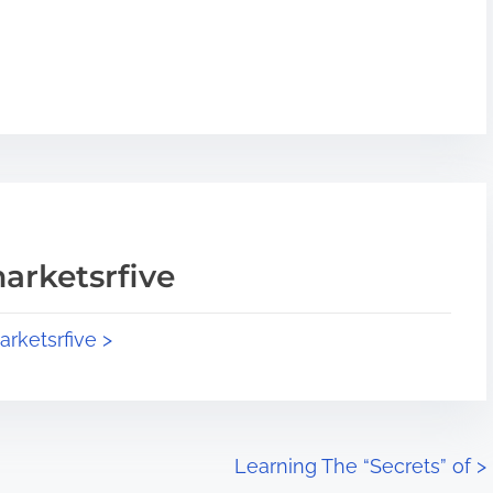
arketsrfive
arketsrfive >
Learning The “Secrets” of
>