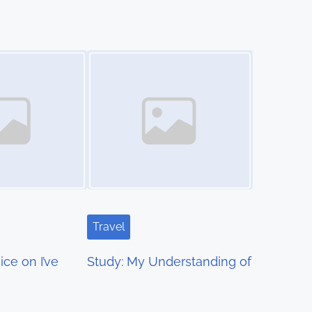
Image Placeholder
Travel
ce on I’ve
Study: My Understanding of