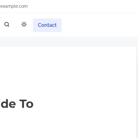
example.com
Contact
ide To