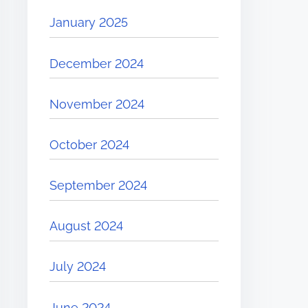
January 2025
December 2024
November 2024
October 2024
September 2024
August 2024
July 2024
June 2024