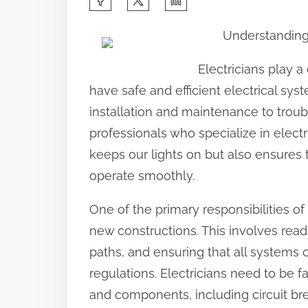
h
Understanding 
a
r
Electricians play a 
e
have safe and efficient electrical s
t
installation and maintenance to troubl
h
professionals who specialize in electr
i
keeps our lights on but also ensures 
s
operate smoothly.
p
One of the primary responsibilities of a
o
new constructions. This involves read
s
paths, and ensuring that all systems 
t
regulations. Electricians need to be f
o
and components, including circuit bre
n