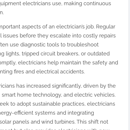
quipment electricians use, making continuous
n.
portant aspects of an electrician’s job. Regular
l issues before they escalate into costly repairs
ften use diagnostic tools to troubleshoot
 lights, tripped circuit breakers, or outdated
omptly, electricians help maintain the safety and
nting fires and electrical accidents.
icians has increased significantly, driven by the
 smart home technology, and electric vehicles.
ek to adopt sustainable practices, electricians
nergy-efficient systems and integrating
solar panels and wind turbines. This shift not