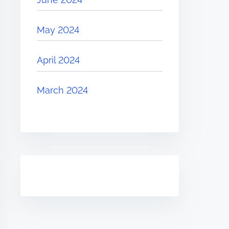
May 2024
April 2024
March 2024