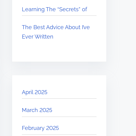
Learning The “Secrets” of
The Best Advice About I’ve
Ever Written
April 2025
March 2025
February 2025