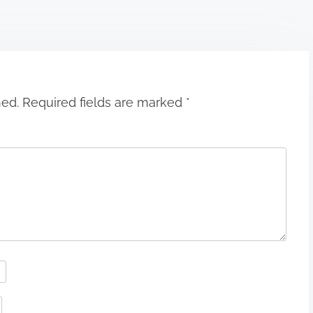
hed.
Required fields are marked
*