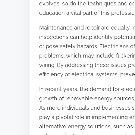
evolves, so do the techniques and e
:
education a vital part of this professio
Maintenance and repair are equally im
inspections can help identify potentia
or pose safety hazards. Electricians o
problems, which may include flickering
wiring. By addressing these issues pr
efficiency of electrical systems, preve
In recent years, the demand for electr
growth of renewable energy sources,
As more individuals and businesses se
play a pivotal role in implementing e
alternative energy solutions, such as 