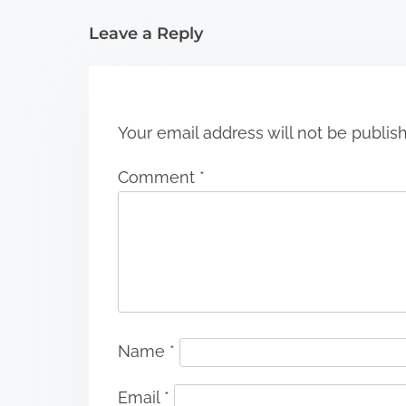
i
Leave a Reply
o
n
Your email address will not be publis
Comment
*
Name
*
Email
*