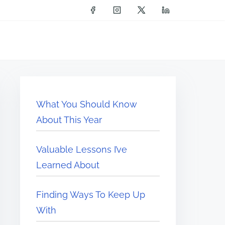
What You Should Know
About This Year
Valuable Lessons I’ve
Learned About
Finding Ways To Keep Up
With