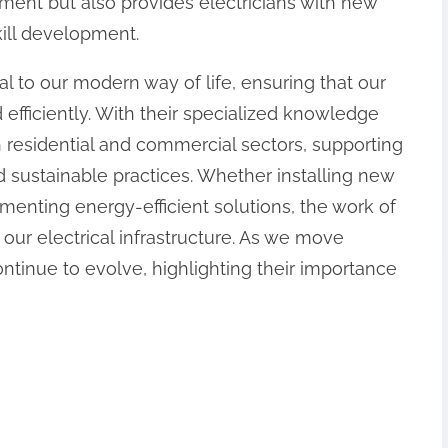
ment but also provides electricians with new
kill development.
ial to our modern way of life, ensuring that our
 efficiently. With their specialized knowledge
h residential and commercial sectors, supporting
 sustainable practices. Whether installing new
menting energy-efficient solutions, the work of
ng our electrical infrastructure. As we move
continue to evolve, highlighting their importance