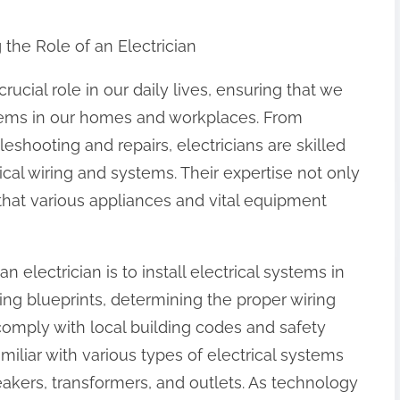
the Role of an Electrician
crucial role in our daily lives, ensuring that we
ystems in our homes and workplaces. From
eshooting and repairs, electricians are skilled
ical wiring and systems. Their expertise not only
that various appliances and vital equipment
n electrician is to install electrical systems in
ing blueprints, determining the proper wiring
comply with local building codes and safety
amiliar with various types of electrical systems
akers, transformers, and outlets. As technology