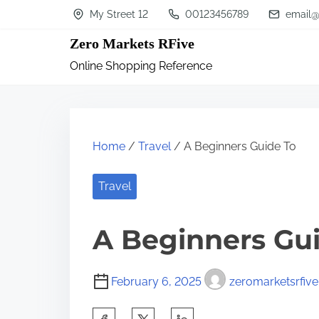
S
My Street 12
00123456789
email@
k
Zero Markets RFive
i
Online Shopping Reference
p
t
o
c
Home
/
Travel
/ A Beginners Guide To
o
n
Travel
t
A Beginners Gu
e
n
t
February 6, 2025
zeromarketsrfive
S