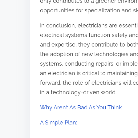
only contributes to a greener environ
opportunities for specialization and s
In conclusion, electricians are essent
electrical systems function safely and
and expertise, they contribute to bot
the adoption of new technologies and
systems, conducting repairs, or imple
an electrician is critical to maintaini
forward, the role of electricians will 
in a technology-driven world.
Why Aren’t As Bad As You Think
A Simple Plan: