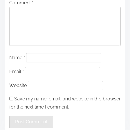
Comment
*
Name
*
Email
*
Website
Save my name, email, and website in this browser
for the next time I comment.