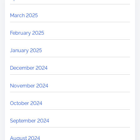
March 2025
February 2025
January 2025
December 2024
November 2024
October 2024
September 2024
August 2024