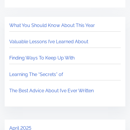
What You Should Know About This Year
Valuable Lessons I’ve Learned About
Finding Ways To Keep Up With
Learning The “Secrets” of
The Best Advice About I’ve Ever Written
April 2025