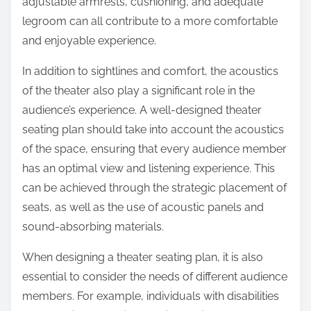
adjustable armrests, cushioning, and adequate
legroom can all contribute to a more comfortable
and enjoyable experience.
In addition to sightlines and comfort, the acoustics
of the theater also play a significant role in the
audience’s experience. A well-designed theater
seating plan should take into account the acoustics
of the space, ensuring that every audience member
has an optimal view and listening experience. This
can be achieved through the strategic placement of
seats, as well as the use of acoustic panels and
sound-absorbing materials.
When designing a theater seating plan, it is also
essential to consider the needs of different audience
members. For example, individuals with disabilities