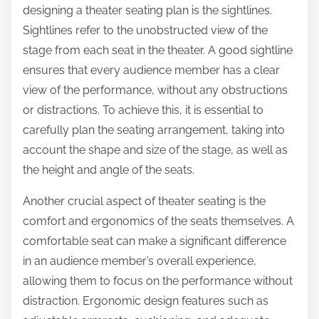
designing a theater seating plan is the sightlines.
Sightlines refer to the unobstructed view of the
stage from each seat in the theater. A good sightline
ensures that every audience member has a clear
view of the performance, without any obstructions
or distractions. To achieve this, it is essential to
carefully plan the seating arrangement, taking into
account the shape and size of the stage, as well as
the height and angle of the seats.
Another crucial aspect of theater seating is the
comfort and ergonomics of the seats themselves. A
comfortable seat can make a significant difference
in an audience member’s overall experience,
allowing them to focus on the performance without
distraction. Ergonomic design features such as