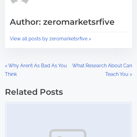
i
a
s
d
p
Author: zeromarketsrfive
t
o
i
s
View all posts by zeromarketsrfive >
m
t
e
o
n
P
<
Why Aren’t As Bad As You
What Research About Can
:
Think
Teach You
>
o
s
Related Posts
Image Placeholder
t
s
n