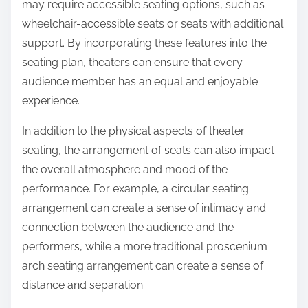
may require accessible seating options, such as
wheelchair-accessible seats or seats with additional
support. By incorporating these features into the
seating plan, theaters can ensure that every
audience member has an equal and enjoyable
experience.
In addition to the physical aspects of theater
seating, the arrangement of seats can also impact
the overall atmosphere and mood of the
performance. For example, a circular seating
arrangement can create a sense of intimacy and
connection between the audience and the
performers, while a more traditional proscenium
arch seating arrangement can create a sense of
distance and separation.