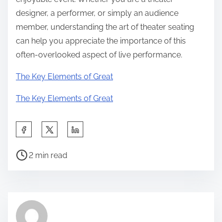
designer, a performer, or simply an audience
member, understanding the art of theater seating
can help you appreciate the importance of this
often-overlooked aspect of live performance.
The Key Elements of Great
The Key Elements of Great
S
h
P
a
2 min read
o
r
s
e
t
t
r
h
e