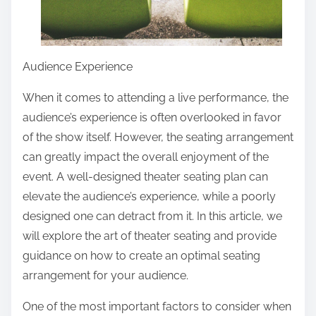
Audience Experience
When it comes to attending a live performance, the
audience’s experience is often overlooked in favor
of the show itself. However, the seating arrangement
can greatly impact the overall enjoyment of the
event. A well-designed theater seating plan can
elevate the audience’s experience, while a poorly
designed one can detract from it. In this article, we
will explore the art of theater seating and provide
guidance on how to create an optimal seating
arrangement for your audience.
One of the most important factors to consider when