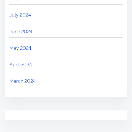
July 2024
June 2024
May 2024
April 2024
March 2024