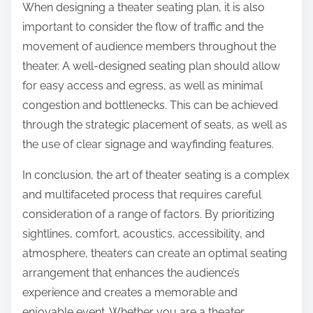
When designing a theater seating plan, it is also
important to consider the flow of traffic and the
movement of audience members throughout the
theater. A well-designed seating plan should allow
for easy access and egress, as well as minimal
congestion and bottlenecks. This can be achieved
through the strategic placement of seats, as well as
the use of clear signage and wayfinding features.
In conclusion, the art of theater seating is a complex
and multifaceted process that requires careful
consideration of a range of factors. By prioritizing
sightlines, comfort, acoustics, accessibility, and
atmosphere, theaters can create an optimal seating
arrangement that enhances the audience’s
experience and creates a memorable and
enjoyable event. Whether you are a theater