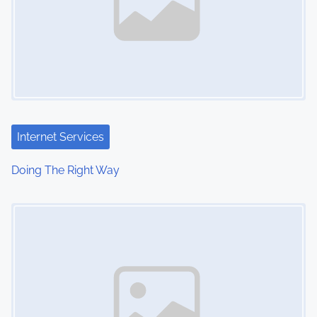
Internet Services
Doing The Right Way
Image Placeholder