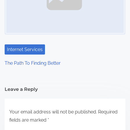
Internet Services
The Path To Finding Better
Leave a Reply
Your email address will not be published.
Required
fields are marked
*