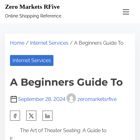
S
Zero Markets RFive
k
Online Shopping Reference
i
p
t
Home
/
Internet Services
/ A Beginners Guide To
o
c
Internet Services
o
n
A Beginners Guide To
t
e
September 28, 2024
zeromarketsrfive
n
t
S
h
The Art of Theater Seating: A Guide to
a
E