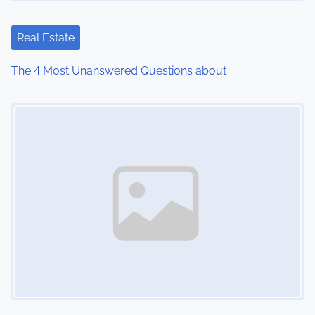
Real Estate
The 4 Most Unanswered Questions about
Image Placeholder