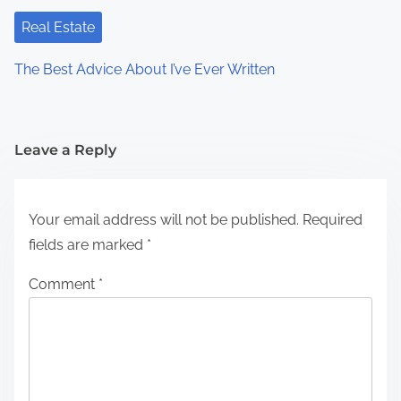
Real Estate
The Best Advice About I’ve Ever Written
Leave a Reply
Your email address will not be published.
Required
fields are marked
*
Comment
*