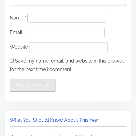
Name
*
Email
*
Website
Save my name, email, and website in this browser
for the next time I comment.
What You Should Know About This Year