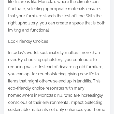
life. In areas like Montclair, where the climate can
fluctuate, selecting appropriate materials ensures
that your furniture stands the test of time. With the
right upholstery, you can create a space that is both
inviting and functional.
Eco-Friendly Choices
In today’s world, sustainability matters more than
ever. By choosing upholstery, you contribute to
reducing waste. Instead of discarding old furniture,
you can opt for reupholstering, giving new life to
items that might otherwise end up in landfills. This
eco-friendly choice resonates with many
homeowners in Montclair, NJ, who are increasingly
conscious of their environmental impact. Selecting
sustainable materials not only enhances your home