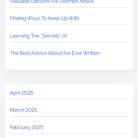
Valuable Lessons I’ve Learned About
Finding Ways To Keep Up With
Learning The “Secrets” of
The Best Advice About I’ve Ever Written
April 2025
March 2025
February 2025