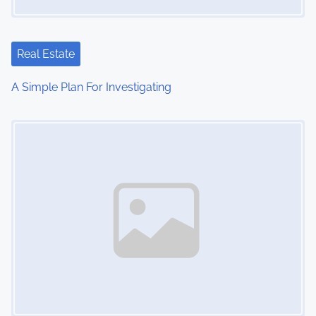
a
t
Real Estate
i
A Simple Plan For Investigating
o
Image Placeholder
n