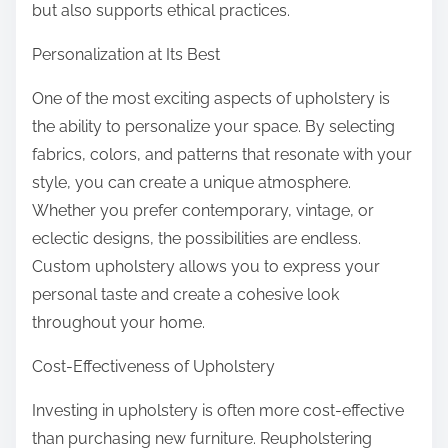
but also supports ethical practices.
Personalization at Its Best
One of the most exciting aspects of upholstery is
the ability to personalize your space. By selecting
fabrics, colors, and patterns that resonate with your
style, you can create a unique atmosphere.
Whether you prefer contemporary, vintage, or
eclectic designs, the possibilities are endless.
Custom upholstery allows you to express your
personal taste and create a cohesive look
throughout your home.
Cost-Effectiveness of Upholstery
Investing in upholstery is often more cost-effective
than purchasing new furniture. Reupholstering