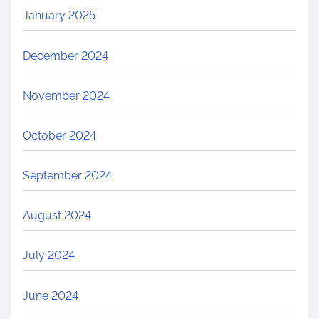
January 2025
December 2024
November 2024
October 2024
September 2024
August 2024
July 2024
June 2024