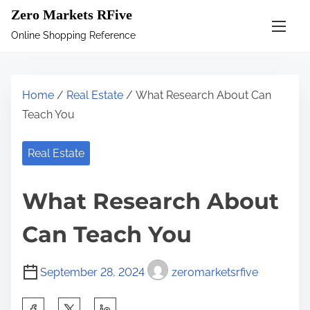
S
Zero Markets RFive
k
Online Shopping Reference
i
p
t
Home
/
Real Estate
/ What Research About Can
o
Teach You
c
o
Real Estate
n
t
What Research About
e
n
Can Teach You
t
September 28, 2024
zeromarketsrfive
S