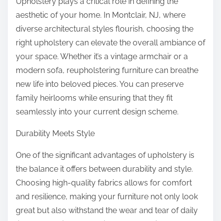
Upholstery plays a critical role in defining the
aesthetic of your home. In Montclair, NJ, where
diverse architectural styles flourish, choosing the
right upholstery can elevate the overall ambiance of
your space. Whether it’s a vintage armchair or a
modern sofa, reupholstering furniture can breathe
new life into beloved pieces. You can preserve
family heirlooms while ensuring that they fit
seamlessly into your current design scheme.
Durability Meets Style
One of the significant advantages of upholstery is
the balance it offers between durability and style.
Choosing high-quality fabrics allows for comfort
and resilience, making your furniture not only look
great but also withstand the wear and tear of daily