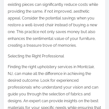
existing pieces can significantly reduce costs while
providing the same, if not improved, aesthetic
appeal. Consider the potential savings when you
restore a well-loved chair instead of buying a new
one. This practice not only saves money but also
enhances the sentimental value of your furniture,
creating a treasure trove of memories.
Selecting the Right Professional
Finding the right upholstery services in Montclair,
NJ, can make all the difference in achieving the
desired outcome. Look for experienced
professionals who understand your vision and can
guide you through the selection of fabrics and
designs. An expert can provide insights on the best
materials for your specific needs while ensuring that