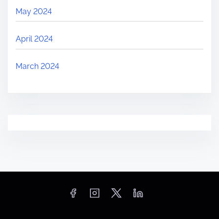
May 2024
April 2024
March 2024