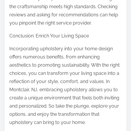
the craftsmanship meets high standards. Checking
reviews and asking for recommendations can help
you pinpoint the right service provider.
Conclusion: Enrich Your Living Space
Incorporating upholstery into your home design
offers numerous benefits, from enhancing
aesthetics to promoting sustainability. With the right
choices, you can transform your living space into a
reflection of your style, comfort, and values. In
Montclair, NJ, embracing upholstery allows you to
create a unique environment that feels both inviting
and personalized. So take the plunge, explore your
options, and enjoy the transformation that
upholstery can bring to your home.