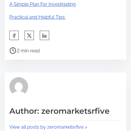
A Simple Plan For Investigating
Practical and Helpful Tips:
S
h
P
a
2 min read
o
r
s
e
t
t
r
h
e
i
a
s
d
p
Author: zeromarketsrfive
t
o
i
s
View all posts by zeromarketsrfive >
m