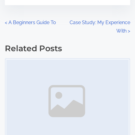
t
e
o
n
P
<
A Beginners Guide To
Case Study: My Experience
:
With
>
o
s
Related Posts
Image Placeholder
t
s
n
a
v
i
g