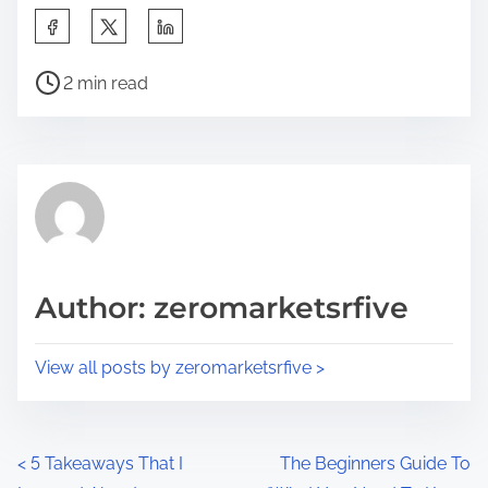
S
h
P
a
2 min read
o
r
s
e
t
t
r
h
e
i
a
s
d
p
Author: zeromarketsrfive
t
o
i
s
View all posts by zeromarketsrfive >
m
t
e
o
n
P
<
5 Takeaways That I
The Beginners Guide To
: