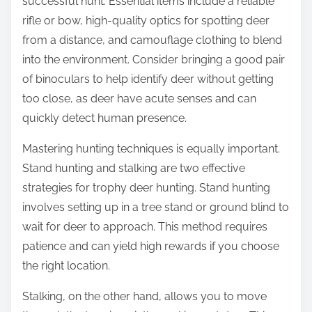
successful hunt. Essential items include a reliable
rifle or bow, high-quality optics for spotting deer
from a distance, and camouflage clothing to blend
into the environment. Consider bringing a good pair
of binoculars to help identify deer without getting
too close, as deer have acute senses and can
quickly detect human presence.
Mastering hunting techniques is equally important.
Stand hunting and stalking are two effective
strategies for trophy deer hunting. Stand hunting
involves setting up in a tree stand or ground blind to
wait for deer to approach. This method requires
patience and can yield high rewards if you choose
the right location.
Stalking, on the other hand, allows you to move