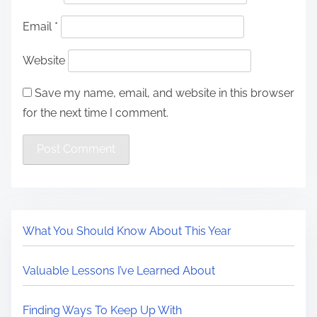
Email
*
Website
Save my name, email, and website in this browser
for the next time I comment.
What You Should Know About This Year
Valuable Lessons I’ve Learned About
Finding Ways To Keep Up With