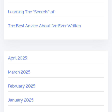
Learning The “Secrets” of
The Best Advice About I’ve Ever Written
April 2025
March 2025
February 2025
January 2025