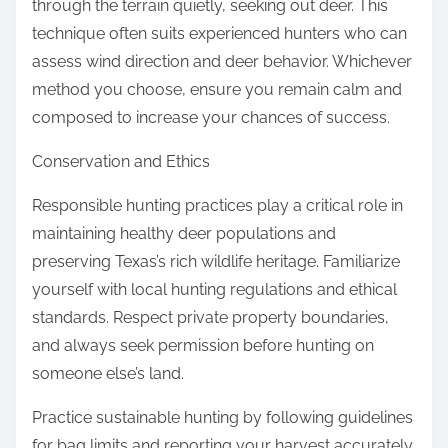
through the terrain quietly, seeking out deer. This
technique often suits experienced hunters who can
assess wind direction and deer behavior. Whichever
method you choose, ensure you remain calm and
composed to increase your chances of success.
Conservation and Ethics
Responsible hunting practices play a critical role in
maintaining healthy deer populations and
preserving Texas’s rich wildlife heritage. Familiarize
yourself with local hunting regulations and ethical
standards. Respect private property boundaries,
and always seek permission before hunting on
someone else’s land.
Practice sustainable hunting by following guidelines
for bag limits and reporting your harvest accurately.