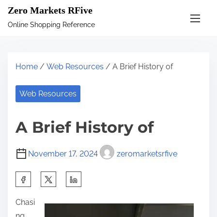
S
Zero Markets RFive
k
Online Shopping Reference
i
p
t
Home
/
Web Resources
/ A Brief History of
o
c
Web Resources
o
n
A Brief History of
t
e
November 17, 2024
zeromarketsrfive
n
t
S
h
Chasi
a
ng