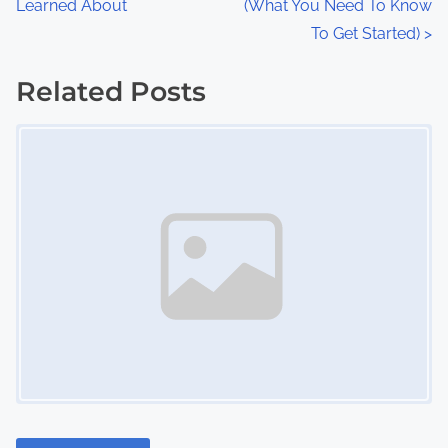
Learned About
(What You Need To Know
o
To Get Started)
>
s
Related Posts
t
Image Placeholder
s
n
a
v
i
g
a
t