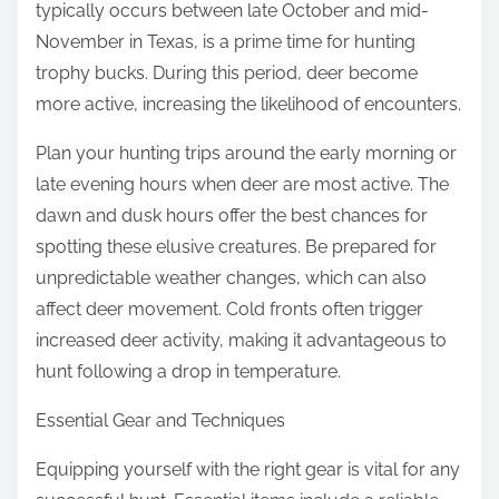
typically occurs between late October and mid-
November in Texas, is a prime time for hunting
trophy bucks. During this period, deer become
more active, increasing the likelihood of encounters.
Plan your hunting trips around the early morning or
late evening hours when deer are most active. The
dawn and dusk hours offer the best chances for
spotting these elusive creatures. Be prepared for
unpredictable weather changes, which can also
affect deer movement. Cold fronts often trigger
increased deer activity, making it advantageous to
hunt following a drop in temperature.
Essential Gear and Techniques
Equipping yourself with the right gear is vital for any