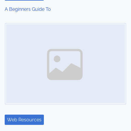
A Beginners Guide To
Image Placeholder
Web Resources