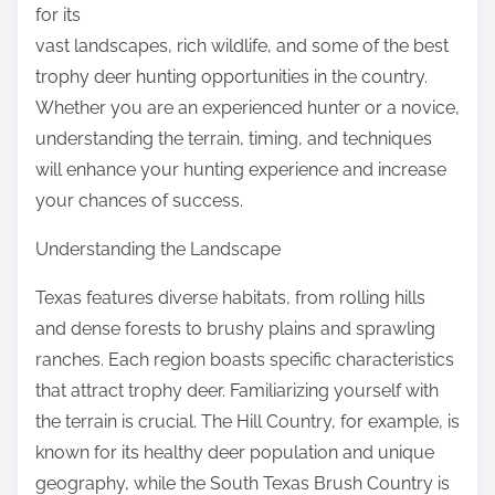
for its
vast landscapes, rich wildlife, and some of the best
trophy deer hunting opportunities in the country.
Whether you are an experienced hunter or a novice,
understanding the terrain, timing, and techniques
will enhance your hunting experience and increase
your chances of success.
Understanding the Landscape
Texas features diverse habitats, from rolling hills
and dense forests to brushy plains and sprawling
ranches. Each region boasts specific characteristics
that attract trophy deer. Familiarizing yourself with
the terrain is crucial. The Hill Country, for example, is
known for its healthy deer population and unique
geography, while the South Texas Brush Country is