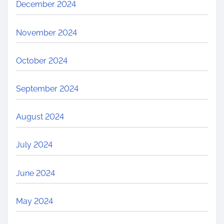
December 2024
November 2024
October 2024
September 2024
August 2024
July 2024
June 2024
May 2024