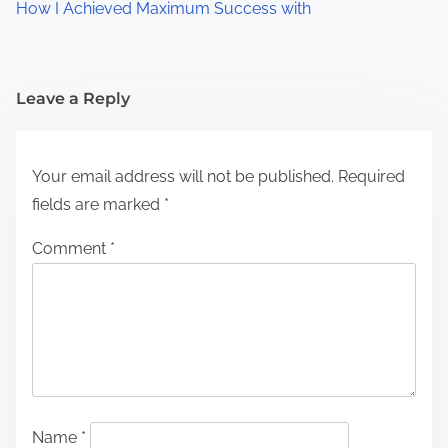
How I Achieved Maximum Success with
Leave a Reply
Your email address will not be published.
Required
fields are marked
*
Comment
*
Name
*