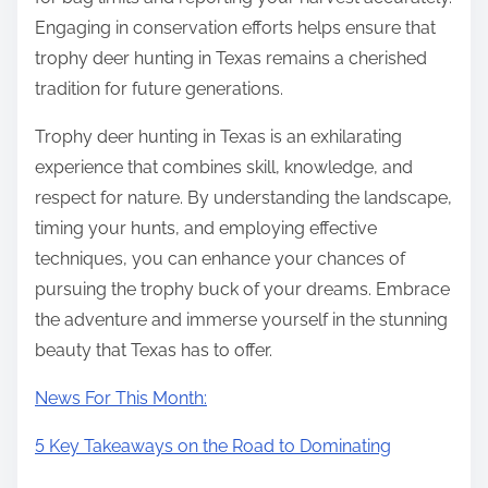
Engaging in conservation efforts helps ensure that
trophy deer hunting in Texas remains a cherished
tradition for future generations.
Trophy deer hunting in Texas is an exhilarating
experience that combines skill, knowledge, and
respect for nature. By understanding the landscape,
timing your hunts, and employing effective
techniques, you can enhance your chances of
pursuing the trophy buck of your dreams. Embrace
the adventure and immerse yourself in the stunning
beauty that Texas has to offer.
News For This Month:
5 Key Takeaways on the Road to Dominating