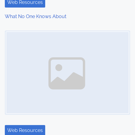
i
Web Resources
o
What No One Knows About
n
Image Placeholder
Web Resources