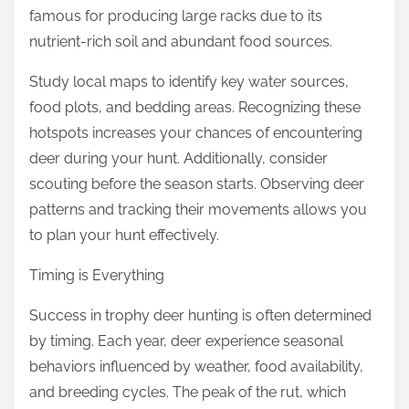
famous for producing large racks due to its
nutrient-rich soil and abundant food sources.
Study local maps to identify key water sources,
food plots, and bedding areas. Recognizing these
hotspots increases your chances of encountering
deer during your hunt. Additionally, consider
scouting before the season starts. Observing deer
patterns and tracking their movements allows you
to plan your hunt effectively.
Timing is Everything
Success in trophy deer hunting is often determined
by timing. Each year, deer experience seasonal
behaviors influenced by weather, food availability,
and breeding cycles. The peak of the rut, which