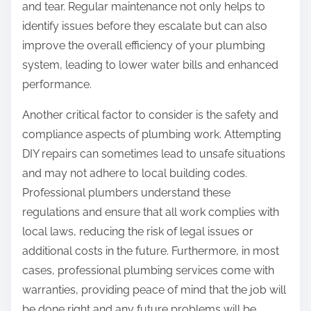
and tear. Regular maintenance not only helps to
identify issues before they escalate but can also
improve the overall efficiency of your plumbing
system, leading to lower water bills and enhanced
performance.
Another critical factor to consider is the safety and
compliance aspects of plumbing work. Attempting
DIY repairs can sometimes lead to unsafe situations
and may not adhere to local building codes.
Professional plumbers understand these
regulations and ensure that all work complies with
local laws, reducing the risk of legal issues or
additional costs in the future. Furthermore, in most
cases, professional plumbing services come with
warranties, providing peace of mind that the job will
be done right and any future problems will be