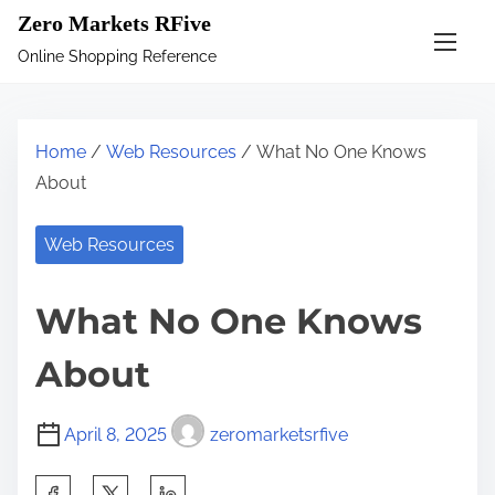
S
Zero Markets RFive
k
Online Shopping Reference
i
p
t
Home
/
Web Resources
/ What No One Knows
o
About
c
o
Web Resources
n
t
What No One Knows
e
n
About
t
April 8, 2025
zeromarketsrfive
S