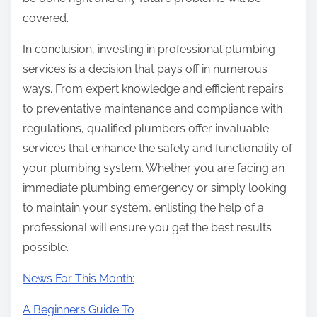
covered.
In conclusion, investing in professional plumbing
services is a decision that pays off in numerous
ways. From expert knowledge and efficient repairs
to preventative maintenance and compliance with
regulations, qualified plumbers offer invaluable
services that enhance the safety and functionality of
your plumbing system. Whether you are facing an
immediate plumbing emergency or simply looking
to maintain your system, enlisting the help of a
professional will ensure you get the best results
possible.
News For This Month:
A Beginners Guide To