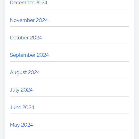
December 2024
November 2024
October 2024
September 2024
August 2024
July 2024
June 2024
May 2024