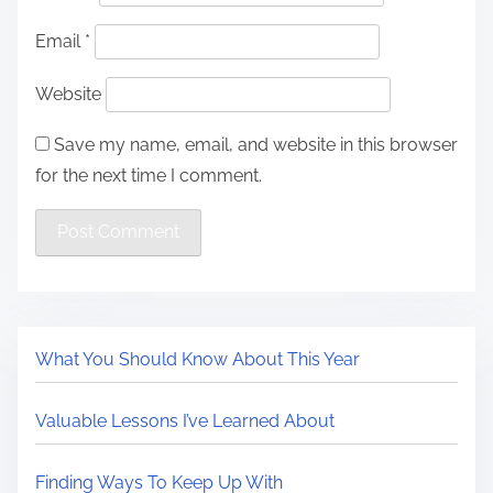
Email
*
Website
Save my name, email, and website in this browser
for the next time I comment.
What You Should Know About This Year
Valuable Lessons I’ve Learned About
Finding Ways To Keep Up With