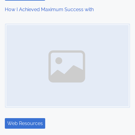
How I Achieved Maximum Success with
Image Placeholder
Web Resources