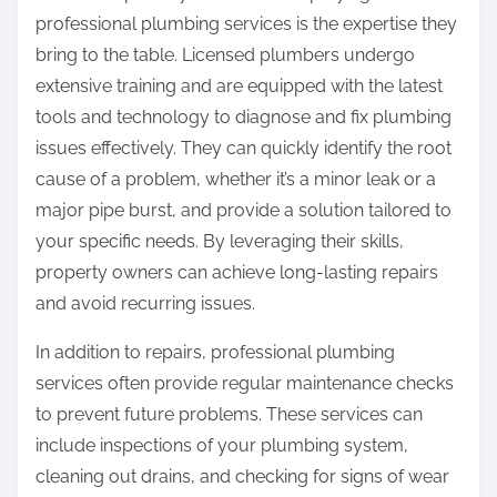
professional plumbing services is the expertise they
bring to the table. Licensed plumbers undergo
extensive training and are equipped with the latest
tools and technology to diagnose and fix plumbing
issues effectively. They can quickly identify the root
cause of a problem, whether it’s a minor leak or a
major pipe burst, and provide a solution tailored to
your specific needs. By leveraging their skills,
property owners can achieve long-lasting repairs
and avoid recurring issues.
In addition to repairs, professional plumbing
services often provide regular maintenance checks
to prevent future problems. These services can
include inspections of your plumbing system,
cleaning out drains, and checking for signs of wear