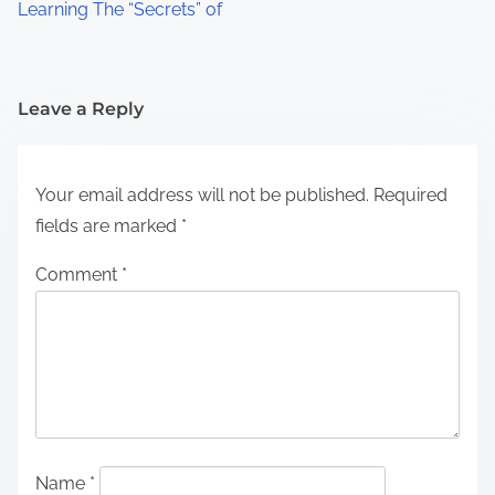
Learning The “Secrets” of
Leave a Reply
Your email address will not be published.
Required
fields are marked
*
Comment
*
Name
*