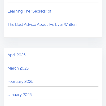
Learning The “Secrets” of
The Best Advice About I’ve Ever Written
April 2025
March 2025
February 2025
January 2025