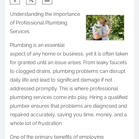
h
Understanding the Importance
a
of Professional Plumbing
r
Services
e
t
Plumbing is an essential
h
aspect of any home or business, yet it is often taken
i
for granted until an issue arises. From leaky faucets
s
to clogged drains, plumbing problems can disrupt
p
daily life and lead to significant damage if not
o
addressed promptly. This is where professional
s
plumbing services come into play. Hiring a qualified
t
plumber ensures that problems are diagnosed and
o
repaired accurately, saving you time, money, and a
n
whole lot of frustration.
:
One of the primary benefits of employing