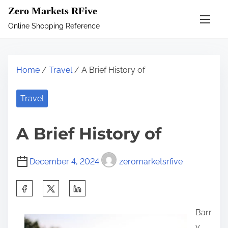
S
Zero Markets RFive
k
Online Shopping Reference
i
p
t
Home
/
Travel
/ A Brief History of
o
c
Travel
o
n
A Brief History of
t
e
December 4, 2024
zeromarketsrfive
n
t
S
h
Barr
a
y