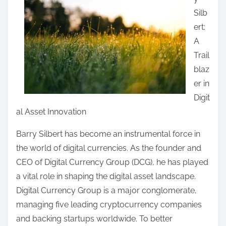
r
Silb
e
ert:
t
A
h
Trail
i
blaz
s
er in
p
Digit
o
al Asset Innovation
s
t
Barry Silbert has become an instrumental force in
o
the world of digital currencies. As the founder and
n
CEO of Digital Currency Group (DCG), he has played
:
a vital role in shaping the digital asset landscape.
Digital Currency Group is a major conglomerate,
managing five leading cryptocurrency companies
and backing startups worldwide. To better