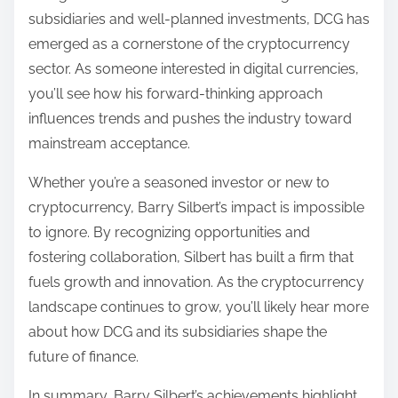
subsidiaries and well-planned investments, DCG has
emerged as a cornerstone of the cryptocurrency
sector. As someone interested in digital currencies,
you’ll see how his forward-thinking approach
influences trends and pushes the industry toward
mainstream acceptance.
Whether you’re a seasoned investor or new to
cryptocurrency, Barry Silbert’s impact is impossible
to ignore. By recognizing opportunities and
fostering collaboration, Silbert has built a firm that
fuels growth and innovation. As the cryptocurrency
landscape continues to grow, you’ll likely hear more
about how DCG and its subsidiaries shape the
future of finance.
In summary, Barry Silbert’s achievements highlight