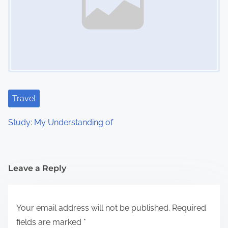
Travel
Study: My Understanding of
Leave a Reply
Your email address will not be published.
Required
fields are marked
*