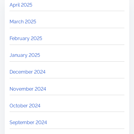
April 2025
March 2025
February 2025
January 2025
December 2024
November 2024
October 2024
September 2024