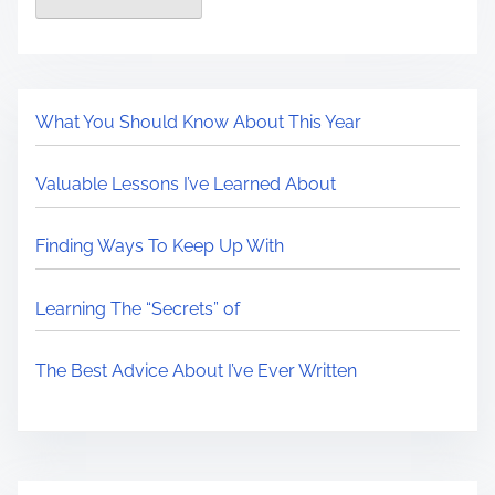
What You Should Know About This Year
Valuable Lessons I’ve Learned About
Finding Ways To Keep Up With
Learning The “Secrets” of
The Best Advice About I’ve Ever Written