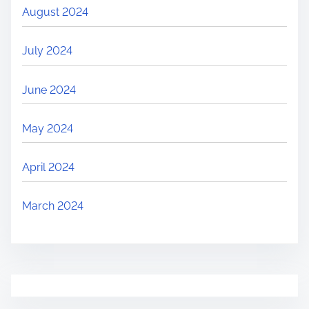
August 2024
July 2024
June 2024
May 2024
April 2024
March 2024