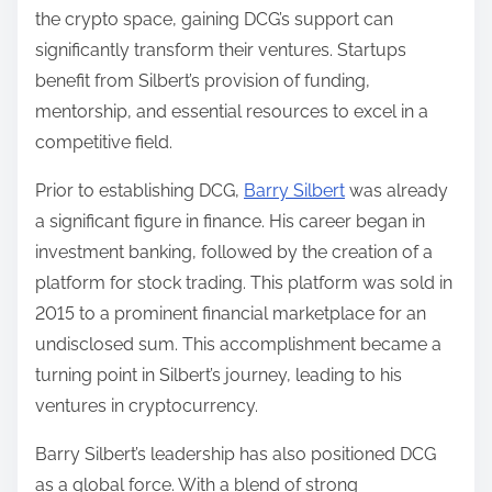
the crypto space, gaining DCG’s support can
significantly transform their ventures. Startups
benefit from Silbert’s provision of funding,
mentorship, and essential resources to excel in a
competitive field.
Prior to establishing DCG,
Barry Silbert
was already
a significant figure in finance. His career began in
investment banking, followed by the creation of a
platform for stock trading. This platform was sold in
2015 to a prominent financial marketplace for an
undisclosed sum. This accomplishment became a
turning point in Silbert’s journey, leading to his
ventures in cryptocurrency.
Barry Silbert’s leadership has also positioned DCG
as a global force. With a blend of strong