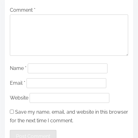
Comment
*
Name
*
Email
*
Website
Save my name, email, and website in this browser
for the next time I comment.