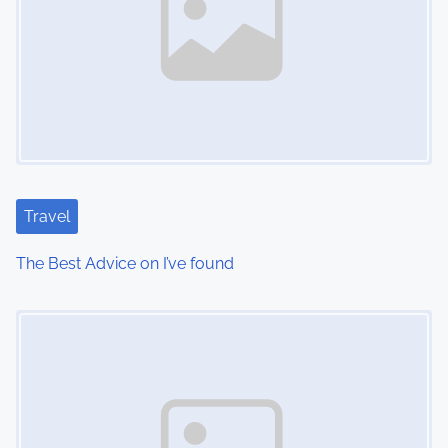
Travel
The Best Advice on I’ve found
Image Placeholder