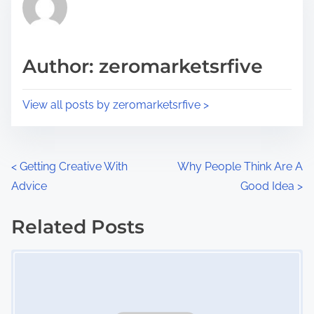
h
e
i
a
s
d
p
Author: zeromarketsrfive
t
o
i
s
View all posts by zeromarketsrfive >
m
t
e
o
n
P
<
Getting Creative With
Why People Think Are A
:
Advice
Good Idea
>
o
s
Related Posts
Image Placeholder
t
s
n