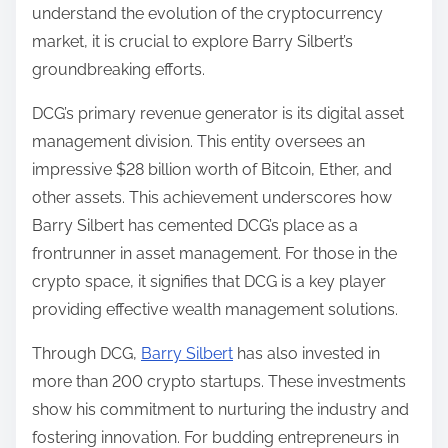
understand the evolution of the cryptocurrency
market, it is crucial to explore Barry Silbert’s
groundbreaking efforts.
DCG’s primary revenue generator is its digital asset
management division. This entity oversees an
impressive $28 billion worth of Bitcoin, Ether, and
other assets. This achievement underscores how
Barry Silbert has cemented DCG’s place as a
frontrunner in asset management. For those in the
crypto space, it signifies that DCG is a key player
providing effective wealth management solutions.
Through DCG,
Barry Silbert
has also invested in
more than 200 crypto startups. These investments
show his commitment to nurturing the industry and
fostering innovation. For budding entrepreneurs in