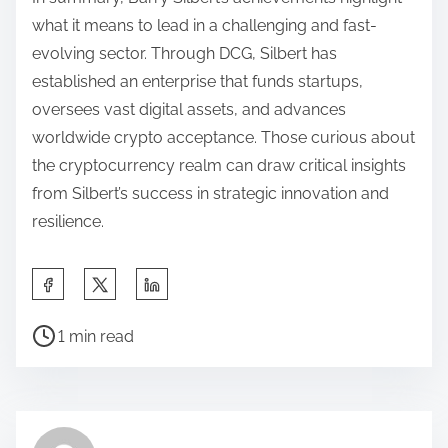
what it means to lead in a challenging and fast-
evolving sector. Through DCG, Silbert has
established an enterprise that funds startups,
oversees vast digital assets, and advances
worldwide crypto acceptance. Those curious about
the cryptocurrency realm can draw critical insights
from Silbert’s success in strategic innovation and
resilience.
S
h
P
a
1 min read
o
r
s
e
t
t
r