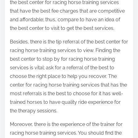
the best center for racing horse training services
that have the best fee charges that are competitive
and affordable; thus, compare to have an idea of
the best center to visit to get the best services.
Besides, there is the tip referral of the best center for
racing horse training services to view. Finding the
best center to stop by for racing horse training
services is vital; ask for a referral of the best to
choose the right place to help you recover. The
center for racing horse training services that has the
most referrals is the best to choose for it has well-
trained horses to have quality ride experience for
the therapy sessions.
Moreover, there is the experience of the trainer for
racing horse training services. You should find the