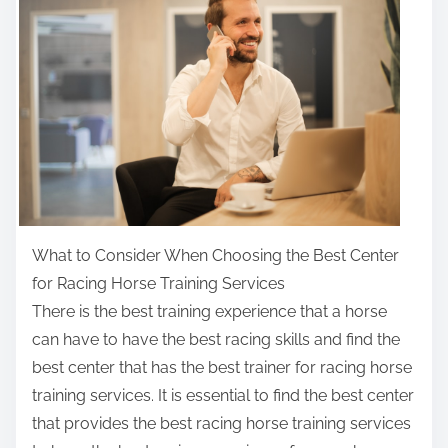
r
e
t
h
i
s
p
o
s
t
What to Consider When Choosing the Best Center
o
for Racing Horse Training Services
n
There is the best training experience that a horse
:
can have to have the best racing skills and find the
best center that has the best trainer for racing horse
training services. It is essential to find the best center
that provides the best racing horse training services