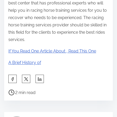
best center that has professional experts who will
help you in racing horse training services for you to
recover who needs to be experienced. The racing
horse training services provider should be skilled in
this field for the clients to experience the best rides
services.
If You Read One Article About , Read This One
A Brief History of
S
h
P
a
2 min read
o
r
s
e
t
t