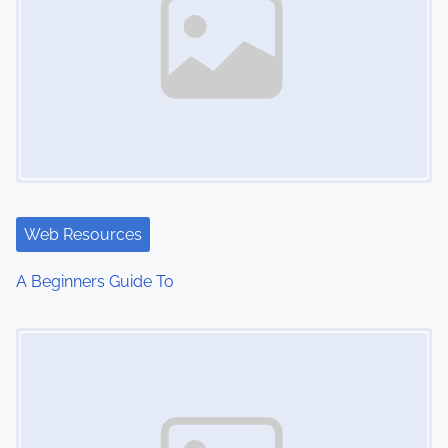
Web Resources
A Beginners Guide To
Image Placeholder