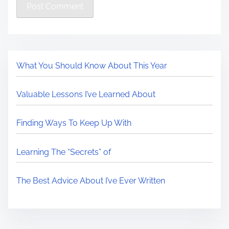
What You Should Know About This Year
Valuable Lessons I’ve Learned About
Finding Ways To Keep Up With
Learning The “Secrets” of
The Best Advice About I’ve Ever Written