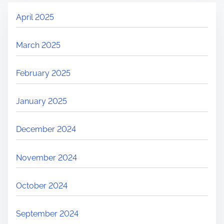
April 2025
March 2025
February 2025
January 2025
December 2024
November 2024
October 2024
September 2024