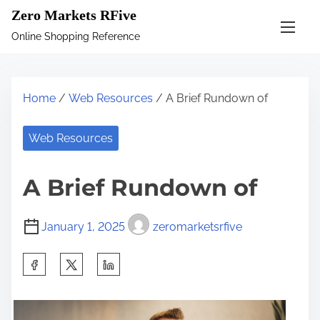
S
Zero Markets RFive
k
Online Shopping Reference
i
p
t
Home
/
Web Resources
/ A Brief Rundown of
o
c
Web Resources
o
n
A Brief Rundown of
t
e
January 1, 2025
zeromarketsrfive
n
t
S
h
a