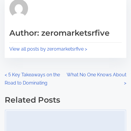
r
h
e
i
a
s
d
p
Author: zeromarketsrfive
t
o
i
s
View all posts by zeromarketsrfive >
m
t
e
o
n
P
<
5 Key Takeaways on the
What No One Knows About
:
Road to Dominating
>
o
s
Related Posts
Image Placeholder
t
s