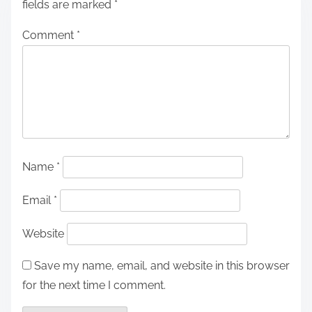
fields are marked
*
Comment
*
Name
*
Email
*
Website
Save my name, email, and website in this browser
for the next time I comment.