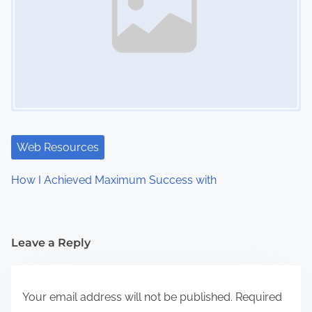
Web Resources
How I Achieved Maximum Success with
Leave a Reply
Your email address will not be published.
Required