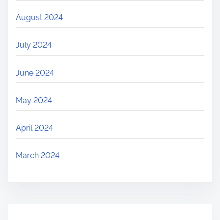
August 2024
July 2024
June 2024
May 2024
April 2024
March 2024