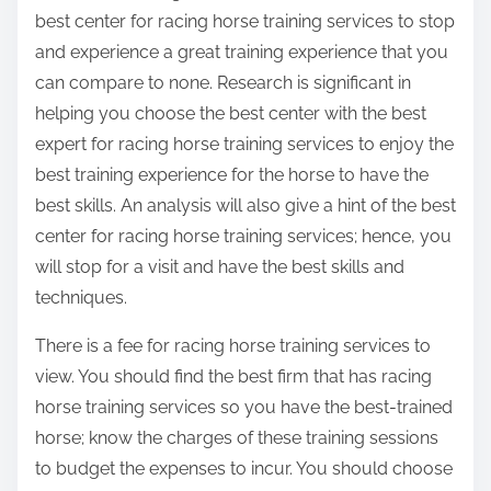
best center for racing horse training services to stop
and experience a great training experience that you
can compare to none. Research is significant in
helping you choose the best center with the best
expert for racing horse training services to enjoy the
best training experience for the horse to have the
best skills. An analysis will also give a hint of the best
center for racing horse training services; hence, you
will stop for a visit and have the best skills and
techniques.
There is a fee for racing horse training services to
view. You should find the best firm that has racing
horse training services so you have the best-trained
horse; know the charges of these training sessions
to budget the expenses to incur. You should choose