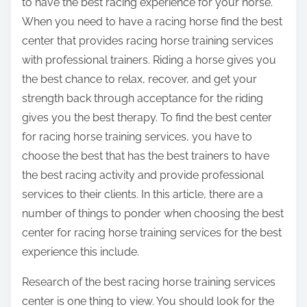
to have the best racing experience for your horse.
When you need to have a racing horse find the best
center that provides racing horse training services
with professional trainers. Riding a horse gives you
the best chance to relax, recover, and get your
strength back through acceptance for the riding
gives you the best therapy. To find the best center
for racing horse training services, you have to
choose the best that has the best trainers to have
the best racing activity and provide professional
services to their clients. In this article, there are a
number of things to ponder when choosing the best
center for racing horse training services for the best
experience this include.
Research of the best racing horse training services
center is one thing to view. You should look for the