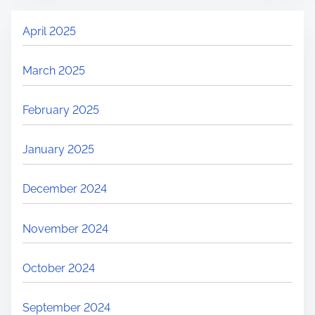
April 2025
March 2025
February 2025
January 2025
December 2024
November 2024
October 2024
September 2024