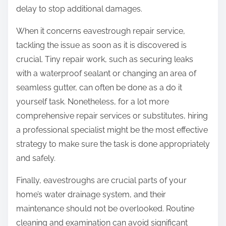
delay to stop additional damages.
When it concerns eavestrough repair service,
tackling the issue as soon as it is discovered is
crucial. Tiny repair work, such as securing leaks
with a waterproof sealant or changing an area of
seamless gutter, can often be done as a do it
yourself task. Nonetheless, for a lot more
comprehensive repair services or substitutes, hiring
a professional specialist might be the most effective
strategy to make sure the task is done appropriately
and safely.
Finally, eavestroughs are crucial parts of your
home’s water drainage system, and their
maintenance should not be overlooked. Routine
cleaning and examination can avoid significant