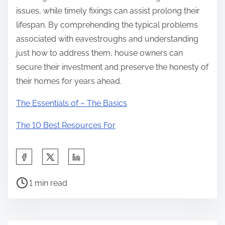
issues, while timely fixings can assist prolong their
lifespan. By comprehending the typical problems
associated with eavestroughs and understanding
just how to address them, house owners can
secure their investment and preserve the honesty of
their homes for years ahead.
The Essentials of – The Basics
The 10 Best Resources For
S
h
P
a
1 min read
o
r
s
e
t