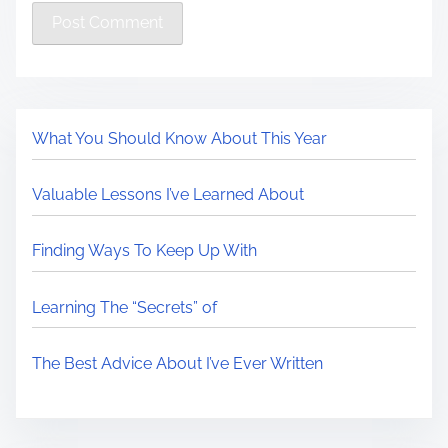
What You Should Know About This Year
Valuable Lessons I’ve Learned About
Finding Ways To Keep Up With
Learning The “Secrets” of
The Best Advice About I’ve Ever Written