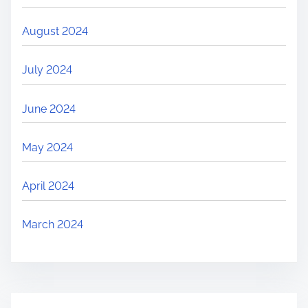
August 2024
July 2024
June 2024
May 2024
April 2024
March 2024