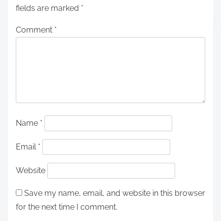
fields are marked
*
Comment
*
Name
*
Email
*
Website
Save my name, email, and website in this browser
for the next time I comment.