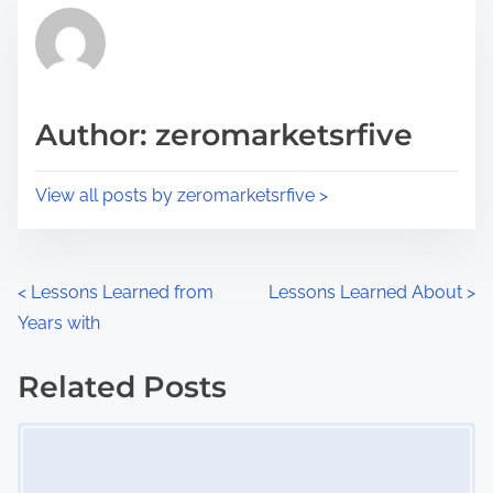
t
r
h
e
i
a
s
d
p
Author: zeromarketsrfive
t
o
i
s
View all posts by zeromarketsrfive >
m
t
e
o
n
P
<
Lessons Learned from
Lessons Learned About
>
:
Years with
o
s
Related Posts
Image Placeholder
t
s