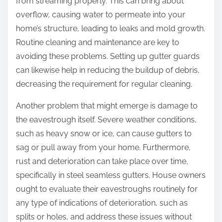
from streaming properly. This can bring about
overflow, causing water to permeate into your
home’s structure, leading to leaks and mold growth.
Routine cleaning and maintenance are key to
avoiding these problems. Setting up gutter guards
can likewise help in reducing the buildup of debris,
decreasing the requirement for regular cleaning.
Another problem that might emerge is damage to
the eavestrough itself. Severe weather conditions,
such as heavy snow or ice, can cause gutters to
sag or pull away from your home. Furthermore,
rust and deterioration can take place over time,
specifically in steel seamless gutters. House owners
ought to evaluate their eavestroughs routinely for
any type of indications of deterioration, such as
splits or holes, and address these issues without