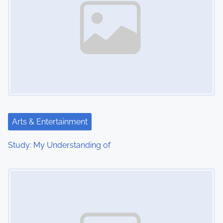
Arts & Entertainment
Study: My Understanding of
Image Placeholder