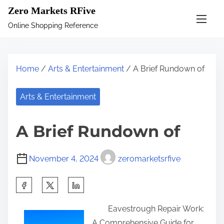
S
Zero Markets RFive
k
Online Shopping Reference
i
p
t
Home
/
Arts & Entertainment
/ A Brief Rundown of
o
c
Arts & Entertainment
o
n
A Brief Rundown of
t
e
November 4, 2024
zeromarketsrfive
n
t
S
h
Eavestrough Repair Work:
a
A Comprehensive Guide for