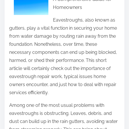
r
Homeowners
e
t
Eavestroughs, also known as
h
gutters, play a vital function in securing your home
i
from water damage by routing rain away from the
s
foundation. Nonetheless, over time, these
p
necessary components can end up being blocked,
o
harmed, or shed their performance. This short
s
article will certainly check out the importance of
t
eavestrough repair work, typical issues home
o
owners encounter, and just how to deal with repair
n
services efficiently.
:
Among one of the most usual problems with
eavestroughs is obstructing. Leaves, debris, and
dust can build up in the rain gutters, avoiding water