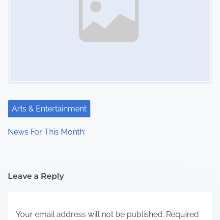
Arts & Entertainment
News For This Month:
Leave a Reply
Your email address will not be published.
Required