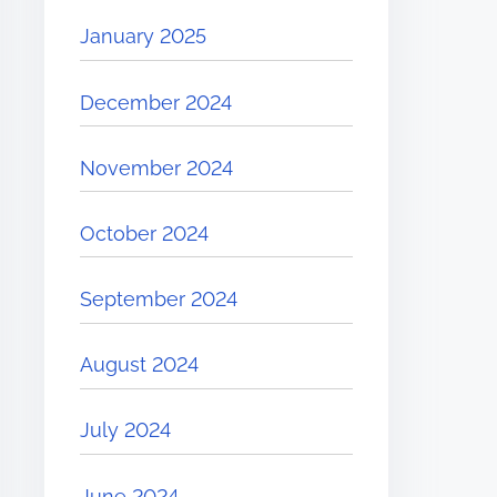
January 2025
December 2024
November 2024
October 2024
September 2024
August 2024
July 2024
June 2024