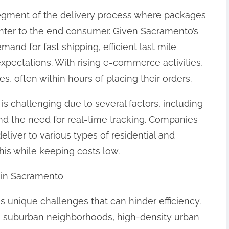
 segment of the delivery process where packages
center to the end consumer. Given Sacramento’s
and for fast shipping, efficient last mile
expectations. With rising e-commerce activities,
, often within hours of placing their orders.
is challenging due to several factors, including
 and the need for real-time tracking. Companies
liver to various types of residential and
his while keeping costs low.
y in Sacramento
s unique challenges that can hinder efficiency.
es suburban neighborhoods, high-density urban