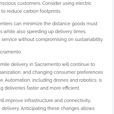
nscious customers. Consider using electric
 to reduce carbon footprints.
nt centers can minimize the distance goods must
ns while also speeding up delivery times,
ervice without compromising on sustainability.
Sacramento
mile delivery in Sacramento will continue to
rbanization, and changing consumer preferences
e. Automation, including drones and robotics, is
g deliveries faster and more efficient.
ill improve infrastructure and connectivity,
 delivery. Anticipating these changes allows