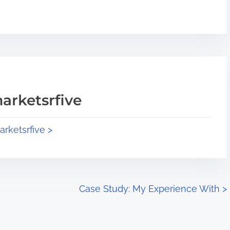
arketsrfive
arketsrfive >
Case Study: My Experience With
>