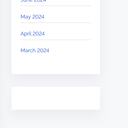
May 2024
April 2024
March 2024