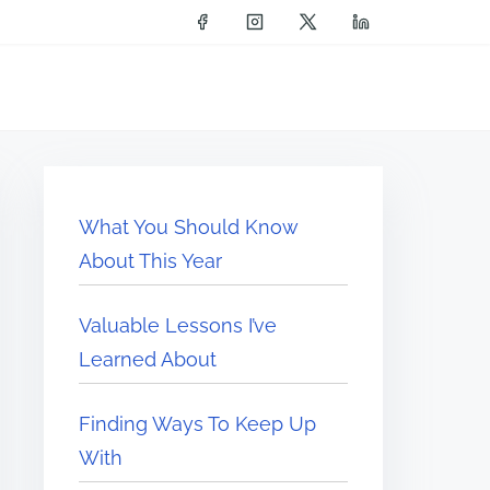
What You Should Know
About This Year
Valuable Lessons I’ve
Learned About
Finding Ways To Keep Up
With