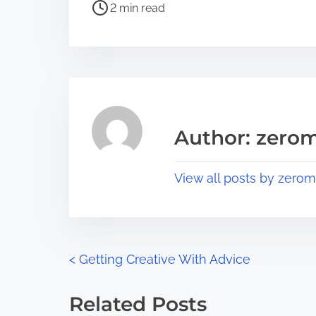
P
a
2 min read
o
r
s
e
t
t
r
h
e
i
a
s
Author: zerom
d
p
t
o
View all posts by zerom
i
s
m
t
e
o
n
P
<
Getting Creative With Advice
:
o
Related Posts