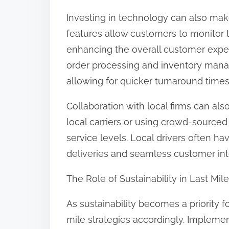
Investing in technology can also make
features allow customers to monitor 
enhancing the overall customer exp
order processing and inventory mana
allowing for quicker turnaround times
Collaboration with local firms can als
local carriers or using crowd-source
service levels. Local drivers often ha
deliveries and seamless customer int
The Role of Sustainability in Last Mil
As sustainability becomes a priority 
mile strategies accordingly. Implemen