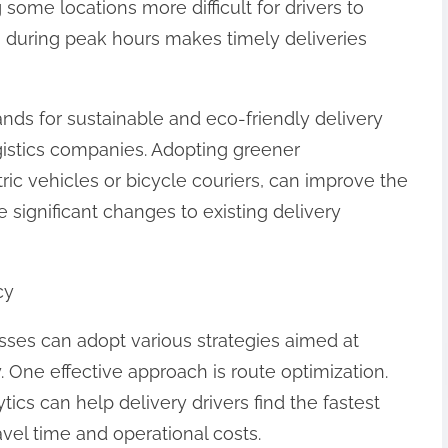
ome locations more difficult for drivers to
on during peak hours makes timely deliveries
ds for sustainable and eco-friendly delivery
gistics companies. Adopting greener
ric vehicles or bicycle couriers, can improve the
significant changes to existing delivery
cy
sses can adopt various strategies aimed at
y. One effective approach is route optimization.
ics can help delivery drivers find the fastest
avel time and operational costs.