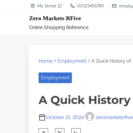
S
My Street 12
00123456789
email@
k
Zero Markets RFive
i
Online Shopping Reference
p
t
o
c
Home
/
Employment
/ A Quick History of
o
n
Employment
t
A Quick History
e
n
t
October 21, 2024
zeromarketsrfive
S