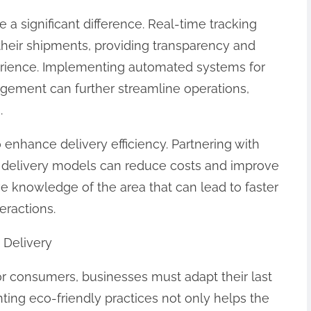
 a significant difference. Real-time tracking
their shipments, providing transparency and
erience. Implementing automated systems for
gement can further streamline operations,
.
o enhance delivery efficiency. Partnering with
d delivery models can reduce costs and improve
ve knowledge of the area that can lead to faster
eractions.
e Delivery
for consumers, businesses must adapt their last
ting eco-friendly practices not only helps the