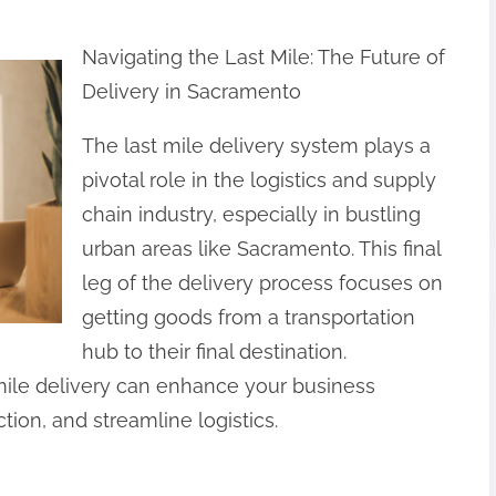
Navigating the Last Mile: The Future of
Delivery in Sacramento
The last mile delivery system plays a
pivotal role in the logistics and supply
chain industry, especially in bustling
urban areas like Sacramento. This final
leg of the delivery process focuses on
getting goods from a transportation
hub to their final destination.
mile delivery can enhance your business
ion, and streamline logistics.