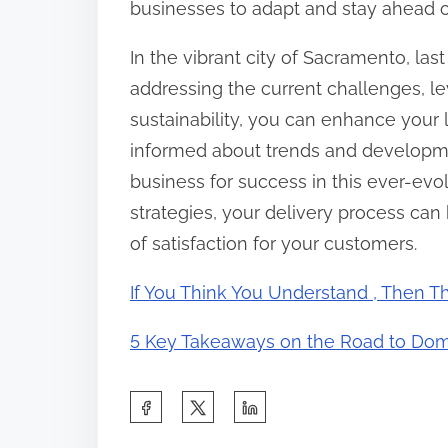
businesses to adapt and stay ahead o
In the vibrant city of Sacramento, las
addressing the current challenges, le
sustainability, you can enhance your l
informed about trends and developmen
business for success in this ever-ev
strategies, your delivery process can 
of satisfaction for your customers.
If You Think You Understand , Then T
5 Key Takeaways on the Road to Dom
S
h