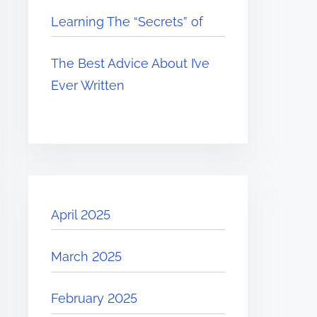
Learning The “Secrets” of
The Best Advice About I’ve
Ever Written
April 2025
March 2025
February 2025