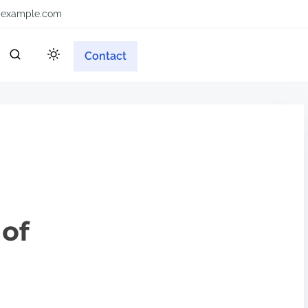
example.com
Contact
 of