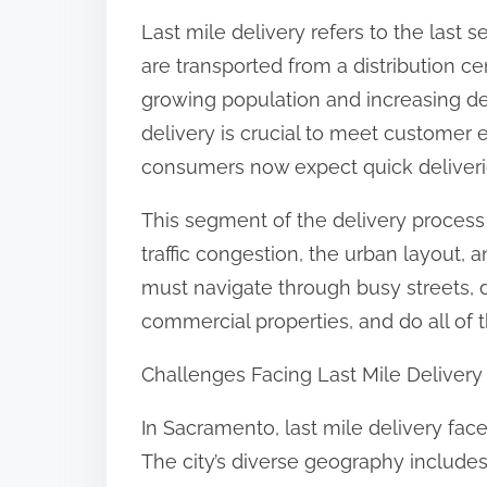
:
Last mile delivery refers to the last
are transported from a distribution 
growing population and increasing dem
delivery is crucial to meet customer 
consumers now expect quick deliveries
This segment of the delivery process 
traffic congestion, the urban layout,
must navigate through busy streets, de
commercial properties, and do all of t
Challenges Facing Last Mile Deliver
In Sacramento, last mile delivery face
The city’s diverse geography includ