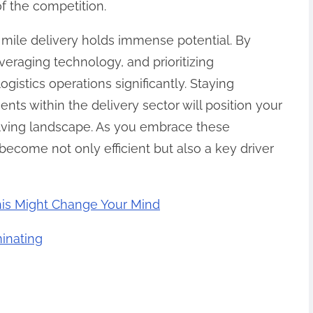
f the competition.
t mile delivery holds immense potential. By
veraging technology, and prioritizing
ogistics operations significantly. Staying
ts within the delivery sector will position your
olving landscape. As you embrace these
become not only efficient but also a key driver
his Might Change Your Mind
inating