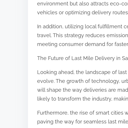
environment but also attracts eco-co
vehicles or optimizing delivery routes
In addition, utilizing local fulfillme
travel. This strategy reduces emissio
meeting consumer demand for faster s
The Future of Last Mile Delivery in 
Looking ahead, the landscape of last 
evolve. The growth of technology, u
will shape the way deliveries are mad
likely to transform the industry, makin
Furthermore, the rise of smart cities w
paving the way for seamless last mile