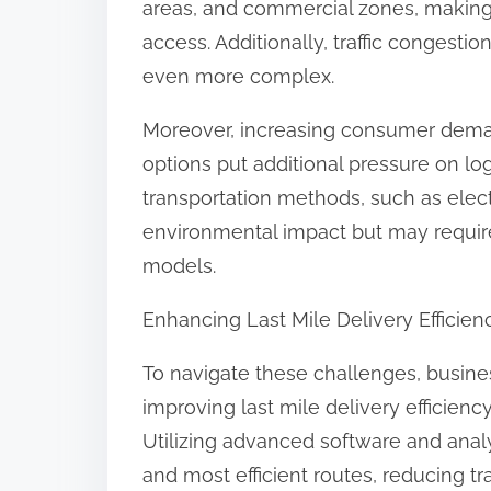
areas, and commercial zones, making s
access. Additionally, traffic congesti
even more complex.
Moreover, increasing consumer deman
options put additional pressure on lo
transportation methods, such as elect
environmental impact but may require 
models.
Enhancing Last Mile Delivery Efficien
To navigate these challenges, busine
improving last mile delivery efficienc
Utilizing advanced software and analyt
and most efficient routes, reducing tr