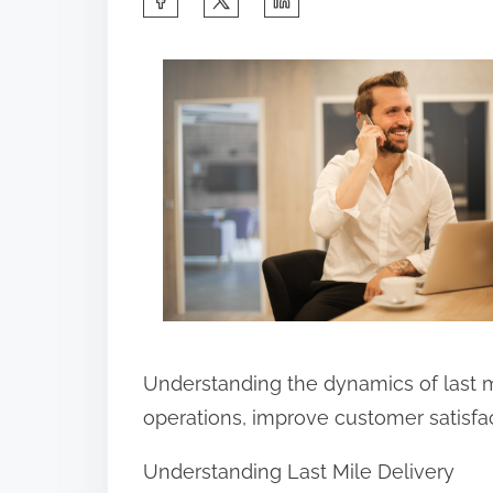
h
a
r
e
t
h
i
s
p
o
s
Understanding the dynamics of last 
t
operations, improve customer satisfact
o
Understanding Last Mile Delivery
n