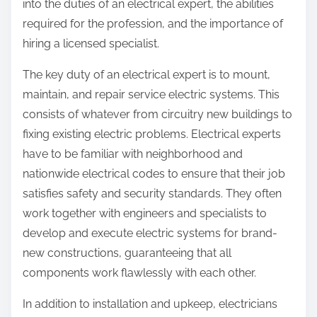
into the duties of an electrical expert, the abilities
required for the profession, and the importance of
hiring a licensed specialist.
The key duty of an electrical expert is to mount,
maintain, and repair service electric systems. This
consists of whatever from circuitry new buildings to
fixing existing electric problems. Electrical experts
have to be familiar with neighborhood and
nationwide electrical codes to ensure that their job
satisfies safety and security standards. They often
work together with engineers and specialists to
develop and execute electric systems for brand-
new constructions, guaranteeing that all
components work flawlessly with each other.
In addition to installation and upkeep, electricians