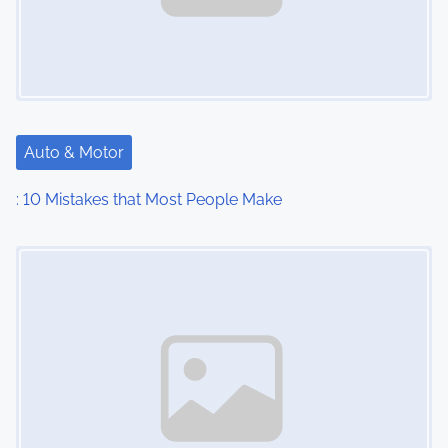
Auto & Motor
: 10 Mistakes that Most People Make
Image Placeholder