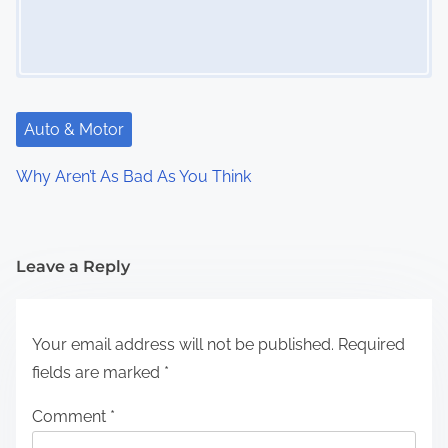
Auto & Motor
Why Aren’t As Bad As You Think
Leave a Reply
Your email address will not be published.
Required
fields are marked
*
Comment
*