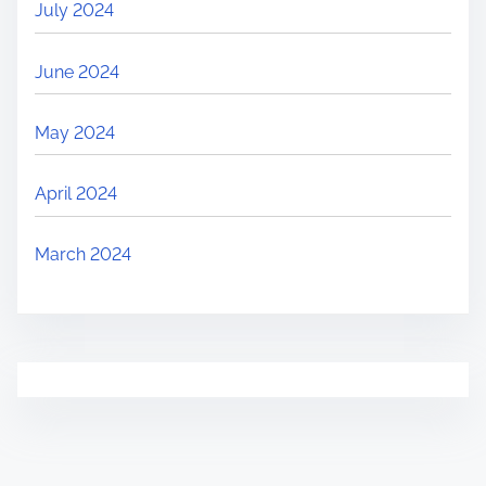
July 2024
June 2024
May 2024
April 2024
March 2024