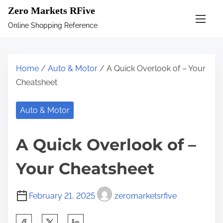
S
Zero Markets RFive
k
Online Shopping Reference
i
p
t
Home
/
Auto & Motor
/ A Quick Overlook of – Your
o
Cheatsheet
c
o
Auto & Motor
n
t
A Quick Overlook of –
e
n
Your Cheatsheet
t
February 21, 2025
zeromarketsrfive
S