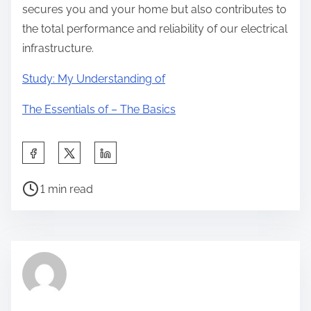
secures you and your home but also contributes to
the total performance and reliability of our electrical
infrastructure.
Study: My Understanding of
The Essentials of – The Basics
S
h
P
a
1 min read
o
r
s
e
t
t
r
h
e
i
a
s