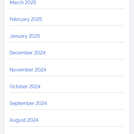
March 2025
February 2025
January 2025
December 2024
November 2024
October 2024
September 2024
August 2024