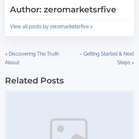
d
p
Author: zeromarketsrfive
t
o
i
s
View all posts by zeromarketsrfive >
m
t
e
o
n
P
<
Discovering The Truth
– Getting Started & Next
:
About
Steps
>
o
s
Related Posts
Image Placeholder
t
s
n
a