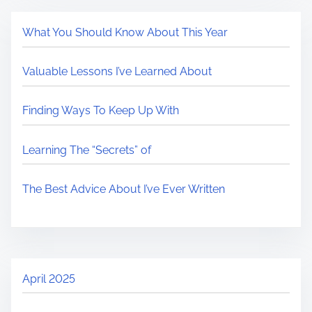
What You Should Know About This Year
Valuable Lessons I’ve Learned About
Finding Ways To Keep Up With
Learning The “Secrets” of
The Best Advice About I’ve Ever Written
April 2025