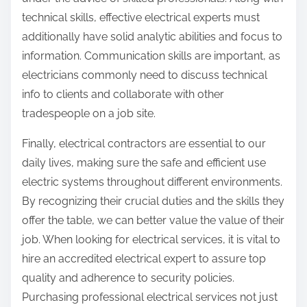
technical skills, effective electrical experts must
additionally have solid analytic abilities and focus to
information. Communication skills are important, as
electricians commonly need to discuss technical
info to clients and collaborate with other
tradespeople on a job site.
Finally, electrical contractors are essential to our
daily lives, making sure the safe and efficient use
electric systems throughout different environments.
By recognizing their crucial duties and the skills they
offer the table, we can better value the value of their
job. When looking for electrical services, it is vital to
hire an accredited electrical expert to assure top
quality and adherence to security policies.
Purchasing professional electrical services not just