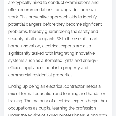
are typically hired to conduct examinations and
offer recommendations for upgrades or repair
work. This preventive approach aids to identify
potential dangers before they become significant
problems, thereby guaranteeing the safety and
security of all occupants. With the rise of smart
home innovation, electrical experts are also
significantly tasked with integrating innovative
systems such as automated lights and energy-
efficient appliances right into property and
commercial residential properties.
Ending up being an electrical contractor needs a
mix of formal education and learning and hands-on
training. The majority of electrical experts begin their
occupations as pupils, learning the profession
under the advice of skilled professionals. Along with