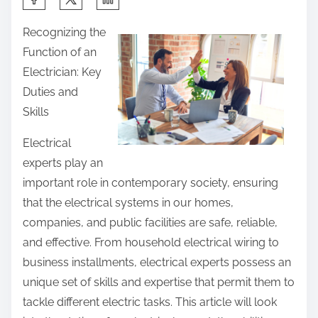
h
Recognizing the
a
Function of an
r
Electrician: Key
e
Duties and
t
Skills
h
i
Electrical
s
experts play an
p
important role in contemporary society, ensuring
o
that the electrical systems in our homes,
s
companies, and public facilities are safe, reliable,
t
and effective. From household electrical wiring to
o
business installments, electrical experts possess an
n
unique set of skills and expertise that permit them to
:
tackle different electric tasks. This article will look