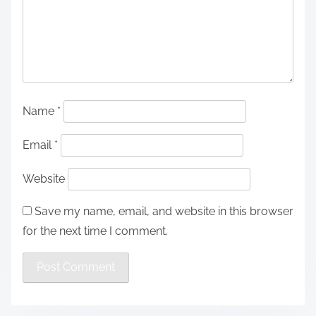
Name
*
Email
*
Website
Save my name, email, and website in this browser
for the next time I comment.