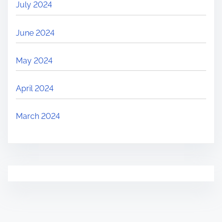
July 2024
June 2024
May 2024
April 2024
March 2024