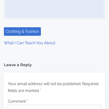
Clothing & Fashion
What I Can Teach You About
Leave a Reply
Your email address will not be published.
Required
fields are marked
*
Comment
*