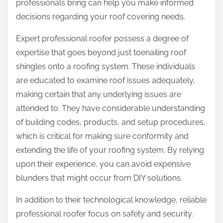
professionals bring can help you make informed
decisions regarding your roof covering needs.
Expert professional roofer possess a degree of
expertise that goes beyond just toenailing roof
shingles onto a roofing system. These individuals
are educated to examine roof issues adequately,
making certain that any underlying issues are
attended to. They have considerable understanding
of building codes, products, and setup procedures,
which is critical for making sure conformity and
extending the life of your roofing system. By relying
upon their experience, you can avoid expensive
blunders that might occur from DIY solutions.
In addition to their technological knowledge, reliable
professional roofer focus on safety and security.