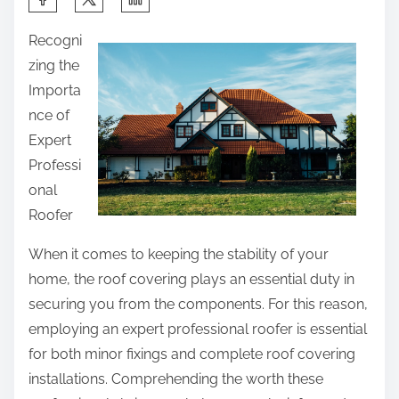
h
Recogni
a
zing the
r
Importa
e
nce of
t
Expert
h
Professi
i
onal
s
Roofer
p
o
When it comes to keeping the stability of your
s
home, the roof covering plays an essential duty in
t
securing you from the components. For this reason,
o
employing an expert professional roofer is essential
n
for both minor fixings and complete roof covering
:
installations. Comprehending the worth these