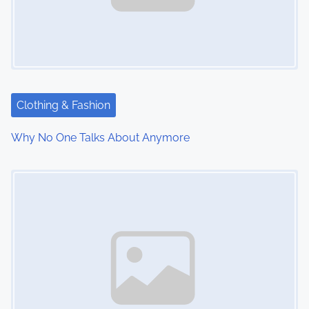
Clothing & Fashion
Why No One Talks About Anymore
Image Placeholder