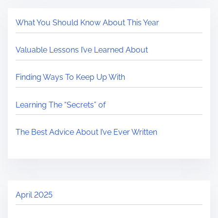
What You Should Know About This Year
Valuable Lessons I’ve Learned About
Finding Ways To Keep Up With
Learning The “Secrets” of
The Best Advice About I’ve Ever Written
April 2025