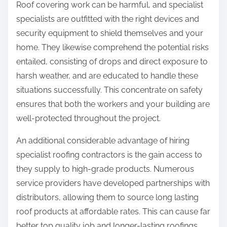
Roof covering work can be harmful, and specialist
specialists are outfitted with the right devices and
security equipment to shield themselves and your
home. They likewise comprehend the potential risks
entailed, consisting of drops and direct exposure to
harsh weather, and are educated to handle these
situations successfully. This concentrate on safety
ensures that both the workers and your building are
well-protected throughout the project.
An additional considerable advantage of hiring
specialist roofing contractors is the gain access to
they supply to high-grade products. Numerous
service providers have developed partnerships with
distributors, allowing them to source long lasting
roof products at affordable rates. This can cause far
better top quality job and longer-lasting roofings,