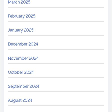
March 2025
February 2025
January 2025
December 2024
November 2024
October 2024
September 2024
August 2024