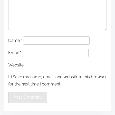
Name
*
Email
*
Website
Save my name, email, and website in this browser
for the next time I comment.