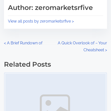
d
p
Author: zeromarketsrfive
t
o
i
s
View all posts by zeromarketsrfive >
m
t
e
o
n
P
<
A Brief Rundown of
A Quick Overlook of – Your
:
Cheatsheet
>
o
s
Related Posts
Image Placeholder
t
s
n
a