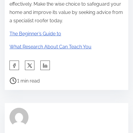
effectively. Make the wise choice to safeguard your
home and improve its value by seeking advice from
a specialist roofer today.
The Beginner’s Guide to
What Research About Can Teach You
S
h
P
a
1 min read
o
r
s
e
t
t
r
h
e
i
a
s