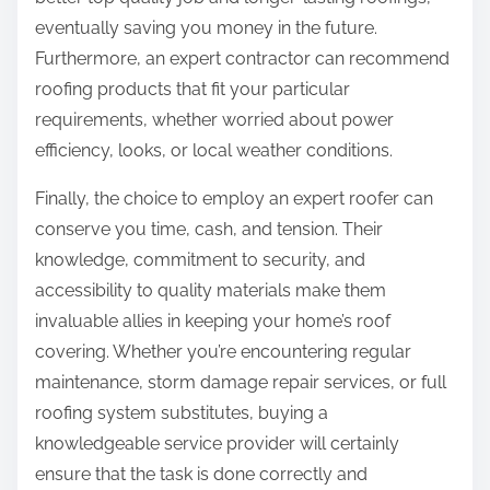
eventually saving you money in the future.
Furthermore, an expert contractor can recommend
roofing products that fit your particular
requirements, whether worried about power
efficiency, looks, or local weather conditions.
Finally, the choice to employ an expert roofer can
conserve you time, cash, and tension. Their
knowledge, commitment to security, and
accessibility to quality materials make them
invaluable allies in keeping your home’s roof
covering. Whether you’re encountering regular
maintenance, storm damage repair services, or full
roofing system substitutes, buying a
knowledgeable service provider will certainly
ensure that the task is done correctly and