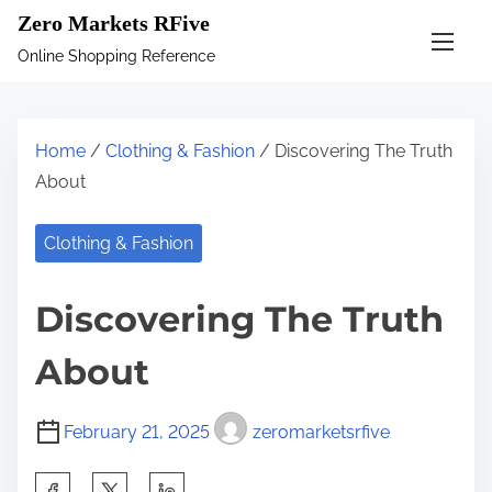
S
Zero Markets RFive
k
Online Shopping Reference
i
p
t
Home
/
Clothing & Fashion
/ Discovering The Truth
o
About
c
o
Clothing & Fashion
n
t
Discovering The Truth
e
n
About
t
February 21, 2025
zeromarketsrfive
S