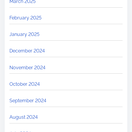
March 2025
February 2025
January 2025
December 2024
November 2024
October 2024
September 2024
August 2024