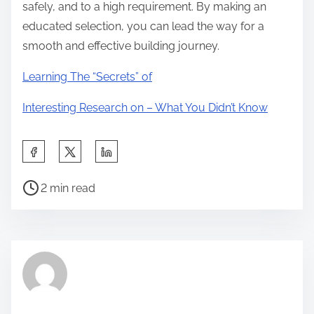
safely, and to a high requirement. By making an
educated selection, you can lead the way for a
smooth and effective building journey.
Learning The “Secrets” of
Interesting Research on – What You Didn’t Know
S
h
P
a
2 min read
o
r
s
e
t
t
r
h
e
i
a
s