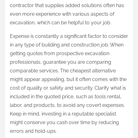
contractor that supplies added solutions often has
even more experience with various aspects of
excavation, which can be helpful to your job.
Expense is constantly a significant factor to consider
in any type of building and construction job. When
getting quotes from prospective excavation
professionals, guarantee you are comparing
comparable services. The cheapest alternative
might appear appealing, but it often comes with the
cost of quality or safety and security. Clarify what is
included in the quoted price, such as tools rental,
labor, and products, to avoid any covert expenses.
Keep in mind, investing in a reputable specialist
might conserve you cash over time by reducing
errors and hold-ups.