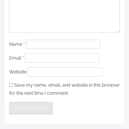
Name
*
Email
*
Website
Save my name, email, and website in this browser
for the next time I comment.