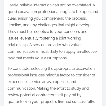
Lastly, reliable interaction can not be overstated. A
good excavation professional ought to be open and
clear, ensuring you comprehend the process,
timeline, and any challenges that might develop.
They must be receptive to your concerns and
issues, eventually fostering a joint working
relationship. A service provider who values
communication is most likely to supply an effective
task that meets your assumptions.
To conclude, selecting the appropriate excavation
professional includes mindful factor to consider of
experience, service array, expense, and
communication. Making the effort to study and
review potential contractors will pay off by
guaranteeing your project is finished successfully,