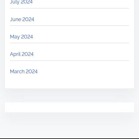
July 2024
June 2024
May 2024
April 2024
March 2024