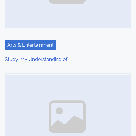
Arts & Entertainment
Study: My Understanding of
Image Placeholder