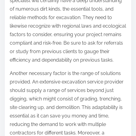
specialist will certainly have a deep understanding
of numerous dirt kinds, the essential tools, and
reliable methods for excavation. They need to
likewise recognize with regional laws and ecological
factors to consider, ensuring your project remains
compliant and risk-free. Be sure to ask for referrals
or study from previous clients to gauge their
efficiency and dependability on previous tasks.
Another necessary factor is the range of solutions
provided. An extensive excavation service provider
should supply a range of services beyond just
digging, which might consist of grading, trenching,
site clearing up, and demolition. This adaptability is
essential as it can save you money and time,
reducing the demand to work with multiple
contractors for different tasks. Moreover, a