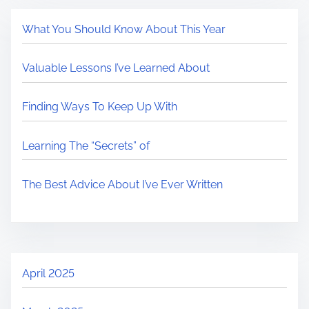
What You Should Know About This Year
Valuable Lessons I’ve Learned About
Finding Ways To Keep Up With
Learning The “Secrets” of
The Best Advice About I’ve Ever Written
April 2025