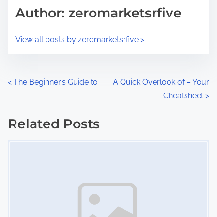
d
p
Author: zeromarketsrfive
t
o
i
s
View all posts by zeromarketsrfive >
m
t
e
o
n
P
<
The Beginner’s Guide to
A Quick Overlook of – Your
:
Cheatsheet
>
o
s
Related Posts
Image Placeholder
t
s
n
a