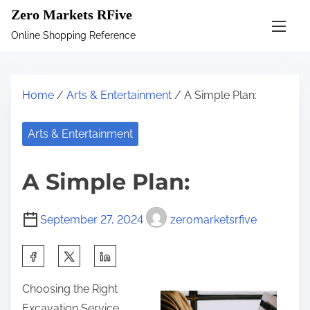
S
Zero Markets RFive
k
Online Shopping Reference
i
p
t
Home
/
Arts & Entertainment
/ A Simple Plan:
o
c
Arts & Entertainment
o
n
A Simple Plan:
t
e
September 27, 2024
zeromarketsrfive
n
t
S
h
Choosing the Right
a
Excavation Service