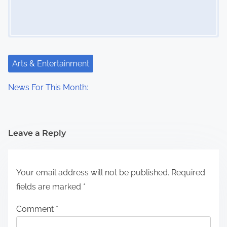
Arts & Entertainment
News For This Month:
Leave a Reply
Your email address will not be published.
Required
fields are marked
*
Comment
*