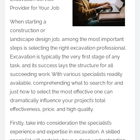
r
Provider for Your Job
e
t
When starting a
h
construction or
i
landscape design job, among the most important
s
steps is selecting the right excavation professional.
p
Excavation is typically the very first stage of any
o
task, and its success lays the structure for all
s
succeeding work. With various specialists readily
t
available, comprehending what to search for and
o
just how to select the most effective one can
n
dramatically influence your project’s total
:
effectiveness, price, and high quality.
Firstly, take into consideration the specialist’s
experience and expertise in excavation. A skilled