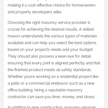
making it a cost-effective choice for homeowners
and property developers alike.
Choosing the right masonry service provider is
crucial for achieving the desired results. A skilled
mason understands the various types of materials
available and can help you select the best options
based on your project’s needs and your budget.
They should also possess a keen eye for detail,
ensuring that every joint is aligned perfectly and that
the finished product meets all safety standards.
Whether you’re working on a residential project like
a patio or a commercial endeavor such as a new
office building, hiring a reputable masonry
contractor can save you time, money, and stress.
In addition to new construction, masonry services