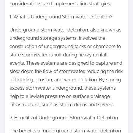
considerations, and implementation strategies.
e
S
1. What is Underground Stormwater Detention?
t
a
Underground stormwater detention, also known as
r
underground storage systems, involves the
t
construction of underground tanks or chambers to
i
store stormwater runoff during heavy rainfall
n
events. These systems are designed to capture and
g
slow down the flow of stormwater, reducing the risk
P
of flooding, erosion, and water pollution. By storing
o
excess stormwater underground, these systems
i
help to alleviate pressure on surface drainage
n
infrastructure, such as storm drains and sewers.
t
2. Benefits of Underground Stormwater Detention
)
The benefits of underground stormwater detention