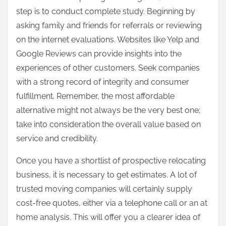
step is to conduct complete study. Beginning by
asking family and friends for referrals or reviewing
on the internet evaluations. Websites like Yelp and
Google Reviews can provide insights into the
experiences of other customers. Seek companies
with a strong record of integrity and consumer
fulfillment. Remember, the most affordable
alternative might not always be the very best one;
take into consideration the overall value based on
service and credibility.
Once you have a shortlist of prospective relocating
business, it is necessary to get estimates. A lot of
trusted moving companies will certainly supply
cost-free quotes, either via a telephone call or an at
home analysis. This will offer you a clearer idea of