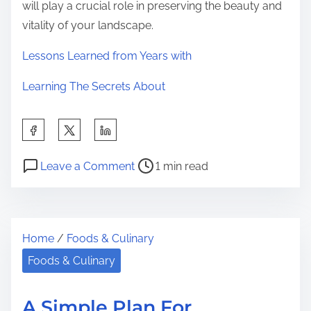
will play a crucial role in preserving the beauty and
vitality of your landscape.
Lessons Learned from Years with
Learning The Secrets About
S
h
P
o
a
Leave a Comment
1 min read
o
n
r
s
T
e
t
h
t
Home
/
Foods & Culinary
r
e
h
e
4
Foods & Culinary
i
a
M
s
d
o
p
A Simple Plan For