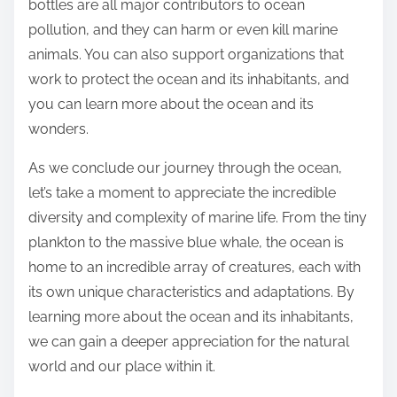
bottles are all major contributors to ocean
pollution, and they can harm or even kill marine
animals. You can also support organizations that
work to protect the ocean and its inhabitants, and
you can learn more about the ocean and its
wonders.
As we conclude our journey through the ocean,
let’s take a moment to appreciate the incredible
diversity and complexity of marine life. From the tiny
plankton to the massive blue whale, the ocean is
home to an incredible array of creatures, each with
its own unique characteristics and adaptations. By
learning more about the ocean and its inhabitants,
we can gain a deeper appreciation for the natural
world and our place within it.