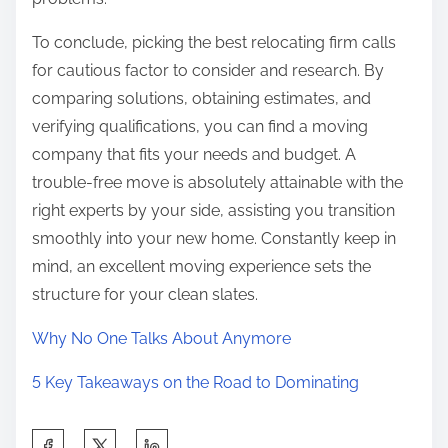
To conclude, picking the best relocating firm calls
for cautious factor to consider and research. By
comparing solutions, obtaining estimates, and
verifying qualifications, you can find a moving
company that fits your needs and budget. A
trouble-free move is absolutely attainable with the
right experts by your side, assisting you transition
smoothly into your new home. Constantly keep in
mind, an excellent moving experience sets the
structure for your clean slates.
Why No One Talks About Anymore
5 Key Takeaways on the Road to Dominating
S