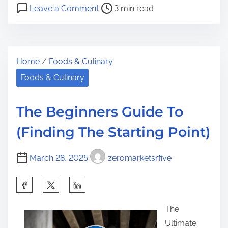
P
o
a
Leave a Comment
3 min read
o
n
r
s
T
e
t
h
t
Home
/
Foods & Culinary
r
e
h
e
K
Foods & Culinary
i
a
e
s
d
y
p
The Beginners Guide To
t
E
o
(Finding The Starting Point)
i
l
s
m
e
t
March 28, 2025
zeromarketsrfive
e
m
o
e
n
S
n
:
h
t
The
a
s
Ultimate
r