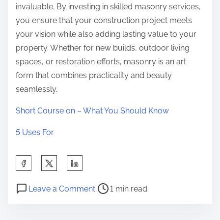
invaluable. By investing in skilled masonry services,
you ensure that your construction project meets
your vision while also adding lasting value to your
property. Whether for new builds, outdoor living
spaces, or restoration efforts, masonry is an art
form that combines practicality and beauty
seamlessly.
Short Course on – What You Should Know
5 Uses For
S
h
P
o
a
Leave a Comment
1 min read
o
n
r
s
A
e