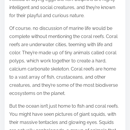
intelligent and social creatures, and they’re known
for their playful and curious nature.
Of course, no discussion of marine life would be
complete without mentioning the coral reefs. Coral
reefs are underwater cities, teeming with life and
color. They’re made up of tiny animals called coral
polyps, which work together to create a hard,
calcium carbonate skeleton. Coral reefs are home
to a vast array of fish, crustaceans, and other
creatures, and they’re some of the most biodiverse
ecosystems on the planet.
But the ocean isn’t just home to fish and coral reefs.
You might have seen pictures of giant squids, with
their massive tentacles and glowing eyes. Squids