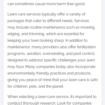
can sometimes cause more harm than good.
Lawn care services typically offer a variety of
packages that cater to different needs. Services
may include routine maintenance such as mowing,
edging, and trimming, which are essential for
keeping your lawn looking sharp. In addition to
maintenance, many providers also offer fertilization
programs, aeration, overseeding, and pest control
designed to address specific challenges your lawn
may face. Many companies today also incorporate
environmentally friendly practices and products,
giving you peace of mind that your lawn care is safe
for children, pets, and the planet.
When selecting a lawn care service, it’s important to
conduct thorough research. Look for companies