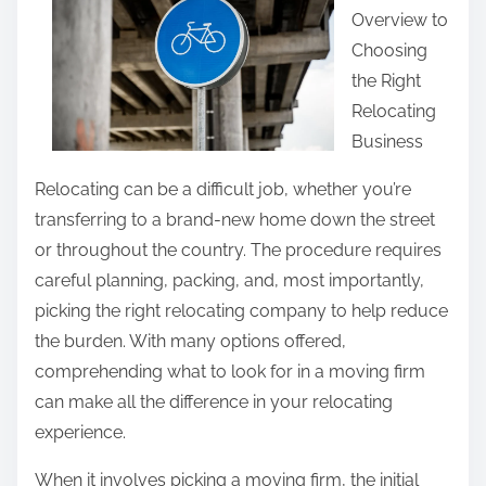
o
Overview to
e
f
Choosing
t
G
the Right
h
r
Relocating
i
e
Business
s
a
p
Relocating can be a difficult job, whether you’re
t
o
transferring to a brand-new home down the street
s
or throughout the country. The procedure requires
t
careful planning, packing, and, most importantly,
o
picking the right relocating company to help reduce
n
the burden. With many options offered,
:
comprehending what to look for in a moving firm
can make all the difference in your relocating
experience.
When it involves picking a moving firm, the initial