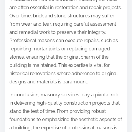
are often essential in restoration and repair projects.
Over time, brick and stone structures may suffer
from wear and tear, requiring careful assessment
and remedial work to preserve their integrity.
Professional masons can execute repairs, such as
repointing mortar joints or replacing damaged
stones, ensuring that the original charm of the
building is maintained. This expertise is vital for
historical renovations where adherence to original
designs and materials is paramount.
In conclusion, masonry services play a pivotal role
in delivering high-quality construction projects that
stand the test of time. From providing robust
foundations to emphasizing the aesthetic aspects of
a building, the expertise of professional masons is