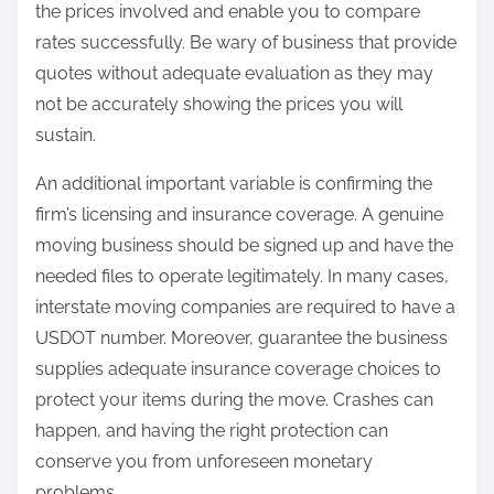
the prices involved and enable you to compare
rates successfully. Be wary of business that provide
quotes without adequate evaluation as they may
not be accurately showing the prices you will
sustain.
An additional important variable is confirming the
firm’s licensing and insurance coverage. A genuine
moving business should be signed up and have the
needed files to operate legitimately. In many cases,
interstate moving companies are required to have a
USDOT number. Moreover, guarantee the business
supplies adequate insurance coverage choices to
protect your items during the move. Crashes can
happen, and having the right protection can
conserve you from unforeseen monetary
problems.