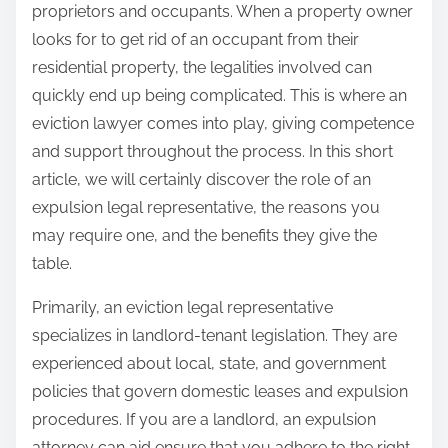
h
proprietors and occupants. When a property owner
e
i
looks for to get rid of an occupant from their
a
s
residential property, the legalities involved can
r
p
quickly end up being complicated. This is where an
c
o
eviction lawyer comes into play, giving competence
h
s
and support throughout the process. In this short
i
t
article, we will certainly discover the role of an
n
o
expulsion legal representative, the reasons you
g
n
may require one, and the benefits they give the
:
table.
Primarily, an eviction legal representative
specializes in landlord-tenant legislation. They are
experienced about local, state, and government
policies that govern domestic leases and expulsion
procedures. If you are a landlord, an expulsion
attorney can aid ensure that you adhere to the right