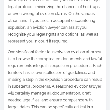
legal protocol, minimizing the chances of hold-ups
or even wrongful eviction claims. On the various
other hand, if you are an occupant encountering
expulsion, an eviction lawyer can assist you
recognize your legal rights and options, as well as
represent you in court if required.
One significant factor to involve an eviction attorney
is to browse the complicated documents and lawful
requirements integral in expulsion procedures. Each
territory has its own collection of guidelines, and
missing a step in the expulsion procedure can result
in substantial problems. A seasoned eviction lawyer
will certainly manage all documentation, draft
needed legal files, and ensure compliance with
target dates. This can be specifically critical in a