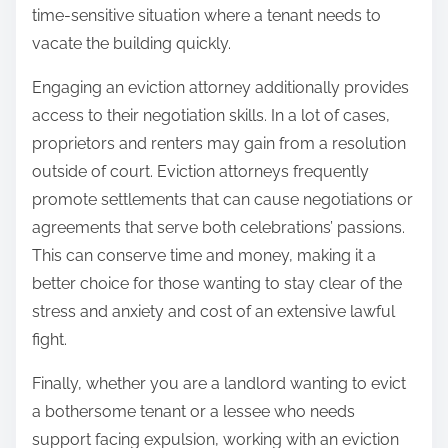
time-sensitive situation where a tenant needs to
vacate the building quickly.
Engaging an eviction attorney additionally provides
access to their negotiation skills. In a lot of cases,
proprietors and renters may gain from a resolution
outside of court. Eviction attorneys frequently
promote settlements that can cause negotiations or
agreements that serve both celebrations’ passions.
This can conserve time and money, making it a
better choice for those wanting to stay clear of the
stress and anxiety and cost of an extensive lawful
fight.
Finally, whether you are a landlord wanting to evict
a bothersome tenant or a lessee who needs
support facing expulsion, working with an eviction