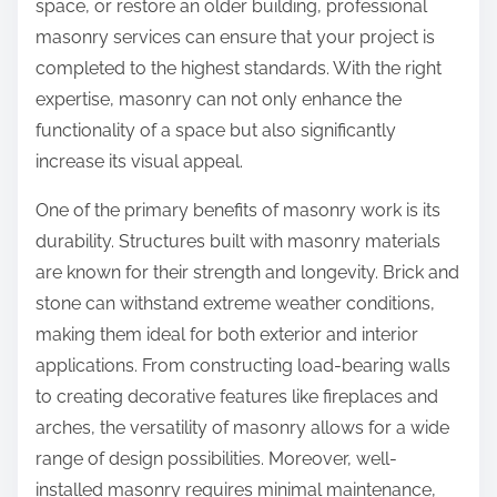
space, or restore an older building, professional
t
t
masonry services can ensure that your project is
i
o
completed to the highest standards. With the right
o
n
expertise, masonry can not only enhance the
n
:
functionality of a space but also significantly
s
increase its visual appeal.
a
b
One of the primary benefits of masonry work is its
o
durability. Structures built with masonry materials
u
are known for their strength and longevity. Brick and
t
stone can withstand extreme weather conditions,
making them ideal for both exterior and interior
applications. From constructing load-bearing walls
to creating decorative features like fireplaces and
arches, the versatility of masonry allows for a wide
range of design possibilities. Moreover, well-
installed masonry requires minimal maintenance,