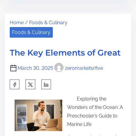
s
–
e
t
G
t
Home
/
Foods & Culinary
r
e
h
e
t
Foods & Culinary
i
a
t
s
d
i
p
The Key Elements of Great
t
n
o
i
g
s
March 30, 2025
zeromarketsrfive
m
S
t
e
t
S
o
a
h
n
Exploring the
r
a
:
Wonders of the Ocean: A
t
r
Preschooler’s Guide to
e
e
Marine Life
d
t
&
h