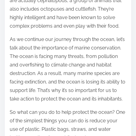
are actually cephalopods, a group of animals that
also includes octopuses and cuttlefish. They’re
highly intelligent and have been known to solve
complex problems and even play with their food.
As we continue our journey through the ocean, let’s
talk about the importance of marine conservation.
The ocean is facing many threats, from pollution
and overfishing to climate change and habitat
destruction. As a result, many marine species are
facing extinction, and the ocean is losing its ability to
support life. That’s why it’s so important for us to
take action to protect the ocean and its inhabitants.
So what can you do to help protect the ocean? One
of the simplest things you can do is reduce your
use of plastic. Plastic bags, straws, and water