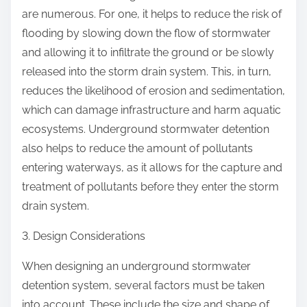
are numerous. For one, it helps to reduce the risk of
flooding by slowing down the flow of stormwater
and allowing it to infiltrate the ground or be slowly
released into the storm drain system. This, in turn,
reduces the likelihood of erosion and sedimentation,
which can damage infrastructure and harm aquatic
ecosystems. Underground stormwater detention
also helps to reduce the amount of pollutants
entering waterways, as it allows for the capture and
treatment of pollutants before they enter the storm
drain system.
3. Design Considerations
When designing an underground stormwater
detention system, several factors must be taken
into account. These include the size and shape of