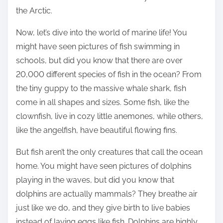
the Arctic.
Now, let’s dive into the world of marine life! You
might have seen pictures of fish swimming in
schools, but did you know that there are over
20,000 different species of fish in the ocean? From
the tiny guppy to the massive whale shark, fish
come in all shapes and sizes. Some fish, like the
clownfish, live in cozy little anemones, while others,
like the angelfish, have beautiful flowing fins.
But fish aren’t the only creatures that call the ocean
home. You might have seen pictures of dolphins
playing in the waves, but did you know that
dolphins are actually mammals? They breathe air
just like we do, and they give birth to live babies
instead of laying eggs like fish. Dolphins are highly