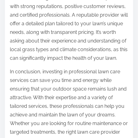
with strong reputations, positive customer reviews,
and certified professionals. A reputable provider will
offer a detailed plan tailored to your lawn’s unique
needs, along with transparent pricing. It’s worth
asking about their experience and understanding of
local grass types and climate considerations, as this
can significantly impact the health of your lawn.
In conclusion, investing in professional lawn care
services can save you time and energy while
ensuring that your outdoor space remains lush and
attractive. With their expertise and a variety of
tailored services, these professionals can help you
achieve and maintain the lawn of your dreams.
Whether you are looking for routine maintenance or
targeted treatments, the right lawn care provider