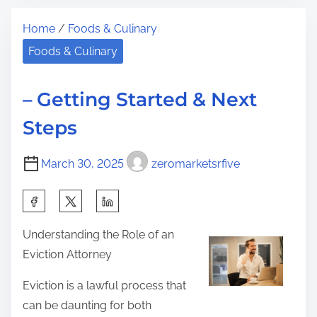
t
S
t
Home
/
Foods & Culinary
r
i
h
e
m
Foods & Culinary
i
a
p
s
d
l
p
– Getting Started & Next
t
e
o
Steps
i
P
s
m
l
t
March 30, 2025
zeromarketsrfive
e
a
o
n
n
S
F
:
h
o
Understanding the Role of an
a
r
Eviction Attorney
r
R
e
Eviction is a lawful process that
e
t
can be daunting for both
s