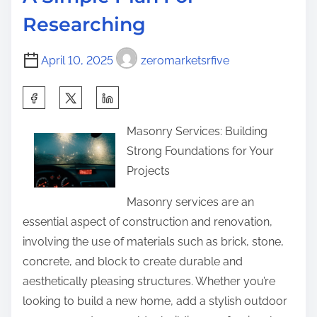
t
s
o
Researching
i
t
s
m
U
t
April 10, 2025
zeromarketsrfive
e
n
o
a
n
S
n
:
h
s
Masonry Services: Building
a
w
Strong Foundations for Your
r
e
Projects
e
r
t
Masonry services are an
e
h
essential aspect of construction and renovation,
d
i
involving the use of materials such as brick, stone,
Q
s
concrete, and block to create durable and
u
p
aesthetically pleasing structures. Whether you’re
e
o
looking to build a new home, add a stylish outdoor
s
s