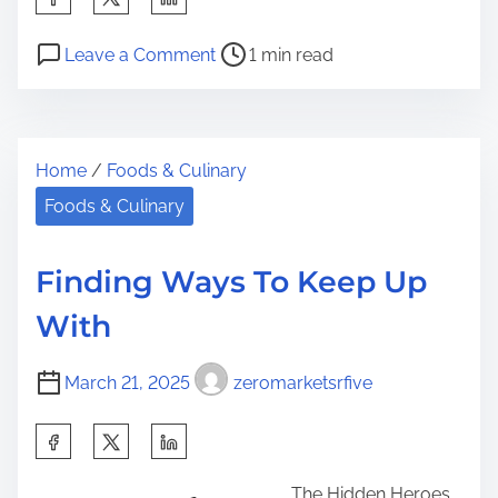
h
P
o
a
Leave a Comment
1 min read
o
n
r
s
T
e
t
h
t
Home
/
Foods & Culinary
r
e
h
e
B
Foods & Culinary
i
a
e
s
d
g
p
Finding Ways To Keep Up
t
i
o
With
i
n
s
m
n
t
March 21, 2025
zeromarketsrfive
e
e
o
r
n
S
s
:
h
G
The Hidden Heroes