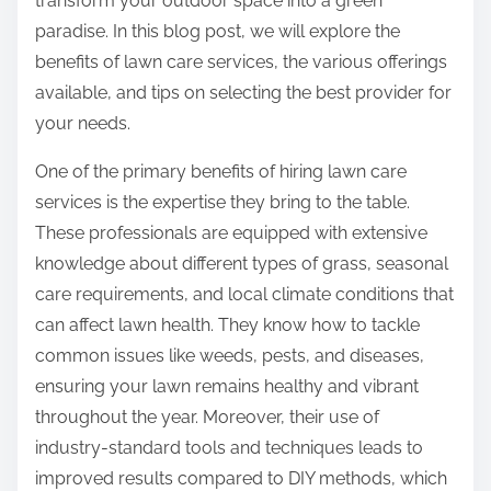
transform your outdoor space into a green
:
paradise. In this blog post, we will explore the
benefits of lawn care services, the various offerings
available, and tips on selecting the best provider for
your needs.
One of the primary benefits of hiring lawn care
services is the expertise they bring to the table.
These professionals are equipped with extensive
knowledge about different types of grass, seasonal
care requirements, and local climate conditions that
can affect lawn health. They know how to tackle
common issues like weeds, pests, and diseases,
ensuring your lawn remains healthy and vibrant
throughout the year. Moreover, their use of
industry-standard tools and techniques leads to
improved results compared to DIY methods, which