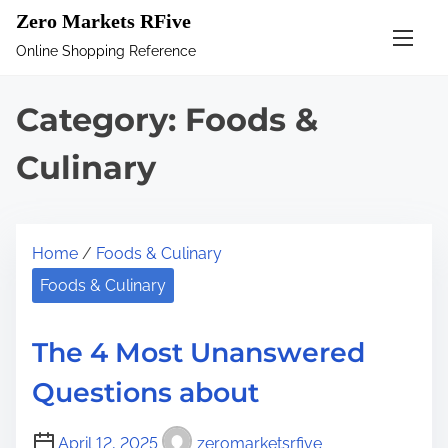
S
Zero Markets RFive
k
Online Shopping Reference
i
p
Category:
Foods &
t
o
Culinary
c
o
n
Home
/
Foods & Culinary
t
Foods & Culinary
e
n
The 4 Most Unanswered
t
Questions about
April 12, 2025
zeromarketsrfive