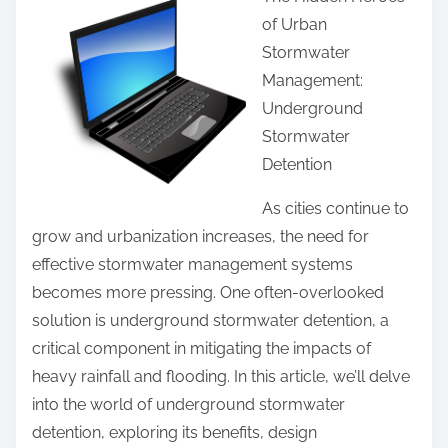
a
u
of Urban
r
i
Stormwater
e
d
Management:
t
e
Underground
h
T
Stormwater
i
o
Detention
s
(
p
As cities continue to
F
o
grow and urbanization increases, the need for
i
s
effective stormwater management systems
n
t
becomes more pressing. One often-overlooked
d
o
solution is underground stormwater detention, a
i
n
critical component in mitigating the impacts of
n
:
heavy rainfall and flooding. In this article, we’ll delve
g
into the world of underground stormwater
T
detention, exploring its benefits, design
h