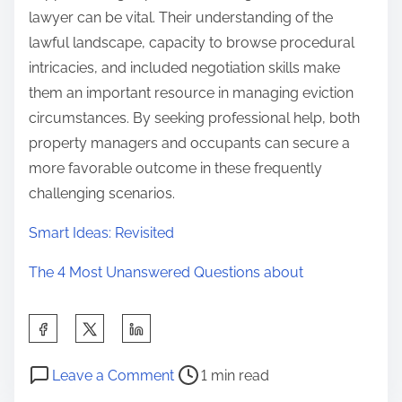
lawyer can be vital. Their understanding of the
lawful landscape, capacity to browse procedural
intricacies, and included negotiation skills make
them an important resource in managing eviction
circumstances. By seeking professional help, both
property managers and occupants can secure a
more favorable outcome in these frequently
challenging scenarios.
Smart Ideas: Revisited
The 4 Most Unanswered Questions about
S
h
P
o
a
Leave a Comment
1 min read
o
n
r