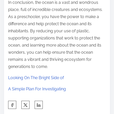
In conclusion, the ocean is a vast and wondrous
place, full of incredible creatures and ecosystems.
As a preschooler, you have the power to make a
difference and help protect the ocean and its
inhabitants. By reducing your use of plastic,
supporting organizations that work to protect the
ocean, and learning more about the ocean and its
wonders, you can help ensure that the ocean
remains a vibrant and thriving ecosystem for
generations to come.
Looking On The Bright Side of
A Simple Plan For Investigating
S
h