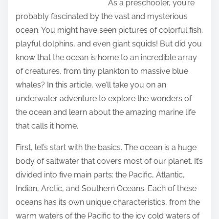
As a preschooler, you’re
N
i
probably fascinated by the vast and mysterious
e
s
ocean. You might have seen pictures of colorful fish,
x
p
playful dolphins, and even giant squids! But did you
t
o
know that the ocean is home to an incredible array
S
s
of creatures, from tiny plankton to massive blue
t
t
whales? In this article, we’ll take you on an
e
o
underwater adventure to explore the wonders of
p
n
the ocean and learn about the amazing marine life
s
:
that calls it home.
First, let’s start with the basics. The ocean is a huge
body of saltwater that covers most of our planet. It’s
divided into five main parts: the Pacific, Atlantic,
Indian, Arctic, and Southern Oceans. Each of these
oceans has its own unique characteristics, from the
warm waters of the Pacific to the icy cold waters of