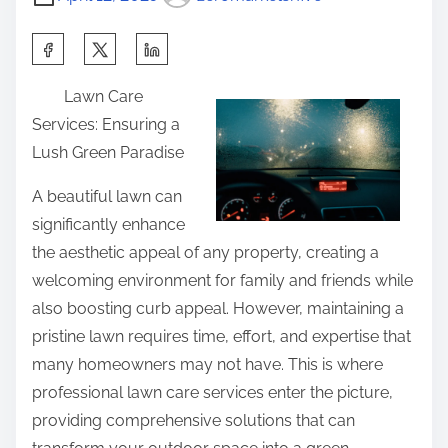
S
h
Lawn Care
a
Services: Ensuring a
r
Lush Green Paradise
e
t
A beautiful lawn can
h
significantly enhance
i
the aesthetic appeal of any property, creating a
s
welcoming environment for family and friends while
p
also boosting curb appeal. However, maintaining a
o
pristine lawn requires time, effort, and expertise that
s
many homeowners may not have. This is where
t
professional lawn care services enter the picture,
o
providing comprehensive solutions that can
n