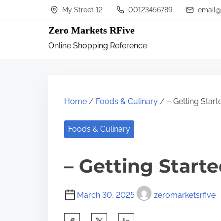
S
My Street 12
00123456789
email@
k
Zero Markets RFive
i
Online Shopping Reference
p
t
o
c
Home
/
Foods & Culinary
/ – Getting Start
o
n
Foods & Culinary
t
– Getting Start
e
n
t
March 30, 2025
zeromarketsrfive
S