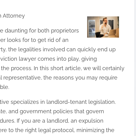
n Attorney
be daunting for both proprietors
 looks for to get rid of an
ty, the legalities involved can quickly end up
viction lawyer comes into play, giving
process. In this short article, we will certainly
al representative, the reasons you may require
ble.
tive specializes in landlord-tenant legislation.
ate, and government policies that govern
res. If you are a landlord, an expulsion
re to the right legal protocol, minimizing the