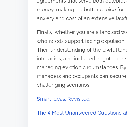
agreements that serve both celebrati
money, making it a better choice for 
anxiety and cost of an extensive lawful
Finally, whether you are a landlord w
who needs support facing expulsion, w
Their understanding of the lawful la
intricacies, and included negotiation
managing eviction circumstances. By 
managers and occupants can secure 
challenging scenarios.
Smart Ideas: Revisited
The 4 Most Unanswered Questions a