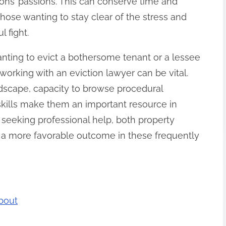
ons’ passions. This can conserve time and
those wanting to stay clear of the stress and
 fight.
anting to evict a bothersome tenant or a lessee
orking with an eviction lawyer can be vital.
ndscape, capacity to browse procedural
 skills make them an important resource in
seeking professional help, both property
a more favorable outcome in these frequently
bout