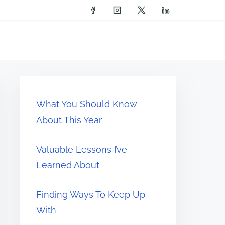
What You Should Know
About This Year
Valuable Lessons I’ve
Learned About
Finding Ways To Keep Up
With