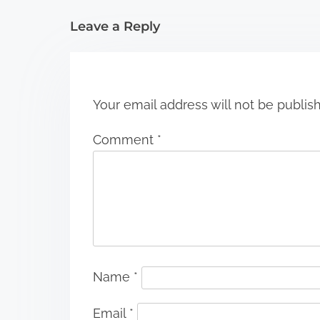
i
Leave a Reply
o
n
Your email address will not be publis
Comment
*
Name
*
Email
*