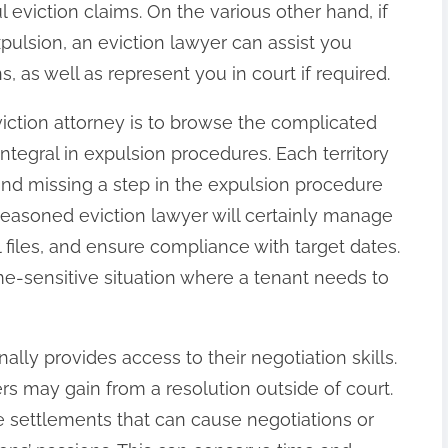
eviction claims. On the various other hand, if
ulsion, an eviction lawyer can assist you
, as well as represent you in court if required.
eviction attorney is to browse the complicated
tegral in expulsion procedures. Each territory
 and missing a step in the expulsion procedure
 seasoned eviction lawyer will certainly manage
 files, and ensure compliance with target dates.
time-sensitive situation where a tenant needs to
ally provides access to their negotiation skills.
ters may gain from a resolution outside of court.
e settlements that can cause negotiations or