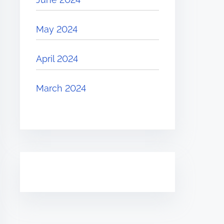
May 2024
April 2024
March 2024