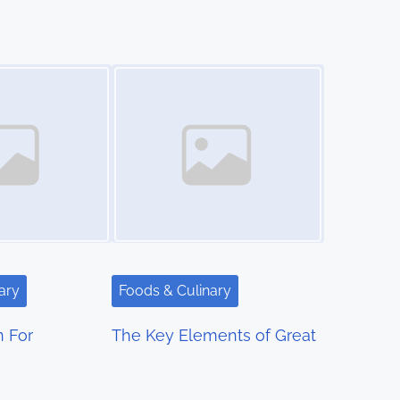
Image Placeholder
ary
Foods & Culinary
n For
The Key Elements of Great