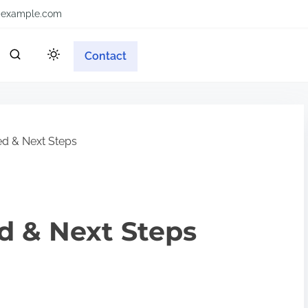
example.com
Contact
ed & Next Steps
ed & Next Steps