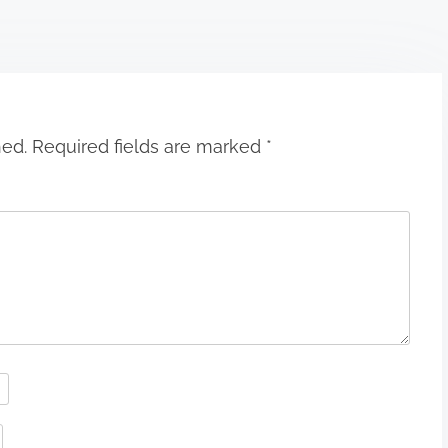
hed.
Required fields are marked
*