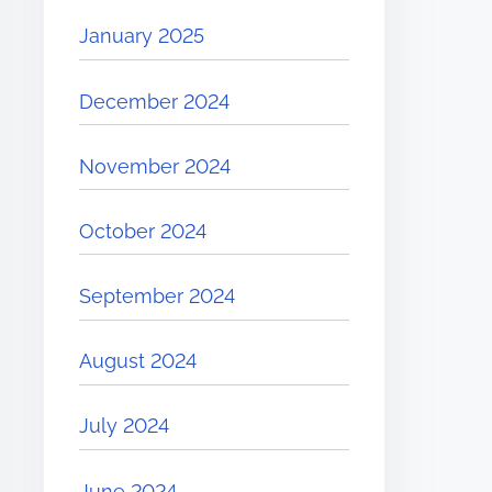
January 2025
December 2024
November 2024
October 2024
September 2024
August 2024
July 2024
June 2024