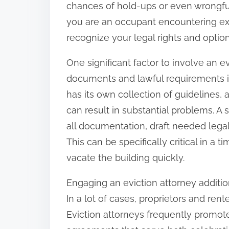
chances of hold-ups or even wrongful 
:
you are an occupant encountering exp
recognize your legal rights and options
One significant factor to involve an 
documents and lawful requirements in
has its own collection of guidelines,
can result in substantial problems. A
all documentation, draft needed legal
This can be specifically critical in a 
vacate the building quickly.
Engaging an eviction attorney addition
In a lot of cases, proprietors and ren
Eviction attorneys frequently promot