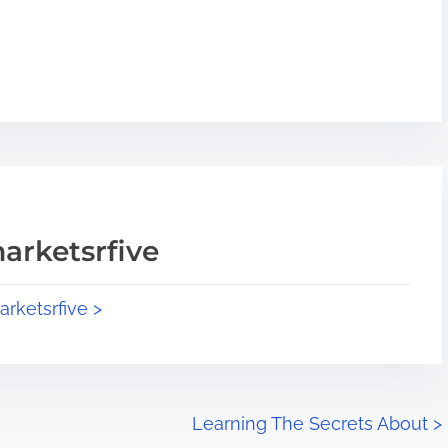
arketsrfive
arketsrfive >
Learning The Secrets About
>