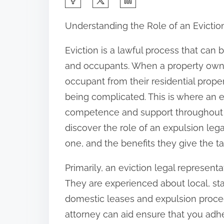
h
Understanding the Role of an Evictio
a
r
Eviction is a lawful process that can 
e
and occupants. When a property owner
t
occupant from their residential proper
h
being complicated. This is where an e
i
competence and support throughout the 
s
discover the role of an expulsion leg
p
one, and the benefits they give the ta
o
Primarily, an eviction legal representa
s
They are experienced about local, st
t
domestic leases and expulsion procedu
o
attorney can aid ensure that you adhe
n