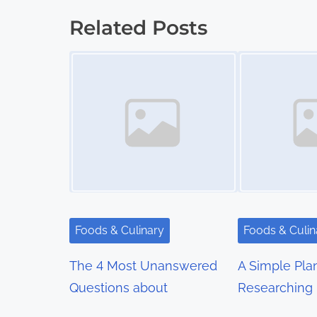
o
Related Posts
s
Image Placeholder
Image Placeholder
t
s
n
a
v
i
Foods & Culinary
Foods & Culin
g
The 4 Most Unanswered
A Simple Pla
a
Questions about
Researching
t