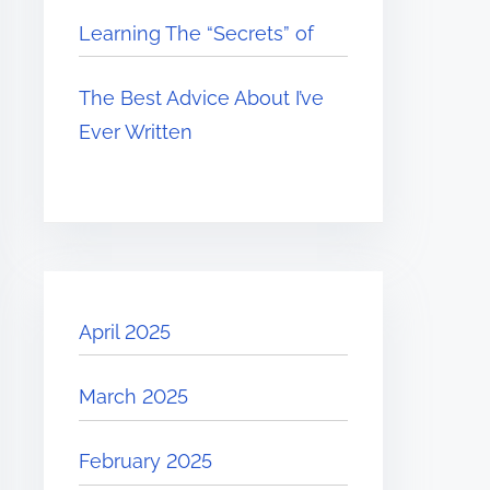
Learning The “Secrets” of
The Best Advice About I’ve
Ever Written
April 2025
March 2025
February 2025