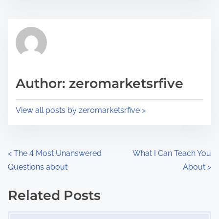
s
e
t
t
r
h
e
i
a
s
d
p
Author: zeromarketsrfive
t
o
i
s
View all posts by zeromarketsrfive >
m
t
e
o
n
P
<
The 4 Most Unanswered
What I Can Teach You
:
Questions about
About
>
o
s
Related Posts
Image Placeholder
t