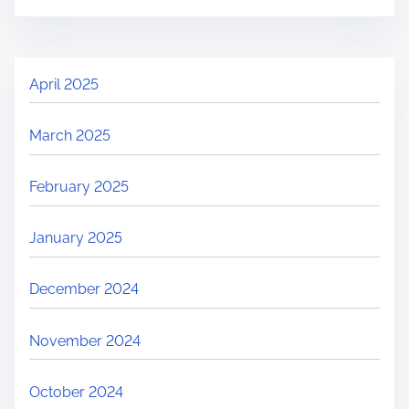
April 2025
March 2025
February 2025
January 2025
December 2024
November 2024
October 2024