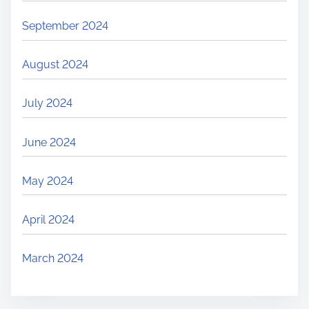
September 2024
August 2024
July 2024
June 2024
May 2024
April 2024
March 2024