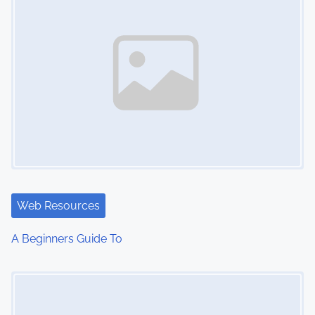
Web Resources
A Beginners Guide To
Image Placeholder