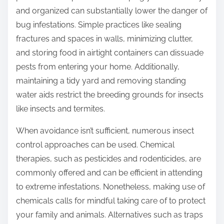
and organized can substantially lower the danger of
bug infestations. Simple practices like sealing
fractures and spaces in walls, minimizing clutter,
and storing food in airtight containers can dissuade
pests from entering your home. Additionally,
maintaining a tidy yard and removing standing
water aids restrict the breeding grounds for insects
like insects and termites.
When avoidance isn’t sufficient, numerous insect
control approaches can be used. Chemical
therapies, such as pesticides and rodenticides, are
commonly offered and can be efficient in attending
to extreme infestations. Nonetheless, making use of
chemicals calls for mindful taking care of to protect
your family and animals. Alternatives such as traps