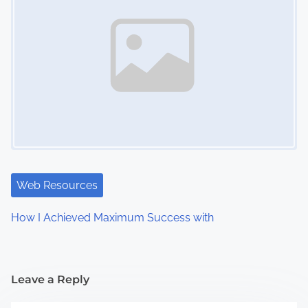
Web Resources
How I Achieved Maximum Success with
Leave a Reply