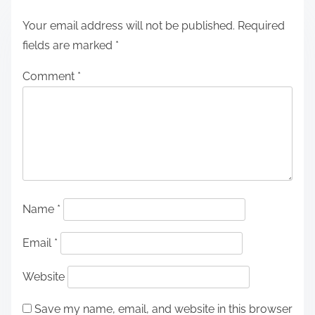
Your email address will not be published.
Required
fields are marked
*
Comment
*
Name
*
Email
*
Website
Save my name, email, and website in this browser