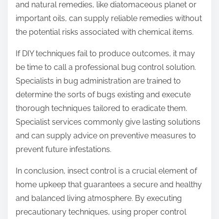
and natural remedies, like diatomaceous planet or
important oils, can supply reliable remedies without
the potential risks associated with chemical items.
If DIY techniques fail to produce outcomes, it may
be time to call a professional bug control solution.
Specialists in bug administration are trained to
determine the sorts of bugs existing and execute
thorough techniques tailored to eradicate them.
Specialist services commonly give lasting solutions
and can supply advice on preventive measures to
prevent future infestations.
In conclusion, insect control is a crucial element of
home upkeep that guarantees a secure and healthy
and balanced living atmosphere. By executing
precautionary techniques, using proper control