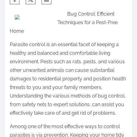
h
Bug Control: Efficient
a
Techniques for a Pest-Free
r
Home
e
t
Parasite control is an essential facet of keeping a
h
healthy and balanced and comfortable living
i
environment. Pests such as rats, pests, and various
s
other unwanted animals can cause substantial
p
damages to residential property and position health
o
threats to you and your family members.
s
Understanding the various methods of bug control,
t
from safety nets to expert solutions, can assist you
o
effectively take care of and get rid of problems.
n
Among one of the most effective ways to control
:
parasites is via prevention. Keeping your home tidy