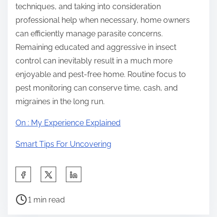
techniques, and taking into consideration
professional help when necessary, home owners
can efficiently manage parasite concerns.
Remaining educated and aggressive in insect
control can inevitably result in a much more
enjoyable and pest-free home. Routine focus to
pest monitoring can conserve time, cash, and
migraines in the long run.
On : My Experience Explained
Smart Tips For Uncovering
S
h
P
a
1 min read
o
r