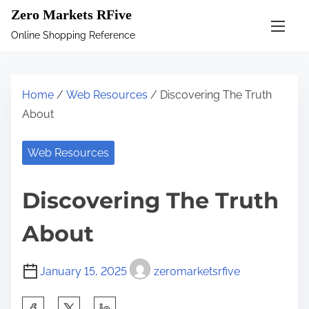
S
Zero Markets RFive
k
Online Shopping Reference
i
p
t
Home
/
Web Resources
/ Discovering The Truth
o
About
c
o
Web Resources
n
t
Discovering The Truth
e
n
About
t
January 15, 2025
zeromarketsrfive
S