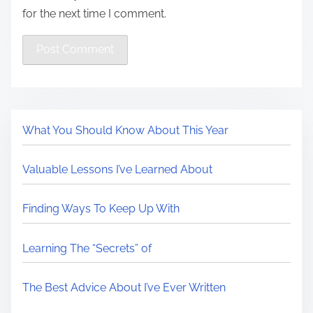
for the next time I comment.
What You Should Know About This Year
Valuable Lessons I’ve Learned About
Finding Ways To Keep Up With
Learning The “Secrets” of
The Best Advice About I’ve Ever Written