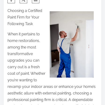
h
Choosing a Certified
a
Paint Firm for Your
r
Following Task
e
t
When it pertains to
h
home restorations,
i
among the most
s
transformative
p
upgrades you can
o
carry out is a fresh
s
coat of paint. Whether
t
you’re wanting to
o
revamp your indoor areas or enhance your home’s
n
aesthetic allure with external painting, choosing a
:
professional painting firm is critical. A dependable