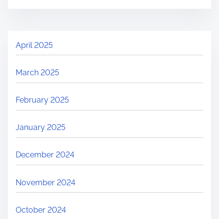
April 2025
March 2025
February 2025
January 2025
December 2024
November 2024
October 2024