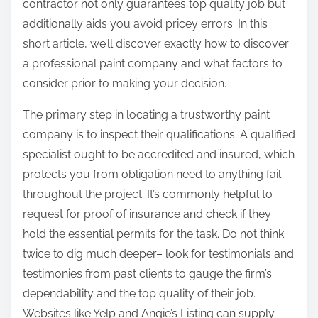
contractor not only guarantees top quality job but
additionally aids you avoid pricey errors. In this
short article, we’ll discover exactly how to discover
a professional paint company and what factors to
consider prior to making your decision.
The primary step in locating a trustworthy paint
company is to inspect their qualifications. A qualified
specialist ought to be accredited and insured, which
protects you from obligation need to anything fail
throughout the project. It’s commonly helpful to
request for proof of insurance and check if they
hold the essential permits for the task. Do not think
twice to dig much deeper– look for testimonials and
testimonies from past clients to gauge the firm’s
dependability and the top quality of their job.
Websites like Yelp and Angie’s Listing can supply