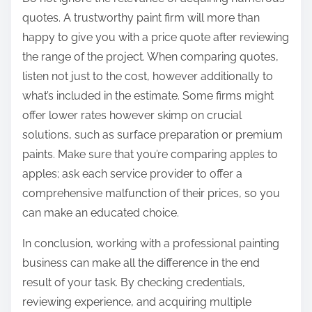
quotes. A trustworthy paint firm will more than
happy to give you with a price quote after reviewing
the range of the project. When comparing quotes,
listen not just to the cost, however additionally to
what’s included in the estimate. Some firms might
offer lower rates however skimp on crucial
solutions, such as surface preparation or premium
paints. Make sure that you’re comparing apples to
apples; ask each service provider to offer a
comprehensive malfunction of their prices, so you
can make an educated choice.
In conclusion, working with a professional painting
business can make all the difference in the end
result of your task. By checking credentials,
reviewing experience, and acquiring multiple