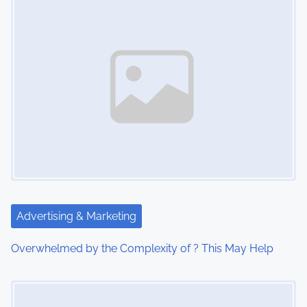
s
n
a
v
i
g
a
t
Advertising & Marketing
i
Overwhelmed by the Complexity of ? This May Help
o
Image Placeholder
n