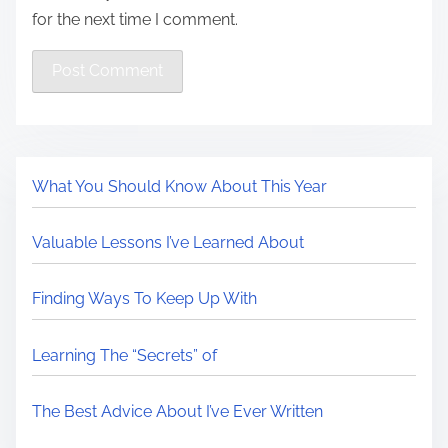
for the next time I comment.
What You Should Know About This Year
Valuable Lessons I’ve Learned About
Finding Ways To Keep Up With
Learning The “Secrets” of
The Best Advice About I’ve Ever Written