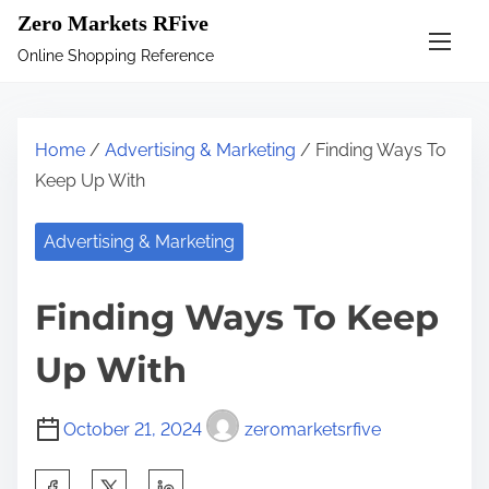
S
Zero Markets RFive
k
Online Shopping Reference
i
p
t
Home
/
Advertising & Marketing
/ Finding Ways To
o
Keep Up With
c
o
Advertising & Marketing
n
t
Finding Ways To Keep
e
n
Up With
t
October 21, 2024
zeromarketsrfive
S