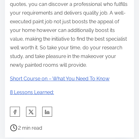
quotes, you can discover a professional who fulfills
your requirements and delivers quality job. A well-
executed paint job not just boosts the appeal of
your home however can additionally boost its
value, making the initiative to find the best specialist
well worth it. So take your time, do your research
study, and take pleasure in the makeover your
newly painted rooms will provide.
Short Course on – What You Need To Know
8 Lessons Learned:
S
h
P
a
2 min read
o
r