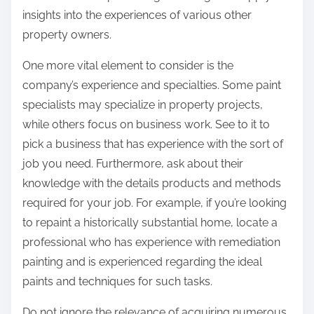
insights into the experiences of various other
property owners.
One more vital element to consider is the
company’s experience and specialties. Some paint
specialists may specialize in property projects,
while others focus on business work. See to it to
pick a business that has experience with the sort of
job you need. Furthermore, ask about their
knowledge with the details products and methods
required for your job. For example, if you’re looking
to repaint a historically substantial home, locate a
professional who has experience with remediation
painting and is experienced regarding the ideal
paints and techniques for such tasks.
Do not ignore the relevance of acquiring numerous