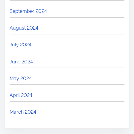
September 2024
August 2024
July 2024
June 2024
May 2024
April 2024
March 2024