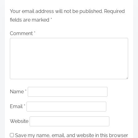
Your email address will not be published.
Required
fields are marked
*
Comment
*
Name
*
Email
*
Website
Save my name, email, and website in this browser