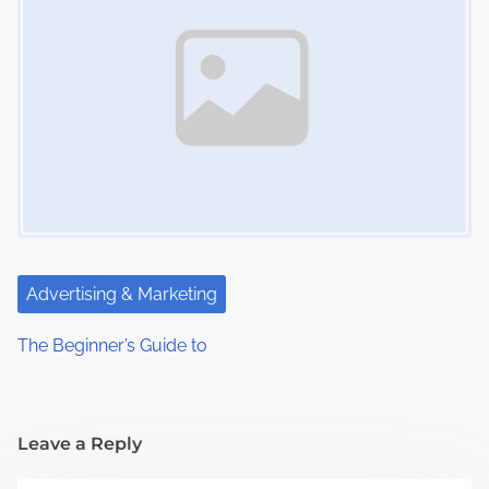
Advertising & Marketing
The Beginner’s Guide to
Leave a Reply