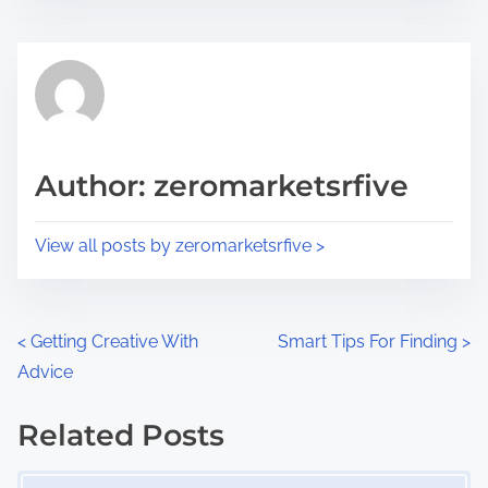
s
e
t
t
r
h
e
i
a
s
d
p
Author: zeromarketsrfive
t
o
i
s
View all posts by zeromarketsrfive >
m
t
e
o
n
P
<
Getting Creative With
Smart Tips For Finding
>
:
Advice
o
s
Related Posts
Image Placeholder
t