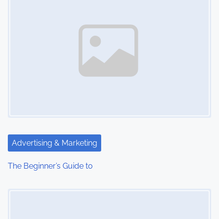
Advertising & Marketing
The Beginner’s Guide to
Image Placeholder