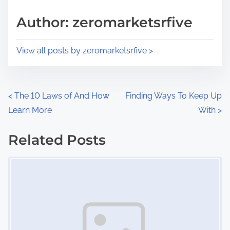
a
s
d
p
Author: zeromarketsrfive
t
o
i
s
View all posts by zeromarketsrfive >
m
t
e
o
n
P
<
The 10 Laws of And How
Finding Ways To Keep Up
:
Learn More
With
>
o
s
Related Posts
Image Placeholder
t
s
n
a