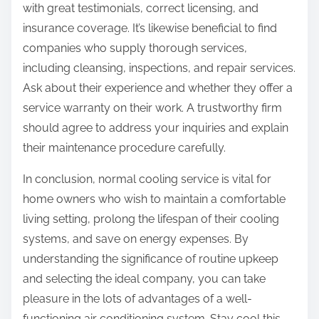
with great testimonials, correct licensing, and
insurance coverage. It’s likewise beneficial to find
companies who supply thorough services,
including cleansing, inspections, and repair services.
Ask about their experience and whether they offer a
service warranty on their work. A trustworthy firm
should agree to address your inquiries and explain
their maintenance procedure carefully.
In conclusion, normal cooling service is vital for
home owners who wish to maintain a comfortable
living setting, prolong the lifespan of their cooling
systems, and save on energy expenses. By
understanding the significance of routine upkeep
and selecting the ideal company, you can take
pleasure in the lots of advantages of a well-
functioning air conditioning system. Stay cool this