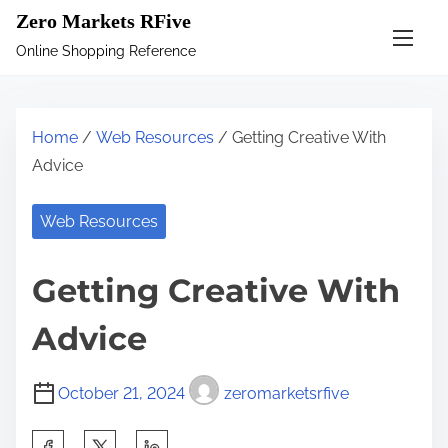
S
Zero Markets RFive
k
Online Shopping Reference
i
p
t
Home
/
Web Resources
/ Getting Creative With
o
Advice
c
o
Web Resources
n
t
Getting Creative With
e
n
Advice
t
October 21, 2024
zeromarketsrfive
S