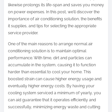
likewise prolongs its life-span and saves you money
on power expenses. In this post, we’ll discover the
importance of air conditioning solution, the benefits
it supplies, and tips for selecting the appropriate
service provider.
One of the main reasons to arrange normal air
conditioning solution is to maintain optimal
performance. With time, dirt and particles can
accumulate in the system, causing it to function
harder than essential to cool your home. This
boosted strain can cause higher energy usage and
eventually higher energy costs. By having your
cooling system serviced a minimum of yearly, you
can aid guarantee that it operates efficiently and
successfully, minimizing energy waste and cutting