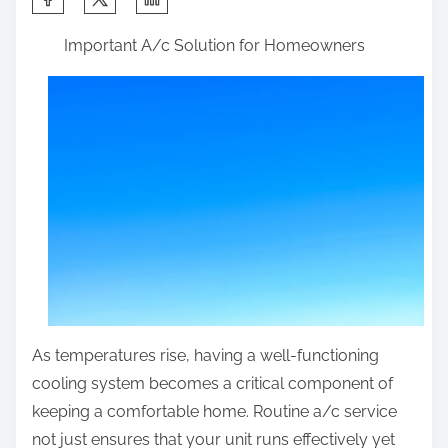
h
Important A/c Solution for Homeowners
a
r
e
t
h
i
s
p
o
s
t
As temperatures rise, having a well-functioning
o
cooling system becomes a critical component of
n
keeping a comfortable home. Routine a/c service
:
not just ensures that your unit runs effectively yet