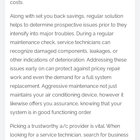
costs.
Along with set you back savings, regular solution
helps to determine prospective issues prior to they
intensify into major troubles. During a regular
maintenance check, service technicians can
recognize damaged components, leakages, or
other indications of deterioration. Addressing these
issues early on can protect against pricey repair
work and even the demand for a full system
replacement. Aggressive maintenance not just
maintains your air conditioning device, however it
likewise offers you assurance, knowing that your
system is in good functioning order.
Picking a trustworthy a/c provider is vital. When
looking for a service technician, search for business