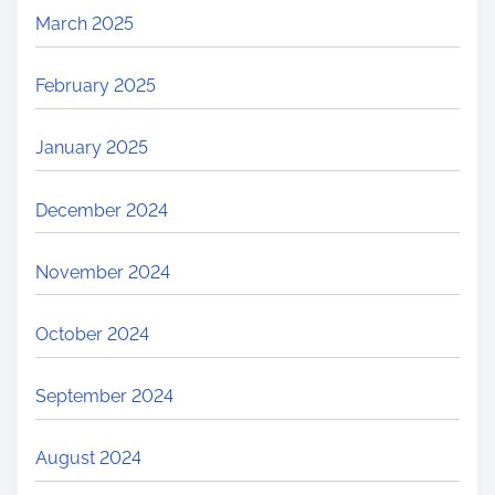
March 2025
February 2025
January 2025
December 2024
November 2024
October 2024
September 2024
August 2024