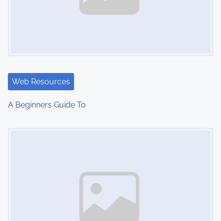
Web Resources
A Beginners Guide To
Image Placeholder