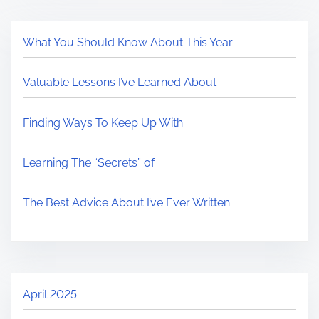
What You Should Know About This Year
Valuable Lessons I’ve Learned About
Finding Ways To Keep Up With
Learning The “Secrets” of
The Best Advice About I’ve Ever Written
April 2025