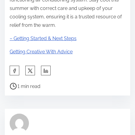
summer with correct care and upkeep of your
cooling system, ensuring it is a trusted resource of
relief from the warm.
– Getting Started & Next Steps
Getting Creative With Advice
S
h
P
a
1 min read
o
r
s
e
t
t
r
h
e
i