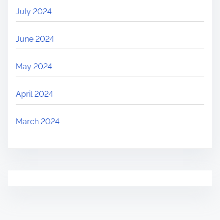
July 2024
June 2024
May 2024
April 2024
March 2024