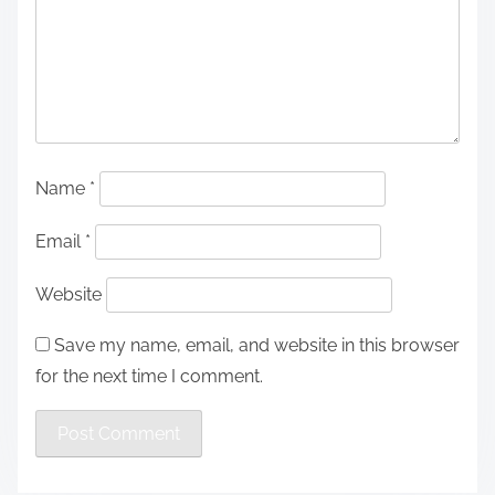
Name
*
Email
*
Website
Save my name, email, and website in this browser
for the next time I comment.