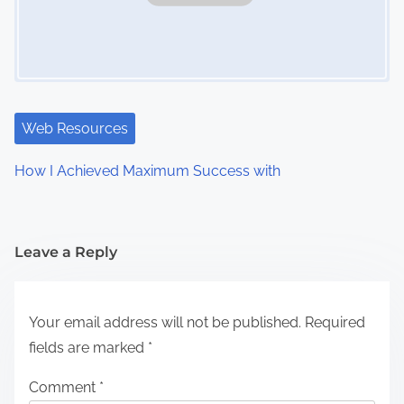
Web Resources
How I Achieved Maximum Success with
Leave a Reply
Your email address will not be published.
Required
fields are marked
*
Comment
*