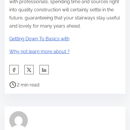
with professionals, spending time and sources right
into quality construction will certainly settle in the
future, guaranteeing that your stairways stay useful
and lovely for many years ahead.
Getting Down To Basics with
Why not learn more about ?
S
h
P
a
2 min read
o
r
s
e
t
t
r
h
e
i