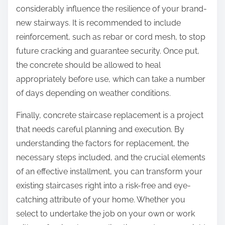
considerably influence the resilience of your brand-
new stairways. It is recommended to include
reinforcement, such as rebar or cord mesh, to stop
future cracking and guarantee security. Once put,
the concrete should be allowed to heal
appropriately before use, which can take a number
of days depending on weather conditions.
Finally, concrete staircase replacement is a project
that needs careful planning and execution. By
understanding the factors for replacement, the
necessary steps included, and the crucial elements
of an effective installment, you can transform your
existing staircases right into a risk-free and eye-
catching attribute of your home. Whether you
select to undertake the job on your own or work