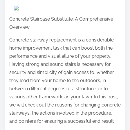
a
r
Concrete Staircase Substitute: A Comprehensive
e
Overview
t
h
Concrete stairway replacement is a considerable
i
home improvement task that can boost both the
s
performance and visual allure of your property.
p
Having strong and sound stairs is necessary for
o
security and simplicity of gain access to, whether
s
they lead from your home to the outdoors, in
t
between different degrees of a structure, or to
o
various other frameworks in your lawn. In this post,
n
we will check out the reasons for changing concrete
:
stairways, the actions involved in the procedure,
and pointers for ensuring a successful end result.