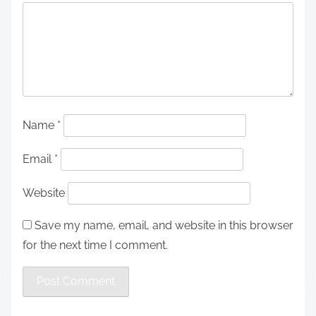
Name
*
Email
*
Website
Save my name, email, and website in this browser
for the next time I comment.