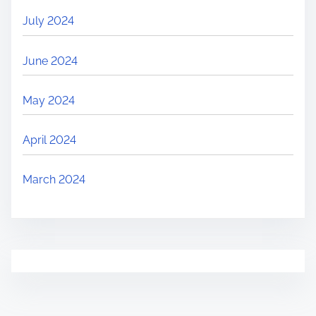
July 2024
June 2024
May 2024
April 2024
March 2024