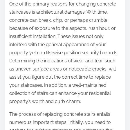
One of the primary reasons for changing concrete
staircases is architectural damages. With time,
concrete can break, chip, or perhaps crumble
because of exposure to the aspects, rush hour, or
insufficient installation. These issues not only
interfere with the general appearance of your
property yet can likewise position security hazards.
Determining the indications of wear and tear, such
as uneven surface areas or noticeable cracks, will
assist you figure out the correct time to replace
your staircases. In addition, a well-maintained
collection of stairs can enhance your residential
property’s worth and curb charm.
The process of replacing concrete stairs entails
numerous important steps. Initially, you need to