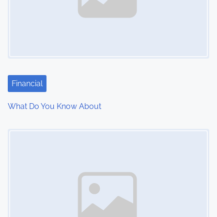
Financial
What Do You Know About
Image Placeholder