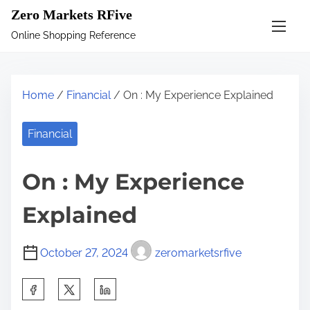
S
Zero Markets RFive
k
Online Shopping Reference
i
p
t
Home
/
Financial
/ On : My Experience Explained
o
c
Financial
o
n
On : My Experience
t
e
Explained
n
t
October 27, 2024
zeromarketsrfive
S
h