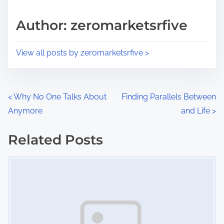
a
s
d
p
Author: zeromarketsrfive
t
o
i
s
View all posts by zeromarketsrfive >
m
t
e
o
n
P
<
Why No One Talks About
Finding Parallels Between
:
Anymore
and Life
>
o
s
Related Posts
Image Placeholder
t
s
n
a