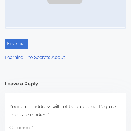
Financial
Learning The Secrets About
Leave a Reply
Your email address will not be published.
Required
fields are marked
*
Comment
*