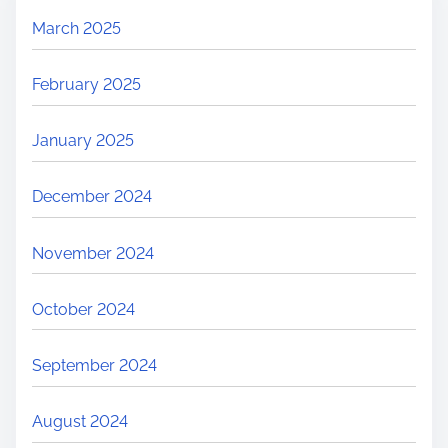
March 2025
February 2025
January 2025
December 2024
November 2024
October 2024
September 2024
August 2024