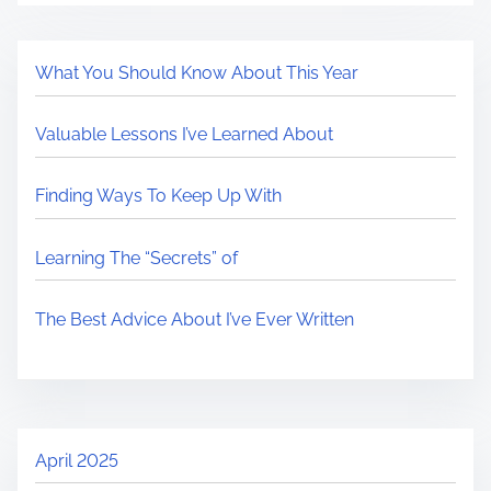
What You Should Know About This Year
Valuable Lessons I’ve Learned About
Finding Ways To Keep Up With
Learning The “Secrets” of
The Best Advice About I’ve Ever Written
April 2025