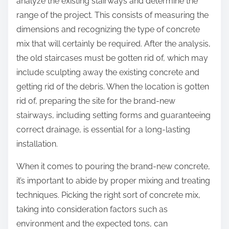
analyze the existing stairways and determine the
range of the project. This consists of measuring the
dimensions and recognizing the type of concrete
mix that will certainly be required. After the analysis,
the old staircases must be gotten rid of, which may
include sculpting away the existing concrete and
getting rid of the debris. When the location is gotten
rid of, preparing the site for the brand-new
stairways, including setting forms and guaranteeing
correct drainage, is essential for a long-lasting
installation.
When it comes to pouring the brand-new concrete,
it’s important to abide by proper mixing and treating
techniques. Picking the right sort of concrete mix,
taking into consideration factors such as
environment and the expected tons, can