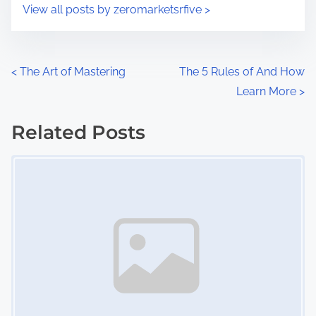
s
View all posts by zeromarketsrfive >
m
t
e
o
n
P
<
The Art of Mastering
The 5 Rules of And How
:
Learn More
>
o
s
Related Posts
Image Placeholder
t
s
n
a
v
i