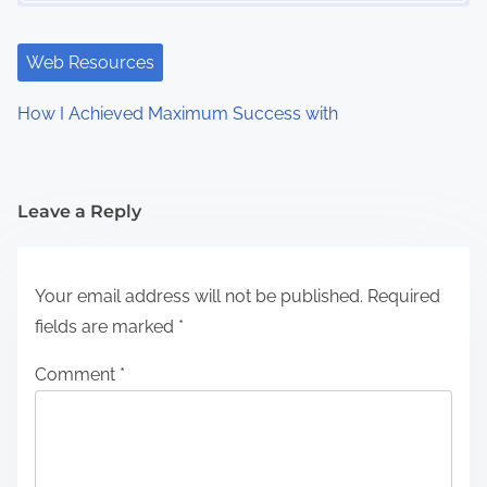
Web Resources
How I Achieved Maximum Success with
Leave a Reply
Your email address will not be published.
Required
fields are marked
*
Comment
*