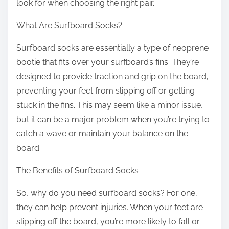
look for when choosing the right pair.
What Are Surfboard Socks?
Surfboard socks are essentially a type of neoprene
bootie that fits over your surfboard’s fins. They’re
designed to provide traction and grip on the board,
preventing your feet from slipping off or getting
stuck in the fins. This may seem like a minor issue,
but it can be a major problem when you’re trying to
catch a wave or maintain your balance on the
board.
The Benefits of Surfboard Socks
So, why do you need surfboard socks? For one,
they can help prevent injuries. When your feet are
slipping off the board, you’re more likely to fall or