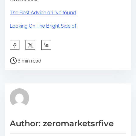
The Best Advice on I’ve found
Looking On The Bright Side of
S
h
P
a
3 min read
o
r
s
e
t
t
r
h
e
i
a
s
d
p
Author: zeromarketsrfive
t
o
i