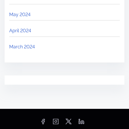
May 2024
April 2024
March 2024