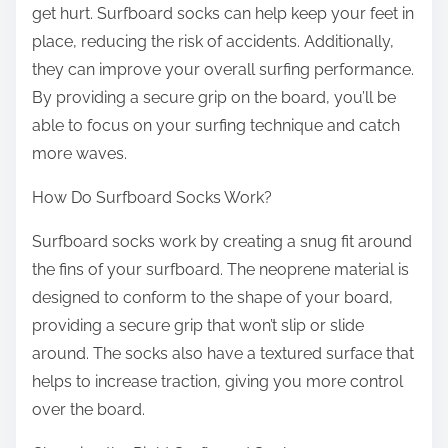
get hurt. Surfboard socks can help keep your feet in
place, reducing the risk of accidents. Additionally,
they can improve your overall surfing performance.
By providing a secure grip on the board, you’ll be
able to focus on your surfing technique and catch
more waves.
How Do Surfboard Socks Work?
Surfboard socks work by creating a snug fit around
the fins of your surfboard. The neoprene material is
designed to conform to the shape of your board,
providing a secure grip that won’t slip or slide
around. The socks also have a textured surface that
helps to increase traction, giving you more control
over the board.