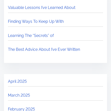
Valuable Lessons I’ve Learned About
Finding Ways To Keep Up With
Learning The “Secrets” of
The Best Advice About I’ve Ever Written
April 2025
March 2025
February 2025