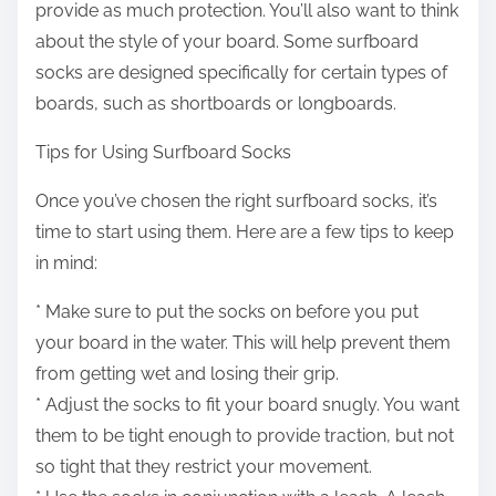
provide as much protection. You’ll also want to think
about the style of your board. Some surfboard
socks are designed specifically for certain types of
boards, such as shortboards or longboards.
Tips for Using Surfboard Socks
Once you’ve chosen the right surfboard socks, it’s
time to start using them. Here are a few tips to keep
in mind:
* Make sure to put the socks on before you put
your board in the water. This will help prevent them
from getting wet and losing their grip.
* Adjust the socks to fit your board snugly. You want
them to be tight enough to provide traction, but not
so tight that they restrict your movement.