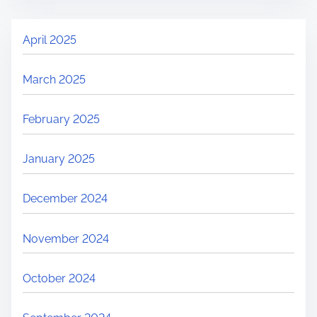
April 2025
March 2025
February 2025
January 2025
December 2024
November 2024
October 2024