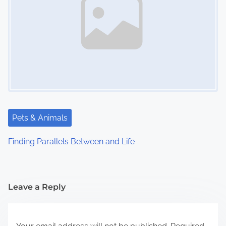
Pets & Animals
Finding Parallels Between and Life
Leave a Reply