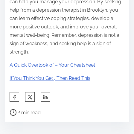
can help you manage your depression. By seeking
help from a depression therapist in Brooklyn, you
can learn effective coping strategies, develop a
more positive outlook, and improve your overall
mental well-being. Remember, depression is not a
sign of weakness, and seeking help is a sign of
strength.
A Quick Overlook of – Your Cheatsheet
If You Think You Get , Then Read This
S
h
P
a
2 min read
o
r
s
e