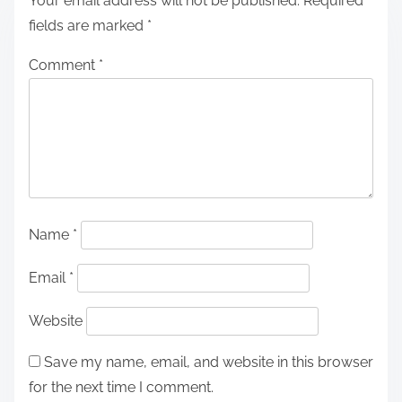
Your email address will not be published.
Required
fields are marked
*
Comment
*
Name
*
Email
*
Website
Save my name, email, and website in this browser
for the next time I comment.