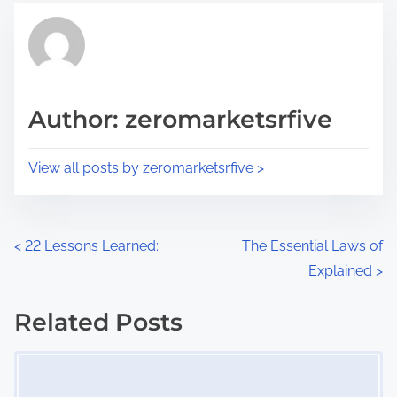
t
t
r
h
e
i
a
s
d
p
Author: zeromarketsrfive
t
o
i
s
View all posts by zeromarketsrfive >
m
t
e
o
n
P
<
22 Lessons Learned:
The Essential Laws of
:
Explained
>
o
s
Related Posts
Image Placeholder
t
s