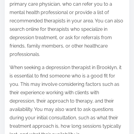
primary care physician, who can refer you to a
mental health professional or provide a list of
recommended therapists in your area. You can also
search online for therapists who specialize in
depression treatment, or ask for referrals from
friends, family members, or other healthcare
professionals.
When seeking a depression therapist in Brooklyn, it
is essential to find someone who is a good fit for
you. This may involve considering factors such as
their experience working with clients with
depression, their approach to therapy, and their
availability. You may also want to ask questions
during your initial consultation, such as what their
treatment approach is, how long sessions typically