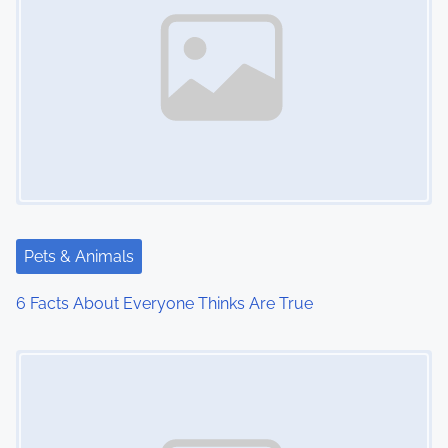
Pets & Animals
6 Facts About Everyone Thinks Are True
Image Placeholder