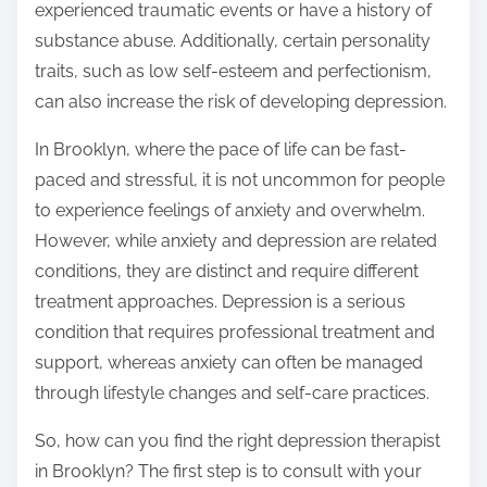
experienced traumatic events or have a history of
substance abuse. Additionally, certain personality
traits, such as low self-esteem and perfectionism,
can also increase the risk of developing depression.
In Brooklyn, where the pace of life can be fast-
paced and stressful, it is not uncommon for people
to experience feelings of anxiety and overwhelm.
However, while anxiety and depression are related
conditions, they are distinct and require different
treatment approaches. Depression is a serious
condition that requires professional treatment and
support, whereas anxiety can often be managed
through lifestyle changes and self-care practices.
So, how can you find the right depression therapist
in Brooklyn? The first step is to consult with your