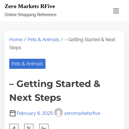
S
Zero Markets RFive
k
Online Shopping Reference
i
p
t
Home
/
Pets & Animals
/ – Getting Started & Next
o
Steps
c
o
Pets & Animals
n
t
– Getting Started &
e
n
Next Steps
t
February 8, 2025
zeromarketsrfive
S