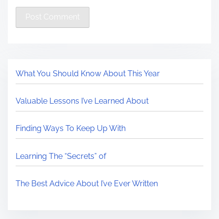
What You Should Know About This Year
Valuable Lessons I’ve Learned About
Finding Ways To Keep Up With
Learning The “Secrets” of
The Best Advice About I’ve Ever Written