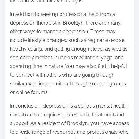
last, and what their availability is.
In addition to seeking professional help from a
depression therapist in Brooklyn, there are many
other ways to manage depression. These may
include lifestyle changes, such as regular exercise,
healthy eating, and getting enough sleep, as well as
self-care practices, such as meditation, yoga, and
spending time in nature. You may also find it helpful
to connect with others who are going through
similar experiences, either through support groups
or online forums.
In conclusion, depression is a serious mental health
condition that requires professional treatment and
support. As a resident of Brooklyn, you have access
to a wide range of resources and professionals who