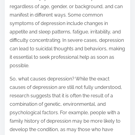
regardless of age, gender, or background, and can
manifest in different ways. Some common
symptoms of depression include changes in
appetite and sleep patterns, fatigue, irritability, and
difficulty concentrating. In severe cases, depression
can lead to suicidal thoughts and behaviors, making
it essential to seek professional help as soon as
possible.
So, what causes depression? While the exact
causes of depression are still not fully understood,
research suggests that it is often the result of a
combination of genetic, environmental, and
psychological factors. For example, people with a
family history of depression may be more likely to
develop the condition, as may those who have