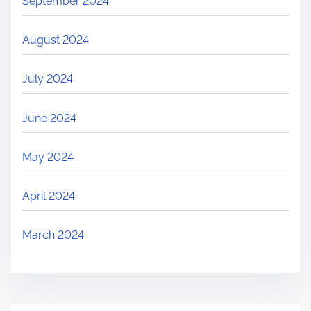
September 2024
August 2024
July 2024
June 2024
May 2024
April 2024
March 2024