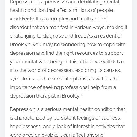
Depression is a pervasive and debilitating mental
health condition that affects millions of people
worldwide. It is a complex and multifaceted
disorder that can manifest in various ways, making it
challenging to diagnose and treat. As a resident of
Brooklyn, you may be wondering how to cope with
depression and find the right resources to support
your mental well-being. In this article, we will delve
into the world of depression, exploring its causes,
symptoms, and treatment options, as well as the
importance of seeking professional help from a
depression therapist in Brooklyn.
Depression is a serious mental health condition that
is characterized by persistent feelings of sadness,
hopelessness, and a lack of interest in activities that
were once enjoyable. It can affect anyone,