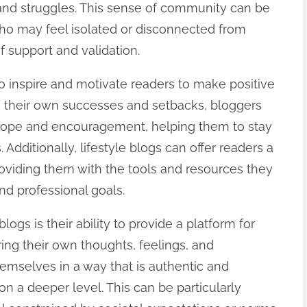
and struggles. This sense of community can be
 who may feel isolated or disconnected from
f support and validation.
o inspire and motivate readers to make positive
ng their own successes and setbacks, bloggers
 hope and encouragement, helping them to stay
Additionally, lifestyle blogs can offer readers a
providing them with the tools and resources they
nd professional goals.
logs is their ability to provide a platform for
ring their own thoughts, feelings, and
emselves in a way that is authentic and
n a deeper level. This can be particularly