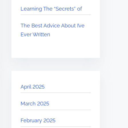
Learning The “Secrets” of
The Best Advice About I’ve
Ever Written
April 2025
March 2025
February 2025