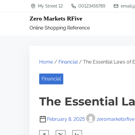
S
My Street 12
00123456789
email@
k
Zero Markets RFive
i
Online Shopping Reference
p
t
o
c
Home
/
Financial
/ The Essential Laws of 
o
n
Financial
t
The Essential L
e
n
t
February 8, 2025
zeromarketsrfive
S