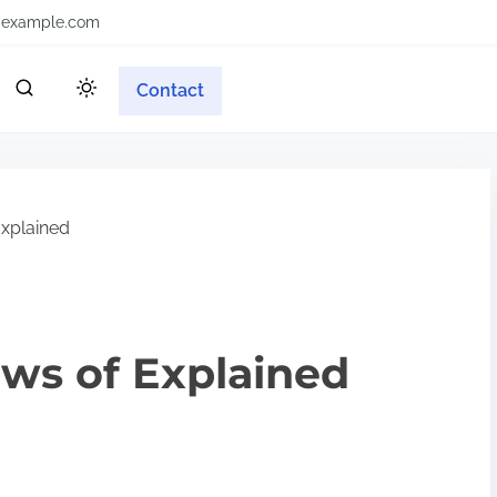
example.com
Contact
Explained
aws of Explained