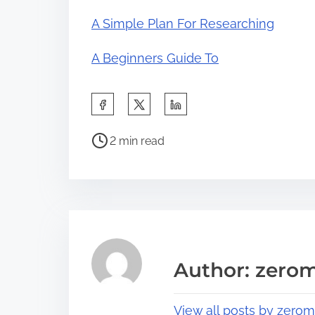
A Simple Plan For Researching
A Beginners Guide To
S
h
P
a
2 min read
o
r
s
e
t
t
r
h
e
i
a
s
Author: zerom
d
p
t
o
View all posts by zerom
i