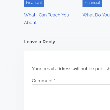
i
Financial
Financial
g
What I Can Teach You
What Do You
a
About
t
i
Leave a Reply
o
n
Your email address will not be publis
Comment
*