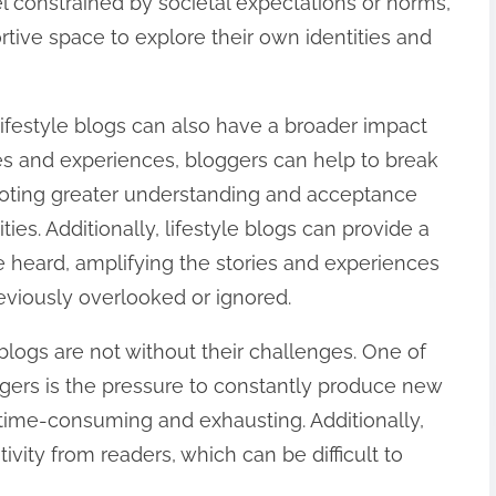
l constrained by societal expectations or norms,
tive space to explore their own identities and
, lifestyle blogs can also have a broader impact
ies and experiences, bloggers can help to break
oting greater understanding and acceptance
s. Additionally, lifestyle blogs can provide a
e heard, amplifying the stories and experiences
viously overlooked or ignored.
 blogs are not without their challenges. One of
gers is the pressure to constantly produce new
time-consuming and exhausting. Additionally,
vity from readers, which can be difficult to