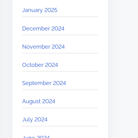
January 2025
December 2024
November 2024
October 2024
September 2024
August 2024
July 2024
June 2024