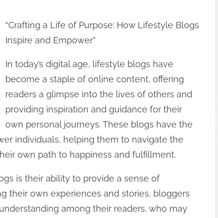
“Crafting a Life of Purpose: How Lifestyle Blogs
Inspire and Empower”
In today’s digital age, lifestyle blogs have
become a staple of online content, offering
readers a glimpse into the lives of others and
providing inspiration and guidance for their
own personal journeys. These blogs have the
er individuals, helping them to navigate the
their own path to happiness and fulfillment.
ogs is their ability to provide a sense of
g their own experiences and stories, bloggers
 understanding among their readers, who may