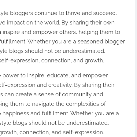
tyle bloggers continue to thrive and succeed,
ive impact on the world. By sharing their own
n inspire and empower others, helping them to
 fulfillment. Whether you are a seasoned blogger
estyle blogs should not be underestimated,
 self-expression, connection, and growth.
he power to inspire, educate, and empower
elf-expression and creativity. By sharing their
rs can create a sense of community and
ing them to navigate the complexities of
o happiness and fulfillment. Whether you are a
festyle blogs should not be underestimated,
 growth, connection, and self-expression.