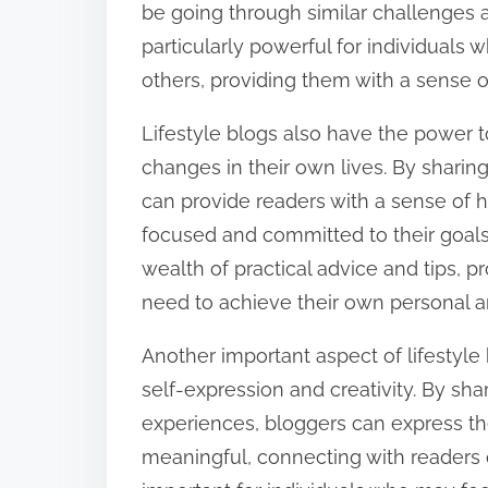
be going through similar challenges 
:
particularly powerful for individuals
others, providing them with a sense o
Lifestyle blogs also have the power t
changes in their own lives. By shari
can provide readers with a sense of
focused and committed to their goals. 
wealth of practical advice and tips, 
need to achieve their own personal a
Another important aspect of lifestyle b
self-expression and creativity. By sha
experiences, bloggers can express th
meaningful, connecting with readers o