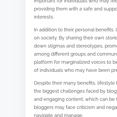
important for individuals who may fee
providing them with a safe and suppor
interests.
In addition to their personal benefits
on society. By sharing their own stor
down stigmas and stereotypes, prom
among different groups and communitie
platform for marginalized voices to b
of individuals who may have been pre
Despite their many benefits, lifestyle
the biggest challenges faced by blog
and engaging content, which can be 
bloggers may face criticism and negati
navigate and manage.