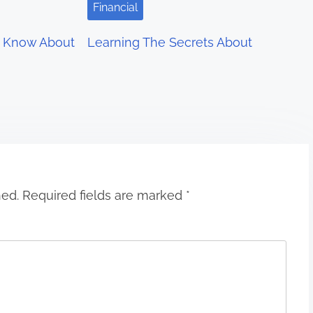
Financial
 Know About
Learning The Secrets About
hed.
Required fields are marked
*