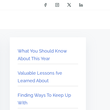
What You Should Know
About This Year
Valuable Lessons I’ve
Learned About
Finding Ways To Keep Up
With