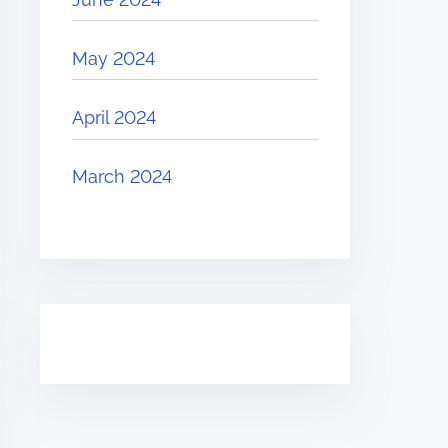
May 2024
April 2024
March 2024