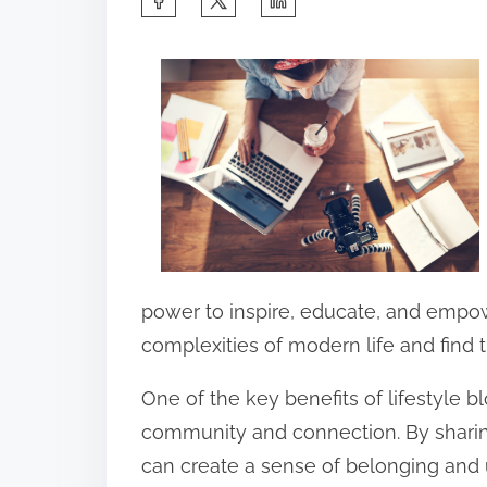
h
a
r
e
t
h
i
s
p
power to inspire, educate, and empow
o
complexities of modern life and find 
s
One of the key benefits of lifestyle bl
t
community and connection. By sharin
o
can create a sense of belonging and
n