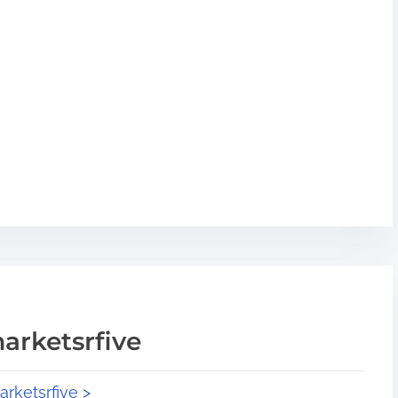
arketsrfive
arketsrfive >