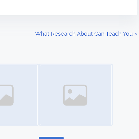
What Research About Can Teach You
>
Image Placeholder