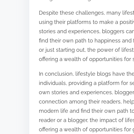
Despite these challenges, many lifes
using their platforms to make a posit
stories and experiences, bloggers ca
find their own path to happiness and
or just starting out, the power of lif
offering a wealth of opportunities for
In conclusion, lifestyle blogs have t
individuals, providing a platform for s
own stories and experiences, blogge
connection among their readers, help
modern life and find their own path t
reader or a blogger, the impact of li
offering a wealth of opportunities for