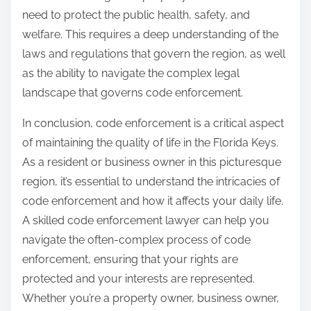
need to protect the public health, safety, and
welfare. This requires a deep understanding of the
laws and regulations that govern the region, as well
as the ability to navigate the complex legal
landscape that governs code enforcement.
In conclusion, code enforcement is a critical aspect
of maintaining the quality of life in the Florida Keys.
As a resident or business owner in this picturesque
region, it’s essential to understand the intricacies of
code enforcement and how it affects your daily life.
A skilled code enforcement lawyer can help you
navigate the often-complex process of code
enforcement, ensuring that your rights are
protected and your interests are represented.
Whether you’re a property owner, business owner,