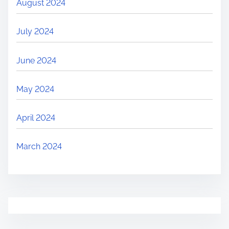
August 2024
July 2024
June 2024
May 2024
April 2024
March 2024