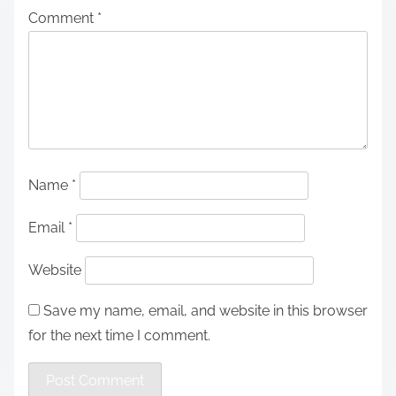
Comment
*
Name
*
Email
*
Website
Save my name, email, and website in this browser
for the next time I comment.