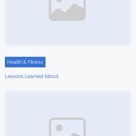
Health & Fitness
Lessons Learned About
Image Placeholder