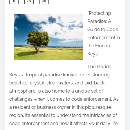
h
“Protecting
a
Paradise: A
r
Guide to Code
e
Enforcement in
t
the Florida
h
Keys”
i
s
The Florida
p
Keys, a tropical paradise known for its stunning
o
beaches, crystal-clear waters, and laid-back
s
atmosphere, is also home to a unique set of
t
challenges when it comes to code enforcement. As
o
a resident or business owner in this picturesque
n
region, it’s essential to understand the intricacies of
:
code enforcement and how it affects your daily life.