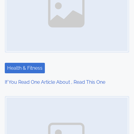
a
v
i
g
a
t
Health & Fitness
i
If You Read One Article About , Read This One
o
Image Placeholder
n