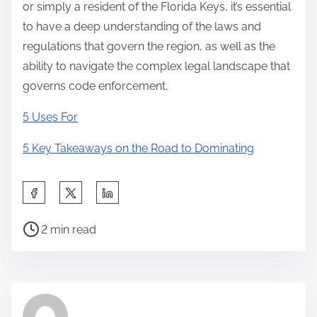
or simply a resident of the Florida Keys, it’s essential
to have a deep understanding of the laws and
regulations that govern the region, as well as the
ability to navigate the complex legal landscape that
governs code enforcement.
5 Uses For
5 Key Takeaways on the Road to Dominating
S
h
P
a
2 min read
o
r
s
e
t
t
r
h