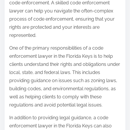
code enforcement. A skilled code enforcement
lawyer can help you navigate the often-complex
process of code enforcement, ensuring that your
rights are protected and your interests are
represented.
One of the primary responsibilities of a code
enforcement lawyer in the Florida Keys is to help
clients understand their rights and obligations under
local, state, and federal laws. This includes
providing guidance on issues such as zoning laws,
building codes, and environmental regulations, as
well as helping clients to comply with these
regulations and avoid potential legal issues.
In addition to providing legal guidance, a code
enforcement lawyer in the Florida Keys can also