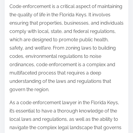
Code enforcement is a critical aspect of maintaining
the quality of life in the Florida Keys. It involves
ensuring that properties, businesses, and individuals
comply with local, state, and federal regulations,
which are designed to promote public health,
safety, and welfare. From zoning laws to building
codes, environmental regulations to noise
ordinances, code enforcement is a complex and
multifaceted process that requires a deep
understanding of the laws and regulations that
govern the region.
As a code enforcement lawyer in the Florida Keys,
it’s essential to have a thorough knowledge of the
local laws and regulations, as well as the ability to
navigate the complex legal landscape that governs