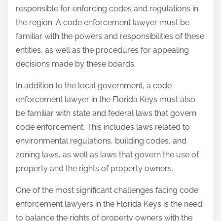
responsible for enforcing codes and regulations in
the region. A code enforcement lawyer must be
familiar with the powers and responsibilities of these
entities, as well as the procedures for appealing
decisions made by these boards.
In addition to the local government, a code
enforcement lawyer in the Florida Keys must also
be familiar with state and federal laws that govern
code enforcement. This includes laws related to
environmental regulations, building codes, and
zoning laws, as well as laws that govern the use of
property and the rights of property owners.
One of the most significant challenges facing code
enforcement lawyers in the Florida Keys is the need
to balance the rights of property owners with the