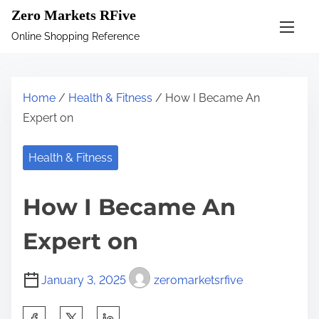
S
Zero Markets RFive
k
Online Shopping Reference
i
p
t
Home
/
Health & Fitness
/ How I Became An
o
Expert on
c
o
Health & Fitness
n
t
How I Became An
e
n
Expert on
t
January 3, 2025
zeromarketsrfive
S