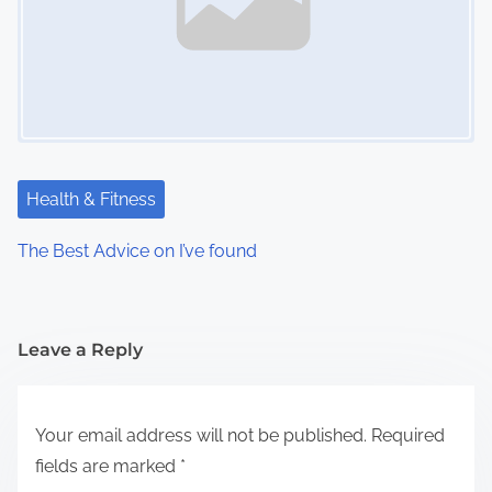
Health & Fitness
The Best Advice on I’ve found
Leave a Reply
Your email address will not be published.
Required
fields are marked
*