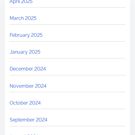
April 2025
March 2025
February 2025
January 2025
December 2024
November 2024
October 2024
September 2024