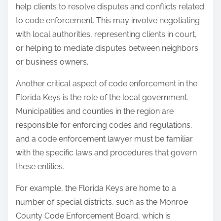
help clients to resolve disputes and conflicts related
to code enforcement. This may involve negotiating
with local authorities, representing clients in court,
or helping to mediate disputes between neighbors
or business owners.
Another critical aspect of code enforcement in the
Florida Keys is the role of the local government.
Municipalities and counties in the region are
responsible for enforcing codes and regulations,
and a code enforcement lawyer must be familiar
with the specific laws and procedures that govern
these entities.
For example, the Florida Keys are home to a
number of special districts, such as the Monroe
County Code Enforcement Board, which is