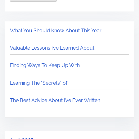
What You Should Know About This Year
Valuable Lessons I’ve Learned About
Finding Ways To Keep Up With
Learning The “Secrets” of
The Best Advice About I’ve Ever Written