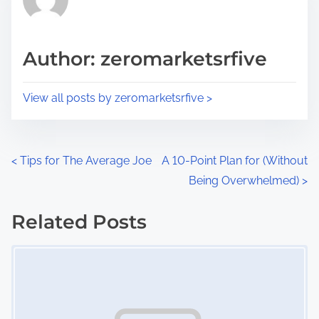
e
i
a
s
d
p
Author: zeromarketsrfive
t
o
i
s
View all posts by zeromarketsrfive >
m
t
e
o
n
P
<
Tips for The Average Joe
A 10-Point Plan for (Without
:
Being Overwhelmed)
>
o
s
Related Posts
Image Placeholder
t
s
n