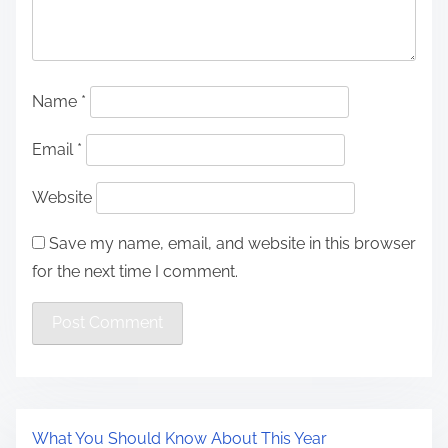
Name
*
Email
*
Website
Save my name, email, and website in this browser
for the next time I comment.
What You Should Know About This Year