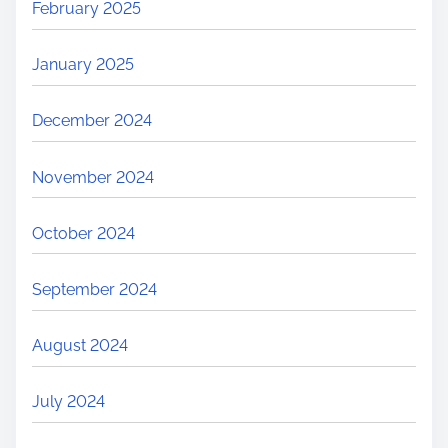
February 2025
January 2025
December 2024
November 2024
October 2024
September 2024
August 2024
July 2024