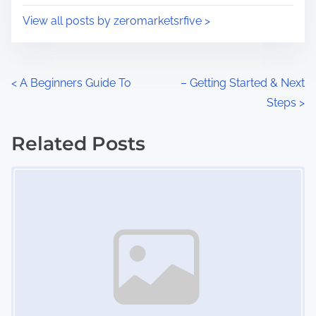
i
s
View all posts by zeromarketsrfive >
m
t
e
o
n
P
<
A Beginners Guide To
– Getting Started & Next
:
Steps
>
o
s
Related Posts
Image Placeholder
t
s
n
a
v
i