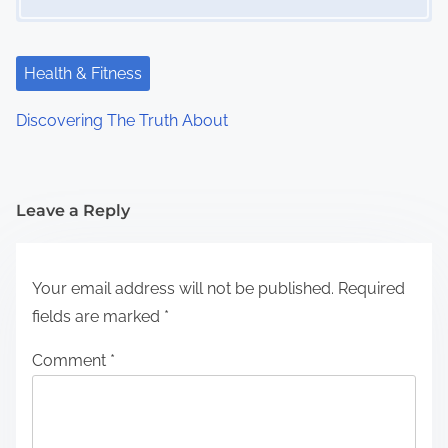
Health & Fitness
Discovering The Truth About
Leave a Reply
Your email address will not be published.
Required
fields are marked
*
Comment
*