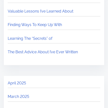
Valuable Lessons I’ve Learned About
Finding Ways To Keep Up With
Learning The “Secrets” of
The Best Advice About I’ve Ever Written
April 2025
March 2025