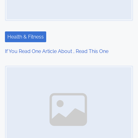
g
a
t
Health & Fitness
i
If You Read One Article About , Read This One
o
Image Placeholder
n