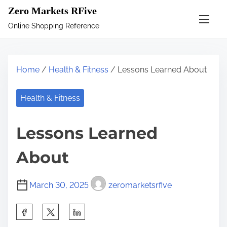
S
Zero Markets RFive
k
Online Shopping Reference
i
p
t
Home
/
Health & Fitness
/ Lessons Learned About
o
c
Health & Fitness
o
n
Lessons Learned
t
e
About
n
t
March 30, 2025
zeromarketsrfive
S
h