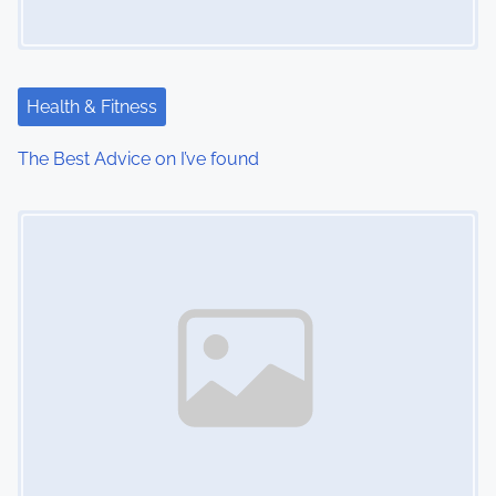
Health & Fitness
The Best Advice on I’ve found
Image Placeholder