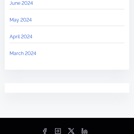
June 2024
May 2024
April 2024
March 2024