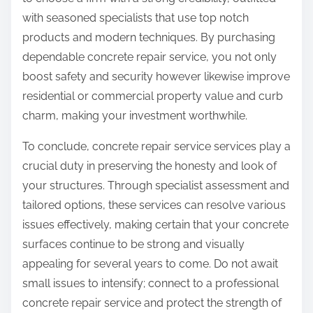
with seasoned specialists that use top notch
products and modern techniques. By purchasing
dependable concrete repair service, you not only
boost safety and security however likewise improve
residential or commercial property value and curb
charm, making your investment worthwhile.
To conclude, concrete repair service services play a
crucial duty in preserving the honesty and look of
your structures. Through specialist assessment and
tailored options, these services can resolve various
issues effectively, making certain that your concrete
surfaces continue to be strong and visually
appealing for several years to come. Do not await
small issues to intensify; connect to a professional
concrete repair service and protect the strength of