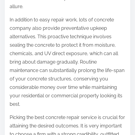
allure.
In addition to easy repair work, lots of concrete
company also provide preventative upkeep
alternatives. This proactive technique involves
sealing the concrete to protect it from moisture,
chemicals, and UV direct exposure, which can all
bring about damage gradually. Routine
maintenance can substantially prolong the life-span
of your concrete structures, conserving you
considerable money over time while maintaining
your residential or commercial property looking its
best.
Picking the best concrete repair service is crucial for
attaining the desired outcomes. It is very important
to choose a firm with a strong credibility, outfitted