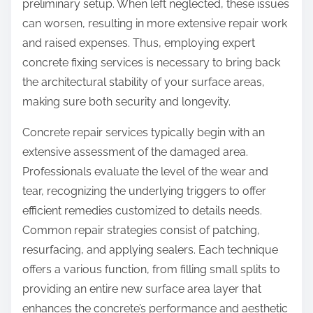
preliminary setup. When left neglected, these issues
can worsen, resulting in more extensive repair work
and raised expenses. Thus, employing expert
concrete fixing services is necessary to bring back
the architectural stability of your surface areas,
making sure both security and longevity.
Concrete repair services typically begin with an
extensive assessment of the damaged area.
Professionals evaluate the level of the wear and
tear, recognizing the underlying triggers to offer
efficient remedies customized to details needs.
Common repair strategies consist of patching,
resurfacing, and applying sealers. Each technique
offers a various function, from filling small splits to
providing an entire new surface area layer that
enhances the concrete’s performance and aesthetic