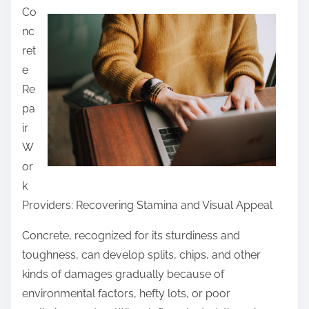
Co
a
nc
r
ret
e
e
t
Re
h
pa
i
ir
s
W
p
or
o
k
s
Providers: Recovering Stamina and Visual Appeal
t
o
Concrete, recognized for its sturdiness and
n
toughness, can develop splits, chips, and other
:
kinds of damages gradually because of
environmental factors, hefty lots, or poor