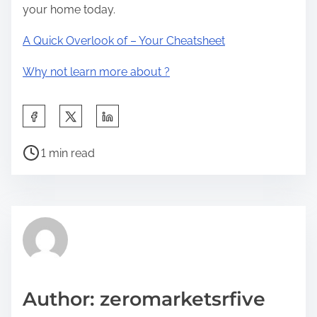
your home today.
A Quick Overlook of – Your Cheatsheet
Why not learn more about ?
S
h
P
a
1 min read
o
r
s
e
t
t
r
h
e
i
a
s
d
p
Author: zeromarketsrfive
t
o