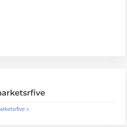
arketsrfive
arketsrfive >