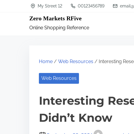
S
My Street 12
00123456789
email@
k
Zero Markets RFive
i
Online Shopping Reference
p
t
o
c
Home
/
Web Resources
/ Interesting Res
o
n
Web Resources
t
Interesting Res
e
n
Didn’t Know
t