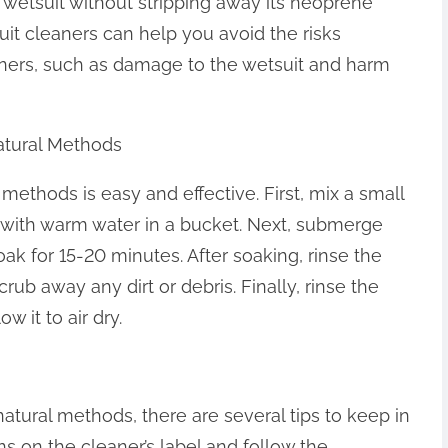
e wetsuit without stripping away its neoprene
suit cleaners can help you avoid the risks
ners, such as damage to the wetsuit and harm
atural Methods
 methods is easy and effective. First, mix a small
r with warm water in a bucket. Next, submerge
soak for 15-20 minutes. After soaking, rinse the
rub away any dirt or debris. Finally, rinse the
w it to air dry.
atural methods, there are several tips to keep in
ons on the cleaner’s label and follow the