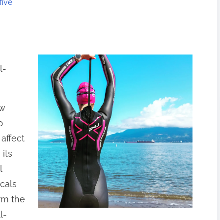
five
l-
ow
p
 affect
its
l
cals
rm the
l-