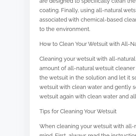
are designed to specifically clean th
coating. Finally, using all-natural wet
associated with chemical-based clea
to the environment.
How to Clean Your Wetsuit with All-N
Cleaning your wetsuit with all-natural
amount of all-natural wetsuit cleane
the wetsuit in the solution and let it 
wetsuit with clean water and gently sc
wetsuit again with clean water and allo
Tips for Cleaning Your Wetsuit
When cleaning your wetsuit with all-n
mind. First, always read the instructi