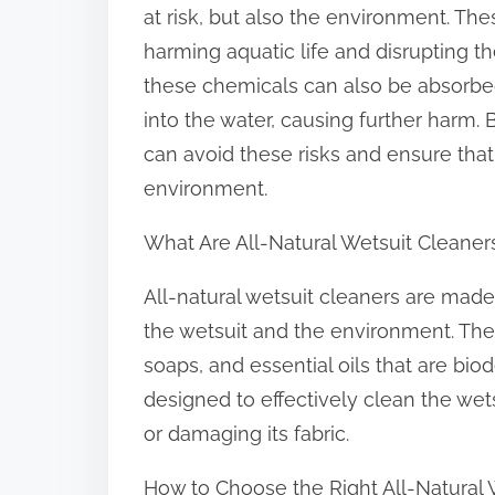
at risk, but also the environment. Th
harming aquatic life and disrupting t
these chemicals can also be absorbe
into the water, causing further harm. 
can avoid these risks and ensure that 
environment.
What Are All-Natural Wetsuit Cleaner
All-natural wetsuit cleaners are made
the wetsuit and the environment. The
soaps, and essential oils that are bi
designed to effectively clean the wet
or damaging its fabric.
How to Choose the Right All-Natural 