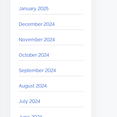
January 2025
December 2024
November 2024
October 2024
September 2024
August 2024
July 2024
June 2024