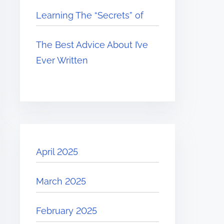
Learning The “Secrets” of
The Best Advice About I’ve
Ever Written
April 2025
March 2025
February 2025