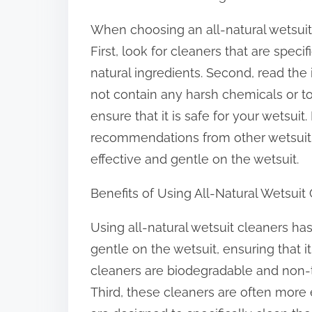
When choosing an all-natural wetsuit c
First, look for cleaners that are spec
natural ingredients. Second, read the
not contain any harsh chemicals or tox
ensure that it is safe for your wetsuit.
recommendations from other wetsuit e
effective and gentle on the wetsuit.
Benefits of Using All-Natural Wetsuit
Using all-natural wetsuit cleaners has
gentle on the wetsuit, ensuring that i
cleaners are biodegradable and non-t
Third, these cleaners are often more