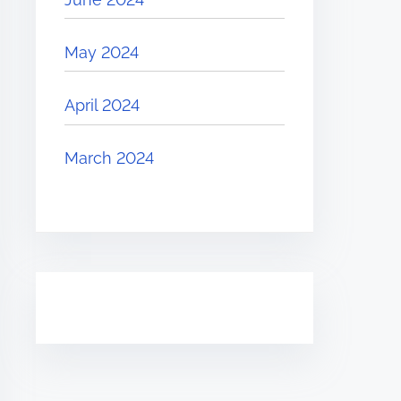
May 2024
April 2024
March 2024