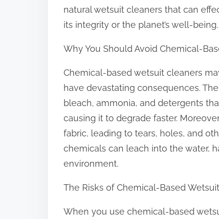
o
natural wetsuit cleaners that can eff
n
its integrity or the planet’s well-being.
:
Why You Should Avoid Chemical-Bas
Chemical-based wetsuit cleaners may
have devastating consequences. Thes
bleach, ammonia, and detergents that
causing it to degrade faster. Moreove
fabric, leading to tears, holes, and 
chemicals can leach into the water, h
environment.
The Risks of Chemical-Based Wetsuit
When you use chemical-based wetsuit 