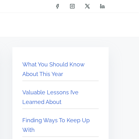
What You Should Know
About This Year
Valuable Lessons I’ve
Learned About
Finding Ways To Keep Up
With