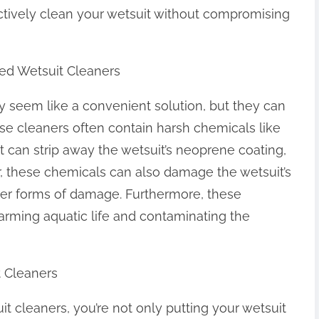
ectively clean your wetsuit without compromising
ed Wetsuit Cleaners
 seem like a convenient solution, but they can
e cleaners often contain harsh chemicals like
 can strip away the wetsuit’s neoprene coating,
r, these chemicals can also damage the wetsuit’s
other forms of damage. Furthermore, these
arming aquatic life and contaminating the
 Cleaners
cleaners, you’re not only putting your wetsuit