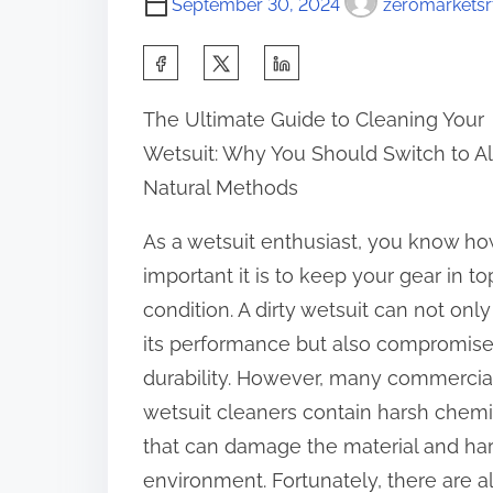
September 30, 2024
zeromarketsr
S
h
The Ultimate Guide to Cleaning Your
a
Wetsuit: Why You Should Switch to Al
r
Natural Methods
e
t
As a wetsuit enthusiast, you know h
h
important it is to keep your gear in to
i
condition. A dirty wetsuit can not only
s
its performance but also compromise 
p
durability. However, many commercia
o
wetsuit cleaners contain harsh chemi
s
that can damage the material and ha
t
environment. Fortunately, there are al