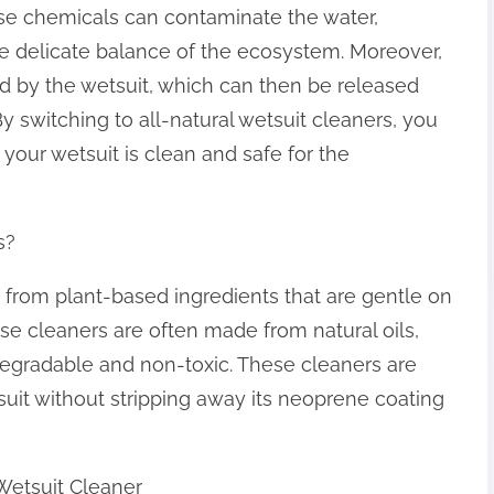
ese chemicals can contaminate the water,
he delicate balance of the ecosystem. Moreover,
d by the wetsuit, which can then be released
By switching to all-natural wetsuit cleaners, you
your wetsuit is clean and safe for the
s?
 from plant-based ingredients that are gentle on
se cleaners are often made from natural oils,
odegradable and non-toxic. These cleaners are
suit without stripping away its neoprene coating
Wetsuit Cleaner