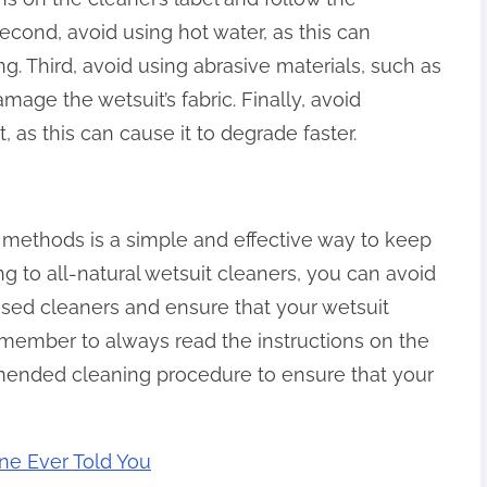
ond, avoid using hot water, as this can
. Third, avoid using abrasive materials, such as
age the wetsuit’s fabric. Finally, avoid
, as this can cause it to degrade faster.
l methods is a simple and effective way to keep
ng to all-natural wetsuit cleaners, you can avoid
ased cleaners and ensure that your wetsuit
member to always read the instructions on the
mmended cleaning procedure to ensure that your
ne Ever Told You