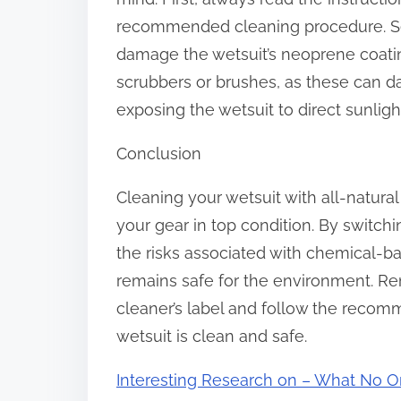
recommended cleaning procedure. Sec
damage the wetsuit’s neoprene coating
scrubbers or brushes, as these can dam
exposing the wetsuit to direct sunlight
Conclusion
Cleaning your wetsuit with all-natura
your gear in top condition. By switchi
the risks associated with chemical-b
remains safe for the environment. Re
cleaner’s label and follow the reco
wetsuit is clean and safe.
Interesting Research on – What No O