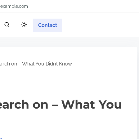
example.com
Contact
earch on – What You Didn’t Know
earch on – What You