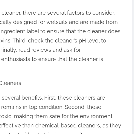
leaner, there are several factors to consider.
ifically designed for wetsuits and are made from
 ingredient label to ensure that the cleaner does
ins. Third, check the cleaner’s pH level to
 Finally, read reviews and ask for
nthusiasts to ensure that the cleaner is
 Cleaners
 several benefits. First, these cleaners are
t remains in top condition. Second, these
oxic, making them safe for the environment.
 effective than chemical-based cleaners, as they