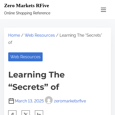
S
Zero Markets RFive
k
Online Shopping Reference
i
p
t
Home
/
Web Resources
/ Learning The “Secrets”
o
of
c
o
Web Resources
n
t
Learning The
e
n
“Secrets” of
t
March 13, 2025
zeromarketsrfive
S