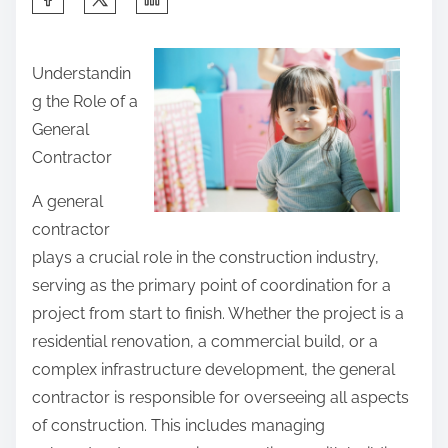
h
a
Understandin
r
g the Role of a
e
General
t
Contractor
h
i
A general
s
contractor
p
plays a crucial role in the construction industry,
o
serving as the primary point of coordination for a
s
project from start to finish. Whether the project is a
t
residential renovation, a commercial build, or a
o
complex infrastructure development, the general
n
contractor is responsible for overseeing all aspects
:
of construction. This includes managing