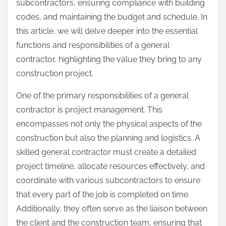
subcontractors, ensuring compliance with building
codes, and maintaining the budget and schedule. In
this article, we will delve deeper into the essential
functions and responsibilities of a general
contractor, highlighting the value they bring to any
construction project.
One of the primary responsibilities of a general
contractor is project management. This
encompasses not only the physical aspects of the
construction but also the planning and logistics. A
skilled general contractor must create a detailed
project timeline, allocate resources effectively, and
coordinate with various subcontractors to ensure
that every part of the job is completed on time.
Additionally, they often serve as the liaison between
the client and the construction team, ensuring that