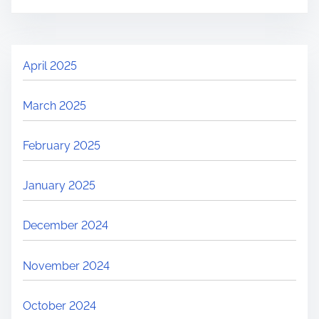
April 2025
March 2025
February 2025
January 2025
December 2024
November 2024
October 2024