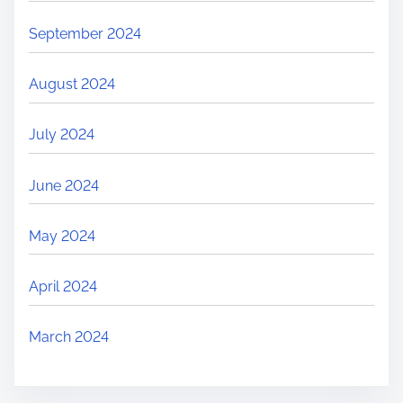
September 2024
August 2024
July 2024
June 2024
May 2024
April 2024
March 2024