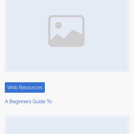
Web Resources
A Beginners Guide To
Image Placeholder