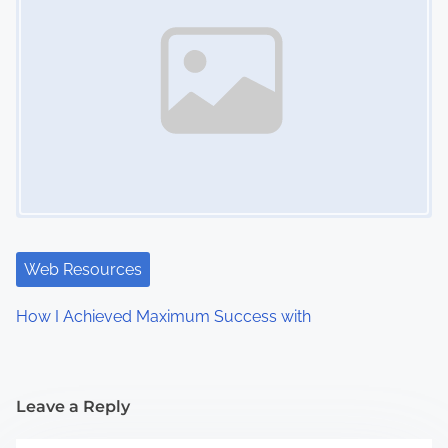
Web Resources
How I Achieved Maximum Success with
Leave a Reply