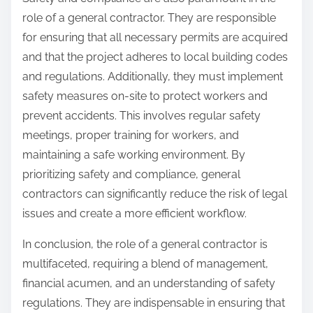
role of a general contractor. They are responsible
for ensuring that all necessary permits are acquired
and that the project adheres to local building codes
and regulations. Additionally, they must implement
safety measures on-site to protect workers and
prevent accidents. This involves regular safety
meetings, proper training for workers, and
maintaining a safe working environment. By
prioritizing safety and compliance, general
contractors can significantly reduce the risk of legal
issues and create a more efficient workflow.
In conclusion, the role of a general contractor is
multifaceted, requiring a blend of management,
financial acumen, and an understanding of safety
regulations. They are indispensable in ensuring that