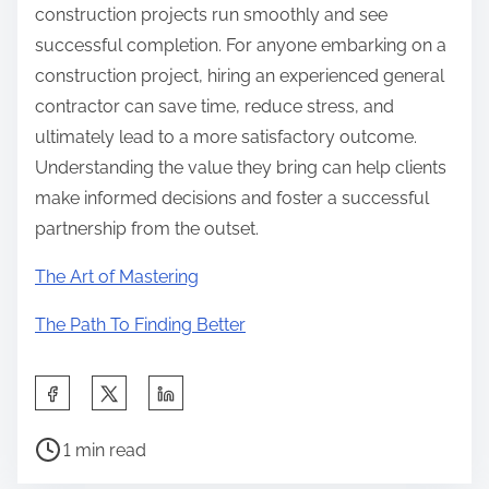
construction projects run smoothly and see
successful completion. For anyone embarking on a
construction project, hiring an experienced general
contractor can save time, reduce stress, and
ultimately lead to a more satisfactory outcome.
Understanding the value they bring can help clients
make informed decisions and foster a successful
partnership from the outset.
The Art of Mastering
The Path To Finding Better
S
h
P
a
1 min read
o
r