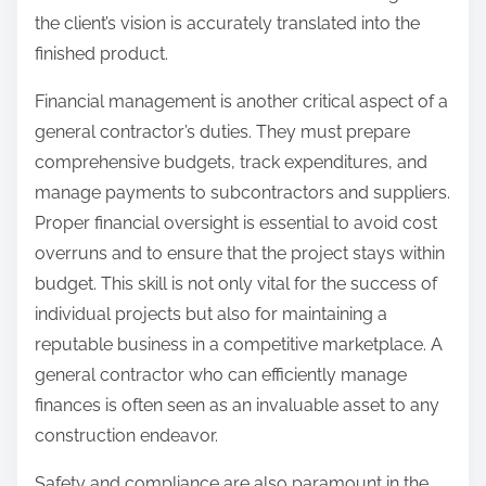
the client’s vision is accurately translated into the
finished product.
Financial management is another critical aspect of a
general contractor’s duties. They must prepare
comprehensive budgets, track expenditures, and
manage payments to subcontractors and suppliers.
Proper financial oversight is essential to avoid cost
overruns and to ensure that the project stays within
budget. This skill is not only vital for the success of
individual projects but also for maintaining a
reputable business in a competitive marketplace. A
general contractor who can efficiently manage
finances is often seen as an invaluable asset to any
construction endeavor.
Safety and compliance are also paramount in the