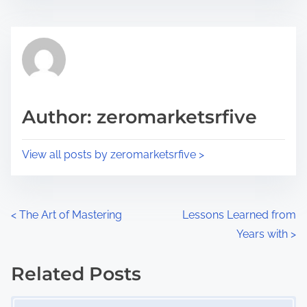
s
e
t
t
r
h
e
i
a
s
d
p
Author: zeromarketsrfive
t
o
i
s
View all posts by zeromarketsrfive >
m
t
e
o
n
P
<
The Art of Mastering
Lessons Learned from
:
Years with
>
o
s
Related Posts
Image Placeholder
t