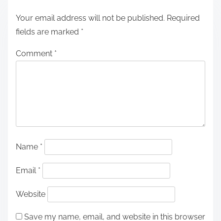
Your email address will not be published.
Required
fields are marked
*
Comment
*
Name
*
Email
*
Website
Save my name, email, and website in this browser