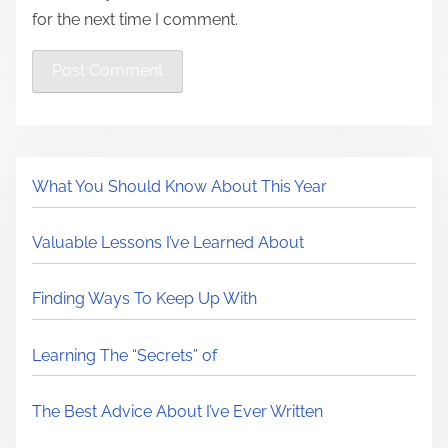
for the next time I comment.
What You Should Know About This Year
Valuable Lessons I’ve Learned About
Finding Ways To Keep Up With
Learning The “Secrets” of
The Best Advice About I’ve Ever Written