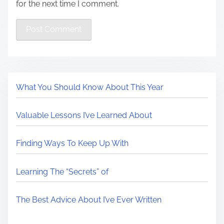
for the next time I comment.
What You Should Know About This Year
Valuable Lessons I’ve Learned About
Finding Ways To Keep Up With
Learning The “Secrets” of
The Best Advice About I’ve Ever Written