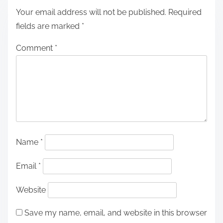
Your email address will not be published.
Required
fields are marked
*
Comment
*
Name
*
Email
*
Website
Save my name, email, and website in this browser