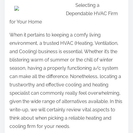
Selecting a
a
Dependable HVAC Firm
r
for Your Home
e
t
When it pertains to keeping a comfy living
h
environment, a trusted HVAC (Heating, Ventilation,
i
and Cooling) business is essential. Whether it’s the
s
blistering warm of summer or the chill of winter
p
season, having a properly functioning a/c system
o
can make all the difference. Nonetheless, locating a
s
trustworthy and effective cooling and heating
t
specialist can commonly really feel overwhelming,
o
given the wide range of alternatives available. In this
n
write-up, we will certainly review vital aspects to
:
think about when picking a reliable heating and
cooling firm for your needs.