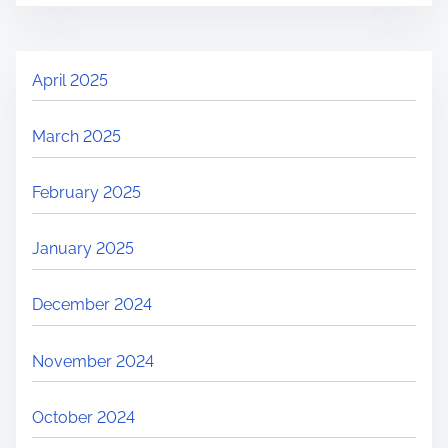
April 2025
March 2025
February 2025
January 2025
December 2024
November 2024
October 2024