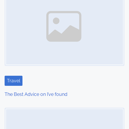
Travel
The Best Advice on I’ve found
Image Placeholder