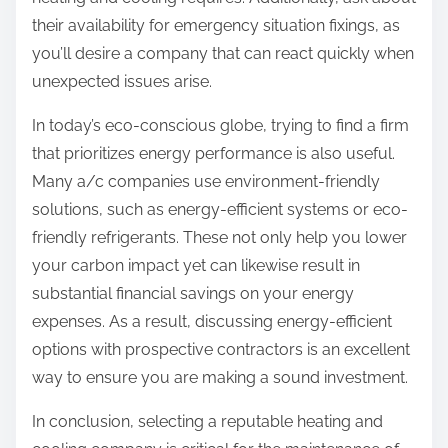
their availability for emergency situation fixings, as
you’ll desire a company that can react quickly when
unexpected issues arise.
In today’s eco-conscious globe, trying to find a firm
that prioritizes energy performance is also useful.
Many a/c companies use environment-friendly
solutions, such as energy-efficient systems or eco-
friendly refrigerants. These not only help you lower
your carbon impact yet can likewise result in
substantial financial savings on your energy
expenses. As a result, discussing energy-efficient
options with prospective contractors is an excellent
way to ensure you are making a sound investment.
In conclusion, selecting a reputable heating and