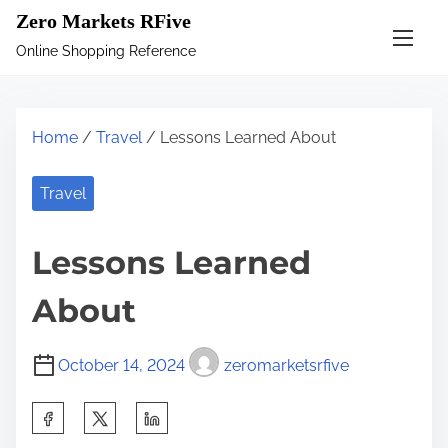
S
Zero Markets RFive
k
Online Shopping Reference
i
p
t
Home
/
Travel
/ Lessons Learned About
o
c
Travel
o
n
Lessons Learned
t
e
About
n
t
October 14, 2024
zeromarketsrfive
S
h