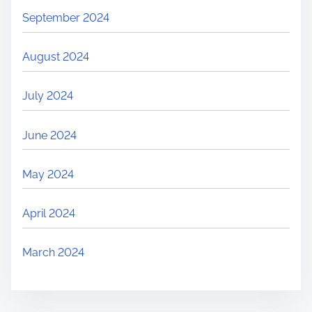
September 2024
August 2024
July 2024
June 2024
May 2024
April 2024
March 2024