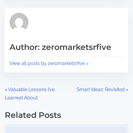
s
e
t
t
r
h
e
i
a
s
d
p
Author: zeromarketsrfive
t
o
i
s
View all posts by zeromarketsrfive >
m
t
e
o
n
P
<
Valuable Lessons I’ve
Smart Ideas: Revisited
>
:
Learned About
o
s
Related Posts
Image Placeholder
t