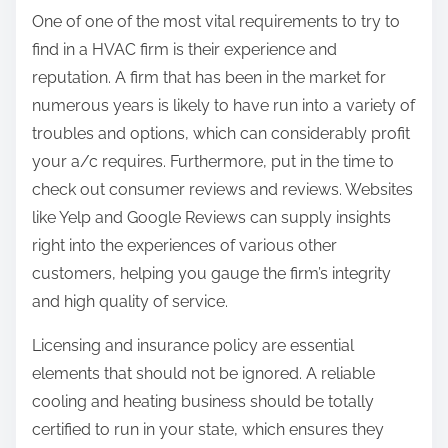
One of one of the most vital requirements to try to
find in a HVAC firm is their experience and
reputation. A firm that has been in the market for
numerous years is likely to have run into a variety of
troubles and options, which can considerably profit
your a/c requires. Furthermore, put in the time to
check out consumer reviews and reviews. Websites
like Yelp and Google Reviews can supply insights
right into the experiences of various other
customers, helping you gauge the firm’s integrity
and high quality of service.
Licensing and insurance policy are essential
elements that should not be ignored. A reliable
cooling and heating business should be totally
certified to run in your state, which ensures they