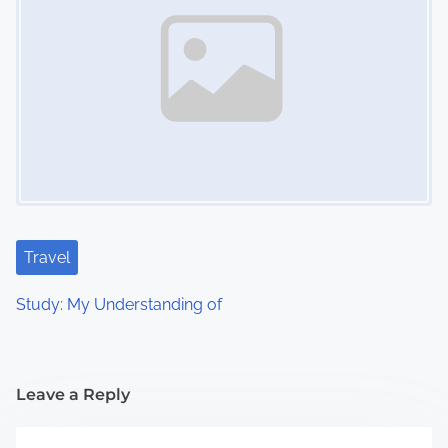
Travel
Study: My Understanding of
Leave a Reply