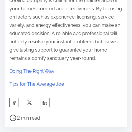
cooling company is critical for the maintenance of
your home’s comfort and effectiveness. By focusing
on factors such as experience, licensing, service
variety, and energy effectiveness, you can make an
educated decision. A reliable a/c professional will
not only resolve your instant problems but likewise
give lasting support to guarantee your home
remains a comfy sanctuary year-round.
Doing The Right Way
Tips for The Average Joe
S
h
P
a
2 min read
o
r