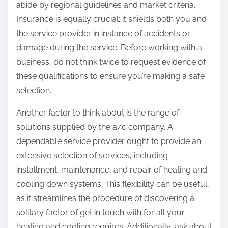
abide by regional guidelines and market criteria.
Insurance is equally crucial; it shields both you and
the service provider in instance of accidents or
damage during the service. Before working with a
business, do not think twice to request evidence of
these qualifications to ensure you’re making a safe
selection.
Another factor to think about is the range of
solutions supplied by the a/c company. A
dependable service provider ought to provide an
extensive selection of services, including
installment, maintenance, and repair of heating and
cooling down systems. This flexibility can be useful,
as it streamlines the procedure of discovering a
solitary factor of get in touch with for all your
heating and cooling requires. Additionally, ask about