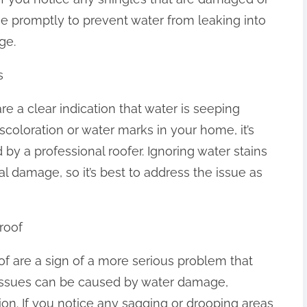
ssue promptly to prevent water from leaking into
ge.
s
re a clear indication that water is seeping
iscoloration or water marks in your home, it’s
by a professional roofer. Ignoring water stains
l damage, so it’s best to address the issue as
roof
f are a sign of a more serious problem that
 issues can be caused by water damage,
tion. If you notice any sagging or drooping areas