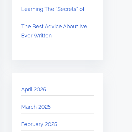
Learning The “Secrets” of
The Best Advice About I’ve
Ever Written
April 2025
March 2025
February 2025