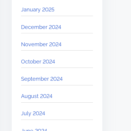
January 2025
December 2024
November 2024
October 2024
September 2024
August 2024
July 2024
June 2024