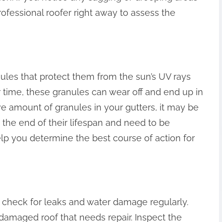
 professional roofer right away to assess the
ules that protect them from the sun’s UV rays
r time, these granules can wear off and end up in
ve amount of granules in your gutters, it may be
 the end of their lifespan and need to be
elp you determine the best course of action for
 to check for leaks and water damage regularly.
 damaged roof that needs repair. Inspect the