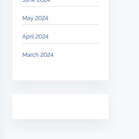
May 2024
April 2024
March 2024