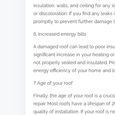
insulation, walls, and ceiling for any
or discoloration. If you find any leaks i
promptly to prevent further damage 
6. Increased energy bills
A damaged roof can lead to poor insul
significant increase in your heating or
not properly sealed and insulated. Pr
energy efficiency of your home and low
7. Age of your roof
Finally, the age of your roof is a cruc
repair. Most roofs have a lifespan of
quality of installation. If your roof is n