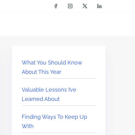
What You Should Know
About This Year
Valuable Lessons I’ve
Learned About
Finding Ways To Keep Up
With