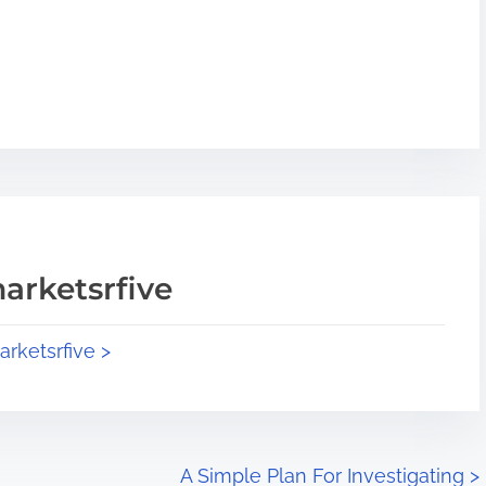
arketsrfive
arketsrfive >
A Simple Plan For Investigating
>