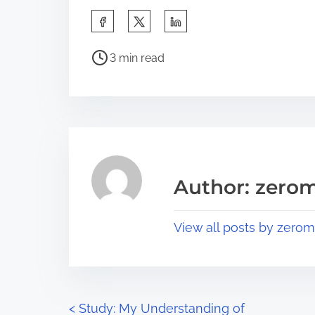
S
h
P
a
3 min read
o
r
s
e
t
t
r
h
e
i
a
s
Author: zerom
d
p
t
o
View all posts by zerom
i
s
m
t
e
o
n
P
<
Study: My Understanding of
: