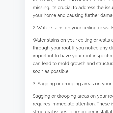
:
missing, it’s crucial to address the i
your home and causing further dama
2. Water stains on your ceiling or wall
Water stains on your ceiling or walls a
through your roof. If you notice any d
important to have your roof inspected 
can lead to mold growth and structura
soon as possible.
3. Sagging or drooping areas on your 
Sagging or drooping areas on your roo
requires immediate attention. These
structural issues, or improper installa