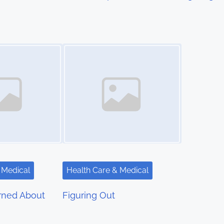
Image Placeholder
 Medical
Health Care & Medical
rned About
Figuring Out