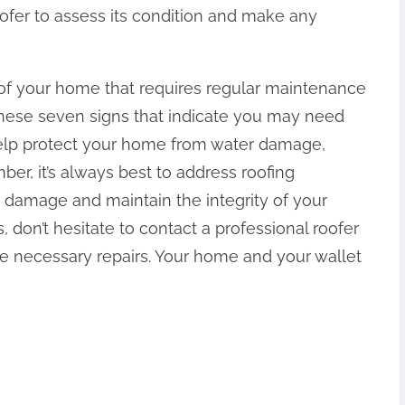
oofer to assess its condition and make any
rt of your home that requires regular maintenance
these seven signs that indicate you may need
 help protect your home from water damage,
er, it’s always best to address roofing
 damage and maintain the integrity of your
, don’t hesitate to contact a professional roofer
he necessary repairs. Your home and your wallet