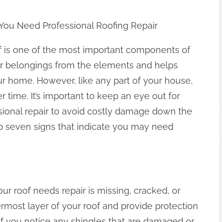
 You Need Professional Roofing Repair
f is one of the most important components of
our belongings from the elements and helps
our home. However, like any part of your house,
r time. It’s important to keep an eye out for
sional repair to avoid costly damage down the
e top seven signs that indicate you may need
ur roof needs repair is missing, cracked, or
ermost layer of your roof and provide protection
If you notice any shingles that are damaged or