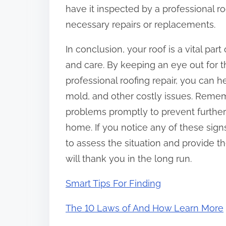
have it inspected by a professional r
necessary repairs or replacements.
In conclusion, your roof is a vital pa
and care. By keeping an eye out for 
professional roofing repair, you can
mold, and other costly issues. Rememb
problems promptly to prevent further
home. If you notice any of these signs
to assess the situation and provide t
will thank you in the long run.
Smart Tips For Finding
The 10 Laws of And How Learn More