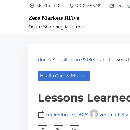
S
My Street 12
00123456789
email@
k
Zero Markets RFive
i
Online Shopping Reference
p
t
o
c
Home
/
Health Care & Medical
/ Lessons L
o
n
Health Care & Medical
t
Lessons Learned
e
n
t
September 27, 2024
zeromarketsrf
S