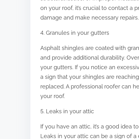
on your roof, it’s crucial to contact a
damage and make necessary repairs.
4. Granules in your gutters
Asphalt shingles are coated with gran
and provide additional durability. Ove
your gutters. If you notice an excessi
a sign that your shingles are reaching
replaced. A professional roofer can h
your roof.
5. Leaks in your attic
If you have an attic, it’s a good idea
Leaks in your attic can be a sign of a