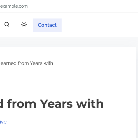
example.com
Contact
earned from Years with
 from Years with
ive