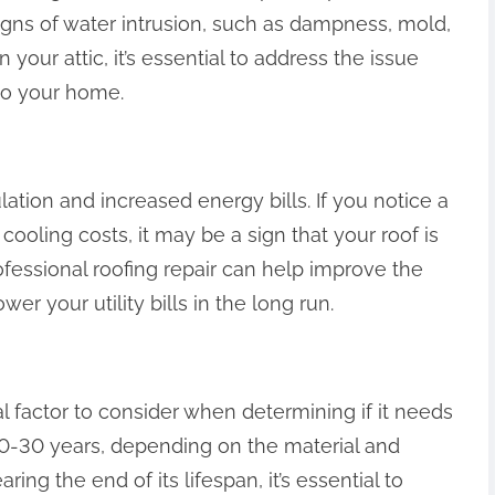
 signs of water intrusion, such as dampness, mold,
n your attic, it’s essential to address the issue
to your home.
ation and increased energy bills. If you notice a
 cooling costs, it may be a sign that your roof is
ofessional roofing repair can help improve the
er your utility bills in the long run.
ial factor to consider when determining if it needs
 20-30 years, depending on the material and
earing the end of its lifespan, it’s essential to