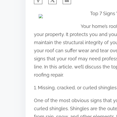
h
Top 7 Signs
a
r
Your home’s roo
e
your property. It protects you and y
t
maintain the structural integrity of y
h
your roof can suffer wear and tear ove
i
signs that your roof may need profes
s
line. In this article, we’ll discuss th
p
roofing repair.
o
1. Missing, cracked, or curled shingles
s
t
One of the most obvious signs that yo
o
curled shingles. Shingles are the out
n
from rain, snow, and other elements. 