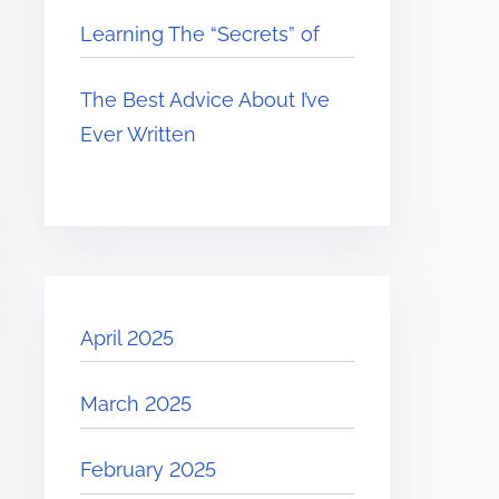
Learning The “Secrets” of
The Best Advice About I’ve
Ever Written
April 2025
March 2025
February 2025