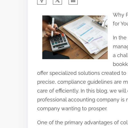
h
Why P
a
for Yo
r
e
In th
t
manag
h
a chal
i
bookk
s
offer specialized solutions created 
p
precise, compliance guidelines are me
o
care of efficiently. In this blog, we w
s
professional accounting company is no
t
company wanting to prosper.
o
One of the primary advantages of coll
n