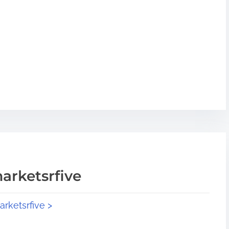
arketsrfive
arketsrfive >