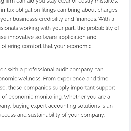
g firm can aid you stay clear of costly mistakes.
 tax obligation filings can bring about charges
your business’s credibility and finances. With a
ionals working with your part, the probability of
use innovative software application and
 offering comfort that your economic
ion with a professional audit company can
economic wellness. From experience and time-
se, these companies supply important support
ies of economic monitoring. Whether you are a
any, buying expert accounting solutions is an
uccess and sustainability of your company.