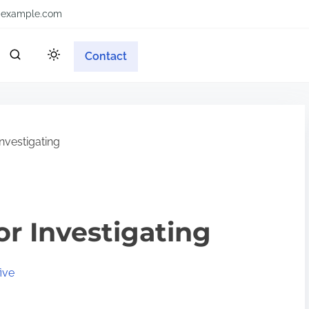
example.com
Contact
nvestigating
or Investigating
ive