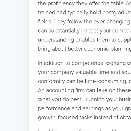
the proficiency they offer the table. 
:
trained and typically hold postgradua
fields. They follow the ever-changing 
can substantially impact your company
understanding enables them to supply
bring about better economic planni
In addition to competence, working w
your company valuable time and sou
conformity can be time-consuming, d
An accounting firm can take on these 
what you do best– running your busin
performance and earnings as your grou
growth-focused tasks instead of obt