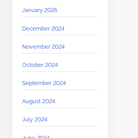
January 2025
December 2024
November 2024
October 2024
September 2024
August 2024
July 2024
June 2024