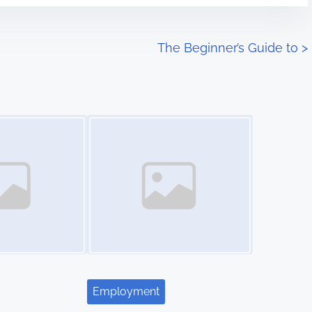
The Beginner’s Guide to
>
Image Placeholder
Employment