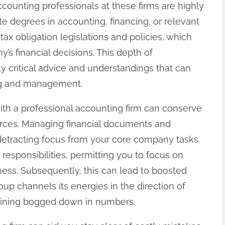
Accounting professionals at these firms are highly
te degrees in accounting, financing, or relevant
tax obligation legislations and policies, which
’s financial decisions. This depth of
 critical advice and understandings that can
ng and management.
ith a professional accounting firm can conserve
rces. Managing financial documents and
etracting focus from your core company tasks.
responsibilities, permitting you to focus on
ess. Subsequently, this can lead to boosted
p channels its energies in the direction of
aining bogged down in numbers.