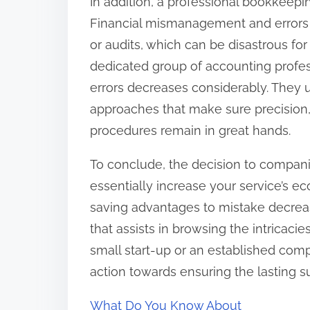
In addition, a professional bookkeepin
Financial mismanagement and errors in
or audits, which can be disastrous for 
dedicated group of accounting profess
errors decreases considerably. They 
approaches that make sure precision,
procedures remain in great hands.
To conclude, the decision to compan
essentially increase your service’s 
saving advantages to mistake decrea
that assists in browsing the intricac
small start-up or an established comp
action towards ensuring the lasting s
What Do You Know About