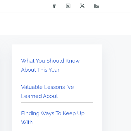
What You Should Know
About This Year
Valuable Lessons I’ve
Learned About
Finding Ways To Keep Up
With