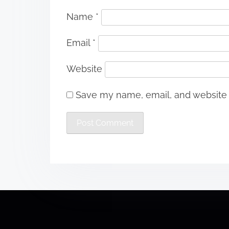
Name
*
Email
*
Website
Save my name, email, and website i