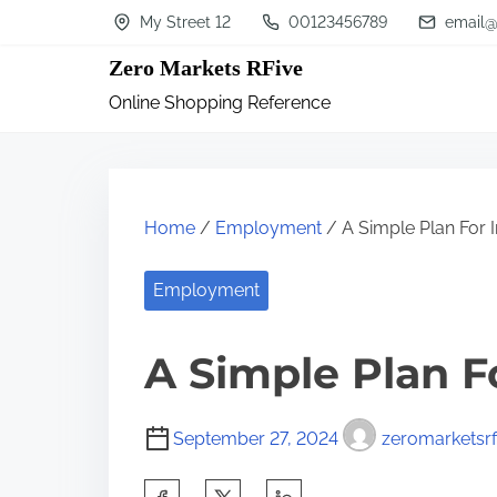
S
My Street 12
00123456789
email@
k
Zero Markets RFive
i
Online Shopping Reference
p
t
o
c
Home
/
Employment
/ A Simple Plan For I
o
n
Employment
t
A Simple Plan F
e
n
t
September 27, 2024
zeromarketsrf
S