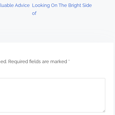
luable Advice
Looking On The Bright Side
of
hed.
Required fields are marked
*