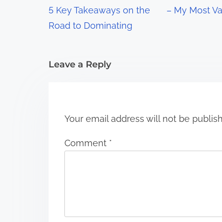
g
5 Key Takeaways on the
– My Most Va
a
Road to Dominating
t
i
Leave a Reply
o
n
Your email address will not be publis
Comment
*