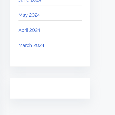
May 2024
April 2024
March 2024