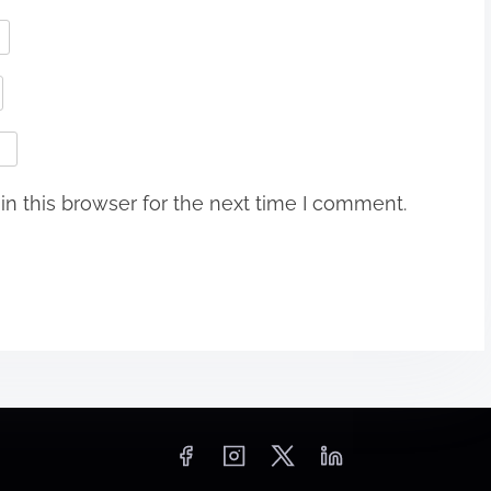
n this browser for the next time I comment.