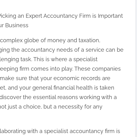
icking an Expert Accountancy Firm is Important
ur Business
e complex globe of money and taxation,
ing the accountancy needs of a service can be
lenging task. This is where a specialist
eeping firm comes into play. These companies
to make sure that your economic records are
t, and your general financial health is taken
ill discover the essential reasons working with a
t just a choice, but a necessity for any
aborating with a specialist accountancy firm is