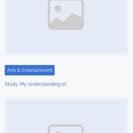
Arts & Entertainment
Study: My Understanding of
Image Placeholder