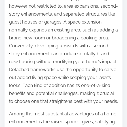
however not restricted to, area expansions, second-
story enhancements, and separated structures like
guest houses or garages. A space extension
normally expands an existing area, such as adding a
brand-new room or broadening a cooking area.
Conversely, developing upwards with a second-
story enhancement can produce a totally brand-
new flooring without modifying your home’s impact.
Detached frameworks use the opportunity to carve
out added living space while keeping your lawn’s
looks. Each kind of addition has its one-of-a-kind
benefits and potential challenges, making it crucial
to choose one that straightens best with your needs.
Among the most substantial advantages of a home
enhancement is the raised space it gives, satisfying