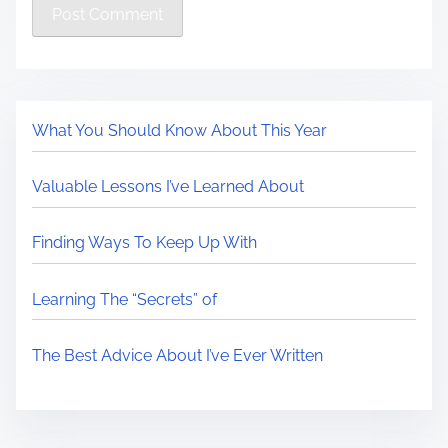
What You Should Know About This Year
Valuable Lessons I’ve Learned About
Finding Ways To Keep Up With
Learning The “Secrets” of
The Best Advice About I’ve Ever Written