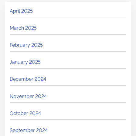
April 2025
March 2025
February 2025
January 2025
December 2024
November 2024
October 2024
September 2024