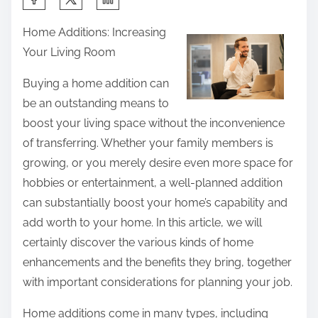
h
Home Additions: Increasing
a
Your Living Room
r
e
Buying a home addition can
t
be an outstanding means to
h
boost your living space without the inconvenience
i
of transferring. Whether your family members is
s
growing, or you merely desire even more space for
p
hobbies or entertainment, a well-planned addition
o
can substantially boost your home’s capability and
s
add worth to your home. In this article, we will
t
certainly discover the various kinds of home
o
enhancements and the benefits they bring, together
n
with important considerations for planning your job.
:
Home additions come in many types, including