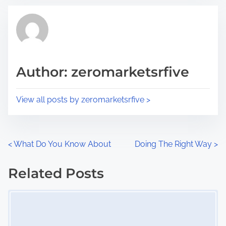
t
t
r
h
e
i
a
s
d
p
Author: zeromarketsrfive
t
o
i
s
View all posts by zeromarketsrfive >
m
t
e
o
n
P
<
What Do You Know About
Doing The Right Way
>
:
o
Related Posts
s
Image Placeholder
t