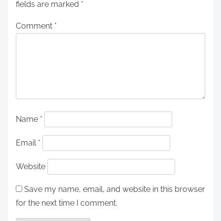
fields are marked
*
Comment
*
Name
*
Email
*
Website
Save my name, email, and website in this browser
for the next time I comment.