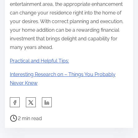
entertainment area, the appropriate enhancement
can change your residence right into the home of
your desires. With correct planning and execution,
your home addition can be a rewarding financial
investment that brings delight and capability for
many years ahead.
Practical and Helpful Tips:
Interesting Research on – Things You Probably
Never Knew
S
h
P
a
2 min read
o
r
s
e