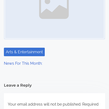
Arts & Entertainment
News For This Month:
Leave a Reply
Your email address will not be published.
Required