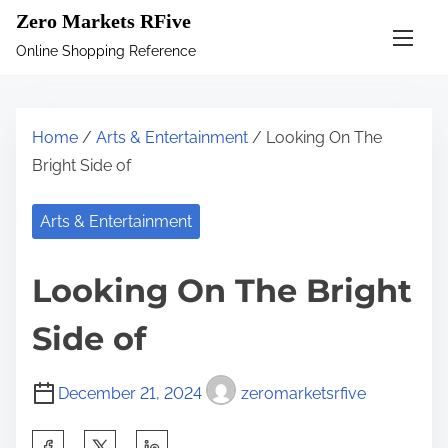
S
Zero Markets RFive
k
Online Shopping Reference
i
p
t
Home
/
Arts & Entertainment
/ Looking On The
o
Bright Side of
c
o
Arts & Entertainment
n
t
Looking On The Bright
e
n
Side of
t
December 21, 2024
zeromarketsrfive
S