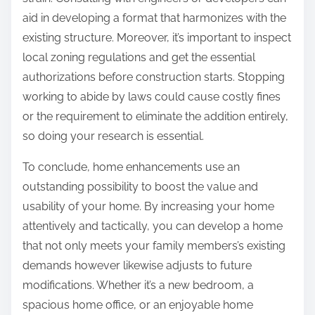
aid in developing a format that harmonizes with the
existing structure. Moreover, it’s important to inspect
local zoning regulations and get the essential
authorizations before construction starts. Stopping
working to abide by laws could cause costly fines
or the requirement to eliminate the addition entirely,
so doing your research is essential.
To conclude, home enhancements use an
outstanding possibility to boost the value and
usability of your home. By increasing your home
attentively and tactically, you can develop a home
that not only meets your family members’s existing
demands however likewise adjusts to future
modifications. Whether it’s a new bedroom, a
spacious home office, or an enjoyable home