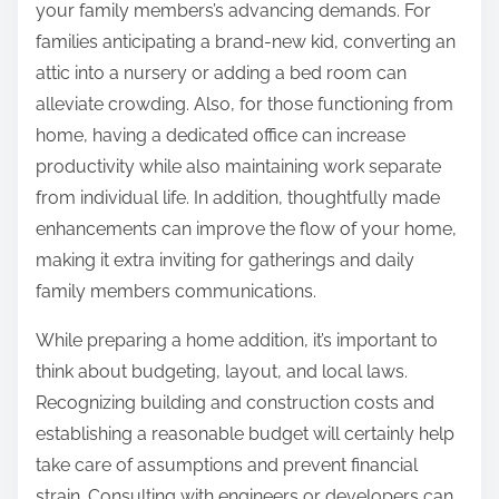
your family members’s advancing demands. For
families anticipating a brand-new kid, converting an
attic into a nursery or adding a bed room can
alleviate crowding. Also, for those functioning from
home, having a dedicated office can increase
productivity while also maintaining work separate
from individual life. In addition, thoughtfully made
enhancements can improve the flow of your home,
making it extra inviting for gatherings and daily
family members communications.
While preparing a home addition, it’s important to
think about budgeting, layout, and local laws.
Recognizing building and construction costs and
establishing a reasonable budget will certainly help
take care of assumptions and prevent financial
strain. Consulting with engineers or developers can