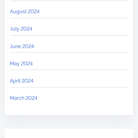
August 2024
July 2024
June 2024
May 2024
April 2024
March 2024