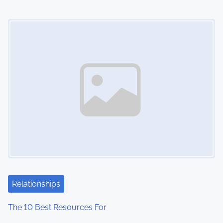
Image Placeholder
Relationships
The 10 Best Resources For