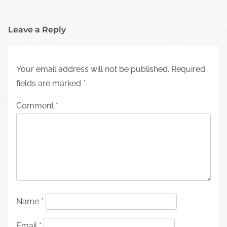
Leave a Reply
Your email address will not be published.
Required
fields are marked
*
Comment
*
Name
*
Email
*