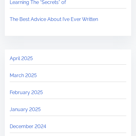
Learning The “Secrets” of
The Best Advice About I’ve Ever Written
April 2025
March 2025
February 2025
January 2025
December 2024