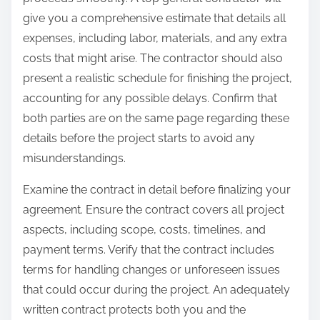
give you a comprehensive estimate that details all
expenses, including labor, materials, and any extra
costs that might arise. The contractor should also
present a realistic schedule for finishing the project,
accounting for any possible delays. Confirm that
both parties are on the same page regarding these
details before the project starts to avoid any
misunderstandings.
Examine the contract in detail before finalizing your
agreement. Ensure the contract covers all project
aspects, including scope, costs, timelines, and
payment terms. Verify that the contract includes
terms for handling changes or unforeseen issues
that could occur during the project. An adequately
written contract protects both you and the