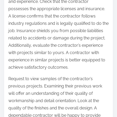
and experience. Check that the contractor
possesses the appropriate licenses and insurance.
A license confirms that the contractor follows
industry regulations and is legally qualified to do the
job. Insurance shields you from possible liabilities
related to accidents or damage during the project.
Additionally, evaluate the contractor’s experience
with projects similar to yours. A contractor with
experience in similar projects is better equipped to
achieve satisfactory outcomes.
Request to view samples of the contractor’s
previous projects. Examining their previous work
will offer an understanding of their quality of
workmanship and detail orientation. Look at the
quality of the finishes and the overall design. A
dependable contractor will be happy to provide