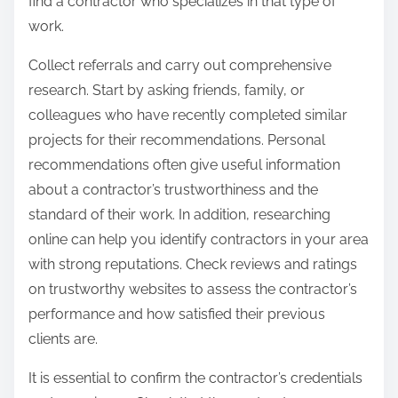
find a contractor who specializes in that type of
work.
Collect referrals and carry out comprehensive
research. Start by asking friends, family, or
colleagues who have recently completed similar
projects for their recommendations. Personal
recommendations often give useful information
about a contractor’s trustworthiness and the
standard of their work. In addition, researching
online can help you identify contractors in your area
with strong reputations. Check reviews and ratings
on trustworthy websites to assess the contractor’s
performance and how satisfied their previous
clients are.
It is essential to confirm the contractor’s credentials