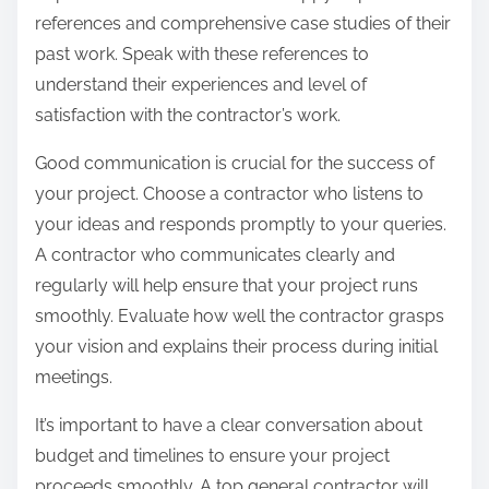
references and comprehensive case studies of their
past work. Speak with these references to
understand their experiences and level of
satisfaction with the contractor’s work.
Good communication is crucial for the success of
your project. Choose a contractor who listens to
your ideas and responds promptly to your queries.
A contractor who communicates clearly and
regularly will help ensure that your project runs
smoothly. Evaluate how well the contractor grasps
your vision and explains their process during initial
meetings.
It’s important to have a clear conversation about
budget and timelines to ensure your project
proceeds smoothly. A top general contractor will