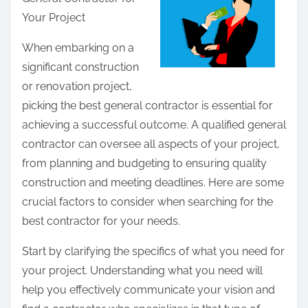
r
Your Project
e
t
When embarking on a
h
significant construction
i
or renovation project,
s
picking the best general contractor is essential for
p
achieving a successful outcome. A qualified general
o
contractor can oversee all aspects of your project,
s
from planning and budgeting to ensuring quality
t
construction and meeting deadlines. Here are some
o
crucial factors to consider when searching for the
n
best contractor for your needs.
:
Start by clarifying the specifics of what you need for
your project. Understanding what you need will
help you effectively communicate your vision and