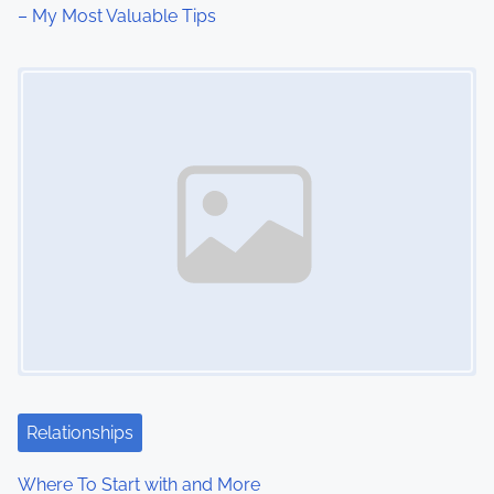
i
– My Most Valuable Tips
o
Image Placeholder
n
Relationships
Where To Start with and More