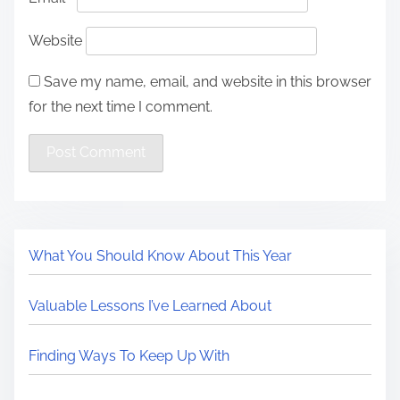
Website
Save my name, email, and website in this browser
for the next time I comment.
What You Should Know About This Year
Valuable Lessons I’ve Learned About
Finding Ways To Keep Up With