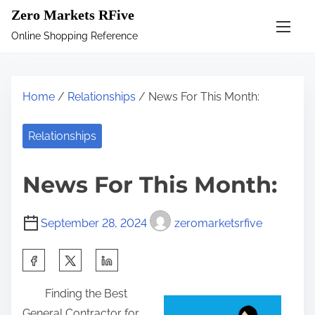
S
Zero Markets RFive
k
Online Shopping Reference
i
p
t
Home
/
Relationships
/ News For This Month:
o
c
Relationships
o
n
News For This Month:
t
e
September 28, 2024
zeromarketsrfive
n
t
S
h
Finding the Best
a
General Contractor for