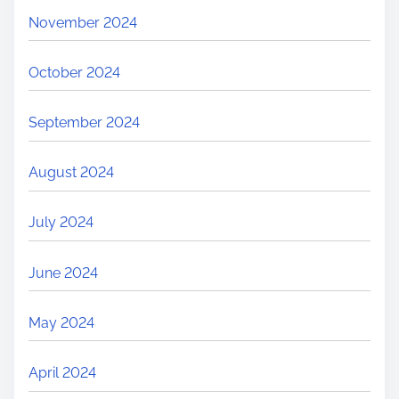
November 2024
October 2024
September 2024
August 2024
July 2024
June 2024
May 2024
April 2024