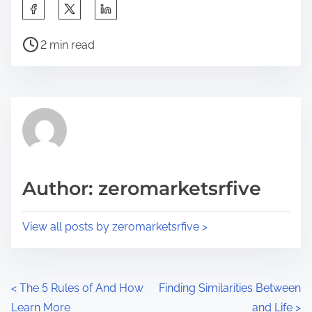
S
h
P
a
2 min read
o
r
s
e
t
t
r
h
e
i
a
s
d
p
Author: zeromarketsrfive
t
o
i
s
View all posts by zeromarketsrfive >
m
t
e
o
n
P
<
The 5 Rules of And How
Finding Similarities Between
:
Learn More
and Life
>