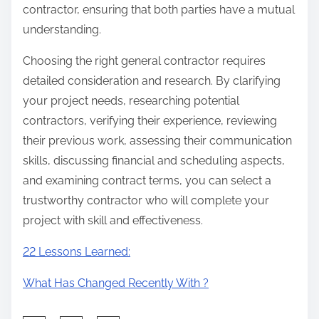
contractor, ensuring that both parties have a mutual
understanding.
Choosing the right general contractor requires
detailed consideration and research. By clarifying
your project needs, researching potential
contractors, verifying their experience, reviewing
their previous work, assessing their communication
skills, discussing financial and scheduling aspects,
and examining contract terms, you can select a
trustworthy contractor who will complete your
project with skill and effectiveness.
22 Lessons Learned:
What Has Changed Recently With ?