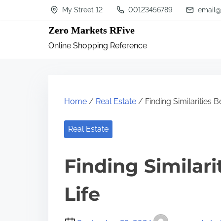
S
My Street 12
00123456789
email@
k
Zero Markets RFive
i
Online Shopping Reference
p
t
o
c
Home
/
Real Estate
/ Finding Similarities 
o
n
Real Estate
t
Finding Similar
e
n
Life
t