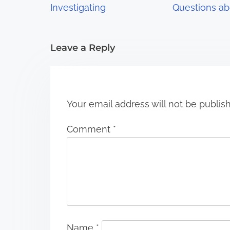
a
Investigating
Questions ab
t
i
Leave a Reply
o
n
Your email address will not be publis
Comment
*
Name
*