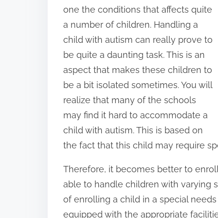
o
one the conditions that affects quite
n
a number of children. Handling a
:
child with autism can really prove to
be quite a daunting task. This is an
aspect that makes these children to
be a bit isolated sometimes. You will
realize that many of the schools
may find it hard to accommodate a
child with autism. This is based on
the fact that this child may require s
Therefore, it becomes better to enroll
able to handle children with varying
of enrolling a child in a special needs 
equipped with the appropriate facilit