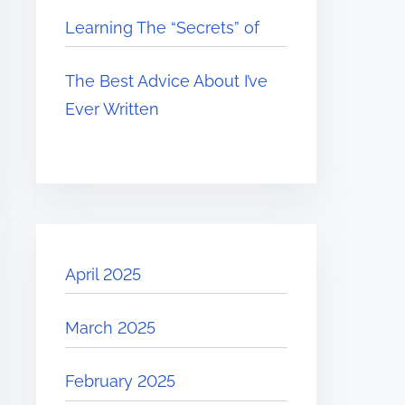
Learning The “Secrets” of
The Best Advice About I’ve
Ever Written
April 2025
March 2025
February 2025