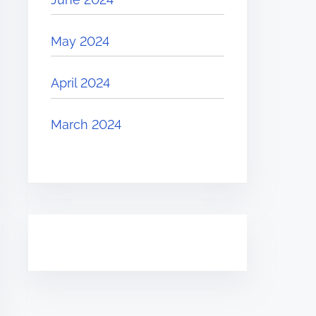
May 2024
April 2024
March 2024