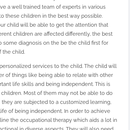
ave a well trained team of experts in various
 to these children in the best way possible.
r child will be able to get the attention that
rent children are affected differently, the best
 some diagnosis on the be the child first for
 the child.
personalized services to the child. The child will
r of things like being able to relate with other
ant life skills and being independent. This is
ic children. Most of them may not be able to do
hey are subjected to a customized learning,
life of being independent. In order to achieve
line the occupational therapy which aids a lot in
ctional in diverse aspects. They will also need