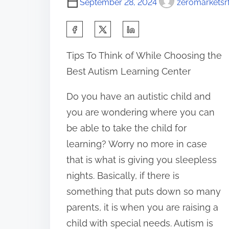
September 28, 2024
zeromarketsrf
S
h
Tips To Think of While Choosing the
a
Best Autism Learning Center
r
e
Do you have an autistic child and
t
you are wondering where you can
h
be able to take the child for
i
learning? Worry no more in case
s
that is what is giving you sleepless
p
nights. Basically, if there is
o
something that puts down so many
s
parents, it is when you are raising a
t
child with special needs. Autism is