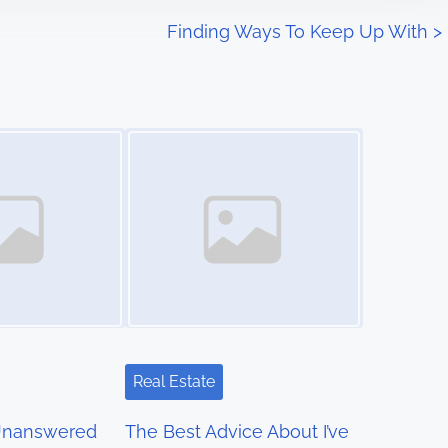
Finding Ways To Keep Up With
>
Image Placeholder
Real Estate
Unanswered
The Best Advice About I’ve