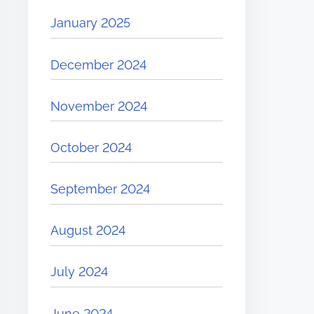
January 2025
December 2024
November 2024
October 2024
September 2024
August 2024
July 2024
June 2024