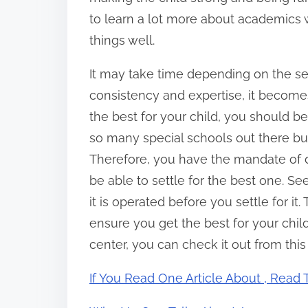
to learn a lot more about academics
things well.
It may take time depending on the se
consistency and expertise, it becomes
the best for your child, you should be
so many special schools out there but
Therefore, you have the mandate of d
be able to settle for the best one. S
it is operated before you settle for it
ensure you get the best for your child.
center, you can check it out from this
If You Read One Article About , Read