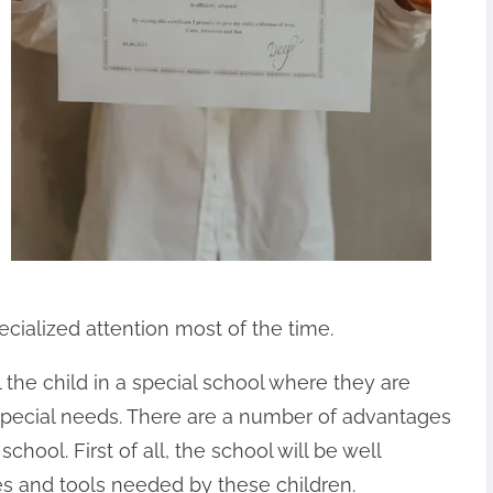
pecialized attention most of the time.
 the child in a special school where they are
 special needs. There are a number of advantages
school. First of all, the school will be well
ies and tools needed by these children.