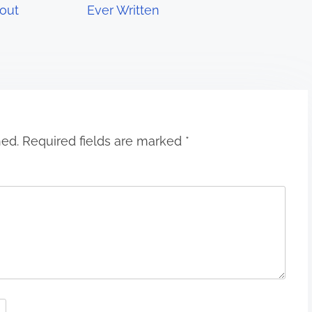
out
Ever Written
hed.
Required fields are marked
*