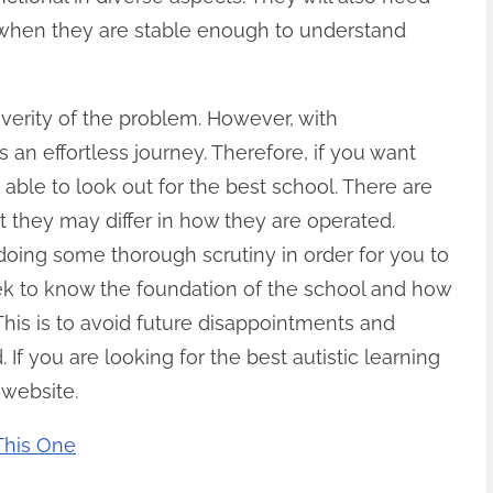
 when they are stable enough to understand
verity of the problem. However, with
 an effortless journey. Therefore, if you want
 able to look out for the best school. There are
 they may differ in how they are operated.
oing some thorough scrutiny in order for you to
eek to know the foundation of the school and how
. This is to avoid future disappointments and
 If you are looking for the best autistic learning
 website.
 This One