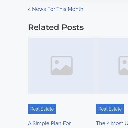
n
P
<
News For This Month:
:
o
Related Posts
s
Image Placeholder
Image Placeholder
t
s
n
a
v
i
Real Estate
Real Estate
g
A Simple Plan For
The 4 Most 