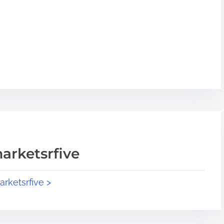
arketsrfive
arketsrfive >