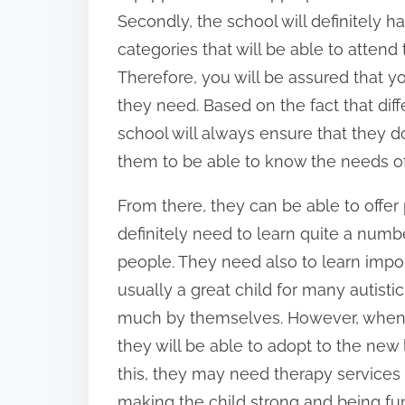
Secondly, the school will definitely h
categories that will be able to attend
Therefore, you will be assured that you
they need. Based on the fact that diffe
school will always ensure that they do
them to be able to know the needs of
From there, they can be able to offer 
definitely need to learn quite a numbe
people. They need also to learn import
usually a great child for many autist
much by themselves. However, when t
they will be able to adopt to the new 
this, they may need therapy services 
making the child strong and being fun