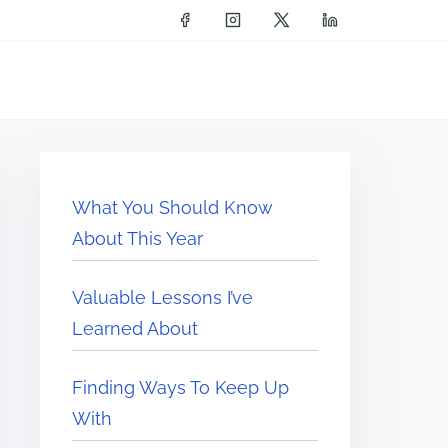
What You Should Know
About This Year
Valuable Lessons I’ve
Learned About
Finding Ways To Keep Up
With