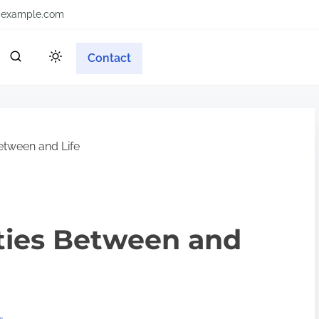
example.com
Contact
Between and Life
ities Between and