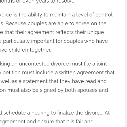
onths or even years to resolve.
rce is the ability to maintain a level of control
. Because couples are able to agree on the
e that their agreement reflects their unique
 particularly important for couples who have
ave children together.
ing an uncontested divorce must file a joint
he petition must include a written agreement that
s well as a statement that they have read and
ion must also be signed by both spouses and
ll schedule a hearing to finalize the divorce. At
 agreement and ensure that it is fair and