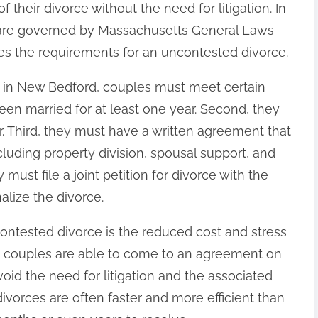
their divorce without the need for litigation. In
are governed by Massachusetts General Laws
nes the requirements for an uncontested divorce.
e in New Bedford, couples must meet certain
een married for at least one year. Second, they
. Third, they must have a written agreement that
ncluding property division, spousal support, and
 must file a joint petition for divorce with the
alize the divorce.
contested divorce is the reduced cost and stress
e couples are able to come to an agreement on
void the need for litigation and the associated
divorces are often faster and more efficient than