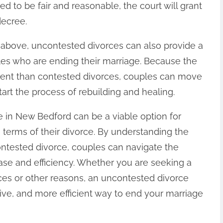
d to be fair and reasonable, the court will grant
decree.
d above, uncontested divorces can also provide a
ples who are ending their marriage. Because the
icient than contested divorces, couples can move
tart the process of rebuilding and healing.
e in New Bedford can be a viable option for
 terms of their divorce. By understanding the
ntested divorce, couples can navigate the
ase and efficiency. Whether you are seeking a
nces or other reasons, an uncontested divorce
tive, and more efficient way to end your marriage