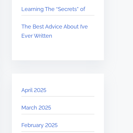
Learning The “Secrets” of
The Best Advice About I’ve
Ever Written
April 2025
March 2025
February 2025