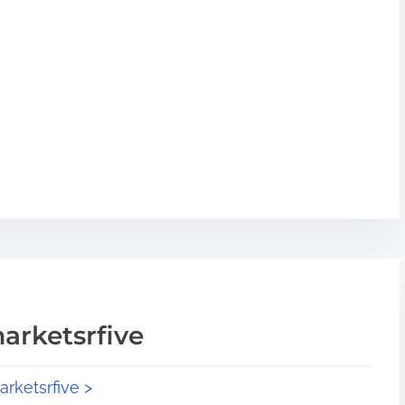
arketsrfive
arketsrfive >