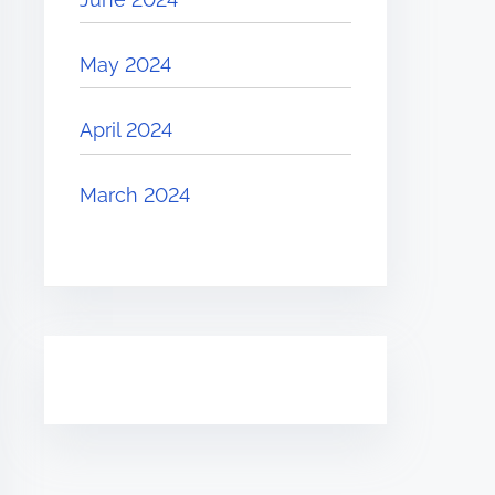
May 2024
April 2024
March 2024