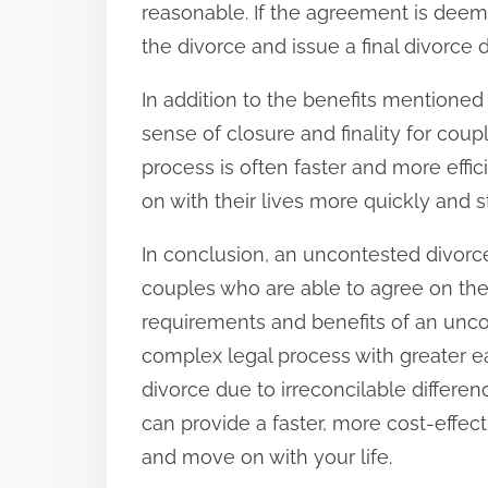
reasonable. If the agreement is deeme
the divorce and issue a final divorce 
In addition to the benefits mentione
sense of closure and finality for cou
process is often faster and more eff
on with their lives more quickly and s
In conclusion, an uncontested divorc
couples who are able to agree on the
requirements and benefits of an unco
complex legal process with greater e
divorce due to irreconcilable differe
can provide a faster, more cost-effec
and move on with your life.