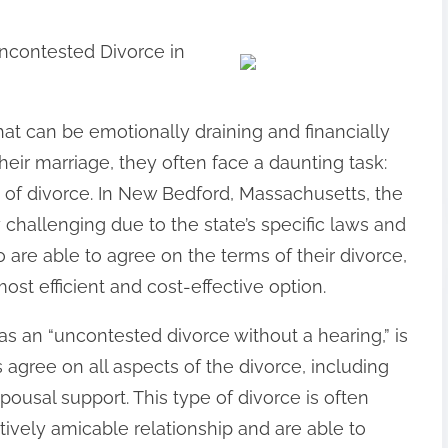
ncontested Divorce in
that can be emotionally draining and financially
eir marriage, they often face a daunting task:
 of divorce. In New Bedford, Massachusetts, the
 challenging due to the state’s specific laws and
 are able to agree on the terms of their divorce,
t efficient and cost-effective option.
s an “uncontested divorce without a hearing,” is
agree on all aspects of the divorce, including
spousal support. This type of divorce is often
ively amicable relationship and are able to