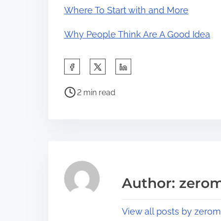
Where To Start with and More
Why People Think Are A Good Idea
S
h
P
a
2 min read
o
r
s
e
t
t
r
h
e
i
a
s
Author: zerom
d
p
t
o
View all posts by zerom
i
s