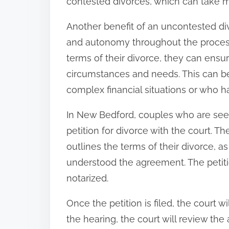
contested divorces, which can take m
Another benefit of an uncontested divo
and autonomy throughout the process
terms of their divorce, they can ensur
circumstances and needs. This can be
complex financial situations or who h
In New Bedford, couples who are seek
petition for divorce with the court. T
outlines the terms of their divorce, a
understood the agreement. The petit
notarized.
Once the petition is filed, the court wi
the hearing, the court will review the