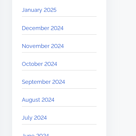
January 2025
December 2024
November 2024
October 2024
September 2024
August 2024
July 2024
June 2024