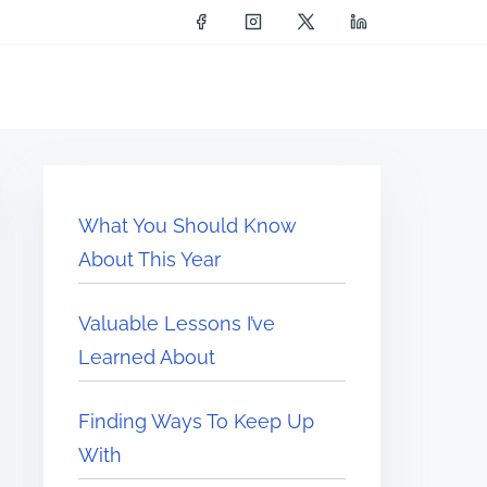
What You Should Know
About This Year
Valuable Lessons I’ve
Learned About
Finding Ways To Keep Up
With