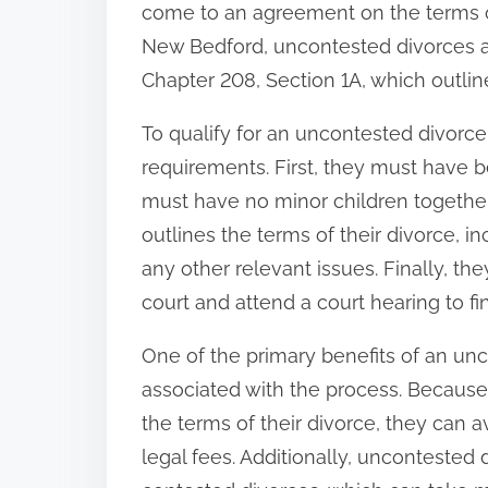
come to an agreement on the terms of 
:
New Bedford, uncontested divorces 
Chapter 208, Section 1A, which outli
To qualify for an uncontested divorc
requirements. First, they must have b
must have no minor children together
outlines the terms of their divorce, i
any other relevant issues. Finally, they
court and attend a court hearing to fin
One of the primary benefits of an un
associated with the process. Becaus
the terms of their divorce, they can a
legal fees. Additionally, uncontested 