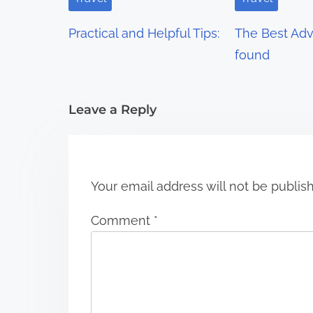
g
Practical and Helpful Tips:
The Best Advi
a
found
t
i
Leave a Reply
o
n
Your email address will not be publis
Comment
*