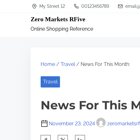
S
My Street 12
00123456789
email@
k
Zero Markets RFive
i
Online Shopping Reference
p
t
o
c
Home
/
Travel
/ News For This Month:
o
n
Travel
t
News For This 
e
n
t
November 23, 2024
zeromarketsrf
S