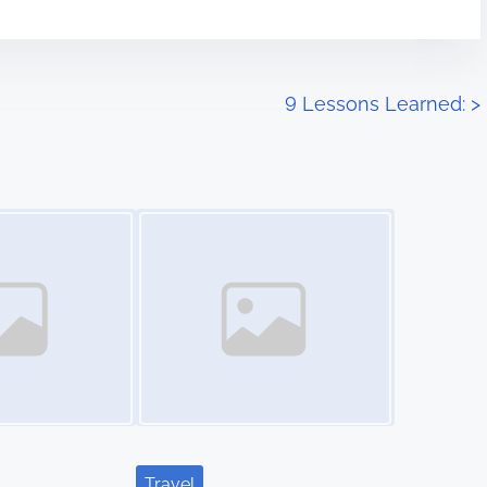
9 Lessons Learned:
>
Image Placeholder
Travel