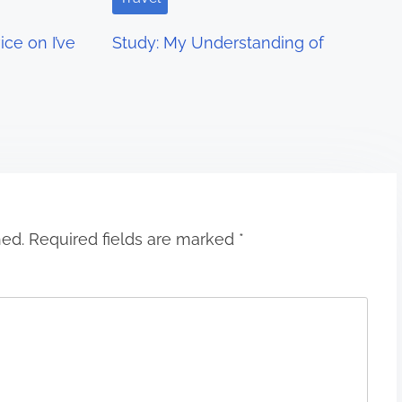
ce on I’ve
Study: My Understanding of
hed.
Required fields are marked
*