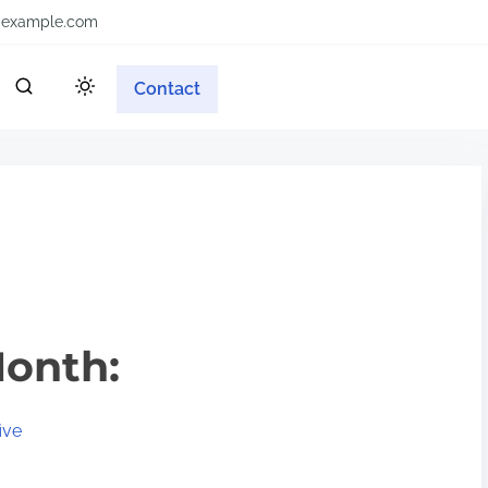
example.com
Contact
Month:
ive