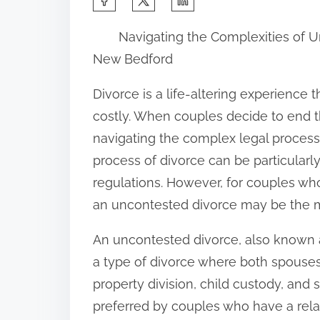
h
Navigating the Complexities of U
a
New Bedford
r
e
Divorce is a life-altering experience 
t
costly. When couples decide to end th
h
navigating the complex legal process
i
process of divorce can be particularly
s
regulations. However, for couples who
p
an uncontested divorce may be the mos
o
An uncontested divorce, also known a
s
a type of divorce where both spouses 
t
property division, child custody, and 
o
preferred by couples who have a relat
n