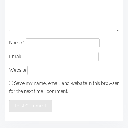
Name
*
Email
*
Website
Save my name, email, and website in this browser
for the next time I comment.