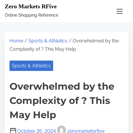
S
Zero Markets RFive
k
Online Shopping Reference
i
p
t
Home
/
Sports & Athletics
/ Overwhelmed by the
o
Complexity of ? This May Help
c
o
Sports & Athletics
n
t
Overwhelmed by the
e
n
Complexity of ? This
t
May Help
October 26, 2024
zeromarketsrfive