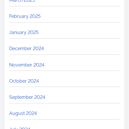
March 2025
February 2025
January 2025
December 2024
November 2024
October 2024
September 2024
August 2024