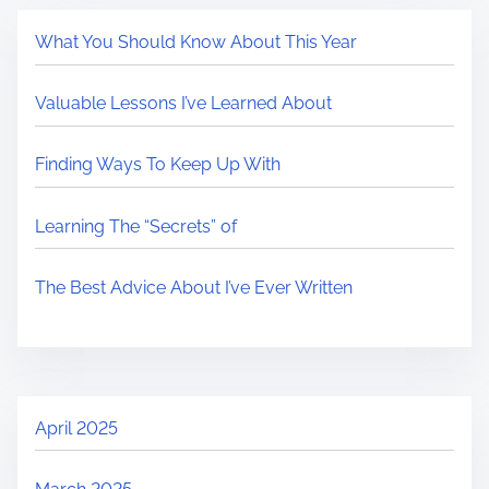
What You Should Know About This Year
Valuable Lessons I’ve Learned About
Finding Ways To Keep Up With
Learning The “Secrets” of
The Best Advice About I’ve Ever Written
April 2025