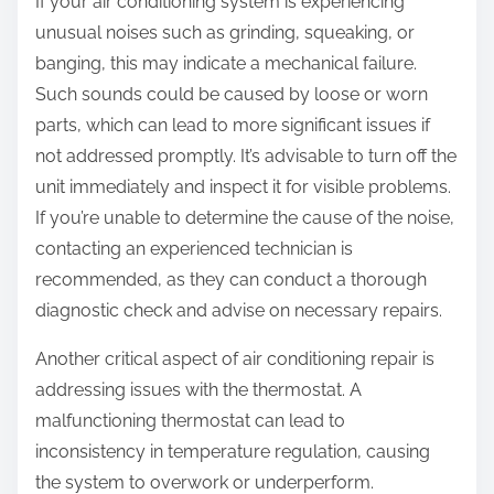
If your air conditioning system is experiencing
unusual noises such as grinding, squeaking, or
banging, this may indicate a mechanical failure.
Such sounds could be caused by loose or worn
parts, which can lead to more significant issues if
not addressed promptly. It’s advisable to turn off the
unit immediately and inspect it for visible problems.
If you’re unable to determine the cause of the noise,
contacting an experienced technician is
recommended, as they can conduct a thorough
diagnostic check and advise on necessary repairs.
Another critical aspect of air conditioning repair is
addressing issues with the thermostat. A
malfunctioning thermostat can lead to
inconsistency in temperature regulation, causing
the system to overwork or underperform.