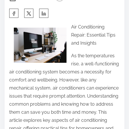
S
h
Air Conditioning
a
Repair: Essential Tips
r
and Insights
e
t
As the temperatures
h
rise, a well-functioning
i
air conditioning system becomes a necessity for
s
comfort and wellbeing. However, like any
p
mechanical system, air conditioners can experience
o
issues that require prompt attention. Understanding
s
common problems and knowing how to address
t
them can save you both time and money. This
o
article explores key aspects of air conditioning
n
repair, offering practical tips for homeowners and