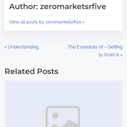
d
p
Author: zeromarketsrfive
t
o
i
s
View all posts by zeromarketsrfive >
m
t
e
o
n
P
<
Understanding
The Essentials of – Getting
:
to Point A
>
o
s
Related Posts
Image Placeholder
t
s
n
a