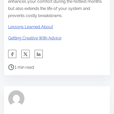
enhances your comfort during the hottest months
but also extends the life of your system and
prevents costly breakdowns.
Lessons Learned About
Getting Creative With Advice
S
h
P
a
1 min read
o
r
s
e
t
t
r
h
e
i
a
s