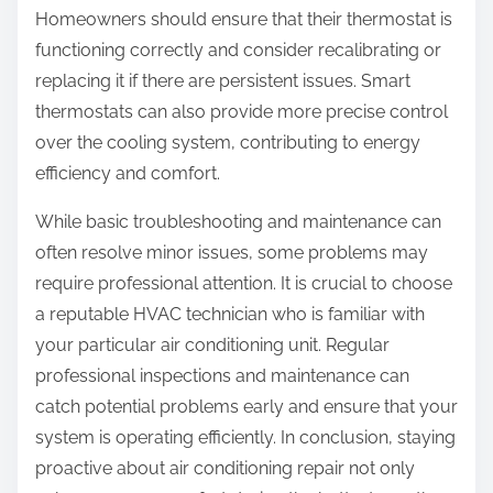
Homeowners should ensure that their thermostat is
functioning correctly and consider recalibrating or
replacing it if there are persistent issues. Smart
thermostats can also provide more precise control
over the cooling system, contributing to energy
efficiency and comfort.
While basic troubleshooting and maintenance can
often resolve minor issues, some problems may
require professional attention. It is crucial to choose
a reputable HVAC technician who is familiar with
your particular air conditioning unit. Regular
professional inspections and maintenance can
catch potential problems early and ensure that your
system is operating efficiently. In conclusion, staying
proactive about air conditioning repair not only