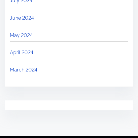
July 2024
June 2024
May 2024
April 2024
March 2024