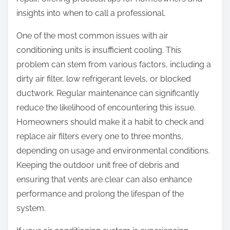
:
insights into when to call a professional.
One of the most common issues with air
conditioning units is insufficient cooling. This
problem can stem from various factors, including a
dirty air filter, low refrigerant levels, or blocked
ductwork. Regular maintenance can significantly
reduce the likelihood of encountering this issue.
Homeowners should make it a habit to check and
replace air filters every one to three months,
depending on usage and environmental conditions.
Keeping the outdoor unit free of debris and
ensuring that vents are clear can also enhance
performance and prolong the lifespan of the
system.