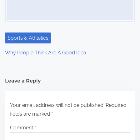
Sports & Athletics
Why People Think Are A Good Idea
Leave a Reply
Your email address will not be published.
Required
fields are marked
*
Comment
*