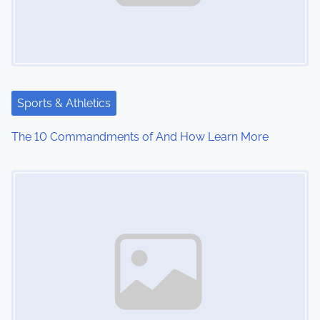
Sports & Athletics
The 10 Commandments of And How Learn More
Image Placeholder