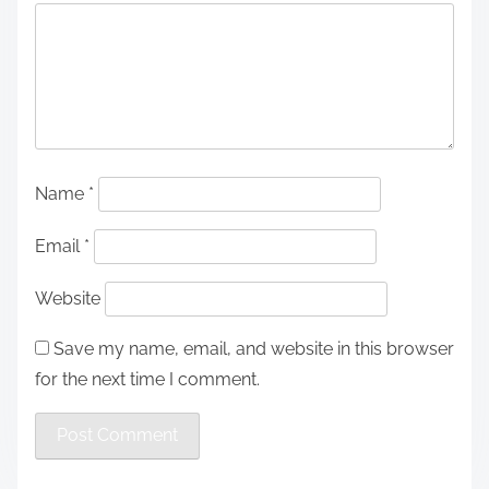
Name
*
Email
*
Website
Save my name, email, and website in this browser
for the next time I comment.