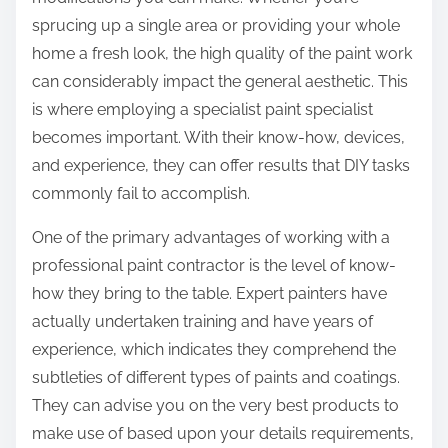
:
sprucing up a single area or providing your whole
home a fresh look, the high quality of the paint work
can considerably impact the general aesthetic. This
is where employing a specialist paint specialist
becomes important. With their know-how, devices,
and experience, they can offer results that DIY tasks
commonly fail to accomplish.
One of the primary advantages of working with a
professional paint contractor is the level of know-
how they bring to the table. Expert painters have
actually undertaken training and have years of
experience, which indicates they comprehend the
subtleties of different types of paints and coatings.
They can advise you on the very best products to
make use of based upon your details requirements,