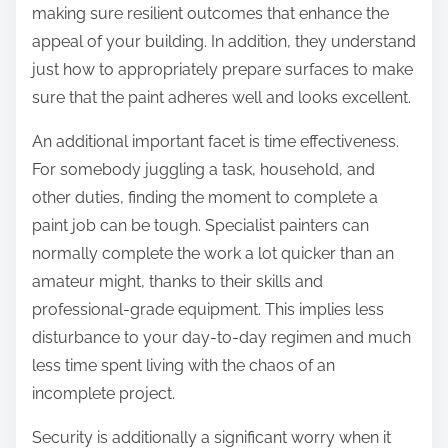
making sure resilient outcomes that enhance the
appeal of your building. In addition, they understand
just how to appropriately prepare surfaces to make
sure that the paint adheres well and looks excellent.
An additional important facet is time effectiveness.
For somebody juggling a task, household, and
other duties, finding the moment to complete a
paint job can be tough. Specialist painters can
normally complete the work a lot quicker than an
amateur might, thanks to their skills and
professional-grade equipment. This implies less
disturbance to your day-to-day regimen and much
less time spent living with the chaos of an
incomplete project.
Security is additionally a significant worry when it