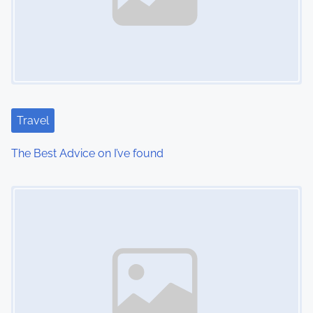
Travel
The Best Advice on I’ve found
Image Placeholder