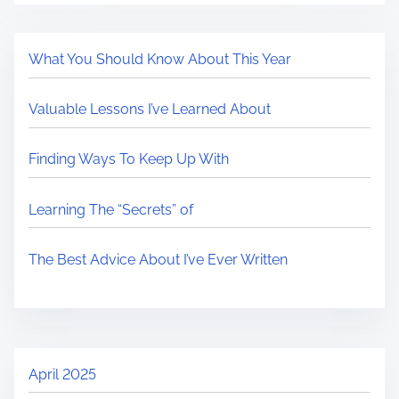
What You Should Know About This Year
Valuable Lessons I’ve Learned About
Finding Ways To Keep Up With
Learning The “Secrets” of
The Best Advice About I’ve Ever Written
April 2025