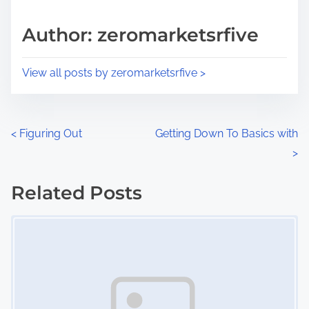
a
s
d
p
Author: zeromarketsrfive
t
o
i
s
View all posts by zeromarketsrfive >
m
t
e
o
n
P
<
Figuring Out
Getting Down To Basics with
:
>
o
s
Related Posts
Image Placeholder
t
s
n
a