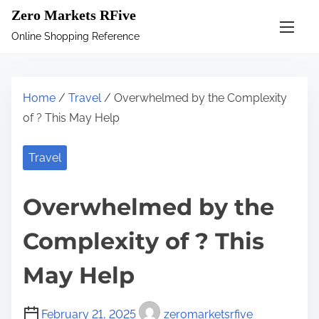
S
Zero Markets RFive
k
Online Shopping Reference
i
p
t
Home
/
Travel
/ Overwhelmed by the Complexity
o
of ? This May Help
c
o
Travel
n
t
Overwhelmed by the
e
n
Complexity of ? This
t
May Help
February 21, 2025
zeromarketsrfive