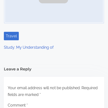
Travel
Study: My Understanding of
Leave a Reply
Your email address will not be published.
Required
fields are marked
*
Comment
*