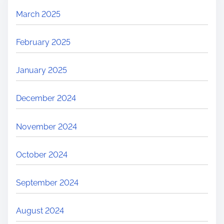
March 2025
February 2025
January 2025
December 2024
November 2024
October 2024
September 2024
August 2024