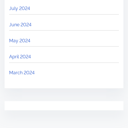
July 2024
June 2024
May 2024
April 2024
March 2024