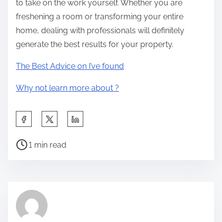
to take on the work yourself. Whether you are
freshening a room or transforming your entire
home, dealing with professionals will definitely
generate the best results for your property.
The Best Advice on I’ve found
Why not learn more about ?
S
h
P
a
1 min read
o
r
s
e
t
t
r
h
e
i