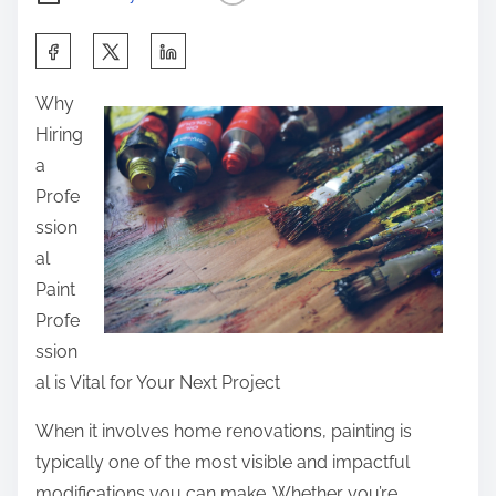
S
h
Why
a
Hiring
r
a
e
Profe
t
ssion
h
al
i
Paint
s
Profe
p
ssion
o
al is Vital for Your Next Project
s
t
When it involves home renovations, painting is
o
typically one of the most visible and impactful
n
modifications you can make. Whether you’re