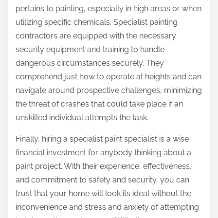
pertains to painting, especially in high areas or when
utilizing specific chemicals. Specialist painting
contractors are equipped with the necessary
security equipment and training to handle
dangerous circumstances securely. They
comprehend just how to operate at heights and can
navigate around prospective challenges, minimizing
the threat of crashes that could take place if an
unskilled individual attempts the task.
Finally, hiring a specialist paint specialist is a wise
financial investment for anybody thinking about a
paint project. With their experience, effectiveness,
and commitment to safety and security, you can
trust that your home will look its ideal without the
inconvenience and stress and anxiety of attempting