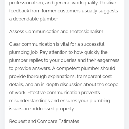
professionalism, and general work quality. Positive
feedback from former customers usually suggests
a dependable plumber.
Assess Communication and Professionalism
Clear communication is vital for a successful
plumbing job. Pay attention to how quickly the
plumber replies to your queries and their eagerness
to provide answers. A competent plumber should
provide thorough explanations, transparent cost
details, and an in-depth discussion about the scope
of work. Effective communication prevents
misunderstandings and ensures your plumbing
issues are addressed properly.
Request and Compare Estimates