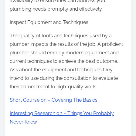
availability to ensure they can address your
plumbing needs promptly and effectively.
Inspect Equipment and Techniques
The quality of tools and techniques used by a
plumber impacts the results of the job. A proficient
plumber should employ modern equipment and
current techniques to achieve the best outcome.
Ask about the equipment and techniques they
intend to use during the consultation to evaluate
their commitment to high-quality work.
Short Course on – Covering The Basics
Interesting Research on – Things You Probably
Never Knew