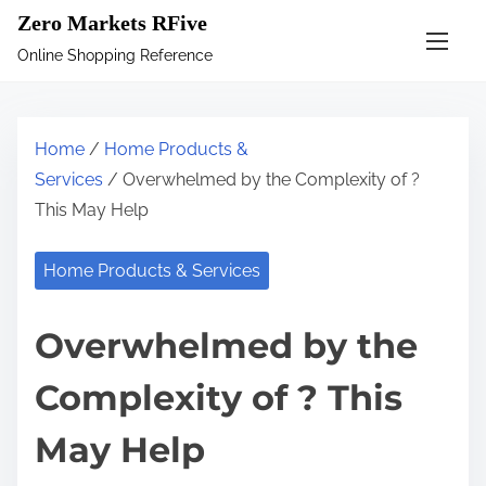
S
Zero Markets RFive
k
Online Shopping Reference
i
p
t
Home
/
Home Products &
o
Services
/ Overwhelmed by the Complexity of ?
c
This May Help
o
n
Home Products & Services
t
e
Overwhelmed by the
n
t
Complexity of ? This
May Help