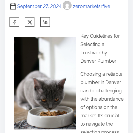
September 27, 2024
zeromarketsrfive
S
h
Key Guidelines for
a
Selecting a
r
Trustworthy
e
Denver Plumber
t
h
Choosing a reliable
i
plumber in Denver
s
can be challenging
p
with the abundance
o
of options on the
s
market. It’s crucial
t
to navigate the
o
selection process