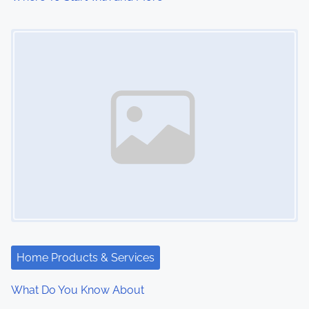
Image Placeholder
Home Products & Services
What Do You Know About