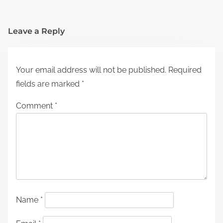
Leave a Reply
Your email address will not be published.
Required
fields are marked
*
Comment
*
Name
*