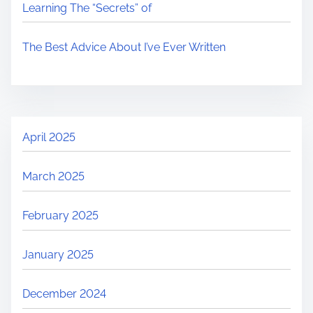
Learning The “Secrets” of
The Best Advice About I’ve Ever Written
April 2025
March 2025
February 2025
January 2025
December 2024