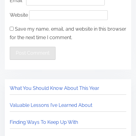
Email
*
Website
Save my name, email, and website in this browser
for the next time I comment.
What You Should Know About This Year
Valuable Lessons I’ve Learned About
Finding Ways To Keep Up With