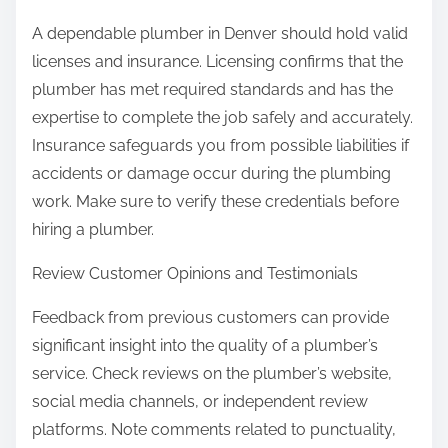
A dependable plumber in Denver should hold valid
licenses and insurance. Licensing confirms that the
plumber has met required standards and has the
expertise to complete the job safely and accurately.
Insurance safeguards you from possible liabilities if
accidents or damage occur during the plumbing
work. Make sure to verify these credentials before
hiring a plumber.
Review Customer Opinions and Testimonials
Feedback from previous customers can provide
significant insight into the quality of a plumber’s
service. Check reviews on the plumber’s website,
social media channels, or independent review
platforms. Note comments related to punctuality,