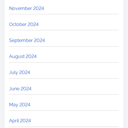
November 2024
October 2024
September 2024
August 2024
July 2024
June 2024
May 2024
April 2024