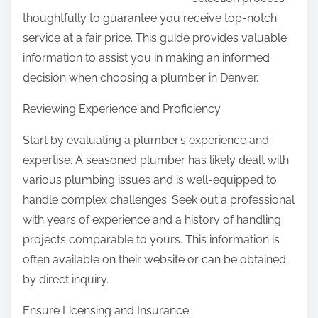
n
thoughtfully to guarantee you receive top-notch
:
service at a fair price. This guide provides valuable
information to assist you in making an informed
decision when choosing a plumber in Denver.
Reviewing Experience and Proficiency
Start by evaluating a plumber’s experience and
expertise. A seasoned plumber has likely dealt with
various plumbing issues and is well-equipped to
handle complex challenges. Seek out a professional
with years of experience and a history of handling
projects comparable to yours. This information is
often available on their website or can be obtained
by direct inquiry.
Ensure Licensing and Insurance