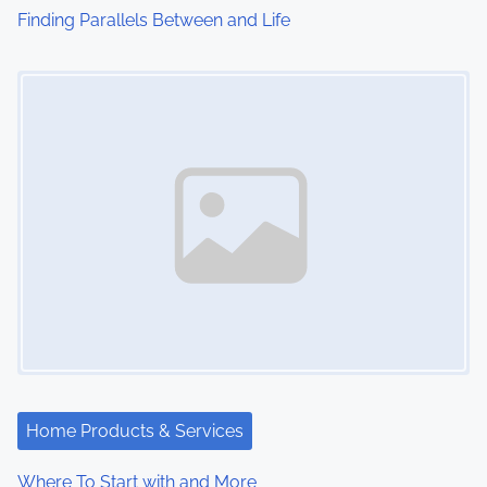
i
Finding Parallels Between and Life
o
Image Placeholder
n
Home Products & Services
Where To Start with and More