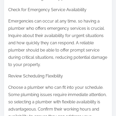
Check for Emergency Service Availability
Emergencies can occur at any time, so having a
plumber who offers emergency services is crucial.
Inquire about their availability for urgent situations
and how quickly they can respond. A reliable
plumber should be able to offer prompt service
during critical situations, reducing potential damage
to your property.
Review Scheduling Flexibility
Choose a plumber who can fit into your schedule.
Some plumbing issues require immediate attention,
so selecting a plumber with flexible availability is
advantageous. Confirm their working hours and