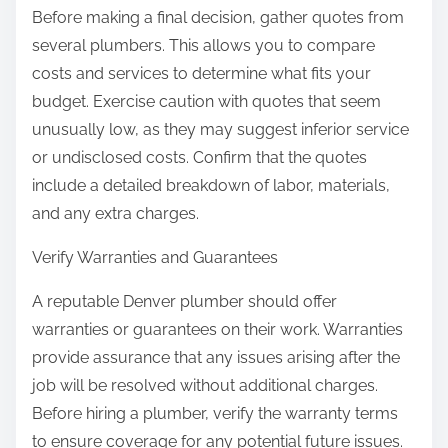
Before making a final decision, gather quotes from
several plumbers. This allows you to compare
costs and services to determine what fits your
budget. Exercise caution with quotes that seem
unusually low, as they may suggest inferior service
or undisclosed costs. Confirm that the quotes
include a detailed breakdown of labor, materials,
and any extra charges.
Verify Warranties and Guarantees
A reputable Denver plumber should offer
warranties or guarantees on their work. Warranties
provide assurance that any issues arising after the
job will be resolved without additional charges.
Before hiring a plumber, verify the warranty terms
to ensure coverage for any potential future issues.