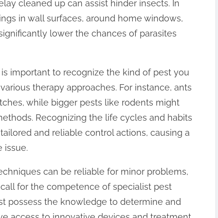
elay cleaned up can assist hinder insects. In
nings in wall surfaces, around home windows,
significantly lower the chances of parasites
 is important to recognize the kind of pest you
 various therapy approaches. For instance, ants
tches, while bigger pests like rodents might
methods. Recognizing the life cycles and habits
tailored and reliable control actions, causing a
 issue.
 techniques can be reliable for minor problems,
call for the competence of specialist pest
just possess the knowledge to determine and
have access to innovative devices and treatment