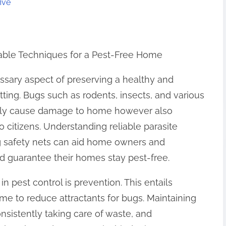
ive
liable Techniques for a Pest-Free Home
essary aspect of preserving a healthy and
tting. Bugs such as rodents, insects, and various
nly cause damage to home however also
o citizens. Understanding reliable parasite
 safety nets can aid home owners and
d guarantee their homes stay pest-free.
n pest control is prevention. This entails
me to reduce attractants for bugs. Maintaining
onsistently taking care of waste, and