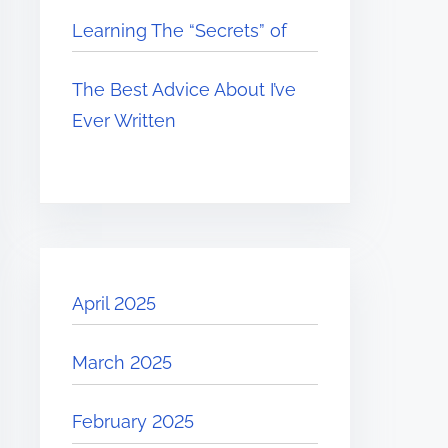
Learning The “Secrets” of
The Best Advice About I’ve
Ever Written
April 2025
March 2025
February 2025