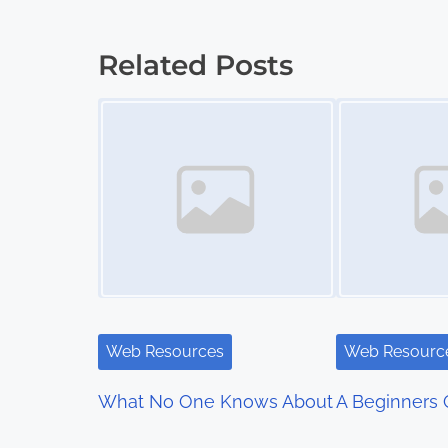
o
s
Related Posts
t
Image Placeholder
Image Placeholder
s
n
a
v
i
g
Web Resources
Web Resourc
a
What No One Knows About
A Beginners 
t