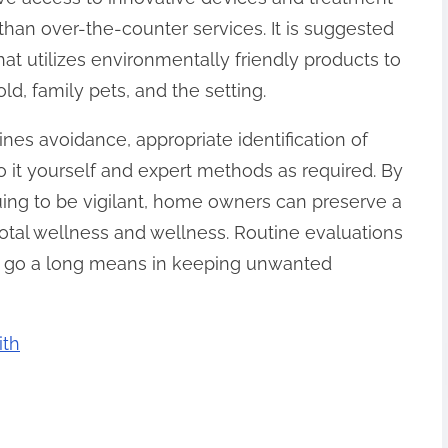
 than over-the-counter services. It is suggested
hat utilizes environmentally friendly products to
d, family pets, and the setting.
bines avoidance, appropriate identification of
do it yourself and expert methods as required. By
uing to be vigilant, home owners can preserve a
otal wellness and wellness. Routine evaluations
l go a long means in keeping unwanted
ith