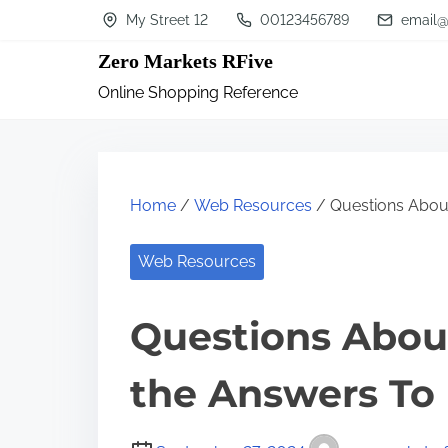
S
My Street 12
00123456789
email@
k
Zero Markets RFive
i
Online Shopping Reference
p
t
o
c
Home
/
Web Resources
/ Questions Abou
o
n
Web Resources
t
Questions Abou
e
n
the Answers To
t