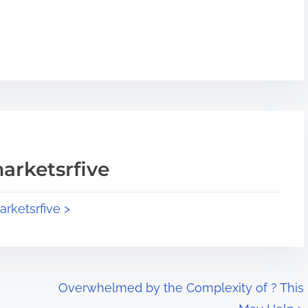
arketsrfive
arketsrfive >
Overwhelmed by the Complexity of ? This