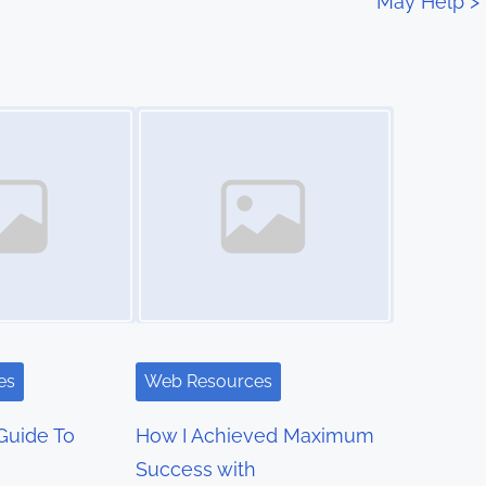
May Help
>
Image Placeholder
es
Web Resources
Guide To
How I Achieved Maximum
Success with