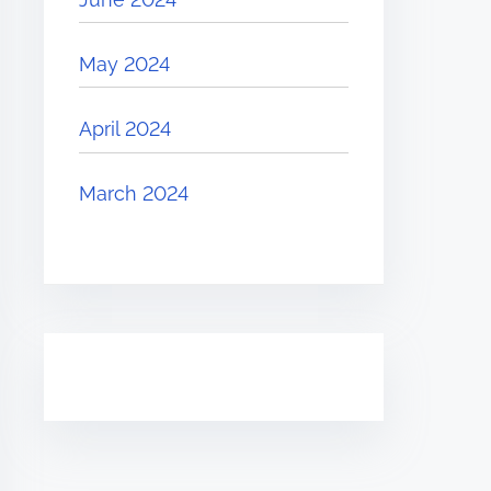
May 2024
April 2024
March 2024