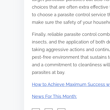
choices that are often extra effective
to choose a parasite control service t
make sure the safety of your househol
Finally, reliable parasite control com
insects, and the application of both 
taking aggressive actions and contin
pest-free environment that sustains t
and a commitment to cleanliness wil
parasites at bay.
How to Achieve Maximum Success w
News For This Month: