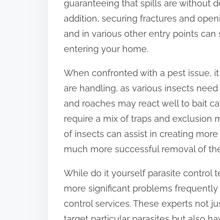
guaranteeing that spills are without d
o
addition, securing fractures and ope
n
and in various other entry points can 
:
entering your home.
When confronted with a pest issue, it
are handling, as various insects need
and roaches may react well to bait ca
require a mix of traps and exclusion 
of insects can assist in creating more 
much more successful removal of the
While do it yourself parasite control
more significant problems frequently 
control services. These experts not 
target particular parasites but also 