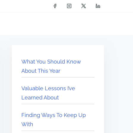
What You Should Know
About This Year
Valuable Lessons I’ve
Learned About
Finding Ways To Keep Up
With