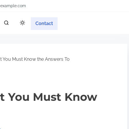
example.com
Contact
t You Must Know the Answers To
t You Must Know