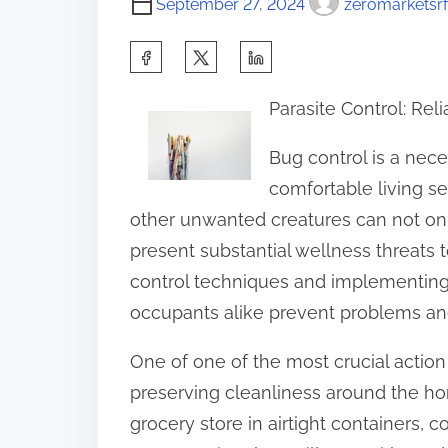
September 27, 2024
zeromarketsrf
S
h
Parasite Control: Re
a
r
Bug control is a nec
e
comfortable living se
t
other unwanted creatures can not o
h
present substantial wellness threats t
i
control techniques and implementing
s
occupants alike prevent problems an
p
One of one of the most crucial action i
o
preserving cleanliness around the ho
s
grocery store in airtight containers, c
t