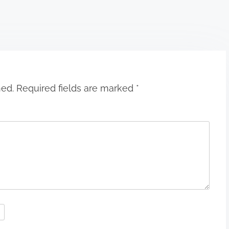
hed.
Required fields are marked
*