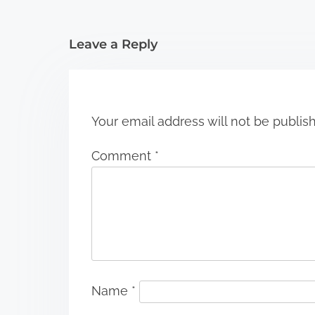
i
Leave a Reply
o
n
Your email address will not be publis
Comment
*
Name
*