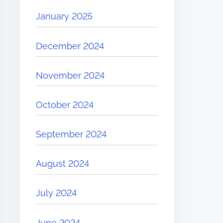
January 2025
December 2024
November 2024
October 2024
September 2024
August 2024
July 2024
June 2024